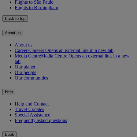
Flights to São Paulo
Flights to Birmingham
Back to top
About us
About us
Careers
Careers Opens an external link in a new tab
Media Centre
Media Centre Opens an external link in a new
tab
Our planet
Our people
Our communities
Help
Help and Contact
Travel Updates
Special Assistance
Frequently asked questions
Book