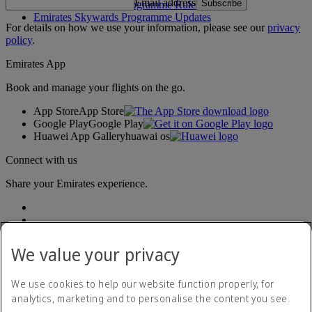
Email address
Subscribe
Emirates Skywards Programme Rules
Emirates Skywards Programme Updates
For details on how we use your information, please see our
privacy
policy
.
Emirates App
Book and manage your flights on the go.
App Store
App Store
Google Play
Google Play
Huawei App Gallery
huawai os
Connect with us
Share your Emirates experience.
We value your privacy
We use cookies to help our website function properly, for
analytics, marketing and to personalise the content you see.
Accessibility statement