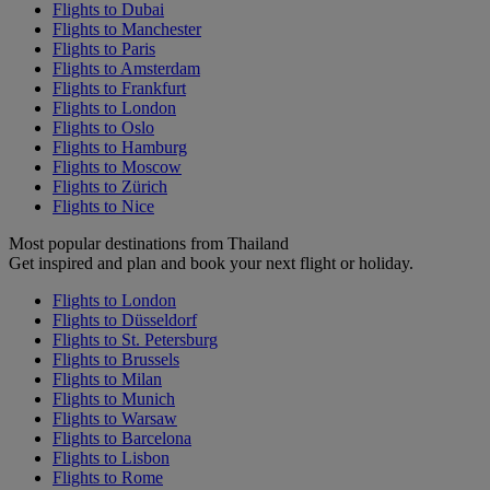
Flights to Dubai
Flights to Manchester
Flights to Paris
Flights to Amsterdam
Flights to Frankfurt
Flights to London
Flights to Oslo
Flights to Hamburg
Flights to Moscow
Flights to Zürich
Flights to Nice
Most popular destinations from Thailand
Get inspired and plan and book your next flight or holiday.
Flights to London
Flights to Düsseldorf
Flights to St. Petersburg
Flights to Brussels
Flights to Milan
Flights to Munich
Flights to Warsaw
Flights to Barcelona
Flights to Lisbon
Flights to Rome