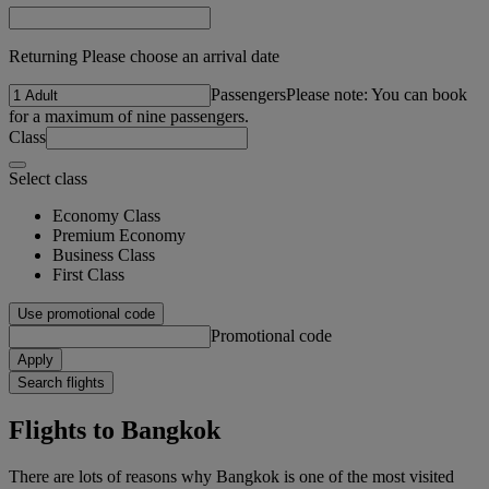
Returning Please choose an arrival date
Passengers
Please note: You can book
for a maximum of nine passengers.
Class
Select class
Economy Class
Premium Economy
Business Class
First Class
Use promotional code
Promotional code
Apply
Search flights
Flights to Bangkok
There are lots of reasons why Bangkok is one of the most visited