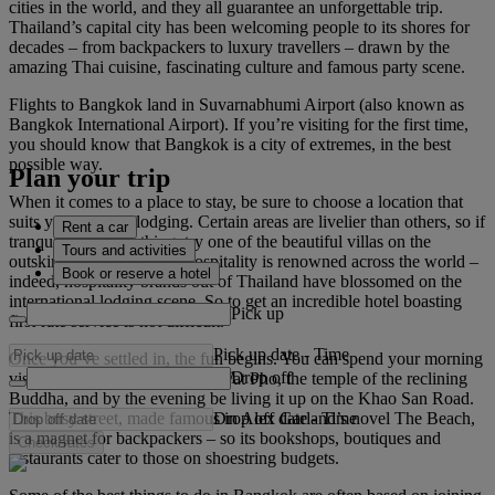
cities in the world, and they all guarantee an unforgettable trip.
Thailand’s capital city has been welcoming people to its shores for
decades – from backpackers to luxury travellers – drawn by the
amazing Thai cuisine, fascinating culture and famous party scene.
Flights to Bangkok land in Suvarnabhumi Airport (also known as
Bangkok International Airport). If you’re visiting for the first time,
you should know that Bangkok is a city of extremes, in the best
possible way.
Plan your trip
When it comes to a place to stay, be sure to choose a location that
suits your style of lodging. Certain areas are livelier than others, so if
Rent a car
tranquillity is your thing, try one of the beautiful villas on the
Tours and activities
outskirts of the city. Thai hospitality is renowned across the world –
Book or reserve a hotel
indeed, hospitality brands out of Thailand have blossomed on the
international lodging scene. So to get an incredible hotel boasting
Pick up
first-rate service is not difficult.
Pick up date
-
Time
Once you’ve settled in, the fun begins. You can spend your morning
Drop off
visiting the Grand Palace and Wat Pho, the temple of the reclining
Buddha, and by the evening be living it up on the Khao San Road.
Drop off date
-
Time
This busy street, made famous in Alex Garland’s novel The Beach,
is a magnet for backpackers – so its bookshops, boutiques and
Check rates
restaurants cater to those on shoestring budgets.