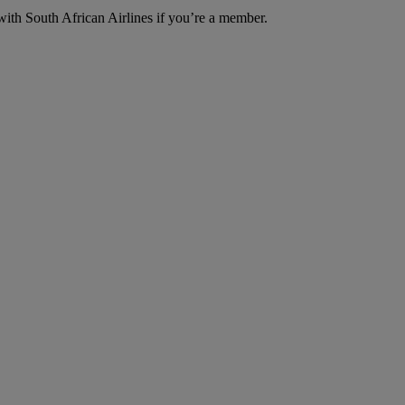
with South African Airlines if you’re a member.