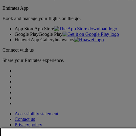
Emirates App
Book and manage your flights on the go.
App Store
App Store
Google Play
Google Play
Huawei App Gallery
huawai os
Connect with us
Share your Emirates experience.
Accessibility statement
Contact us
Privacy policy
Terms and conditions
Cookie Policy