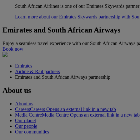
South African Airlines is one of our Emirates Skywards partner
Learn more about our Emirates Skywards partnership with Sou
Emirates and South African Airways
Enjoy a seamless travel experience with our South African Airways pa
Book now
Emirates
Airline & Rail partners
Emirates and South African Airways partnership
About us
About us
Careers
Careers Opens an external link in a new tab
Media Centre
Media Centre Opens an external link in a new tab
Our planet
Our people
Our communities