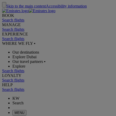
Skip to the main content
Accessibility information
BOOK
Search flights
MANAGE
Search flights
EXPERIENCE
Search flights
WHERE WE FLY
•
Our destinations
Explore Dubai
Our travel partners
•
Explore
Search flights
LOYALTY
Search flights
HELP
Search flights
KW
Search
MENU