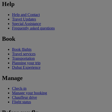
Help
Help and Contact
Travel Updates
Special Assistance
Frequently asked questions
Book
Book flights
Travel services
Transportation
Planning your trip
Dubai Experience
Manage
Check-in
Manage your booking
Chauffeur drive
Flight status