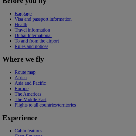
Before you fly
Baggage
Visa and passport information
Health
Travel information
Dubai International
To and from the airport
Rules and notices
Where we fly
Route map
Africa
Asia and Pacific
Europe
The Americas
The Middle East
Flights to all countries/territories
Experience
Cabin features