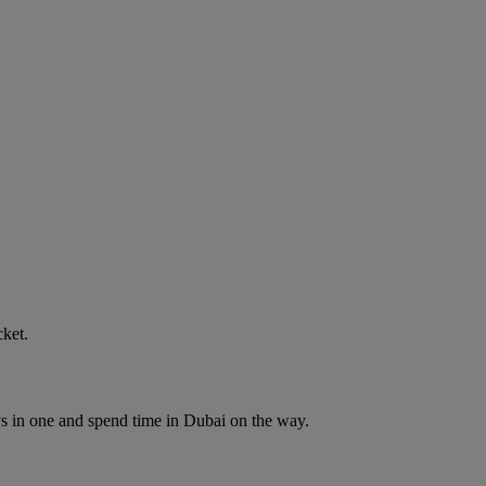
cket.
ys in one and spend time in Dubai on the way.