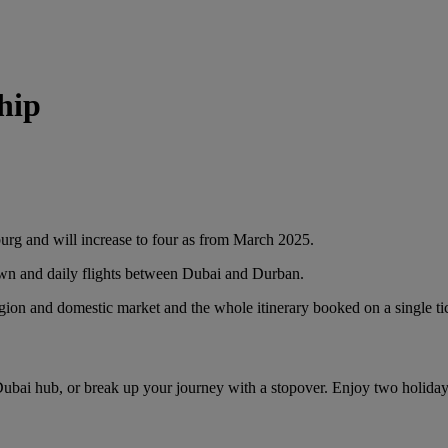
hip
burg and will increase to four as from March 2025.
own and daily flights between Dubai and Durban.
egion and domestic market and the whole itinerary booked on a single ti
Dubai hub, or break up your journey with a stopover. Enjoy two holida