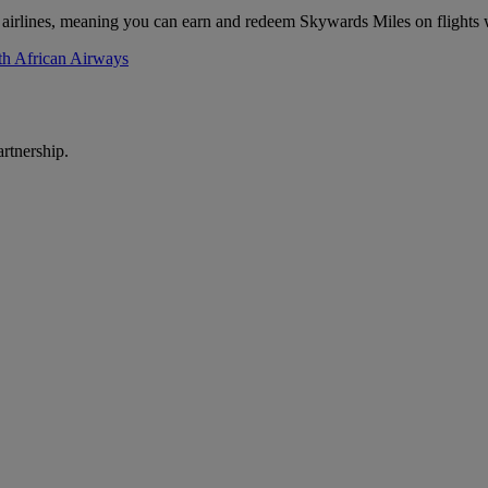
 airlines, meaning you can earn and redeem Skywards Miles on flights 
th African Airways
rtnership.