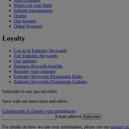
Shop Emirates
What's on your flight
Inflight entertainment
Dining
Our lounges
Dubai Stopover
Loyalty
Log in to Emirates Skywards
Join Emirates Skywards
Our partners
Business Rewards benefits
Register your company
Emirates Skywards Programme Rules
Emirates Skywards Programme Updates
Subscribe to our special offers
Save with our latest fares and offers.
Unsubscribe or change your preferences
Email address
Subscribe
For details on how we use your information, please see our
privacy po