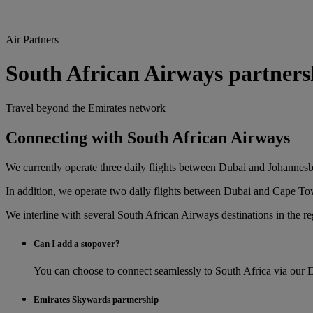
Air Partners
South African Airways partners
Travel beyond the Emirates network
Connecting with South African Airways
We currently operate three daily flights between Dubai and Johannes
In addition, we operate two daily flights between Dubai and Cape T
We interline with several South African Airways destinations in the r
Can I add a stopover?
You can choose to connect seamlessly to South Africa via our 
Emirates Skywards partnership