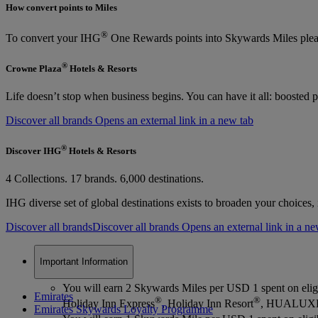
How convert points to Miles
®
To convert your IHG
One Rewards points into Skywards Miles plea
®
Crowne Plaza
Hotels & Resorts
Life doesn’t stop when business begins. You can have it all: boosted p
Discover all brands Opens an external link in a new tab
®
Discover IHG
Hotels & Resorts
4 Collections. 17 brands. 6,000 destinations.
IHG diverse set of global destinations exists to broaden your choices
Discover all brands
Discover all brands Opens an external link in a ne
Important Information
You will earn 2 Skywards Miles per USD 1 spent on elig
Emirates
®
®
Holiday Inn Express
, Holiday Inn Resort
, HUALUX
Emirates Skywards Loyalty Programme