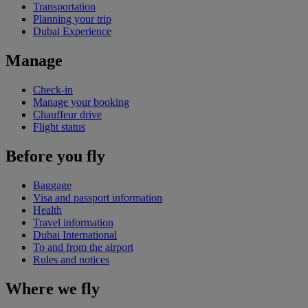
Transportation
Planning your trip
Dubai Experience
Manage
Check-in
Manage your booking
Chauffeur drive
Flight status
Before you fly
Baggage
Visa and passport information
Health
Travel information
Dubai International
To and from the airport
Rules and notices
Where we fly