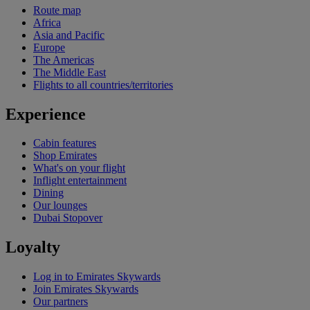
Route map
Africa
Asia and Pacific
Europe
The Americas
The Middle East
Flights to all countries/territories
Experience
Cabin features
Shop Emirates
What's on your flight
Inflight entertainment
Dining
Our lounges
Dubai Stopover
Loyalty
Log in to Emirates Skywards
Join Emirates Skywards
Our partners