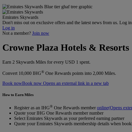
Emirates Skywards
Don't miss out on exclusive offers and the latest news from us. Log i
Log in
Not a member?
Join now
Crowne Plaza Hotels & Resorts
Earn 2 Skywards Miles for every USD 1 spent.
®
Convert 10,000 IHG
One Rewards points into 2,000 Miles.
Book now
Book now Opens an external link in a new tab
How to Earn Miles
®
Register as an IHG
One Rewards member
online
(Opens exter
Quote your IHG One Rewards member number
Select Emirates Skywards as your preferred earning partner
Quote your Emirates Skywards membership details when bookin