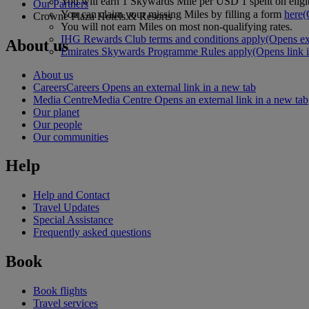
You will earn 1 Skywards Mile per USD 1 spent on eligi
Our Partners
You can claim your missing Miles by filling a form
here
(
Crowne Plaza Hotels & Resorts
You will not earn Miles on most non-qualifying rates.
IHG Rewards Club terms and conditions apply
(Opens ext
About us
Emirates Skywards Programme Rules apply
(Opens link 
About us
Careers
Careers Opens an external link in a new tab
Media Centre
Media Centre Opens an external link in a new tab
Our planet
Our people
Our communities
Help
Help and Contact
Travel Updates
Special Assistance
Frequently asked questions
Book
Book flights
Travel services