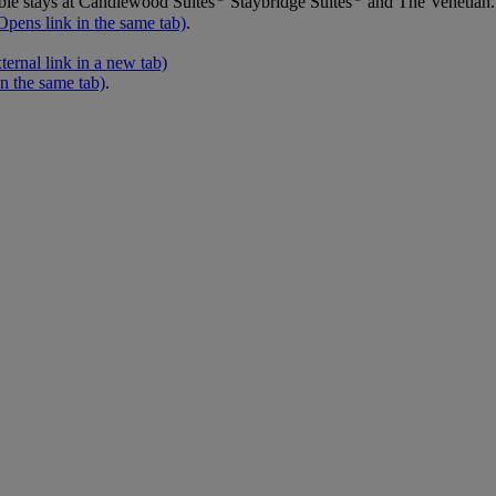
ble stays at Candlewood Suites
Staybridge Suites
and The Venetian.
Opens link in the same tab)
.
ernal link in a new tab)
in the same tab)
.