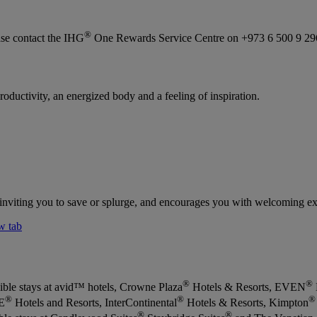
®
se contact the IHG
One Rewards Service Centre on +973 6 500 9 29
roductivity, an energized body and a feeling of inspiration.
, inviting you to save or splurge, and encourages you with welcoming exp
w tab
®
®
ible stays at avid™ hotels, Crowne Plaza
Hotels & Resorts, EVEN
®
®
®
E
Hotels and Resorts, InterContinental
Hotels & Resorts, Kimpton
®
®