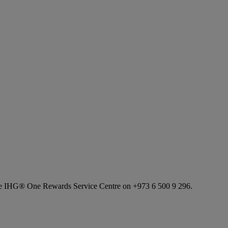
l the IHG® One Rewards Service Centre on +973 6 500 9 296.