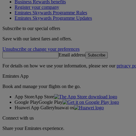
Business Rewards benefits
Register your company
Emirates Skywards Programme Rules
Emirates Skywards Programme Updates
Subscribe to our special offers
Save with our latest fares and offers.
Unsubscribe or change your preferences
Email address
Subscribe
For details on how we use your information, please see our
privacy po
Emirates App
Book and manage your flights on the go.
App Store
App Store
Google Play
Google Play
Huawei App Gallery
huawai os
Connect with us
Share your Emirates experience.