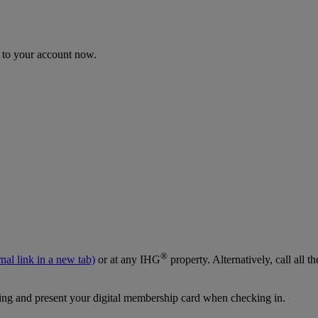
n to your account now.
®
nal link in a new tab)
or at any IHG
property. Alternatively, call al
g and present your digital membership card when checking in.