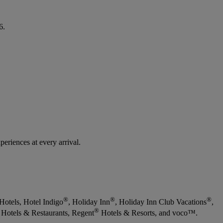
6.
eriences at every arrival.
®
®
®
Hotels, Hotel Indigo
, Holiday Inn
, Holiday Inn Club Vacations
,
®
Hotels & Restaurants, Regent
Hotels & Resorts, and voco™.