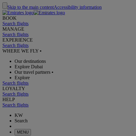
Skip to the main content
Accessibility information
BOOK
Search flights
MANAGE
Search flights
EXPERIENCE
Search flights
WHERE WE FLY
•
Our destinations
Explore Dubai
Our travel partners
•
Explore
Search flights
LOYALTY
Search flights
HELP
Search flights
KW
Search
MENU