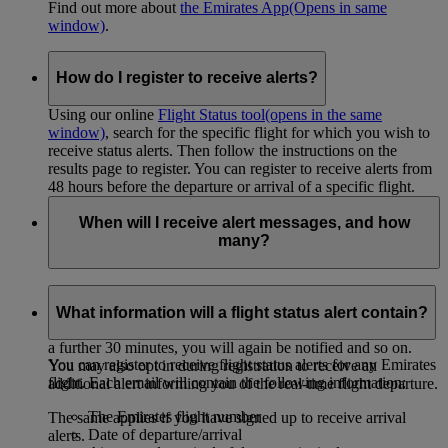
Find out more about
the Emirates App
(Opens in same
window)
.
How do I register to receive alerts?
Using our online
Flight Status tool
(opens in the same
window)
, search for the specific flight for which you wish to
receive status alerts. Then follow the instructions on the
results page to register. You can register to receive alerts from
48 hours before the departure or arrival of a specific flight.
When will I receive alert messages, and how
many?
If you have registered to receive
departure alerts
, you will
only receive an alert if departure is delayed by more than 30
What information will a flight status alert contain?
minutes. If the new estimated departure time then changes by
a further 30 minutes, you will again be notified and so on.
You can register to receive flight status alerts for any Emirates
You may also opt in during registration to receive an
flight. Each email will contain the following information:
additional alert informing you of the real-time flight departure.
The Emirates flight number
The same applies if you have signed up to receive arrival
Date of departure/arrival
alerts.