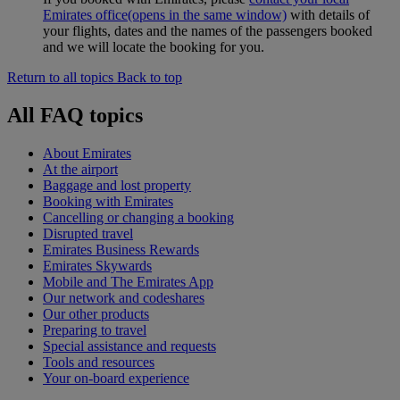
Emirates office
(opens in the same window)
with details of
your flights, dates and the names of the passengers booked
and we will locate the booking for you.
Return to all topics
Back to top
All FAQ topics
About Emirates
At the airport
Baggage and lost property
Booking with Emirates
Cancelling or changing a booking
Disrupted travel
Emirates Business Rewards
Emirates Skywards
Mobile and The Emirates App
Our network and codeshares
Our other products
Preparing to travel
Special assistance and requests
Tools and resources
Your on-board experience