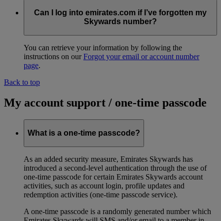
Can I log into emirates.com if I’ve forgotten my
Skywards number?
You can retrieve your information by following the
instructions on our
Forgot your email or account number
page
.
Back to top
My account support / one-time passcode
What is a one-time passcode?
As an added security measure, Emirates Skywards has
introduced a second-level authentication through the use of
one-time passcode for certain Emirates Skywards account
activities, such as account login, profile updates and
redemption activities (one-time passcode service).
A one-time passcode is a randomly generated number which
Emirates Skywards will SMS and/or email to a member in