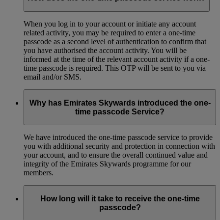
When you log in to your account or initiate any account
related activity, you may be required to enter a one-time
passcode as a second level of authentication to confirm that
you have authorised the account activity. You will be
informed at the time of the relevant account activity if a one-
time passcode is required. This OTP will be sent to you via
email and/or SMS.
Why has Emirates Skywards introduced the one-
time passcode Service?
We have introduced the one-time passcode service to provide
you with additional security and protection in connection with
your account, and to ensure the overall continued value and
integrity of the Emirates Skywards programme for our
members.
How long will it take to receive the one-time
passcode?