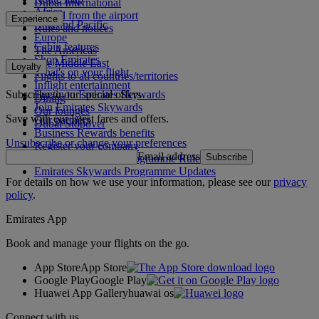
Dubai International
Africa
To and from the airport
Experience
Asia and Pacific
Rules and notices
Europe
Cabin features
The Americas
Shop Emirates
The Middle East
Loyalty
What's on your flight
Flights to all countries/territories
Inflight entertainment
Subscribe to our special offers
Log in to Emirates Skywards
Dining
Join Emirates Skywards
Our lounges
Save with our latest fares and offers.
Our partners
Dubai Stopover
Business Rewards benefits
Unsubscribe or change your preferences
Register your company
Email address
Subscribe
Emirates Skywards Programme Rules
Emirates Skywards Programme Updates
For details on how we use your information, please see our
privacy
policy
.
Emirates App
Book and manage your flights on the go.
App Store
App Store
Google Play
Google Play
Huawei App Gallery
huawai os
Connect with us