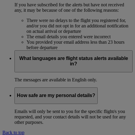
If you have subscribed for the alerts but have not received
any, it may be because of one of the following reasons:
There were no delays to the flight you registered for,
and/or you did not opt in for an additional notification
on actual arrival or departure
The email details you entered were incorrect
You provided your email address less than 23 hours
before departure
What languages are flight status alerts available
in?
The messages are available in English only.
How safe are my personal details?
Emails will only be sent to you for the specific flight/s you
requested, and your contact details will not be used for any
other purposes.
Back to top