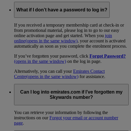
What if I don’t have a password to log in?
If you received a temporary membership card at check-in or
from promotional material, please log in to go to our easy
online activation page and get started. When you
join
online
(opens in the same window)
, your account is activated
automatically as soon as you complete the enrolment process.
If you’ve forgotten your password, click
Forgot Password?
(opens in the same window)
on the log in page.
Alternatively, you can call your
Emirates Contact
Centre
(opens in the same window)
for assistance.
Can I log into emirates.com if I’ve forgotten my
Skywards number?
You can retrieve your information by following the
instructions on our
Forgot your email or account number
page
.