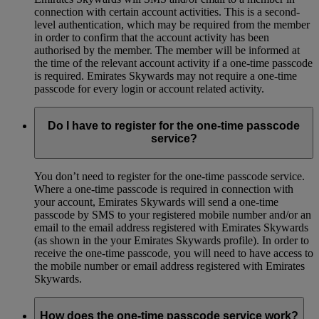
connection with certain account activities. This is a second-
level authentication, which may be required from the member
in order to confirm that the account activity has been
authorised by the member. The member will be informed at
the time of the relevant account activity if a one-time passcode
is required. Emirates Skywards may not require a one-time
passcode for every login or account related activity.
Do I have to register for the one-time passcode
service?
You don’t need to register for the one-time passcode service.
Where a one-time passcode is required in connection with
your account, Emirates Skywards will send a one-time
passcode by SMS to your registered mobile number and/or an
email to the email address registered with Emirates Skywards
(as shown in the your Emirates Skywards profile). In order to
receive the one-time passcode, you will need to have access to
the mobile number or email address registered with Emirates
Skywards.
How does the one-time passcode service work?