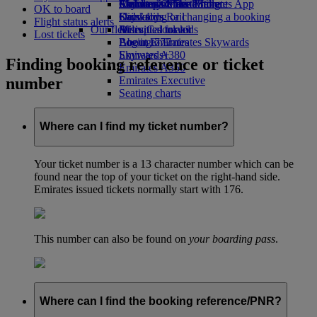
Airline partners
Economy Class dining
Emirates Official Store
Children’s entertainment
Skywards Miles Mall
Mobile and The Emirates App
OK to board
Drinks
Kids’ toys
Skywards Rail
Cancelling or changing a booking
Flight status alerts
Our fleet
Activities for kids
Miles Calculator
Disrupted travel
Lost tickets
Boeing 777
Log in to Emirates Skywards
About Emirates
Emirates A380
Skywards+
Finding booking reference or ticket
Emirates A350
number
Emirates Executive
Seating charts
Where can I find my ticket number?
Your ticket number is a 13 character number which can be
found near the top of your ticket on the right-hand side.
Emirates issued tickets normally start with 176.
This number can also be found on
your boarding pass
.
Where can I find the booking reference/PNR?