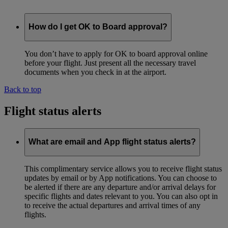
How do I get OK to Board approval?
You don’t have to apply for OK to board approval online
before your flight. Just present all the necessary travel
documents when you check in at the airport.
Back to top
Flight status alerts
What are email and App flight status alerts?
This complimentary service allows you to receive flight status
updates by email or by App notifications. You can choose to
be alerted if there are any departure and/or arrival delays for
specific flights and dates relevant to you. You can also opt in
to receive the actual departures and arrival times of any
flights.