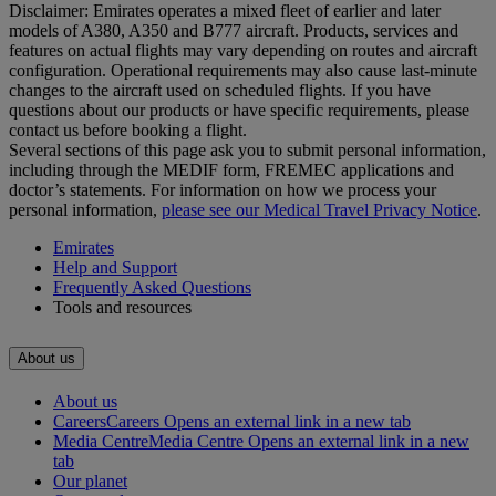
Disclaimer: Emirates operates a mixed fleet of earlier and later
models of A380, A350 and B777 aircraft. Products, services and
features on actual flights may vary depending on routes and aircraft
configuration. Operational requirements may also cause last‑minute
changes to the aircraft used on scheduled flights. If you have
questions about our products or have specific requirements, please
contact us before booking a flight.
Several sections of this page ask you to submit personal information,
including through the MEDIF form, FREMEC applications and
doctor’s statements. For information on how we process your
personal information,
please see our Medical Travel Privacy Notice
.
Emirates
Help and Support
Frequently Asked Questions
Tools and resources
About us
About us
Careers
Careers Opens an external link in a new tab
Media Centre
Media Centre Opens an external link in a new
tab
Our planet