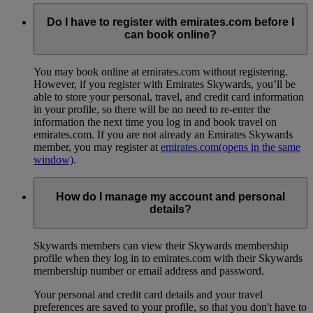
Do I have to register with emirates.com before I
can book online?
You may book online at emirates.com without registering.
However, if you register with Emirates Skywards, you’ll be
able to store your personal, travel, and credit card information
in your profile, so there will be no need to re-enter the
information the next time you log in and book travel on
emirates.com. If you are not already an Emirates Skywards
member, you may register at
emirates.com
(opens in the same
window)
.
How do I manage my account and personal
details?
Skywards members can view their Skywards membership
profile when they log in to emirates.com with their Skywards
membership number or email address and password.
Your personal and credit card details and your travel
preferences are saved to your profile, so that you don't have to