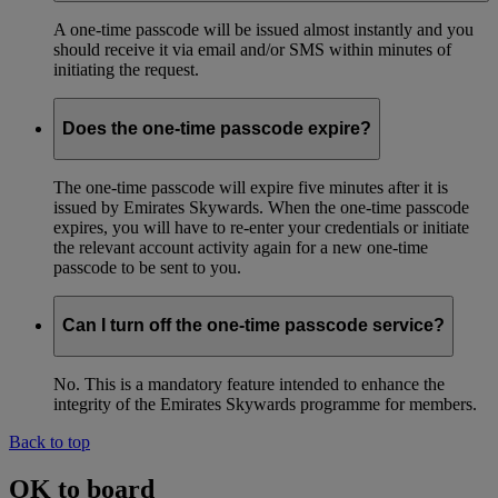
A one-time passcode will be issued almost instantly and you
should receive it via email and/or SMS within minutes of
initiating the request.
Does the one-time passcode expire?
The one-time passcode will expire five minutes after it is
issued by Emirates Skywards. When the one-time passcode
expires, you will have to re-enter your credentials or initiate
the relevant account activity again for a new one-time
passcode to be sent to you.
Can I turn off the one-time passcode service?
No. This is a mandatory feature intended to enhance the
integrity of the Emirates Skywards programme for members.
Back to top
OK to board