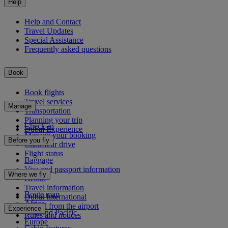
Help
Help and Contact
Travel Updates
Special Assistance
Frequently asked questions
Book
Book flights
Travel services
Manage
Transportation
Planning your trip
Check-in
Dubai Experience
Manage your booking
Before you fly
Chauffeur drive
Flight status
Baggage
Visa and passport information
Where we fly
Health
Travel information
Route map
Dubai International
Africa
To and from the airport
Experience
Asia and Pacific
Rules and notices
Europe