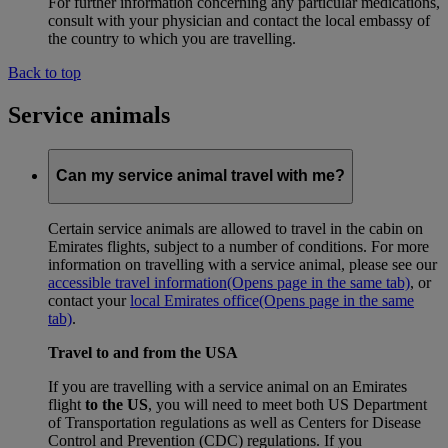
For further information concerning any particular medications,
consult with your physician and contact the local embassy of
the country to which you are travelling.
Back to top
Service animals
Can my service animal travel with me?
Certain service animals are allowed to travel in the cabin on
Emirates flights, subject to a number of conditions. For more
information on travelling with a service animal, please see our
accessible travel information
(Opens page in the same tab)
, or
contact your
local Emirates office
(Opens page in the same
tab)
.
Travel to and from the USA
If you are travelling with a service animal on an Emirates
flight
to the US
, you will need to meet both US Department
of Transportation regulations as well as Centers for Disease
Control and Prevention (CDC) regulations. If you