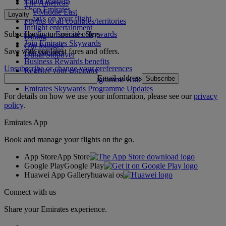
Cabin features
The Americas
Shop Emirates
The Middle East
Loyalty
What's on your flight
Flights to all countries/territories
Inflight entertainment
Subscribe to our special offers
Log in to Emirates Skywards
Dining
Join Emirates Skywards
Our lounges
Save with our latest fares and offers.
Our partners
Dubai Stopover
Business Rewards benefits
Unsubscribe or change your preferences
Register your company
Email address
Subscribe
Emirates Skywards Programme Rules
Emirates Skywards Programme Updates
For details on how we use your information, please see our
privacy
policy
.
Emirates App
Book and manage your flights on the go.
App Store
App Store
Google Play
Google Play
Huawei App Gallery
huawai os
Connect with us
Share your Emirates experience.