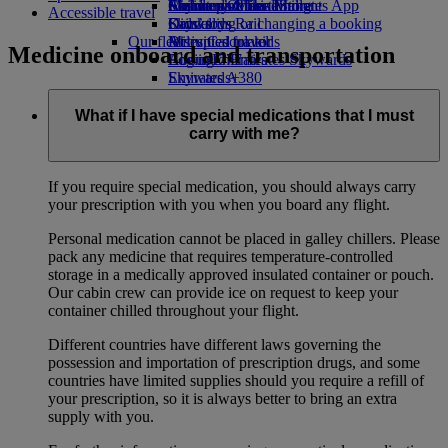
Airline partners
Economy Class dining
Emirates Official Store
Children’s entertainment
Skywards Miles Mall
Mobile and The Emirates App
Accessible travel
Drinks
Kids’ toys
Skywards Rail
Cancelling or changing a booking
Our fleet
Activities for kids
Miles Calculator
Disrupted travel
Medicine onboard and transportation
Boeing 777
Log in to Emirates Skywards
About Emirates
Emirates A380
Skywards+
Emirates A350
Emirates Executive
What if I have special medications that I must
Seating charts
carry with me?
If you require special medication, you should always carry
your prescription with you when you board any flight.
Personal medication cannot be placed in galley chillers. Please
pack any medicine that requires temperature-controlled
storage in a medically approved insulated container or pouch.
Our cabin crew can provide ice on request to keep your
container chilled throughout your flight.
Different countries have different laws governing the
possession and importation of prescription drugs, and some
countries have limited supplies should you require a refill of
your prescription, so it is always better to bring an extra
supply with you.