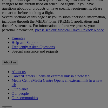
changes to the aircraft used on scheduled flights. If you have
questions about our products or have specific requirements, please
contact us before booking a flight.
Several sections of this page ask you to submit personal information,
including through the MEDIF form, FREMEC applications and
doctor’s statements. For information on how we process your
personal information,
please see our Medical Travel Privacy Notice
.
Emirates
Help and Support
Frequently Asked Questions
Special assistance and requests
About us
About us
Careers
Careers Opens an external link in a new tab
Media Centre
Media Centre Opens an external link in a new
tab
Our planet
Our people
Our communities