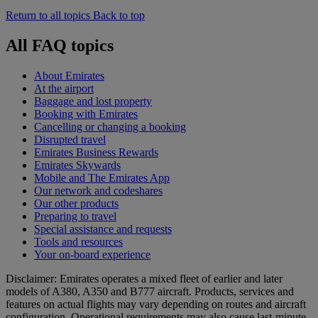
Return to all topics
Back to top
All FAQ topics
About Emirates
At the airport
Baggage and lost property
Booking with Emirates
Cancelling or changing a booking
Disrupted travel
Emirates Business Rewards
Emirates Skywards
Mobile and The Emirates App
Our network and codeshares
Our other products
Preparing to travel
Special assistance and requests
Tools and resources
Your on-board experience
Disclaimer: Emirates operates a mixed fleet of earlier and later
models of A380, A350 and B777 aircraft. Products, services and
features on actual flights may vary depending on routes and aircraft
configuration. Operational requirements may also cause last‑minute