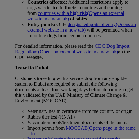
Countries affected:
Additional restrictions apply to
dogs vaccinated in foreign countries and coming
from
countries with a high risk
(Opens an external
website in a new tab)
of rabies.
Entry points:
Only
designated ports of entry
(Opens an
external website in a new tab)
will be permitted when
importing dogs from certain countries.
For detailed information, please read the
CDC Dog Import
Regulations
(Opens an external website in a new tab)
on the
CDC website.
Travel to Dubai
Customers travelling with a service dog from any eligible
station to Dubai are required to submit the following
documents at least four working days before departure to get
this validated by the UAE Ministry of Climate Change &
Environment (MOCCAE).
Veterinary health certificate from the country of origin
Rabies titer test (RNAT)
Vaccination book/treatment documents of the animal
Import permit from
MOCCAE
(Opens page in the same
tab)