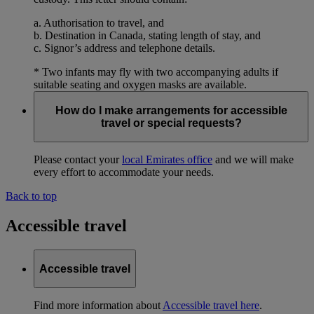
a. Authorisation to travel, and
b. Destination in Canada, stating length of stay, and
c. Signor’s address and telephone details.
* Two infants may fly with two accompanying adults if
suitable seating and oxygen masks are available.
How do I make arrangements for accessible
travel or special requests?
Please contact your
local Emirates office
and we will make
every effort to accommodate your needs.
Back to top
Accessible travel
Accessible travel
Find more information about
Accessible travel here
.