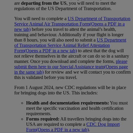
are
departing from the US
, you will need to meet the
regulations of the US Department of Transportation.
You will need to complete a
US Department of Transportation
Service Animal Air Transportation Form
(Opens a PDF in a
new tab)
before you travel to attest the animal’s health,
training and behaviour. Additionally if your flight is longer
than 8 hours, you will also need to submit a
US Department
of Transportation Service Animal Relief Attestation
Form
(Opens a PDF in a new tab)
to attest that the dog will
not relieve themselves in the aircraft or can do so in a sanitary
manner. Once you download and complete the forms,
please
submit them here to our Special Assistance team
(Opens page
in the same tab)
for review and we will contact you to confirm
this is validated before you travel.
From 1 August 2024, new CDC regulations will be in place
for bringing dogs into the US. This includes:
Health and documentation requirements:
You must
meet the specific vaccination and health certification
requirements.
Forms required:
All travellers bringing dogs into the
USA are required to complete a
CDC Dog Import
Form
(Opens a PDF in a new tab)
.