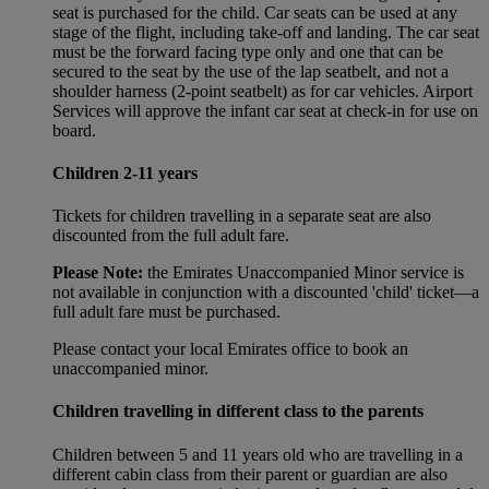
seat is purchased for the child. Car seats can be used at any
stage of the flight, including take-off and landing. The car seat
must be the forward facing type only and one that can be
secured to the seat by the use of the lap seatbelt, and not a
shoulder harness (2-point seatbelt) as for car vehicles. Airport
Services will approve the infant car seat at check-in for use on
board.
Children 2-11 years
Tickets for children travelling in a separate seat are also
discounted from the full adult fare.
Please Note:
the Emirates Unaccompanied Minor service is
not available in conjunction with a discounted 'child' ticket—a
full adult fare must be purchased.
Please contact your local Emirates office to book an
unaccompanied minor.
Children travelling in different class to the parents
Children between 5 and 11 years old who are travelling in a
different cabin class from their parent or guardian are also