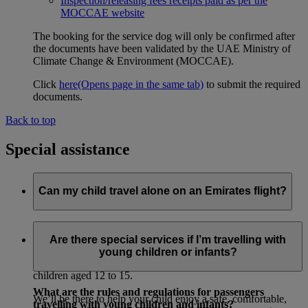
Inspection/releasing fees receipts paid as per the
MOCCAE website
The booking for the service dog will only be confirmed after
the documents have been validated by the UAE Ministry of
Climate Change & Environment (MOCCAE).
Click
here
(Opens page in the same tab)
to submit the required
documents.
Back to top
Special assistance
Can my child travel alone on an Emirates flight?
Yes. You can book our Unaccompanied Minors service for
children aged 5 to 11 who are flying alone.
Are there special services if I’m travelling with
young children or infants?
We also offer a paid Unaccompanied Minors service for
children aged 12 to 15.
What are the rules and regulations for passengers
We’ll be there to help your child enjoy a safe, comfortable,
travelling with young children and infants?