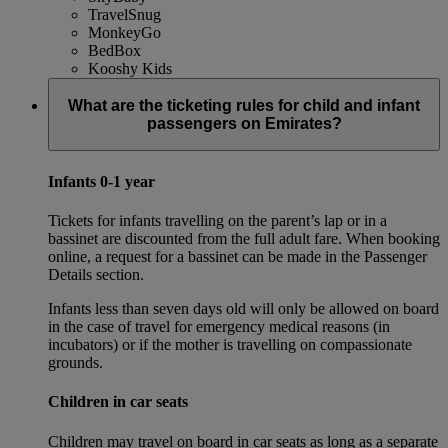
TravelSnug
MonkeyGo
BedBox
Kooshy Kids
What are the ticketing rules for child and infant
passengers on Emirates?
Infants 0-1 year
Tickets for infants travelling on the parent’s lap or in a
bassinet are discounted from the full adult fare. When booking
online, a request for a bassinet can be made in the Passenger
Details section.
Infants less than seven days old will only be allowed on board
in the case of travel for emergency medical reasons (in
incubators) or if the mother is travelling on compassionate
grounds.
Children in car seats
Children may travel on board in car seats as long as a separate