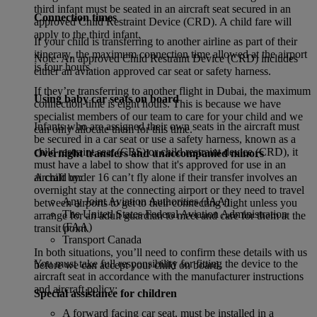
third infant must be seated in an aircraft seat secured in an
Connection times
approved Child Restraint Device (CRD). A child fare will
apply to the third infant.
If your child is transferring to another airline as part of their
itinerary, the maximum connection time allowed at the airport
Note: An approved Child Restraint Device (CRD) includes
is four hours.
either an aviation approved car seat or safety harness.
If they’re transferring to another flight in Dubai, the maximum
Using baby car seats on board
connection time is eight hours. This is because we have
specialist members of our team to care for your child and we
Infants who are assigned their own seats in the aircraft must
can only allocate them for this time.
be secured in a car seat or use a safety harness, known as a
child restraint seat (CRS) or child restraint device (CRD), it
Overnight transfers and unaccompanied minors
must have a label to show that it's approved for use in an
aircraft by:
A child under 16 can’t fly alone if their transfer involves an
overnight stay at the connecting airport or they need to travel
Any Joint Aviation Authorities (JAA)
between airports to get to their connecting flight unless you
The United States Federal Aviation Administration
arrange for an adult guardian to meet and care for them at the
(FAA)
transit point.
Transport Canada
In both situations, you’ll need to confirm these details with us
You must take full responsibility for fitting the device to the
before we can accept your child on board.
aircraft seat in accordance with the manufacturer instructions
and aircraft policy:
Special assistance for children
A forward facing car seat, must be installed in a