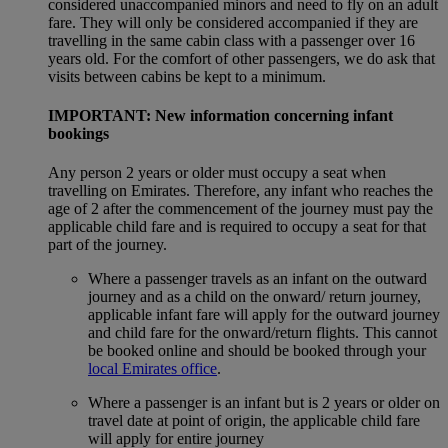
considered unaccompanied minors and need to fly on an adult
fare. They will only be considered accompanied if they are
travelling in the same cabin class with a passenger over 16
years old. For the comfort of other passengers, we do ask that
visits between cabins be kept to a minimum.
IMPORTANT: New information concerning infant
bookings
Any person 2 years or older must occupy a seat when
travelling on Emirates. Therefore, any infant who reaches the
age of 2 after the commencement of the journey must pay the
applicable child fare and is required to occupy a seat for that
part of the journey.
Where a passenger travels as an infant on the outward
journey and as a child on the onward/ return journey,
applicable infant fare will apply for the outward journey
and child fare for the onward/return flights. This cannot
be booked online and should be booked through your
local Emirates office
.
Where a passenger is an infant but is 2 years or older on
travel date at point of origin, the applicable child fare
will apply for entire journey