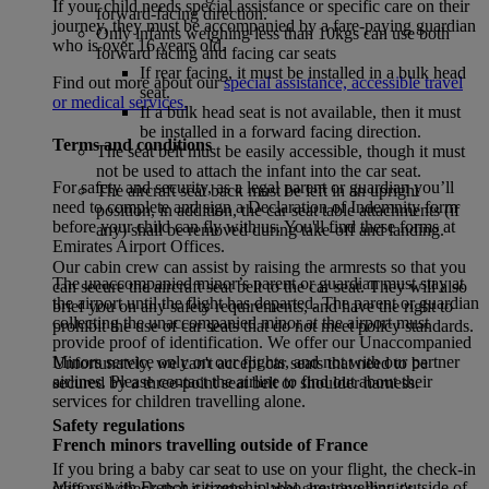
If your child needs special assistance or specific care on their
forward-facing direction.
journey, they must be accompanied by a fare-paying guardian
Only infants weighing less than 10kgs can use both
who is over 16 years old.
forward facing and facing car seats
If rear facing, it must be installed in a bulk head
Find out more about our
special assistance, accessible travel
seat.
or medical services.
If a bulk head seat is not available, then it must
be installed in a forward facing direction.
Terms and conditions
The seat belt must be easily accessible, though it must
not be used to attach the infant into the car seat.
For safety and security, as a legal parent or guardian you’ll
The aircraft seat back must be left in an upright
need to complete and sign a Declaration of Indemnity form
position, in addition, the car seat table attachments (if
before your child can fly with us. You'll find these forms at
any) shall be removed during take-off and landing.
Emirates Airport Offices.
Our cabin crew can assist by raising the armrests so that you
The unaccompanied minor’s parent or guardian must stay at
can secure the aircraft seat belt to the car seat. They will also
the airport until the flight has departed. The parent or guardian
brief you on any safety requirements, and have the right to
collecting the unaccompanied minor at the airport must
prohibit the use of car seats that do not meet policy standards.
provide proof of identification. We offer our Unaccompanied
Minors service only on our flights, and not with our partner
Unfortunately, we can't accept car seats that need to be
airlines. Please contact the airline to find out about their
secured by a three-point seat belt or shoulder harness.
services for children travelling alone.
Safety regulations
French minors travelling outside of France
If you bring a baby car seat to use on your flight, the check-in
Minors with French citizenship who are travelling outside of
staff will check that it carries a label showing that it's