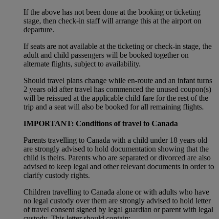
If the above has not been done at the booking or ticketing
stage, then check-in staff will arrange this at the airport on
departure.
If seats are not available at the ticketing or check-in stage, the
adult and child passengers will be booked together on
alternate flights, subject to availability.
Should travel plans change while en-route and an infant turns
2 years old after travel has commenced the unused coupon(s)
will be reissued at the applicable child fare for the rest of the
trip and a seat will also be booked for all remaining flights.
IMPORTANT: Conditions of travel to Canada
Parents travelling to Canada with a child under 18 years old
are strongly advised to hold documentation showing that the
child is theirs. Parents who are separated or divorced are also
advised to keep legal and other relevant documents in order to
clarify custody rights.
Children travelling to Canada alone or with adults who have
no legal custody over them are strongly advised to hold letter
of travel consent signed by legal guardian or parent with legal
custody. This letter should contain: