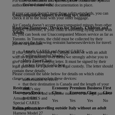
For more information and queries please contact the Spanish
Zealand standards.
authorities to ensure valid documentation in place.
If your car seat doesn't meet these safety standards, you can
Unaccompanied minors travelling to Canada
check it in to the hold with your other baggage.
Air Canada doesn’t accept unaccompanied minors from other
Restraint Harnesses / Devices for Infants, Children and
airlines. Therefore, if your child is travelling flying alone with
Adults
us, you can book our Unaccompanied Minors service as far as
Toronto. In Toronto, the child must be collected by their
We accept the following restraint harnesses/devices for travel:
parent or guardian.
Amsafe CARES and Special CARES
If your child is travelling to Canada alone, or with an adult
Crellling/Houdini Model 27
with no legal custody over them, we strongly advise you to
Meru TravelChair
give them a travel consent letter. It must be signed by their
Leckey Firefly GoTo Seat
legal guardian or a parent with legal custody. The letter should
contain these details:
Please consult the table below for details on which cabin
classes can accommodate these devices:
authorisation to travel
that their destination is Canada and the length of your
Restraint
Economy
Premium
Business
First
child’s stay
Harnesses/Device
Class
Economy
Class
Class
the address and telephone number of the legal parent or
guardian
Amsafe CARES and
Yes
Yes
Yes
No
Special CARES
Italian minors travelling outside Italy without an adult
Crelling/Houdini
Harness Model 27