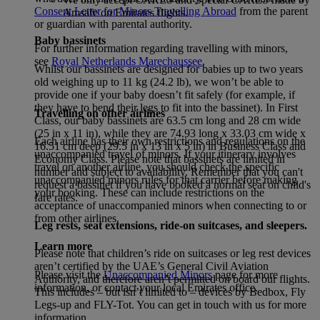
Consent Letter for Minors Travelling Abroad
from the parent
Amsafe on Emirates flights.
or guardian with parental authority.
Baby bassinets
For further information regarding travelling with minors,
see
Royal Netherlands Marechaussee
.
Whilst our bassinets are designed for babies up to two years
old weighing up to 11 kg (24.2 lb), we won’t be able to
provide one if your baby doesn’t fit safely (for example, if
they have to bend their legs to fit into the bassinet). In First
Travelling on other airlines
Class, our baby bassinets are 63.5 cm long and 28 cm wide
(25 in x 11 in), while they are 74.93 long x 33.03 cm wide x
Each airline has their own restrictions and regulations on the
16.51 cm deep (29.5 in x 13 in x 5 in) in Business Class and
unaccompanied travel of minors. If your itinerary involves
Economy Class. Please note that bassinets are limited in
travel on another airline, you should check the specific
number and subject to availability. Remember that you can't
unaccompanied minors rules for that carrier before making
request a bassinet if you have booked a normal seat on child's
your booking. These can include restrictions on the
fare rates.
acceptance of unaccompanied minors when connecting to or
from other airlines.
Leg rests, seat extensions, ride-on suitcases, and sleepers.
Learn more
Please note that children’s ride on suitcases or leg rest devices
aren’t certified by the UAE’s General Civil Aviation
Please visit the
Unaccompanied Minors
page for more
Authority, and therefore aren’t permitted on board our flights.
information, or contact your local Emirates office.
This includes – but isn’t limited to – devices by Bedbox, Fly
Legs-up and FLY-Tot. You can get in touch with us for more
information.