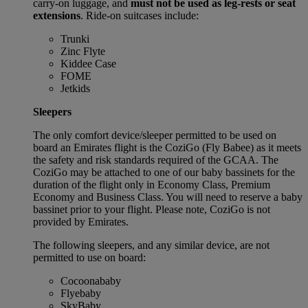
carry-on luggage, and
must not be used as leg-rests or seat
extensions
. Ride-on suitcases include:
Trunki
Zinc Flyte
Kiddee Case
FOME
Jetkids
Sleepers
The only comfort device/sleeper permitted to be used on
board an Emirates flight is the CoziGo (Fly Babee) as it meets
the safety and risk standards required of the GCAA. The
CoziGo may be attached to one of our baby bassinets for the
duration of the flight only in Economy Class, Premium
Economy and Business Class. You will need to reserve a baby
bassinet prior to your flight. Please note, CoziGo is not
provided by Emirates.
The following sleepers, and any similar device, are not
permitted to use on board:
Cocoonababy
Flyebaby
SkyBaby