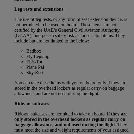
Leg rests and extensions
The use of leg rests, or any form of seat-extension device, is
not permitted to be used on board. These items are not
certified by the UAE’s General Civil Aviation Authority
(GCAA), and pose a safety risk as loose cabin items. They
include but are not limited to the below:
Bedbox
Fly Legs-up
FLY-Tot
Plane Pal
Sky Rest
You can take these items with you on board only if they are
stored in the overhead lockers as regular carry-on baggage
allowance, and are not used during the flight.
Ride-on suitcases
Ride-on suitcases are permitted to take on board
if they are
only stored in the overhead lockers as regular carry-on
baggage allowance, and not used during the flight
. They
must meet the size and weight requirements of your assigned