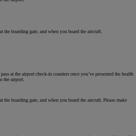
at the boarding gate, and when you board the aircraft.
 pass at the airport check-in counters once you’ve presented the health
 the airport.
 at the boarding gate, and when you board the aircraft. Please make