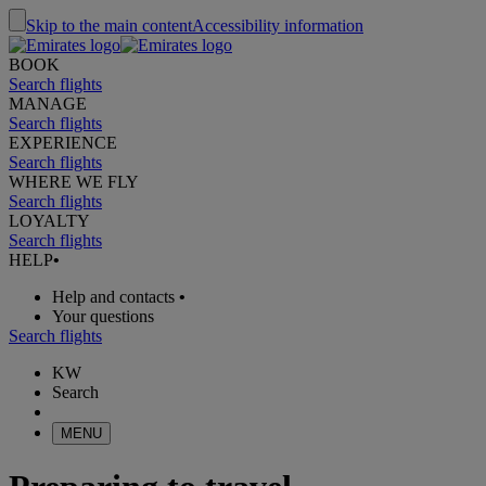
Skip to the main content
Accessibility information
BOOK
Search flights
MANAGE
Search flights
EXPERIENCE
Search flights
WHERE WE FLY
Search flights
LOYALTY
Search flights
HELP
•
Help and contacts
•
Your questions
Search flights
KW
Search
MENU