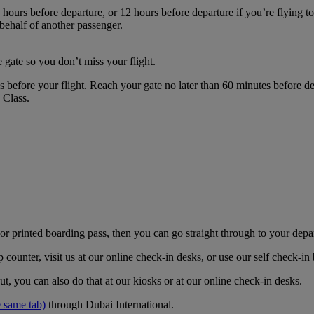
hours before departure, or 12 hours before departure if you’re flying t
 behalf of another passenger.
 gate so you don’t miss your flight.
es before your flight. Reach your gate no later than 60 minutes before
s Class.
r printed boarding pass, then you can go straight through to your depa
counter, visit us at our online check-in desks, or use our self check-i
t, you can also do that at our kiosks or at our online check-in desks.
 same tab)
through Dubai International.