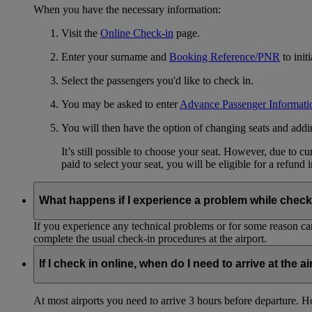
When you have the necessary information:
Visit the
Online Check-in
page.
Enter your surname and
Booking Reference/PNR
to init
Select the passengers you'd like to check in.
You may be asked to enter
Advance Passenger Informati
You will then have the option of changing seats and add
It’s still possible to choose your seat. However, due to 
paid to select your seat, you will be eligible for a refund 
What happens if I experience a problem while check
If you experience any technical problems or for some reason can
complete the usual check-in procedures at the airport.
If I check in online, when do I need to arrive at the a
At most airports you need to arrive 3 hours before departure. How