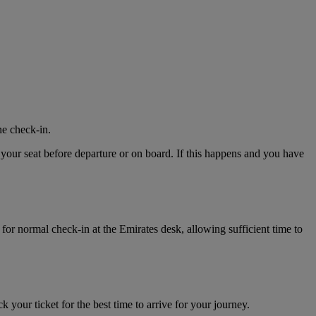
ne check-in.
 your seat before departure or on board. If this happens and you have
for normal check-in at the Emirates desk, allowing sufficient time to
k your ticket for the best time to arrive for your journey.