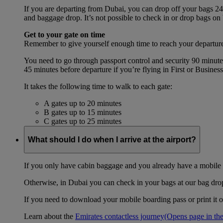
If you are departing from Dubai, you can drop off your bags 24 
and baggage drop. It’s not possible to check in or drop bags on
Get to your gate on time
Remember to give yourself enough time to reach your departure
You need to go through passport control and security 90 minut
45 minutes before departure if you’re flying in First or Busines
It takes the following time to walk to each gate:
A gates up to 20 minutes
B gates up to 15 minutes
C gates up to 25 minutes
What should I do when I arrive at the airport?
If you only have cabin baggage and you already have a mobile o
Otherwise, in Dubai you can check in your bags at our bag drop 
If you need to download your mobile boarding pass or print it ou
Learn about the
Emirates contactless journey
(Opens page in the