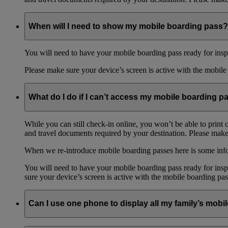
When will I need to show my mobile boarding pass?
You will need to have your mobile boarding pass ready for inspe
Please make sure your device’s screen is active with the mobile 
What do I do if I can’t access my mobile boarding p
While you can still check-in online, you won’t be able to print 
and travel documents required by your destination. Please make 
When we re-introduce mobile boarding passes here is some in
You will need to have your mobile boarding pass ready for inspe
sure your device’s screen is active with the mobile boarding pas
Can I use one phone to display all my family’s mob