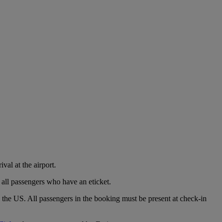
val at the airport.
 all passengers who have an eticket.
o the US. All passengers in the booking must be present at check-in