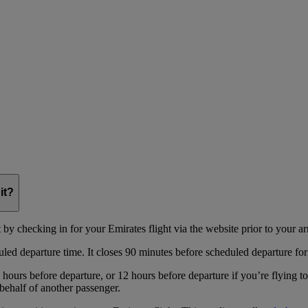
it?
y checking in for your Emirates flight via the website prior to your arri
uled departure time. It closes 90 minutes before scheduled departure for
hours before departure, or 12 hours before departure if you’re flying t
behalf of another passenger.