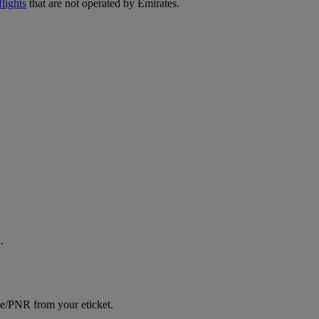
lights
that are not operated by Emirates.
.
ce/PNR from your eticket.