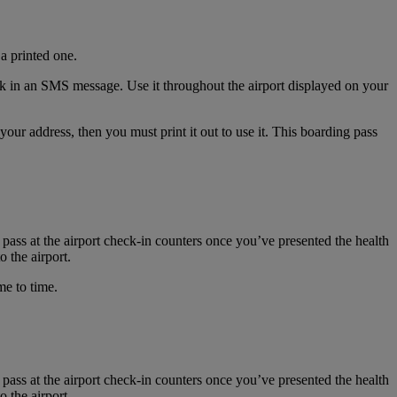
a printed one.
nk in an SMS message. Use it throughout the airport displayed on your
r address, then you must print it out to use it. This boarding pass
 pass at the airport check-in counters once you’ve presented the health
 the airport.
me to time.
 pass at the airport check-in counters once you’ve presented the health
 the airport.