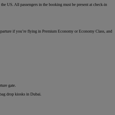
o the US. All passengers in the booking must be present at check-in
 departure if you’re flying in Premium Economy or Economy Class, and
rture gate.
n bag drop kiosks in Dubai.