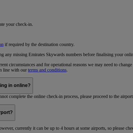
iate your check-in.
on
if required by the destination country.
ing any missing Emirates Skywards numbers before finalising your onli
current circumstances and for operational reasons we may need to change
in line with our
terms and conditions
.
ing in online?
not complete the online check-in process, please proceed to the airport 
irport?
ever, currently it can be up to 4 hours at some airports, so please chec