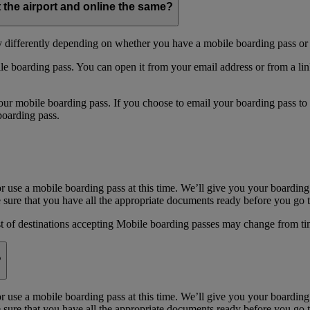
t the airport and online the same?
y differently depending on whether you have a mobile boarding pass or 
e boarding pass. You can open it from your email address or from a li
 mobile boarding pass. If you choose to email your boarding pass to you
boarding pass.
or use a mobile boarding pass at this time. We’ll give you your boarding
sure that you have all the appropriate documents ready before you go to
st of destinations accepting Mobile boarding passes may change from ti
?
or use a mobile boarding pass at this time. We’ll give you your boarding
sure that you have all the appropriate documents ready before you go to