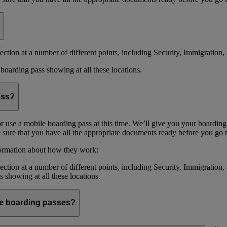
ction at a number of different points, including Security, Immigration, 
boarding pass showing at all these locations.
ass?
or use a mobile boarding pass at this time. We’ll give you your boarding
sure that you have all the appropriate documents ready before you go to
formation about how they work:
ction at a number of different points, including Security, Immigration,
s showing at all these locations.
ile boarding passes?