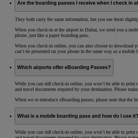
Are the boarding passes I receive when I check in a
They both carry the same information, but you use them slightl
When you check-in at the airport in Dubai, we send you a mobil
phone, just like a paper boarding pass.
When you check-in online, you can also choose to download your
can’t be presented on your phone in the same way as a mobile 
Which airports offer eBoarding Passes?
While you can still check-in online, you won’t be able to print 
and travel documents required by your destination. Please make 
When we re-introduce eBoarding passes, please note that the li
What is a mobile boarding pass and how do I use it
While you can still check-in online, you won’t be able to print 
and travel documents required by your destination. Please make 