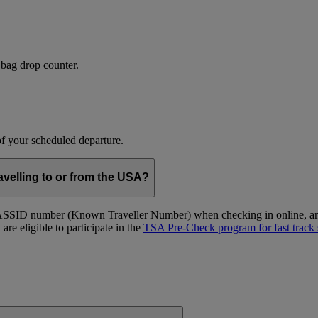
 bag drop counter.
 of your scheduled departure.
velling to or from the USA?
ID number (Known Traveller Number) when checking in online, and at
re eligible to participate in the
TSA Pre-Check program for fast track 