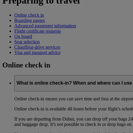
Preparing to travel
Online check in
Boarding passes
Advanced passenger information
Flight certificate requests
On board
Seat selection
Chauffeur-drive services
Visa and passport advice
Online check in
What is online check-in? When and where can I use 
Online check-in means you can save time and fuss at the airport b
Online check-in is available 48 hours before your flight’s sched
If you are departing from Dubai, you can drop off your bags 24 
and baggage drop. It’s not possible to check in or drop bags on 