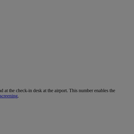
 the check-in desk at the airport. This number enables the
screening
.