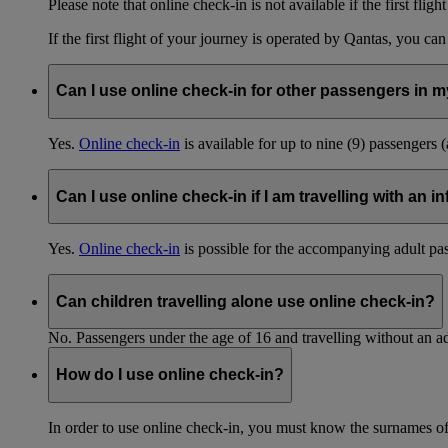
Please note that online check-in is not available if the first fligh
If the first flight of your journey is operated by Qantas, you ca
Can I use online check-in for other passengers in my
Yes.
Online check-in
is available for up to nine (9) passengers 
Can I use online check-in if I am travelling with an i
Yes.
Online check-in
is possible for the accompanying adult pa
Can children travelling alone use online check-in?
No. Passengers under the age of 16 and travelling without an ad
How do I use online check-in?
In order to use online check-in, you must know the surnames o