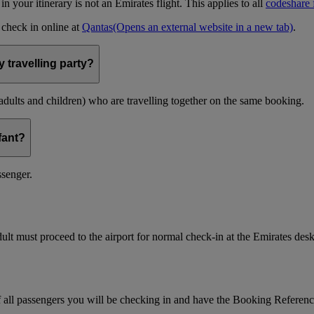
t in your itinerary is not an Emirates flight. This applies to all
codeshare f
n check in online at
Qantas
(Opens an external website in a new tab)
.
 travelling party?
(adults and children) who are travelling together on the same booking.
nfant?
ssenger.
ult must proceed to the airport for normal check-in at the Emirates desk
f all passengers you will be checking in and have the Booking Referen