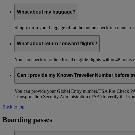
What about my baggage?
Simply drop your baggage off at the online check-in counter or
What about return / onward flights?
You can check-in online for all eligible flights within 48 hours
Can I provide my Known Traveller Number before tra
You can provide your Global Entry number/TSA Pre-Check PASS
Transportation Security Administration (TSA) to verify that you a
Back to top
Boarding passes