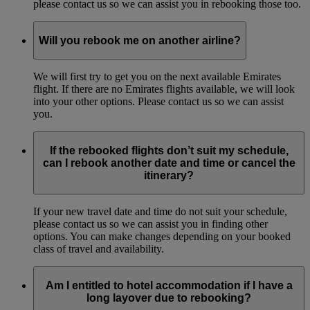
please contact us so we can assist you in rebooking those too.
Will you rebook me on another airline?
We will first try to get you on the next available Emirates
flight. If there are no Emirates flights available, we will look
into your other options. Please contact us so we can assist
you.
If the rebooked flights don’t suit my schedule,
can I rebook another date and time or cancel the
itinerary?
If your new travel date and time do not suit your schedule,
please contact us so we can assist you in finding other
options. You can make changes depending on your booked
class of travel and availability.
Am I entitled to hotel accommodation if I have a
long layover due to rebooking?