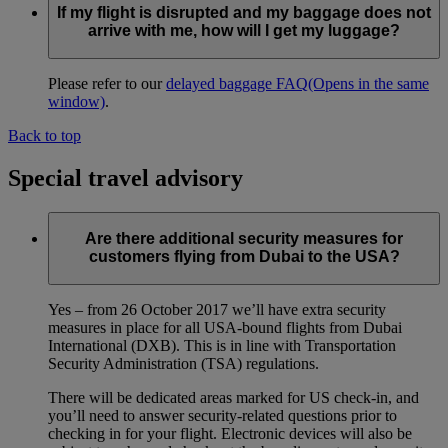
If my flight is disrupted and my baggage does not
arrive with me, how will I get my luggage?
Please refer to our
delayed baggage FAQ
(Opens in the same
window)
.
Back to top
Special travel advisory
Are there additional security measures for
customers flying from Dubai to the USA?
Yes – from 26 October 2017 we’ll have extra security
measures in place for all USA-bound flights from Dubai
International (DXB). This is in line with Transportation
Security Administration (TSA) regulations.
There will be dedicated areas marked for US check-in, and
you’ll need to answer security-related questions prior to
checking in for your flight. Electronic devices will also be