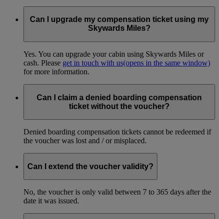
No. These tickets are not eligible for Skywards Miles accrual.
Can I upgrade my compensation ticket using my
Skywards Miles?
Yes. You can upgrade your cabin using Skywards Miles or
cash. Please
get in touch with us
(opens in the same window)
for more information.
Can I claim a denied boarding compensation
ticket without the voucher?
Denied boarding compensation tickets cannot be redeemed if
the voucher was lost and / or misplaced.
Can I extend the voucher validity?
No, the voucher is only valid between 7 to 365 days after the
date it was issued.