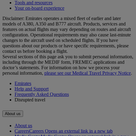
Tools and resources
Your on-board experience
Disclaimer: Emirates operates a mixed fleet of earlier and later
models of A380, A350 and B777 aircraft. Products, services and
features on actual flights may vary depending on routes and aircraft
configuration. Operational requirements may also cause last‑minute
changes to the aircraft used on scheduled flights. If you have
questions about our products or have specific requirements, please
contact us before booking a flight.
Several sections of this page ask you to submit personal information,
including through the MEDIF form, FREMEC applications and
doctor’s statements. For information on how we process your
personal information,
please see our Medical Travel Privacy Notice
.
Emirates
Help and Support
Frequently Asked Questions
Disrupted travel
About us
About us
Careers
Careers Opens an external link in a new tab