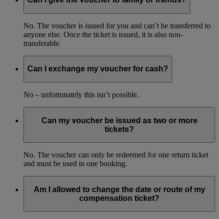
No. The voucher is issued for you and can’t be transferred to
anyone else. Once the ticket is issued, it is also non-
transferable.
Can I exchange my voucher for cash?
No – unfortunately this isn’t possible.
Can my voucher be issued as two or more
tickets?
No. The voucher can only be redeemed for one return ticket
and must be used in one booking.
Am I allowed to change the date or route of my
compensation ticket?