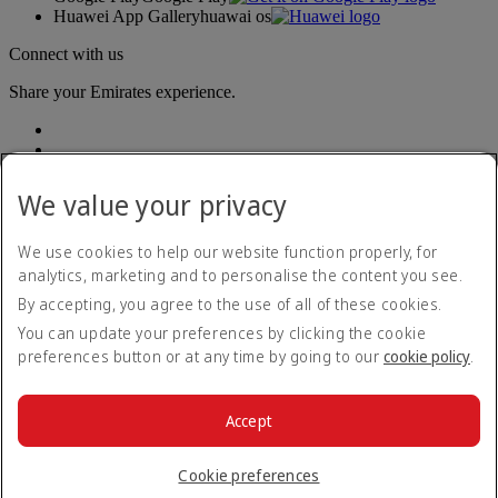
Huawei App Gallery
huawai os
Connect with us
Share your Emirates experience.
We value your privacy
We use cookies to help our website function properly, for
analytics, marketing and to personalise the content you see.
Accessibility statement
By accepting, you agree to the use of all of these cookies.
Contact us
Privacy policy
You can update your preferences by clicking the cookie
Terms and conditions
preferences button or at any time by going to our
cookie policy
.
Cookie Policy
Cybersecurity
Modern Slavery Act transparency statement
Accept
Sitemap
© 2026 The Emirates Group. All Rights Reserved.
Cookie preferences