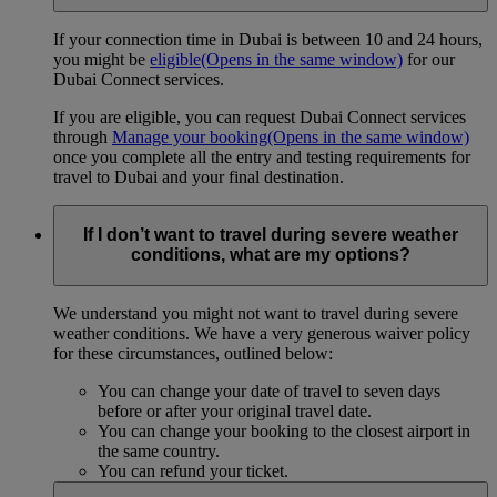
If your connection time in Dubai is between 10 and 24 hours,
you might be
eligible
(Opens in the same window)
for our
Dubai Connect services.
If you are eligible, you can request Dubai Connect services
through
Manage your booking
(Opens in the same window)
once you complete all the entry and testing requirements for
travel to Dubai and your final destination.
If I don’t want to travel during severe weather
conditions, what are my options?
We understand you might not want to travel during severe
weather conditions. We have a very generous waiver policy
for these circumstances, outlined below:
You can change your date of travel to seven days
before or after your original travel date.
You can change your booking to the closest airport in
the same country.
You can refund your ticket.