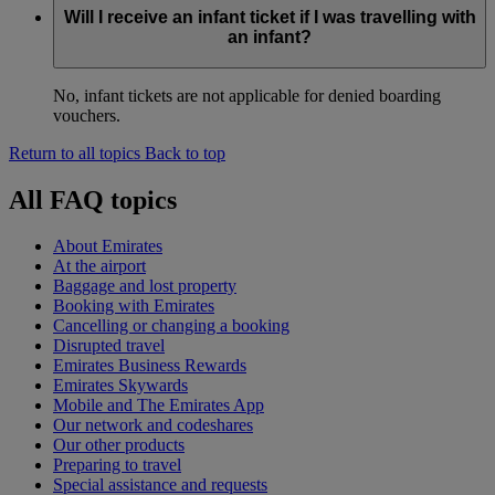
Will I receive an infant ticket if I was travelling with
an infant?
No, infant tickets are not applicable for denied boarding
vouchers.
Return to all topics
Back to top
All FAQ topics
About Emirates
At the airport
Baggage and lost property
Booking with Emirates
Cancelling or changing a booking
Disrupted travel
Emirates Business Rewards
Emirates Skywards
Mobile and The Emirates App
Our network and codeshares
Our other products
Preparing to travel
Special assistance and requests