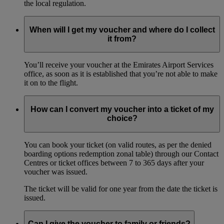
the local regulation.
When will I get my voucher and where do I collect
it from?
You’ll receive your voucher at the Emirates Airport Services
office, as soon as it is established that you’re not able to make
it on to the flight.
How can I convert my voucher into a ticket of my
choice?
You can book your ticket (on valid routes, as per the denied
boarding options redemption zonal table) through our Contact
Centres or ticket offices between 7 to 365 days after your
voucher was issued.
The ticket will be valid for one year from the date the ticket is
issued.
Can I give the voucher to family or friends?