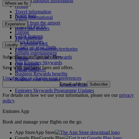
Visa and passport information
Where we fly
Health
Travel information
Route map
Dubai International
Africa
To and from the airport
Experience
Asia and Pacific
Rules and notices
Europe
Cabin features
The Americas
Shop Emirates
The Middle East
Loyalty
What's on your flight
Flights to all countries/territories
Inflight entertainment
Subscribe to our special offers
Log in to Emirates Skywards
Dining
Join Emirates Skywards
Our lounges
Save with our latest fares and offers.
Our partners
Dubai Stopover
Business Rewards benefits
Unsubscribe or change your preferences
Register your company
Email address
Subscribe
Emirates Skywards Programme Rules
Emirates Skywards Programme Updates
For details on how we use your information, please see our
privacy
policy
.
Emirates App
Book and manage your flights on the go.
App Store
App Store
Google Play
Google Play