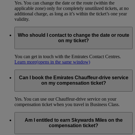
Yes. You can change the date or the route (within the
applicable zone) only for completely unutilized tickets, at no
additional charge, as long as it’s within the ticket’s one year
validity.
Who should I contact to change the date or route
on my ticket?
You can get in touch with the Emirates Contact Centres.
Learn more
(opens in the same window)
Can I book the Emirates Chauffeur-drive service
on my compensation ticket?
Yes. You can use our Chauffeur-drive service on your
compensation ticket when you travel in Business Class.
Am I entitled to earn Skywards Miles on the
compensation ticket?