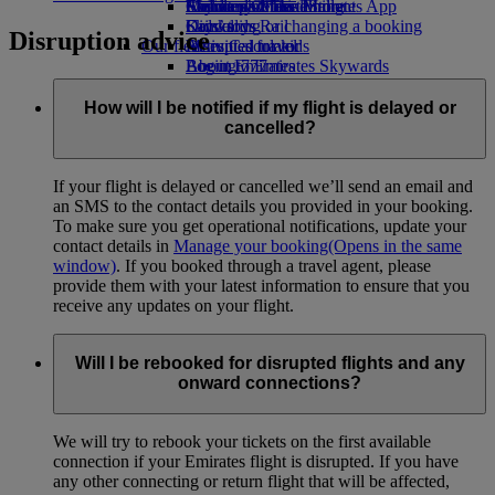
Airline partners
Economy Class dining
Emirates Official Store
Children’s entertainment
Skywards Miles Mall
Mobile and The Emirates App
Drinks
Kids’ toys
Skywards Rail
Cancelling or changing a booking
Disruption advice
Our fleet
Activities for kids
Miles Calculator
Disrupted travel
Boeing 777
Log in to Emirates Skywards
About Emirates
Emirates A380
Skywards+
Emirates A350
How will I be notified if my flight is delayed or
Emirates Executive
cancelled?
Seating charts
If your flight is delayed or cancelled we’ll send an email and
an SMS to the contact details you provided in your booking.
To make sure you get operational notifications, update your
contact details in
Manage your booking
(Opens in the same
window)
. If you booked through a travel agent, please
provide them with your latest information to ensure that you
receive any updates on your flight.
Will I be rebooked for disrupted flights and any
onward connections?
We will try to rebook your tickets on the first available
connection if your Emirates flight is disrupted. If you have
any other connecting or return flight that will be affected,