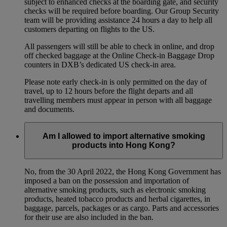
subject to enhanced checks at the boarding gate, and security
checks will be required before boarding. Our Group Security
team will be providing assistance 24 hours a day to help all
customers departing on flights to the US.
All passengers will still be able to check in online, and drop
off checked baggage at the Online Check-in Baggage Drop
counters in DXB’s dedicated US check-in area.
Please note early check-in is only permitted on the day of
travel, up to 12 hours before the flight departs and all
travelling members must appear in person with all baggage
and documents.
Am I allowed to import alternative smoking
products into Hong Kong?
No, from the 30 April 2022, the Hong Kong Government has
imposed a ban on the possession and importation of
alternative smoking products, such as electronic smoking
products, heated tobacco products and herbal cigarettes, in
baggage, parcels, packages or as cargo. Parts and accessories
for their use are also included in the ban.