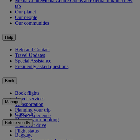
Media Centre
Media Centre Opens an external link in a new
tab
Our planet
Our people
Our communities
Help
Help and Contact
Travel Updates
Special Assistance
Frequently asked questions
Book
Book flights
Travel services
Manage
Transportation
Planning your trip
Check-in
Dubai Experience
Manage your booking
Before you fly
Chauffeur drive
Flight status
Baggage