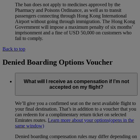
The ban does not apply to medicines approved by the
Pharmacy and Poisons Ordinance, as well as to transit
passengers connecting through Hong Kong International
Airport without going through immigration. The Hong Kong
Government will impose a maximum penalty of six months’
imprisonment and a fine of USD 50,000 on customers who
fail to comply.
Back to top
Denied Boarding Options Voucher
What will I receive as compensation if I’m not
accepted on my flight?
We’ll give you a confirmed seat on the next available flight to
your final destination. That’s in addition to a voucher that you
can redeem for a complimentary return ticket on selected
Emirates routes.
Learn more about your options
(opens in the
same window)
Denied boarding compensation rules may differ depending on