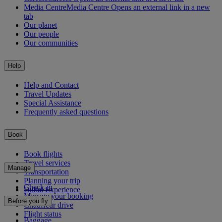
Media Centre
Media Centre Opens an external link in a new
tab
Our planet
Our people
Our communities
Help
Help and Contact
Travel Updates
Special Assistance
Frequently asked questions
Book
Book flights
Travel services
Manage
Transportation
Planning your trip
Check-in
Dubai Experience
Manage your booking
Before you fly
Chauffeur drive
Flight status
Baggage