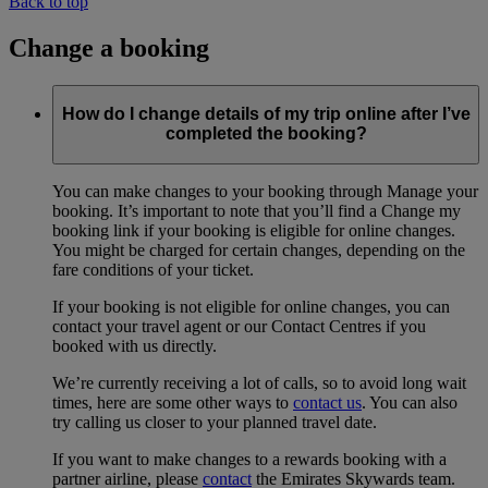
Back to top
Change a booking
How do I change details of my trip online after I’ve
completed the booking?
You can make changes to your booking through Manage your
booking. It’s important to note that you’ll find a Change my
booking link if your booking is eligible for online changes.
You might be charged for certain changes, depending on the
fare conditions of your ticket.
If your booking is not eligible for online changes, you can
contact your travel agent or our Contact Centres if you
booked with us directly.
We’re currently receiving a lot of calls, so to avoid long wait
times, here are some other ways to
contact us
. You can also
try calling us closer to your planned travel date.
If you want to make changes to a rewards booking with a
partner airline, please
contact
the Emirates Skywards team.