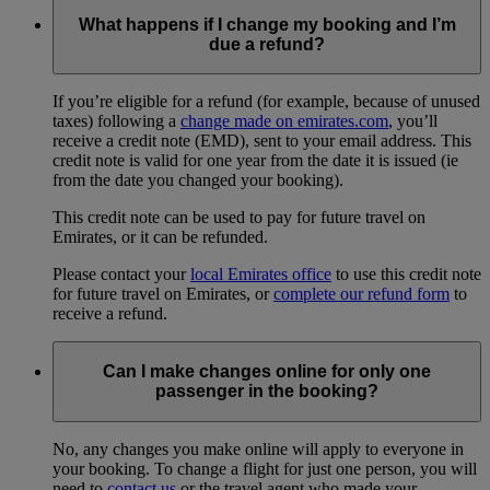
What happens if I change my booking and I’m
due a refund?
If you’re eligible for a refund (for example, because of unused
taxes) following a
change made on emirates.com
, you’ll
receive a credit note (EMD), sent to your email address. This
credit note is valid for one year from the date it is issued (ie
from the date you changed your booking).
This credit note can be used to pay for future travel on
Emirates, or it can be refunded.
Please contact your
local Emirates office
to use this credit note
for future travel on Emirates, or
complete our refund form
to
receive a refund.
Can I make changes online for only one
passenger in the booking?
No, any changes you make online will apply to everyone in
your booking. To change a flight for just one person, you will
need to
contact us
or the travel agent who made your