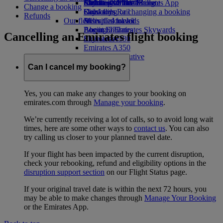
Airline partners
Economy Class dining
Emirates Official Store
Children’s entertainment
Skywards Miles Mall
Mobile and The Emirates App
Change a booking
Drinks
Kids’ toys
Skywards Rail
Cancelling or changing a booking
Refunds
Our fleet
Activities for kids
Miles Calculator
Disrupted travel
Boeing 777
Log in to Emirates Skywards
About Emirates
Cancelling an Emirates flight booking
Emirates A380
Skywards+
Emirates A350
Emirates Executive
Seating charts
Can I cancel my booking?
Yes, you can make any changes to your booking on
emirates.com through
Manage your booking
.
We’re currently receiving a lot of calls, so to avoid long wait
times, here are some other ways to
contact us
. You can also
try calling us closer to your planned travel date.
If your flight has been impacted by the current disruption,
check your rebooking, refund and eligibility options in the
disruption support section
on our Flight Status page.
If your original travel date is within the next 72 hours, you
may be able to make changes through
Manage Your Booking
or the Emirates App.