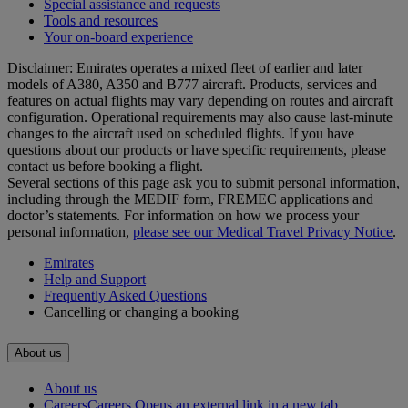
Special assistance and requests
Tools and resources
Your on-board experience
Disclaimer: Emirates operates a mixed fleet of earlier and later
models of A380, A350 and B777 aircraft. Products, services and
features on actual flights may vary depending on routes and aircraft
configuration. Operational requirements may also cause last‑minute
changes to the aircraft used on scheduled flights. If you have
questions about our products or have specific requirements, please
contact us before booking a flight.
Several sections of this page ask you to submit personal information,
including through the MEDIF form, FREMEC applications and
doctor’s statements. For information on how we process your
personal information,
please see our Medical Travel Privacy Notice
.
Emirates
Help and Support
Frequently Asked Questions
Cancelling or changing a booking
About us
About us
Careers
Careers Opens an external link in a new tab