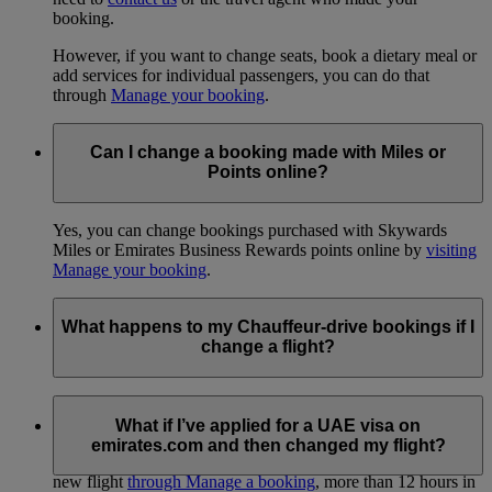
booking.
However, if you want to change seats, book a dietary meal or
add services for individual passengers, you can do that
through
Manage your booking
.
Can I change a booking made with Miles or
Points online?
Yes, you can change bookings purchased with Skywards
Miles or Emirates Business Rewards points online by
visiting
Manage your booking
.
What happens to my Chauffeur-drive bookings if I
change a flight?
If you’ve booked our Chauffeur-drive service for any of the
flights you’ve changed, these bookings will be cancelled.
What if I’ve applied for a UAE visa on
emirates.com and then changed my flight?
You’ll need to make new Chauffeur-drive bookings for your
new flight
through Manage a booking
, more than 12 hours in