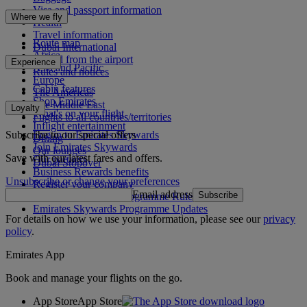
Visa and passport information
Where we fly
Health
Travel information
Route map
Dubai International
Africa
To and from the airport
Experience
Asia and Pacific
Rules and notices
Europe
Cabin features
The Americas
Shop Emirates
The Middle East
Loyalty
What's on your flight
Flights to all countries/territories
Inflight entertainment
Subscribe to our special offers
Log in to Emirates Skywards
Dining
Join Emirates Skywards
Our lounges
Save with our latest fares and offers.
Our partners
Dubai Stopover
Business Rewards benefits
Unsubscribe or change your preferences
Register your company
Email address
Subscribe
Emirates Skywards Programme Rules
Emirates Skywards Programme Updates
For details on how we use your information, please see our
privacy
policy
.
Emirates App
Book and manage your flights on the go.
App Store
App Store