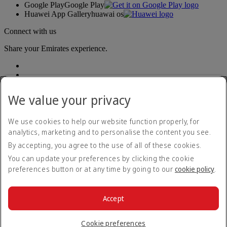
Google Play
Google Play
Huawei App Gallery
huawai os
Connect with us
Share your Emirates experience.
We value your privacy
We use cookies to help our website function properly, for
analytics, marketing and to personalise the content you see.
Accessibility statement
By accepting, you agree to the use of all of these cookies.
Contact us
Privacy policy
You can update your preferences by clicking the cookie
Terms and conditions
preferences button or at any time by going to our
cookie policy
.
Cookie Policy
Cybersecurity
Modern Slavery Act transparency statement
Accept
Sitemap
© 2026 The Emirates Group. All Rights Reserved.
Cookie preferences