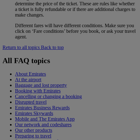
determine the price of the ticket. These are rules like whether
a ticket is fully refundable or if there are additional charges to
make changes.
Different fares will have different conditions. Make sure you
click on ‘Fare conditions’ before you book, or ask your travel
agent.
Return to all topics
Back to top
All FAQ topics
About Emirates
At the airport
Baggage and lost property
Booking with Emirates
Cancelling or changing a booking
Disrupted travel
Emirates Business Rewards
Emirates Skywards
Mobile and The Emirates App
Our network and codeshares
Our other products
Preparing to travel