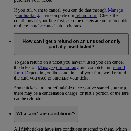
purchase your ticket.
If you still want to cancel, you can do that through
Manage
your booking
, then complete our
refund form
. Check the
conditions of your fare first, as some tickets are not refundable
or there may be cancellation charges.
How can I get a refund on an unused or only
partially used ticket?
To get a refund on a ticket you haven’t used you can cancel
the ticket on
Manage your booking
and complete our
refund
form
. Depending on the conditions of your fare, we’ll refund
the card you used to purchase your ticket.
Some tickets are not refundable once you’ve started your trip,
there may be a cancellation charge, or just a portion of the fare
can be refunded.
What are ‘fare conditions’?
All flight tickets have fare conditions attached to them, which