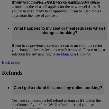
advance for the UAE, and 24 hours in advance for other
If you’ve applied for a UAE visa on emirates.com, please
cities.
ensure that the visa still applies for the new travel dates. If
your visa has already been approved, it can be used for 60
days from the date of approval.
What happens to my seat or meal requests when I
change a booking?
If you have previously selected a seat or meal for the sector
you changed, these selections won’t be saved. Please make a
selection for any new flights
on Manage a Booking
.
Back to top
Refunds
Can I get a refund if I cancel my online booking?
Yes, you can receive a full refund as long as it’s within the
conditions of your fare. We’ll refund the card you used to