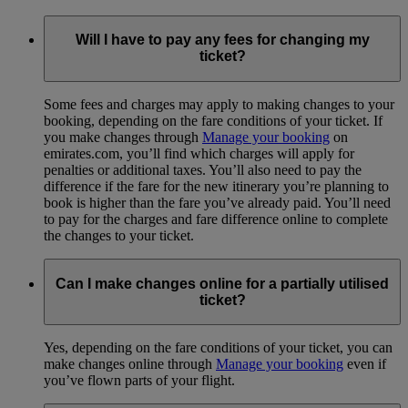
Will I have to pay any fees for changing my
ticket?
Some fees and charges may apply to making changes to your
booking, depending on the fare conditions of your ticket. If
you make changes through
Manage your booking
on
emirates.com, you’ll find which charges will apply for
penalties or additional taxes. You’ll also need to pay the
difference if the fare for the new itinerary you’re planning to
book is higher than the fare you’ve already paid. You’ll need
to pay for the charges and fare difference online to complete
the changes to your ticket.
Can I make changes online for a partially utilised
ticket?
Yes, depending on the fare conditions of your ticket, you can
make changes online through
Manage your booking
even if
you’ve flown parts of your flight.