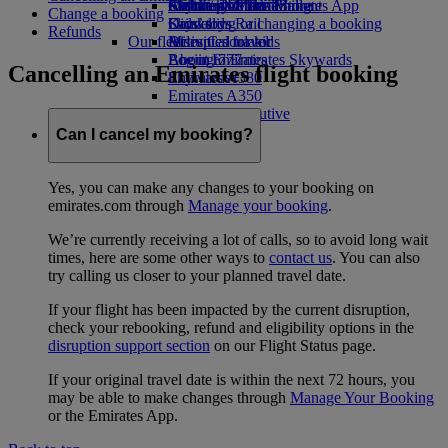
Airline partners
Economy Class dining
Emirates Official Store
Children’s entertainment
Skywards Miles Mall
Mobile and The Emirates App
Change a booking
Drinks
Kids’ toys
Skywards Rail
Cancelling or changing a booking
Refunds
Our fleet
Activities for kids
Miles Calculator
Disrupted travel
Boeing 777
Log in to Emirates Skywards
About Emirates
Cancelling an Emirates flight booking
Emirates A380
Skywards+
Emirates A350
Emirates Executive
Seating charts
Can I cancel my booking?
Yes, you can make any changes to your booking on
emirates.com through
Manage your booking
.
We’re currently receiving a lot of calls, so to avoid long wait
times, here are some other ways to
contact us
. You can also
try calling us closer to your planned travel date.
If your flight has been impacted by the current disruption,
check your rebooking, refund and eligibility options in the
disruption support section
on our Flight Status page.
If your original travel date is within the next 72 hours, you
may be able to make changes through
Manage Your Booking
or the Emirates App.