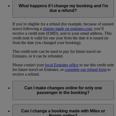
What happens if I change my booking and I’m
due a refund?
If you’re eligible for a refund (for example, because of unused
taxes) following a
change made on emirates.com
, you’ll
receive a credit note (EMD), sent to your email address. This
credit note is valid for one year from the date it is issued (ie
from the date you changed your booking).
This credit note can be used to pay for future travel on
Emirates, or it can be refunded.
Please contact your
local Emirates office
to use this credit note
for future travel on Emirates, or
complete our refund form
to
receive a refund.
Can I make changes online for only one
passenger in the booking?
No, any changes you make online will apply to everyone in
your booking. To change a flight for just one person, you will
Can I change a booking made with Miles or
need to
contact us
or the travel agent who made your
Points online?