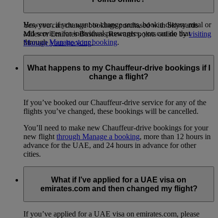
booking.
However, if you want to change seats, book a dietary meal or
Yes, you can change bookings purchased with Skywards
add services for individual passengers, you can do that
Miles or Emirates Business Rewards points online by
visiting
through
Manage your booking
.
Manage your booking
.
What happens to my Chauffeur-drive bookings if I
change a flight?
If you’ve booked our Chauffeur-drive service for any of the
flights you’ve changed, these bookings will be cancelled.
You’ll need to make new Chauffeur-drive bookings for your
new flight
through Manage a booking
, more than 12 hours in
advance for the UAE, and 24 hours in advance for other
cities.
What if I’ve applied for a UAE visa on
emirates.com and then changed my flight?
If you’ve applied for a UAE visa on emirates.com, please