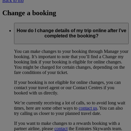
Back to top
Change a booking
How do I change details of my trip online after I’ve
completed the booking?
You can make changes to your booking through Manage your
booking. It’s important to note that you’ll find a Change my
booking link if your booking is eligible for online changes.
You might be charged for certain changes, depending on the
fare conditions of your ticket.
If your booking is not eligible for online changes, you can
contact your travel agent or our Contact Centres if you
booked with us directly.
We’re currently receiving a lot of calls, so to avoid long wait
times, here are some other ways to
contact us
. You can also
try calling us closer to your planned travel date.
If you want to make changes to a rewards booking with a
partner airline, please
contact
the Emirates Skywards team.