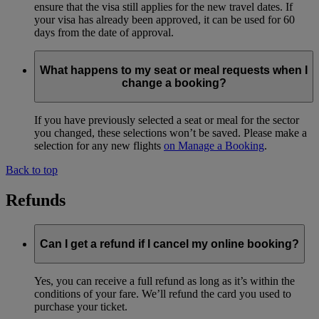
ensure that the visa still applies for the new travel dates. If
your visa has already been approved, it can be used for 60
days from the date of approval.
What happens to my seat or meal requests when I
change a booking?
If you have previously selected a seat or meal for the sector
you changed, these selections won’t be saved. Please make a
selection for any new flights
on Manage a Booking
.
Back to top
Refunds
Can I get a refund if I cancel my online booking?
Yes, you can receive a full refund as long as it’s within the
conditions of your fare. We’ll refund the card you used to
purchase your ticket.