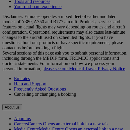
Tools and resources
Your on-board experience
Disclaimer: Emirates operates a mixed fleet of earlier and later
models of A380, A350 and B777 aircraft. Products, services and
features on actual flights may vary depending on routes and aircraft
configuration. Operational requirements may also cause last‑minute
changes to the aircraft used on scheduled flights. If you have
questions about our products or have specific requirements, please
contact us before booking a flight.
Several sections of this page ask you to submit personal information,
including through the MEDIF form, FREMEC applications and
doctor’s statements. For information on how we process your
personal information,
please see our Medical Travel Privacy Notice
.
Emirates
Help and Support
Frequently Asked Questions
Cancelling or changing a booking
About us
About us
Careers
Careers Opens an external link in a new tab
Media Centre
Media Centre Opens an external link in a new