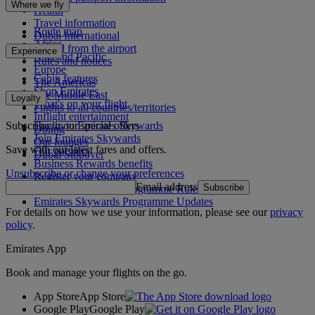
Where we fly
Health
Travel information
Route map
Dubai International
Africa
To and from the airport
Experience
Asia and Pacific
Rules and notices
Europe
Cabin features
The Americas
Shop Emirates
The Middle East
Loyalty
What's on your flight
Flights to all countries/territories
Inflight entertainment
Subscribe to our special offers
Log in to Emirates Skywards
Dining
Join Emirates Skywards
Our lounges
Save with our latest fares and offers.
Our partners
Dubai Stopover
Business Rewards benefits
Unsubscribe or change your preferences
Register your company
Email address
Subscribe
Emirates Skywards Programme Rules
Emirates Skywards Programme Updates
For details on how we use your information, please see our
privacy
policy
.
Emirates App
Book and manage your flights on the go.
App Store
App Store
Google Play
Google Play