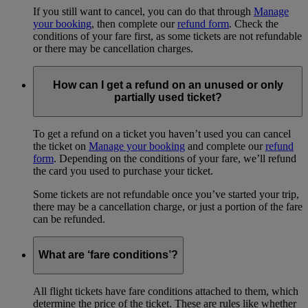
If you still want to cancel, you can do that through
Manage
your booking
, then complete our
refund form
. Check the
conditions of your fare first, as some tickets are not refundable
or there may be cancellation charges.
How can I get a refund on an unused or only
partially used ticket?
To get a refund on a ticket you haven’t used you can cancel
the ticket on
Manage your booking
and complete our
refund
form
. Depending on the conditions of your fare, we’ll refund
the card you used to purchase your ticket.
Some tickets are not refundable once you’ve started your trip,
there may be a cancellation charge, or just a portion of the fare
can be refunded.
What are ‘fare conditions’?
All flight tickets have fare conditions attached to them, which
determine the price of the ticket. These are rules like whether