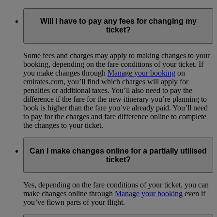
Will I have to pay any fees for changing my
ticket?
Some fees and charges may apply to making changes to your
booking, depending on the fare conditions of your ticket. If
you make changes through
Manage your booking
on
emirates.com, you’ll find which charges will apply for
penalties or additional taxes. You’ll also need to pay the
difference if the fare for the new itinerary you’re planning to
book is higher than the fare you’ve already paid. You’ll need
to pay for the charges and fare difference online to complete
the changes to your ticket.
Can I make changes online for a partially utilised
ticket?
Yes, depending on the fare conditions of your ticket, you can
make changes online through
Manage your booking
even if
you’ve flown parts of your flight.