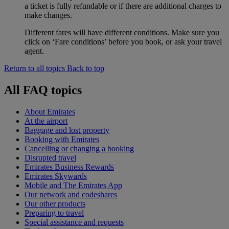
a ticket is fully refundable or if there are additional charges to
make changes.
Different fares will have different conditions. Make sure you
click on ‘Fare conditions’ before you book, or ask your travel
agent.
Return to all topics
Back to top
All FAQ topics
About Emirates
At the airport
Baggage and lost property
Booking with Emirates
Cancelling or changing a booking
Disrupted travel
Emirates Business Rewards
Emirates Skywards
Mobile and The Emirates App
Our network and codeshares
Our other products
Preparing to travel
Special assistance and requests