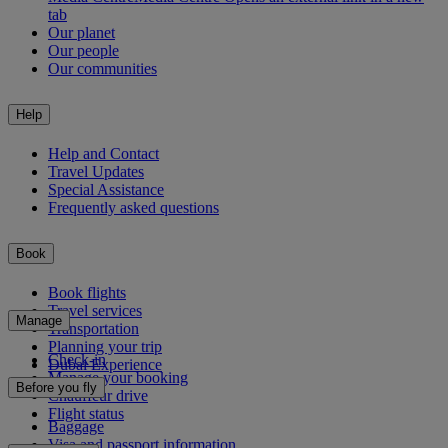
tab
Our planet
Our people
Our communities
Help
Help and Contact
Travel Updates
Special Assistance
Frequently asked questions
Book
Book flights
Travel services
Manage
Transportation
Planning your trip
Check-in
Dubai Experience
Manage your booking
Before you fly
Chauffeur drive
Flight status
Baggage
Visa and passport information