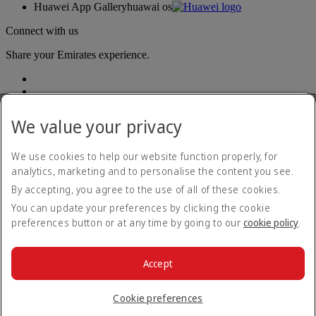
Huawei App Gallery
huawai os
Connect with us
Share your Emirates experience.
We value your privacy
We use cookies to help our website function properly, for
analytics, marketing and to personalise the content you see.
Accessibility statement
By accepting, you agree to the use of all of these cookies.
Contact us
Privacy policy
You can update your preferences by clicking the cookie
Terms and conditions
preferences button or at any time by going to our
cookie policy
.
Cookie Policy
Cybersecurity
Modern Slavery Act transparency statement
Accept
Sitemap
© 2026 The Emirates Group. All Rights Reserved.
Cookie preferences