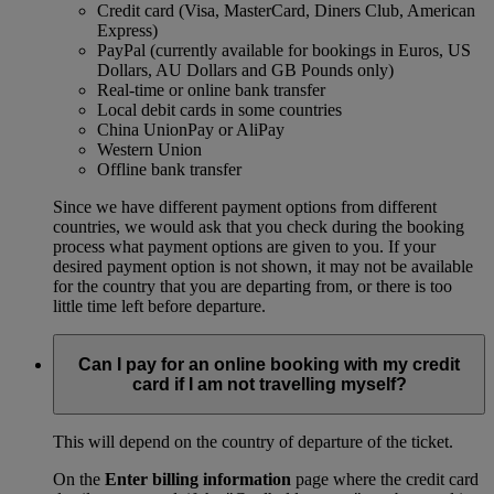
Credit card (Visa, MasterCard, Diners Club, American
Express)
PayPal (currently available for bookings in Euros, US
Dollars, AU Dollars and GB Pounds only)
Real-time or online bank transfer
Local debit cards in some countries
China UnionPay or AliPay
Western Union
Offline bank transfer
Since we have different payment options from different
countries, we would ask that you check during the booking
process what payment options are given to you. If your
desired payment option is not shown, it may not be available
for the country that you are departing from, or there is too
little time left before departure.
Can I pay for an online booking with my credit
card if I am not travelling myself?
This will depend on the country of departure of the ticket.
On the
Enter billing information
page where the credit card