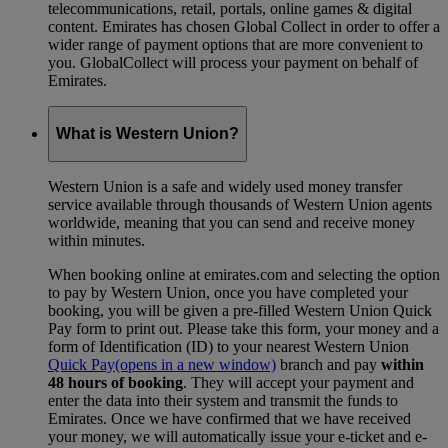
telecommunications, retail, portals, online games & digital
content. Emirates has chosen Global Collect in order to offer a
wider range of payment options that are more convenient to
you. GlobalCollect will process your payment on behalf of
Emirates.
What is Western Union?
Western Union is a safe and widely used money transfer
service available through thousands of Western Union agents
worldwide, meaning that you can send and receive money
within minutes.
When booking online at emirates.com and selecting the option
to pay by Western Union, once you have completed your
booking, you will be given a pre-filled Western Union Quick
Pay form to print out. Please take this form, your money and a
form of Identification (ID) to your nearest Western Union
Quick Pay
(opens in a new window)
branch and pay
within
48 hours of booking
. They will accept your payment and
enter the data into their system and transmit the funds to
Emirates. Once we have confirmed that we have received
your money, we will automatically issue your e-ticket and e-