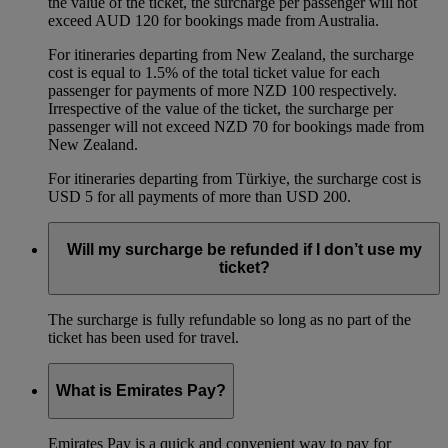
the value of the ticket, the surcharge per passenger will not
exceed AUD 120 for bookings made from Australia.
For itineraries departing from New Zealand, the surcharge
cost is equal to 1.5% of the total ticket value for each
passenger for payments of more NZD 100 respectively.
Irrespective of the value of the ticket, the surcharge per
passenger will not exceed NZD 70 for bookings made from
New Zealand.
For itineraries departing from Türkiye, the surcharge cost is
USD 5 for all payments of more than USD 200.
Will my surcharge be refunded if I don’t use my
ticket?
The surcharge is fully refundable so long as no part of the
ticket has been used for travel.
What is Emirates Pay?
Emirates Pay is a quick and convenient way to pay for