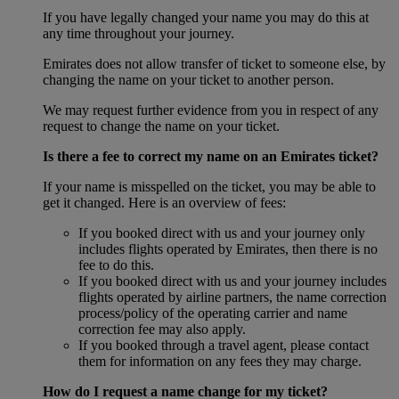
If you have legally changed your name you may do this at
any time throughout your journey.
Emirates does not allow transfer of ticket to someone else, by
changing the name on your ticket to another person.
We may request further evidence from you in respect of any
request to change the name on your ticket.
Is there a fee to correct my name on an Emirates ticket?
If your name is misspelled on the ticket, you may be able to
get it changed. Here is an overview of fees:
If you booked direct with us and your journey only
includes flights operated by Emirates, then there is no
fee to do this.
If you booked direct with us and your journey includes
flights operated by airline partners, the name correction
process/policy of the operating carrier and name
correction fee may also apply.
If you booked through a travel agent, please contact
them for information on any fees they may charge.
How do I request a name change for my ticket?