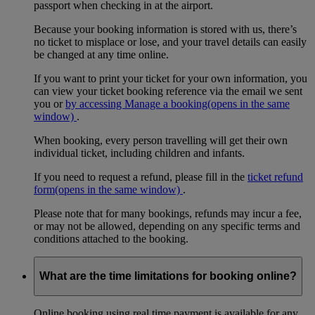
passport when checking in at the airport.
Because your booking information is stored with us, there’s
no ticket to misplace or lose, and your travel details can easily
be changed at any time online.
If you want to print your ticket for your own information, you
can view your ticket booking reference via the email we sent
you or
by accessing Manage a booking
(opens in the same
window)
.
When booking, every person travelling will get their own
individual ticket, including children and infants.
If you need to request a refund, please fill in the
ticket refund
form
(opens in the same window)
.
Please note that for many bookings, refunds may incur a fee,
or may not be allowed, depending on any specific terms and
conditions attached to the booking.
What are the time limitations for booking online?
Online booking using real time payment is available for any