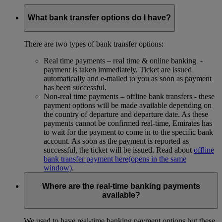
What bank transfer options do I have?
There are two types of bank transfer options:
Real time payments – real time & online banking -
payment is taken immediately. Ticket are issued
automatically and e-mailed to you as soon as payment
has been successful.
Non-real time payments – offline bank transfers - these
payment options will be made available depending on
the country of departure and departure date. As these
payments cannot be confirmed real-time, Emirates has
to wait for the payment to come in to the specific bank
account. As soon as the payment is reported as
successful, the ticket will be issued. Read about
offline
bank transfer payment here
(opens in the same
window)
.
Where are the real-time banking payments
available?
We used to have real-time banking payment options but these