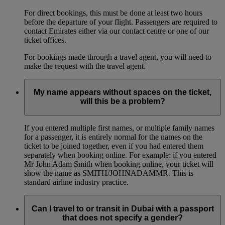
For direct bookings, this must be done at least two hours
before the departure of your flight. Passengers are required to
contact Emirates either via our contact centre or one of our
ticket offices.
For bookings made through a travel agent, you will need to
make the request with the travel agent.
My name appears without spaces on the ticket,
will this be a problem?
If you entered multiple first names, or multiple family names
for a passenger, it is entirely normal for the names on the
ticket to be joined together, even if you had entered them
separately when booking online. For example: if you entered
Mr John Adam Smith when booking online, your ticket will
show the name as SMITH/JOHNADAMMR. This is
standard airline industry practice.
Can I travel to or transit in Dubai with a passport
that does not specify a gender?