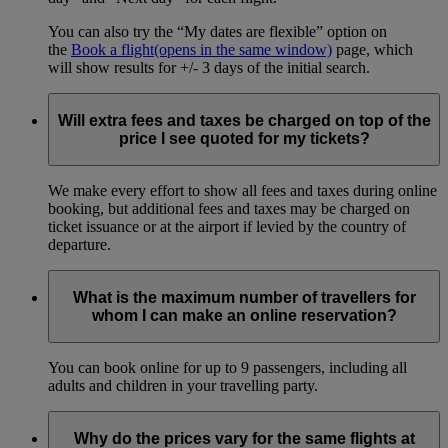
You can also try the “My dates are flexible” option on
the
Book a flight
(opens in the same window)
page, which
will show results for +/- 3 days of the initial search.
Will extra fees and taxes be charged on top of the
price I see quoted for my tickets?
We make every effort to show all fees and taxes during online
booking, but additional fees and taxes may be charged on
ticket issuance or at the airport if levied by the country of
departure.
What is the maximum number of travellers for
whom I can make an online reservation?
You can book online for up to 9 passengers, including all
adults and children in your travelling party.
Why do the prices vary for the same flights at