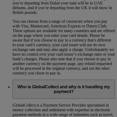
you’re departing from Dubai your total will be in UAE
dirhams, and if you’re departing from the UK it will show in
British pounds.
You can choose from a range of currencies when you pay
with Visa, Mastercard, American Express or Diners Club.
These options are available for many countries and are offered
on the page where you enter your card details. Please be
aware that if you choose to pay in a currency that’s different
to your card’s currency, your card issuer will use its own
exchange rate and may also apply a charge. Unfortunately we
have no control over your card issuer’s exchange rates or your
bank’s charges. Please also note that if you choose to pay in
another currency on the payment page, any refund requested
will be processed in the original currency, and not the other
currency you chose to pay in.
Who is GlobalCollect and why is it handling my
payment?
GlobalCollect is a Payment Service Provider specialised in
money collection and settlement with expertise in electronic
payment methods in a wide range of industries such as travel,