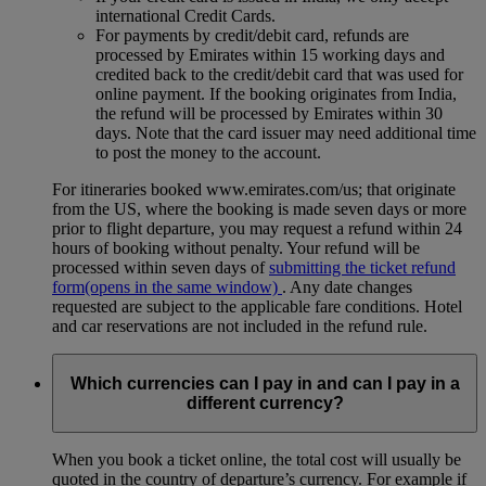
international Credit Cards.
For payments by credit/debit card, refunds are
processed by Emirates within 15 working days and
credited back to the credit/debit card that was used for
online payment. If the booking originates from India,
the refund will be processed by Emirates within 30
days. Note that the card issuer may need additional time
to post the money to the account.
For itineraries booked www.emirates.com/us; that originate
from the US, where the booking is made seven days or more
prior to flight departure, you may request a refund within 24
hours of booking without penalty. Your refund will be
processed within seven days of
submitting the ticket refund
form
(opens in the same window)
. Any date changes
requested are subject to the applicable fare conditions. Hotel
and car reservations are not included in the refund rule.
Which currencies can I pay in and can I pay in a
different currency?
When you book a ticket online, the total cost will usually be
quoted in the country of departure’s currency. For example if