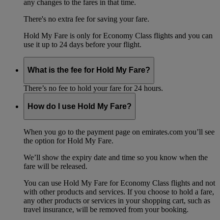
any changes to the fares in that time.
There's no extra fee for saving your fare.
Hold My Fare is only for Economy Class flights and you can
use it up to 24 days before your flight.
What is the fee for Hold My Fare?
There’s no fee to hold your fare for 24 hours.
How do I use Hold My Fare?
When you go to the payment page on emirates.com you’ll see
the option for Hold My Fare.
We’ll show the expiry date and time so you know when the
fare will be released.
You can use Hold My Fare for Economy Class flights and not
with other products and services. If you choose to hold a fare,
any other products or services in your shopping cart, such as
travel insurance, will be removed from your booking.