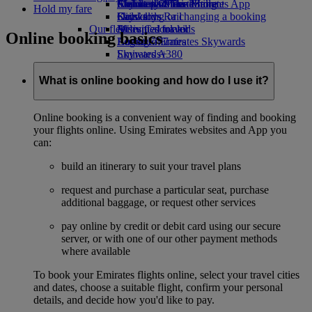
Airline partners
Economy Class dining
Emirates Official Store
Children’s entertainment
Skywards Miles Mall
Mobile and The Emirates App
Hold my fare
Drinks
Kids’ toys
Skywards Rail
Cancelling or changing a booking
Our fleet
Activities for kids
Miles Calculator
Disrupted travel
Online booking basics
Boeing 777
Log in to Emirates Skywards
About Emirates
Emirates A380
Skywards+
Emirates A350
Emirates Executive
What is online booking and how do I use it?
Seating charts
Online booking is a convenient way of finding and booking
your flights online. Using Emirates websites and App you
can:
build an itinerary to suit your travel plans
request and purchase a particular seat, purchase
additional baggage, or request other services
pay online by credit or debit card using our secure
server, or with one of our other payment methods
where available
To book your Emirates flights online, select your travel cities
and dates, choose a suitable flight, confirm your personal
details, and decide how you'd like to pay.