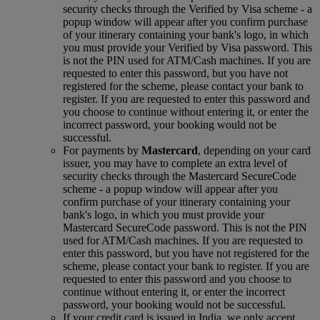
security checks through the Verified by Visa scheme ‑ a
popup window will appear after you confirm purchase
of your itinerary containing your bank's logo, in which
you must provide your Verified by Visa password. This
is not the PIN used for ATM/Cash machines. If you are
requested to enter this password, but you have not
registered for the scheme, please contact your bank to
register. If you are requested to enter this password and
you choose to continue without entering it, or enter the
incorrect password, your booking would not be
successful.
For payments by
Mastercard
, depending on your card
issuer, you may have to complete an extra level of
security checks through the Mastercard SecureCode
scheme ‑ a popup window will appear after you
confirm purchase of your itinerary containing your
bank's logo, in which you must provide your
Mastercard SecureCode password. This is not the PIN
used for ATM/Cash machines. If you are requested to
enter this password, but you have not registered for the
scheme, please contact your bank to register. If you are
requested to enter this password and you choose to
continue without entering it, or enter the incorrect
password, your booking would not be successful.
If your credit card is issued in India, we only accept