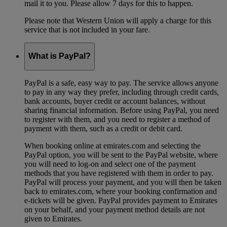
mail it to you. Please allow 7 days for this to happen.
Please note that Western Union will apply a charge for this
service that is not included in your fare.
What is PayPal?
PayPal is a safe, easy way to pay. The service allows anyone
to pay in any way they prefer, including through credit cards,
bank accounts, buyer credit or account balances, without
sharing financial information. Before using PayPal, you need
to register with them, and you need to register a method of
payment with them, such as a credit or debit card.
When booking online at emirates.com and selecting the
PayPal option, you will be sent to the PayPal website, where
you will need to log-on and select one of the payment
methods that you have registered with them in order to pay.
PayPal will process your payment, and you will then be taken
back to emirates.com, where your booking confirmation and
e-tickets will be given. PayPal provides payment to Emirates
on your behalf, and your payment method details are not
given to Emirates.