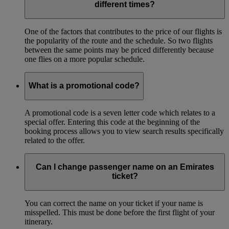
different times?
One of the factors that contributes to the price of our flights is
the popularity of the route and the schedule. So two flights
between the same points may be priced differently because
one flies on a more popular schedule.
What is a promotional code?
A promotional code is a seven letter code which relates to a
special offer. Entering this code at the beginning of the
booking process allows you to view search results specifically
related to the offer.
Can I change passenger name on an Emirates
ticket?
You can correct the name on your ticket if your name is
misspelled. This must be done before the first flight of your
itinerary.