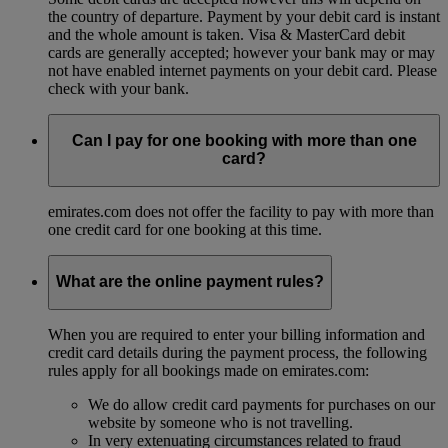
the country of departure. Payment by your debit card is instant
and the whole amount is taken. Visa & MasterCard debit
cards are generally accepted; however your bank may or may
not have enabled internet payments on your debit card. Please
check with your bank.
Can I pay for one booking with more than one
card?
emirates.com does not offer the facility to pay with more than
one credit card for one booking at this time.
What are the online payment rules?
When you are required to enter your billing information and
credit card details during the payment process, the following
rules apply for all bookings made on emirates.com:
We do allow credit card payments for purchases on our
website by someone who is not travelling.
In very extenuating circumstances related to fraud