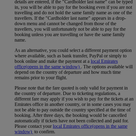
details are entered, if the "Cardholder last name" can be typed
in, you will be able to pay for the booking even if you are not
travelling and do not hold the same family name as one of the
travellers. If the "Cardholder last name" appears in a drop-
down menu and cannot be changed from those of the
travellers, you will unfortunately not be able to pay for the
booking unless you are travelling or have the same family
name.
As an alternative, you could select a different payment option
where available, such as bank transfer, PayPal or simply to
book online and make the payment at a
local Emirates
office
(opens in the same window)
. The options available will
depend on the country of departure and how much time
remains prior to your flight.
Please note that the fare quoted is only valid for payment in
the country of departure. Due to ticketing regulations, a
different fare may apply if you wish to pay for the tickets at an
Emirates office in another country, or in some cases you may
not be able to pay outside the country specified at the time of
booking. After three days, the booking would be cancelled
automatically if tickets have not been collected and paid for.
Please contact your
local Emirates office
(opens in the same
window)
to confirm.