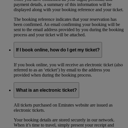
payment details, a summary of this information will be
displayed along with your booking reference and your ticket.
The booking reference indicates that your reservation has
been confirmed. An email confirming your booking will be
sent to the email address provided by you during the booking
process and your ticket will be attached.
If I book online, how do I get my ticket?
If you book online, you will receive an electronic ticket (also
referred to as an ‘eticket’) by email to the address you
provided when during the booking process.
What is an electronic ticket?
All tickets purchased on Emirates website are issued as
electronic tickets.
Your booking details are stored securely in our network.
When it’s time to travel, simply present your receipt and