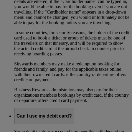
details are entered, if the "Cardholder name" can be typed in,
you would be able to pay for the booking even if you are not
travelling. If the "Cardholder name" appears in a drop-down
menu and cannot be changed, you would unfortunately not be
able to pay for the booking unless you are travelling.
In some countries, for security reasons, the holder of the credit
card used to book a ticket or group of tickets must be one of
the travellers on that itinerary, and will be required to show
the actual credit card at the airport check-in counter prior to
receiving boarding passes.
Skywards members may make a redemption booking for
friends and family, and pay for the applicable taxes online
with their own credit cards, if the country of departure offers
credit card payment.
Business Rewards administrators may also pay for their
organizations members bookings by credit card, if the country
of departure offers credit card payment.
Can I use my debit card?
Some debit cards are accepted however this will depend on