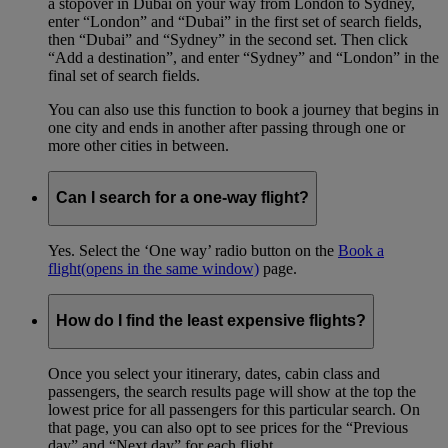
a stopover in Dubai on your way from London to Sydney,
enter “London” and “Dubai” in the first set of search fields,
then “Dubai” and “Sydney” in the second set. Then click
“Add a destination”, and enter “Sydney” and “London” in the
final set of search fields.
You can also use this function to book a journey that begins in
one city and ends in another after passing through one or
more other cities in between.
Can I search for a one-way flight?
Yes. Select the ‘One way’ radio button on the
Book a
flight
(opens in the same window)
page.
How do I find the least expensive flights?
Once you select your itinerary, dates, cabin class and
passengers, the search results page will show at the top the
lowest price for all passengers for this particular search. On
that page, you can also opt to see prices for the “Previous
day” and “Next day” for each flight.