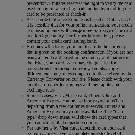
prevention, Emirates reserves the right to verify the card
used to pay for a booking made online by requiring the
card to be presented at check-in.
Please note that since Emirates is based in Dubai, UAE,
it is possible that for your online transaction, your credit
card issuing bank will charge a fee for usage of the card
in a foreign country. For further information, please
contact your credit card issuing bank.
Emirates will charge your credit card in the currency
that is given on the booking confirmation. If you are not
using a credit card based in the country of departure of
the ticket, your card issuer may charge a fee for
transactions in a foreign currency, and also apply
different exchange rates compared to those given by the
Currency Converter on our site. Please check with your
credit card issuer for any fees and their applicable
exchange rates.
In most cases, Visa, Mastercard, Diners Club and
American Express can be used for payment. When
departing from a few countries however, Diners and
American Express may not be available. The "Card
type" drop down menu will show the card types that
you can use for that departure country.
For payments by
Visa
card, depending on your card
issuer, you may have to complete an extra level of