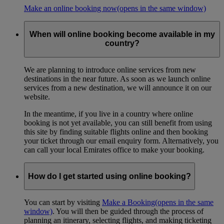
Make an online booking now
(opens in the same window)
When will online booking become available in my
country?
We are planning to introduce online services from new
destinations in the near future. As soon as we launch online
services from a new destination, we will announce it on our
website.
In the meantime, if you live in a country where online
booking is not yet available, you can still benefit from using
this site by finding suitable flights online and then booking
your ticket through our email enquiry form. Alternatively, you
can call your local Emirates office to make your booking.
How do I get started using online booking?
You can start by visiting
Make a Booking
(opens in the same
window)
. You will then be guided through the process of
planning an itinerary, selecting flights, and making ticketing