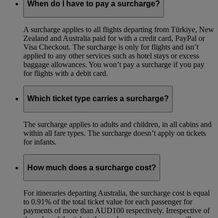
When do I have to pay a surcharge?
A surcharge applies to all flights departing from Türkiye, New
Zealand and Australia paid for with a credit card, PayPal or
Visa Checkout. The surcharge is only for flights and isn’t
applied to any other services such as hotel stays or excess
baggage allowances. You won’t pay a surcharge if you pay
for flights with a debit card.
Which ticket type carries a surcharge?
The surcharge applies to adults and children, in all cabins and
within all fare types. The surcharge doesn’t apply on tickets
for infants.
How much does a surcharge cost?
For itineraries departing Australia, the surcharge cost is equal
to 0.91% of the total ticket value for each passenger for
payments of more than AUD100 respectively. Irrespective of