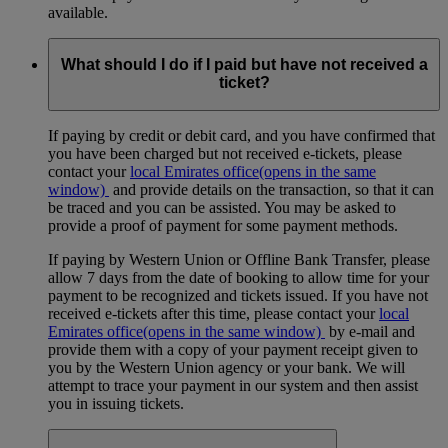
available.
What should I do if I paid but have not received a
ticket?
If paying by credit or debit card, and you have confirmed that
you have been charged but not received e-tickets, please
contact your
local Emirates office
(opens in the same
window)
and provide details on the transaction, so that it can
be traced and you can be assisted. You may be asked to
provide a proof of payment for some payment methods.
If paying by Western Union or Offline Bank Transfer, please
allow 7 days from the date of booking to allow time for your
payment to be recognized and tickets issued. If you have not
received e-tickets after this time, please contact your
local
Emirates office
(opens in the same window)
by e-mail and
provide them with a copy of your payment receipt given to
you by the Western Union agency or your bank. We will
attempt to trace your payment in our system and then assist
you in issuing tickets.