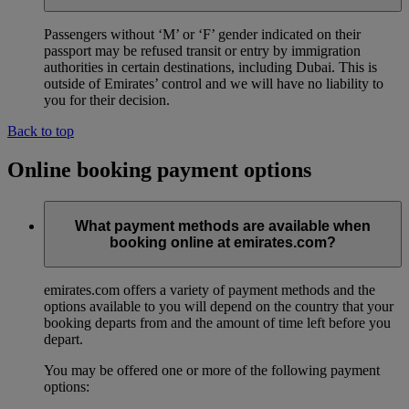
Passengers without ‘M’ or ‘F’ gender indicated on their
passport may be refused transit or entry by immigration
authorities in certain destinations, including Dubai. This is
outside of Emirates’ control and we will have no liability to
you for their decision.
Back to top
Online booking payment options
What payment methods are available when
booking online at emirates.com?
emirates.com offers a variety of payment methods and the
options available to you will depend on the country that your
booking departs from and the amount of time left before you
depart.
You may be offered one or more of the following payment
options: