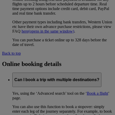
flights up to 2 hours before scheduled departure time. Real
time payment options include credit card, debit card, PayPal
and real time bank transfer.
Other payment types including bank transfers, Western Union
etc have their own advance purchase restrictions, please view
FAQ
here
(opens in the same window)
.
You can purchase a ticket online up to 328 days before the
date of travel.
Back to top
Online booking details
Can I book a trip with multiple destinations?
Yes, using the ‘Advanced search’ tool on the ‘
Book a flight
’
page.
You can also use this function to book a stopover: simply
enter each leg of the journey separately. For example, to book