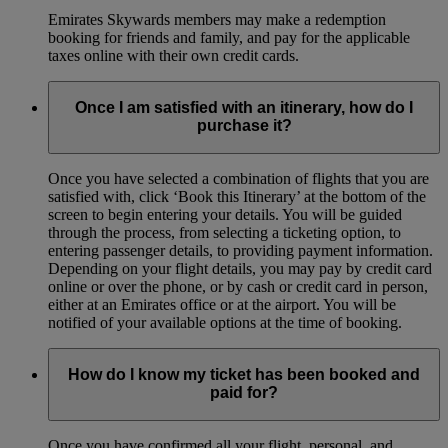
Emirates Skywards members may make a redemption
booking for friends and family, and pay for the applicable
taxes online with their own credit cards.
Once I am satisfied with an itinerary, how do I
purchase it?
Once you have selected a combination of flights that you are
satisfied with, click ‘Book this Itinerary’ at the bottom of the
screen to begin entering your details. You will be guided
through the process, from selecting a ticketing option, to
entering passenger details, to providing payment information.
Depending on your flight details, you may pay by credit card
online or over the phone, or by cash or credit card in person,
either at an Emirates office or at the airport. You will be
notified of your available options at the time of booking.
How do I know my ticket has been booked and
paid for?
Once you have confirmed all your flight, personal, and