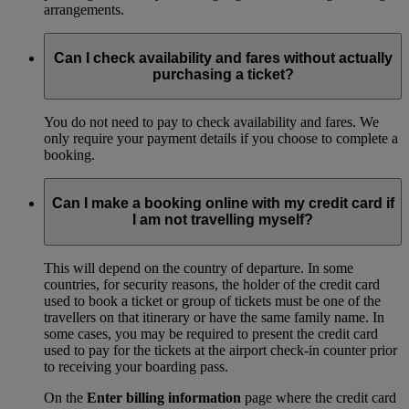
arrangements.
Can I check availability and fares without actually
purchasing a ticket?
You do not need to pay to check availability and fares. We
only require your payment details if you choose to complete a
booking.
Can I make a booking online with my credit card if
I am not travelling myself?
This will depend on the country of departure. In some
countries, for security reasons, the holder of the credit card
used to book a ticket or group of tickets must be one of the
travellers on that itinerary or have the same family name. In
some cases, you may be required to present the credit card
used to pay for the tickets at the airport check-in counter prior
to receiving your boarding pass.
On the
Enter billing information
page where the credit card