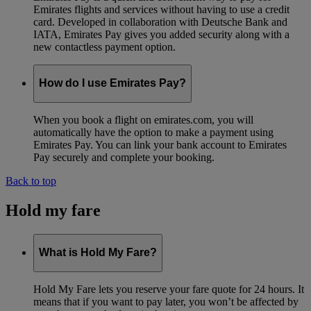
Emirates flights and services without having to use a credit
card. Developed in collaboration with Deutsche Bank and
IATA, Emirates Pay gives you added security along with a
new contactless payment option.
How do I use Emirates Pay?
When you book a flight on emirates.com, you will
automatically have the option to make a payment using
Emirates Pay. You can link your bank account to Emirates
Pay securely and complete your booking.
Back to top
Hold my fare
What is Hold My Fare?
Hold My Fare lets you reserve your fare quote for 24 hours. It
means that if you want to pay later, you won’t be affected by