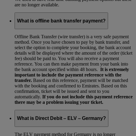
are no longer available.
What is offline bank transfer payment?
Offline Bank Transfer (wire transfer) is a very safe payment
method. Once you have chosen to pay by bank transfer, and
select the option to complete your booking, the bank account
details will be displayed where the amount of the order (ticket
fee) should be paid to. You will also receive a payment
reference. You can then make payment from your bank into
the bank account specified within 48 hours.
It is extremely
important to include the payment reference with the
transfer.
Based on this reference, payment will be matched
with the booking and confirmed to Emirates. Based on this
confirmation, ticket will be issued and sent to you
automatically.
If you do not include this payment reference
there may be a problem issuing your ticket.
What is Direct Debit – ELV – Germany?
The ELV payment method for Germany is no longer