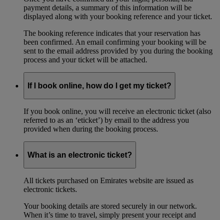
payment details, a summary of this information will be
displayed along with your booking reference and your ticket.
The booking reference indicates that your reservation has
been confirmed. An email confirming your booking will be
sent to the email address provided by you during the booking
process and your ticket will be attached.
If I book online, how do I get my ticket?
If you book online, you will receive an electronic ticket (also
referred to as an ‘eticket’) by email to the address you
provided when during the booking process.
What is an electronic ticket?
All tickets purchased on Emirates website are issued as
electronic tickets.
Your booking details are stored securely in our network.
When it’s time to travel, simply present your receipt and