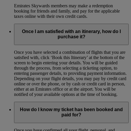
Emirates Skywards members may make a redemption
booking for friends and family, and pay for the applicable
taxes online with their own credit cards.
Once I am satisfied with an itinerary, how do I
purchase it?
Once you have selected a combination of flights that you are
satisfied with, click ‘Book this Itinerary’ at the bottom of the
screen to begin entering your details. You will be guided
through the process, from selecting a ticketing option, to
entering passenger details, to providing payment information.
Depending on your flight details, you may pay by credit card
online or over the phone, or by cash or credit card in person,
either at an Emirates office or at the airport. You will be
notified of your available options at the time of booking.
How do I know my ticket has been booked and
paid for?
Once you have confirmed all your flight, personal, and