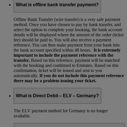
What is offline bank transfer payment?
Offline Bank Transfer (wire transfer) is a very safe payment
method. Once you have chosen to pay by bank transfer, and
select the option to complete your booking, the bank account
details will be displayed where the amount of the order (ticket
fee) should be paid to. You will also receive a payment
reference. You can then make payment from your bank into
the bank account specified within 48 hours.
It is extremely
important to include the payment reference with the
transfer.
Based on this reference, payment will be matched
with the booking and confirmed to Emirates. Based on this
confirmation, ticket will be issued and sent to you
automatically.
If you do not include this payment reference
there may be a problem issuing your ticket.
What is Direct Debit – ELV – Germany?
The ELV payment method for Germany is no longer
available.