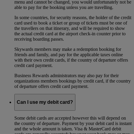
menu and cannot be changed, you would unfortunately not be
able to pay for the booking unless you are travelling.
In some countries, for security reasons, the holder of the credit
card used to book a ticket or group of tickets must be one of
the travellers on that itinerary, and will be required to show
the actual credit card at the airport check-in counter prior to
receiving boarding passes.
Skywards members may make a redemption booking for
friends and family, and pay for the applicable taxes online
with their own credit cards, if the country of departure offers
credit card payment.
Business Rewards administrators may also pay for their
organizations members bookings by credit card, if the country
of departure offers credit card payment.
Can I use my debit card?
Some debit cards are accepted however this will depend on
the country of departure. Payment by your debit card is instant
and the whole amount is taken. Visa & MasterCard debit