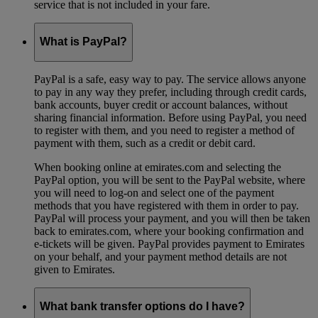
service that is not included in your fare.
What is PayPal?
PayPal is a safe, easy way to pay. The service allows anyone
to pay in any way they prefer, including through credit cards,
bank accounts, buyer credit or account balances, without
sharing financial information. Before using PayPal, you need
to register with them, and you need to register a method of
payment with them, such as a credit or debit card.
When booking online at emirates.com and selecting the
PayPal option, you will be sent to the PayPal website, where
you will need to log-on and select one of the payment
methods that you have registered with them in order to pay.
PayPal will process your payment, and you will then be taken
back to emirates.com, where your booking confirmation and
e-tickets will be given. PayPal provides payment to Emirates
on your behalf, and your payment method details are not
given to Emirates.
What bank transfer options do I have?