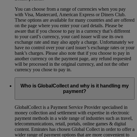
You can choose from a range of currencies when you pay
with Visa, Mastercard, American Express or Diners Club.
These options are available for many countries and are offered
on the page where you enter your card details. Please be
aware that if you choose to pay in a currency that’s different
to your card’s currency, your card issuer will use its own
exchange rate and may also apply a charge. Unfortunately we
have no control over your card issuer’s exchange rates or your
bank’s charges. Please also note that if you choose to pay in
another currency on the payment page, any refund requested
will be processed in the original currency, and not the other
currency you chose to pay in.
Who is GlobalCollect and why is it handling my
payment?
GlobalCollect is a Payment Service Provider specialised in
money collection and settlement with expertise in electronic
payment methods in a wide range of industries such as travel,
telecommunications, retail, portals, online games & digital
content. Emirates has chosen Global Collect in order to offer a
wider range of payment options that are more convenient to