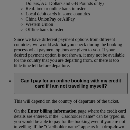
Dollars, AU Dollars and GB Pounds only)
Real-time or online bank transfer
Local debit cards in some countries
China UnionPay or AliPay
Western Union
Offline bank transfer
Since we have different payment options from different
countries, we would ask that you check during the booking
process what payment options are given to you. If your
desired payment option is not shown, it may not be available
for the country that you are departing from, or there is too
little time left before departure.
Can I pay for an online booking with my credit
card if I am not travelling myself?
This will depend on the country of departure of the ticket.
On the
Enter billing information
page where the credit card
details are entered, if the "Cardholder name" can be typed in,
you would be able to pay for the booking even if you are not
travelling. If the "Cardholder name" appears in a drop-down