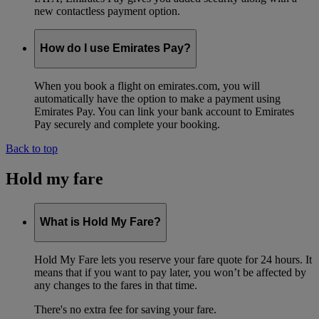
new contactless payment option.
How do I use Emirates Pay?
When you book a flight on emirates.com, you will
automatically have the option to make a payment using
Emirates Pay. You can link your bank account to Emirates
Pay securely and complete your booking.
Back to top
Hold my fare
What is Hold My Fare?
Hold My Fare lets you reserve your fare quote for 24 hours. It
means that if you want to pay later, you won’t be affected by
any changes to the fares in that time.
There's no extra fee for saving your fare.