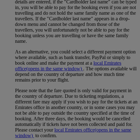
details are entered, if the "Cardholder last name" can be typed
in, you will be able to pay for the booking even if you are not
travelling and do not hold the same family name as one of the
travellers. If the "Cardholder last name" appears in a drop-
down menu and cannot be changed from those of the
travellers, you will unfortunately not be able to pay for the
booking unless you are travelling or have the same family
name.
As an alternative, you could select a different payment option
where available, such as bank transfer, PayPal or simply to
book online and make the payment at a
local Emirates
office
(opens in the same window)
. The options available will
depend on the country of departure and how much time
remains prior to your flight.
Please note that the fare quoted is only valid for payment in
the country of departure. Due to ticketing regulations, a
different fare may apply if you wish to pay for the tickets at an
Emirates office in another country, or in some cases you may
not be able to pay outside the country specified at the time of
booking. After three days, the booking would be cancelled
automatically if tickets have not been collected and paid for.
Please contact your
local Emirates office
(opens in the same
window)
to confirm.