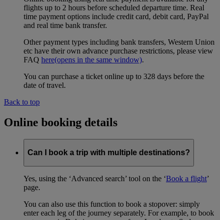
flights up to 2 hours before scheduled departure time. Real
time payment options include credit card, debit card, PayPal
and real time bank transfer.
Other payment types including bank transfers, Western Union
etc have their own advance purchase restrictions, please view
FAQ
here
(opens in the same window)
.
You can purchase a ticket online up to 328 days before the
date of travel.
Back to top
Online booking details
Can I book a trip with multiple destinations?
Yes, using the ‘Advanced search’ tool on the ‘
Book a flight
’
page.
You can also use this function to book a stopover: simply
enter each leg of the journey separately. For example, to book