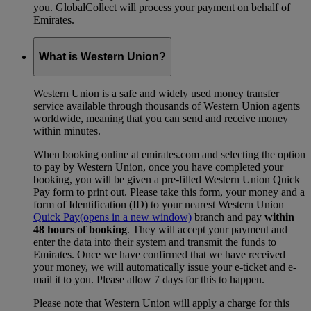
you. GlobalCollect will process your payment on behalf of
Emirates.
What is Western Union?
Western Union is a safe and widely used money transfer
service available through thousands of Western Union agents
worldwide, meaning that you can send and receive money
within minutes.
When booking online at emirates.com and selecting the option
to pay by Western Union, once you have completed your
booking, you will be given a pre-filled Western Union Quick
Pay form to print out. Please take this form, your money and a
form of Identification (ID) to your nearest Western Union
Quick Pay
(opens in a new window)
branch and pay
within
48 hours of booking
. They will accept your payment and
enter the data into their system and transmit the funds to
Emirates. Once we have confirmed that we have received
your money, we will automatically issue your e-ticket and e-
mail it to you. Please allow 7 days for this to happen.
Please note that Western Union will apply a charge for this