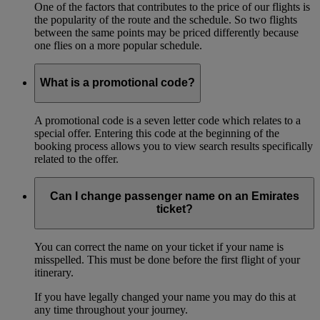
One of the factors that contributes to the price of our flights is
the popularity of the route and the schedule. So two flights
between the same points may be priced differently because
one flies on a more popular schedule.
What is a promotional code?
A promotional code is a seven letter code which relates to a
special offer. Entering this code at the beginning of the
booking process allows you to view search results specifically
related to the offer.
Can I change passenger name on an Emirates
ticket?
You can correct the name on your ticket if your name is
misspelled. This must be done before the first flight of your
itinerary.
If you have legally changed your name you may do this at
any time throughout your journey.