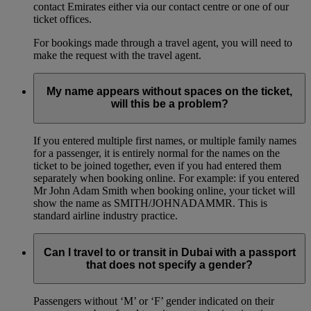
contact Emirates either via our contact centre or one of our
ticket offices.
For bookings made through a travel agent, you will need to
make the request with the travel agent.
My name appears without spaces on the ticket,
will this be a problem?
If you entered multiple first names, or multiple family names
for a passenger, it is entirely normal for the names on the
ticket to be joined together, even if you had entered them
separately when booking online. For example: if you entered
Mr John Adam Smith when booking online, your ticket will
show the name as SMITH/JOHNADAMMR. This is
standard airline industry practice.
Can I travel to or transit in Dubai with a passport
that does not specify a gender?
Passengers without ‘M’ or ‘F’ gender indicated on their