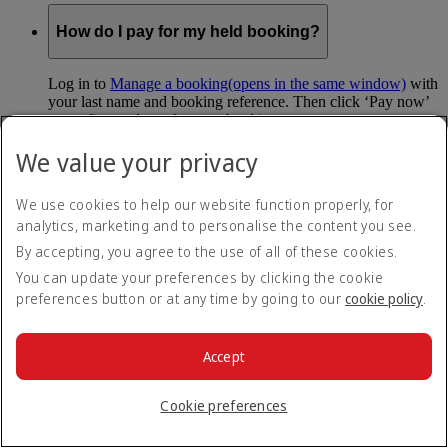
How do I pay for my held booking?
Log in to
Manage a booking
(opens in the same window)
with
your last name and booking reference. Then click ‘Pay now’
to confirm and pay for your booking.
We value your privacy
Can I hold my fare when I pay with Skywards
Miles?
We use cookies to help our website function properly, for
analytics, marketing and to personalise the content you see.
You can’t use Hold My Fare when you book a Classic
Reward flight (which you pay for using Skywards Miles), or
By accepting, you agree to the use of all of these cookies.
a Cash+Miles booking. The service also isn’t available for
You can update your preferences by clicking the cookie
Business Rewards bookings.
preferences button or at any time by going to our
cookie policy
.
Is Hold My Fare offered on every flight?
Accept
You can only reserve a fare for Economy Class bookings on
Emirates flights. You can use the service up to 24 days before
Cookie preferences
your flight.
You can’t use Hold My Fare on special offers, flights with our