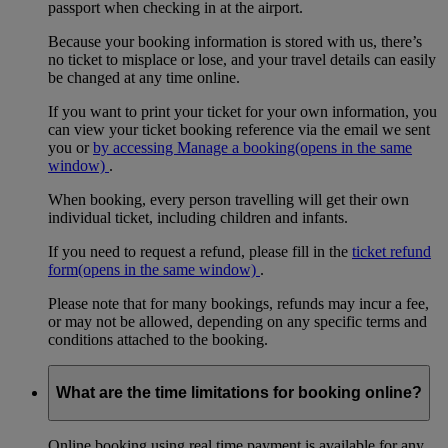
passport when checking in at the airport.
Because your booking information is stored with us, there’s
no ticket to misplace or lose, and your travel details can easily
be changed at any time online.
If you want to print your ticket for your own information, you
can view your ticket booking reference via the email we sent
you or
by accessing Manage a booking
(opens in the same
window)
.
When booking, every person travelling will get their own
individual ticket, including children and infants.
If you need to request a refund, please fill in the
ticket refund
form
(opens in the same window)
.
Please note that for many bookings, refunds may incur a fee,
or may not be allowed, depending on any specific terms and
conditions attached to the booking.
What are the time limitations for booking online?
Online booking using real time payment is available for any