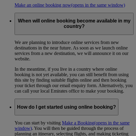
Make an online booking now
(opens in the same window)
When will online booking become available in my
country?
We are planning to introduce online services from new
destinations in the near future. As soon as we launch online
services from a new destination, we will announce it on our
website.
In the meantime, if you live in a country where online
booking is not yet available, you can still benefit from using
this site by finding suitable flights online and then booking
your ticket through our email enquiry form. Alternatively, you
can call your local Emirates office to make your booking.
How do I get started using online booking?
You can start by visiting
Make a Booking
(opens in the same
window)
. You will then be guided through the process of
planning an itinerary, selecting flights, and making ticketing