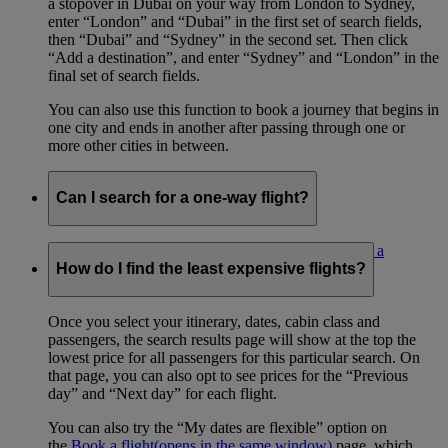
a stopover in Dubai on your way from London to Sydney,
enter “London” and “Dubai” in the first set of search fields,
then “Dubai” and “Sydney” in the second set. Then click
“Add a destination”, and enter “Sydney” and “London” in the
final set of search fields.
You can also use this function to book a journey that begins in
one city and ends in another after passing through one or
more other cities in between.
Can I search for a one-way flight?
Yes. Select the ‘One way’ radio button on the
Book a
flight
(opens in the same window)
page.
How do I find the least expensive flights?
Once you select your itinerary, dates, cabin class and
passengers, the search results page will show at the top the
lowest price for all passengers for this particular search. On
that page, you can also opt to see prices for the “Previous
day” and “Next day” for each flight.
You can also try the “My dates are flexible” option on
the
Book a flight
(opens in the same window)
page, which