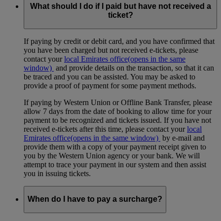
What should I do if I paid but have not received a
ticket?
If paying by credit or debit card, and you have confirmed that
you have been charged but not received e-tickets, please
contact your
local Emirates office
(opens in the same
window)
and provide details on the transaction, so that it can
be traced and you can be assisted. You may be asked to
provide a proof of payment for some payment methods.
If paying by Western Union or Offline Bank Transfer, please
allow 7 days from the date of booking to allow time for your
payment to be recognized and tickets issued. If you have not
received e-tickets after this time, please contact your
local
Emirates office
(opens in the same window)
by e-mail and
provide them with a copy of your payment receipt given to
you by the Western Union agency or your bank. We will
attempt to trace your payment in our system and then assist
you in issuing tickets.
When do I have to pay a surcharge?