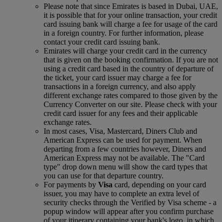
Please note that since Emirates is based in Dubai, UAE,
it is possible that for your online transaction, your credit
card issuing bank will charge a fee for usage of the card
in a foreign country. For further information, please
contact your credit card issuing bank.
Emirates will charge your credit card in the currency
that is given on the booking confirmation. If you are not
using a credit card based in the country of departure of
the ticket, your card issuer may charge a fee for
transactions in a foreign currency, and also apply
different exchange rates compared to those given by the
Currency Converter on our site. Please check with your
credit card issuer for any fees and their applicable
exchange rates.
In most cases, Visa, Mastercard, Diners Club and
American Express can be used for payment. When
departing from a few countries however, Diners and
American Express may not be available. The "Card
type" drop down menu will show the card types that
you can use for that departure country.
For payments by
Visa
card, depending on your card
issuer, you may have to complete an extra level of
security checks through the Verified by Visa scheme ‑ a
popup window will appear after you confirm purchase
of your itinerary containing your bank's logo, in which