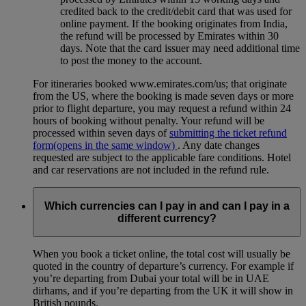
credited back to the credit/debit card that was used for
online payment. If the booking originates from India,
the refund will be processed by Emirates within 30
days. Note that the card issuer may need additional time
to post the money to the account.
For itineraries booked www.emirates.com/us; that originate
from the US, where the booking is made seven days or more
prior to flight departure, you may request a refund within 24
hours of booking without penalty. Your refund will be
processed within seven days of
submitting the ticket refund
form
(opens in the same window)
. Any date changes
requested are subject to the applicable fare conditions. Hotel
and car reservations are not included in the refund rule.
Which currencies can I pay in and can I pay in a
different currency?
When you book a ticket online, the total cost will usually be
quoted in the country of departure’s currency. For example if
you’re departing from Dubai your total will be in UAE
dirhams, and if you’re departing from the UK it will show in
British pounds.