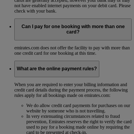
cards are generally accepted; however your bank may or may
not have enabled internet payments on your debit card. Please
check with your bank.
Can I pay for one booking with more than one
card?
emirates.com does not offer the facility to pay with more than
one credit card for one booking at this time.
What are the online payment rules?
When you are required to enter your billing information and
credit card details during the payment process, the following
rules apply for all bookings made on emirates.com:
We do allow credit card payments for purchases on our
website by someone who is not travelling.
In very extenuating circumstances related to fraud
prevention, Emirates reserves the right to verify the card
used to pay for a booking made online by requiring the
card to be presented at check-in.