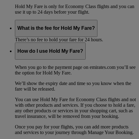
Hold My Fare is only for Economy Class flights and you can
use it up to 24 days before your flight.
What is the fee for Hold My Fare?
There’s no fee to hold your fare for 24 hours.
How do I use Hold My Fare?
When you go to the payment page on emirates.com you’ll see
the option for Hold My Fare.
We’ll show the expiry date and time so you know when the
fare will be released.
You can use Hold My Fare for Economy Class flights and not
with other products and services. If you choose to hold a fare,
any other products or services in your shopping cart, such as
travel insurance, will be removed from your booking.
Once you pay for your flights, you can add more products
and services to your journey through Manage Your Booking.