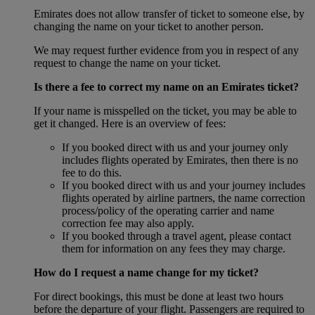
Emirates does not allow transfer of ticket to someone else, by
changing the name on your ticket to another person.
We may request further evidence from you in respect of any
request to change the name on your ticket.
Is there a fee to correct my name on an Emirates ticket?
If your name is misspelled on the ticket, you may be able to
get it changed. Here is an overview of fees:
If you booked direct with us and your journey only
includes flights operated by Emirates, then there is no
fee to do this.
If you booked direct with us and your journey includes
flights operated by airline partners, the name correction
process/policy of the operating carrier and name
correction fee may also apply.
If you booked through a travel agent, please contact
them for information on any fees they may charge.
How do I request a name change for my ticket?
For direct bookings, this must be done at least two hours
before the departure of your flight. Passengers are required to