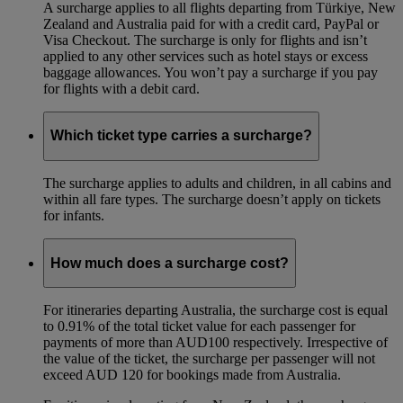
A surcharge applies to all flights departing from Türkiye, New
Zealand and Australia paid for with a credit card, PayPal or
Visa Checkout. The surcharge is only for flights and isn’t
applied to any other services such as hotel stays or excess
baggage allowances. You won’t pay a surcharge if you pay
for flights with a debit card.
Which ticket type carries a surcharge?
The surcharge applies to adults and children, in all cabins and
within all fare types. The surcharge doesn’t apply on tickets
for infants.
How much does a surcharge cost?
For itineraries departing Australia, the surcharge cost is equal
to 0.91% of the total ticket value for each passenger for
payments of more than AUD100 respectively. Irrespective of
the value of the ticket, the surcharge per passenger will not
exceed AUD 120 for bookings made from Australia.