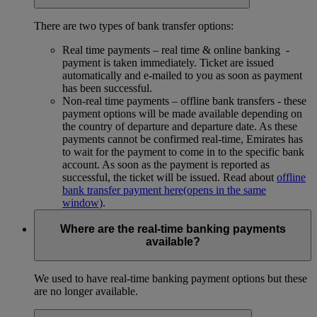
There are two types of bank transfer options:
Real time payments – real time & online banking -
payment is taken immediately. Ticket are issued
automatically and e-mailed to you as soon as payment
has been successful.
Non-real time payments – offline bank transfers - these
payment options will be made available depending on
the country of departure and departure date. As these
payments cannot be confirmed real-time, Emirates has
to wait for the payment to come in to the specific bank
account. As soon as the payment is reported as
successful, the ticket will be issued. Read about
offline
bank transfer payment here
(opens in the same
window)
.
Where are the real-time banking payments
available?
We used to have real-time banking payment options but these
are no longer available.