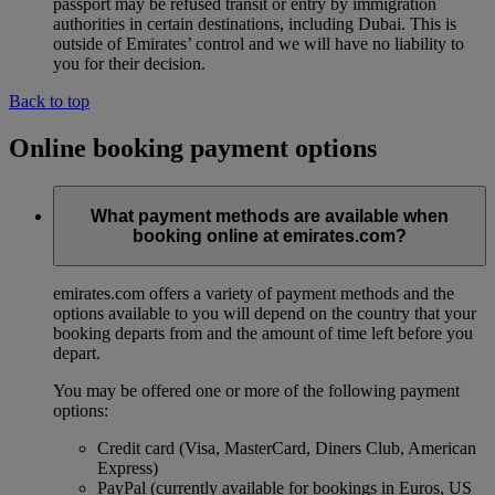
passport may be refused transit or entry by immigration
authorities in certain destinations, including Dubai. This is
outside of Emirates’ control and we will have no liability to
you for their decision.
Back to top
Online booking payment options
What payment methods are available when
booking online at emirates.com?
emirates.com offers a variety of payment methods and the
options available to you will depend on the country that your
booking departs from and the amount of time left before you
depart.
You may be offered one or more of the following payment
options:
Credit card (Visa, MasterCard, Diners Club, American
Express)
PayPal (currently available for bookings in Euros, US