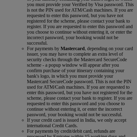
you must provide your Verified by Visa password. This
is not the PIN used for ATM/Cash machines. If you are
requested to enter this password, but you have not
registered for the scheme, please contact your bank to
register. If you are requested to enter this password and
you choose to continue without entering it, or enter the
incorrect password, your booking would not be
successful.
For payments by
Mastercard
, depending on your card
issuer, you may have to complete an extra level of
security checks through the Mastercard SecureCode
scheme ‑ a popup window will appear after you
confirm purchase of your itinerary containing your
bank's logo, in which you must provide your
Mastercard SecureCode password. This is not the PIN
used for ATM/Cash machines. If you are requested to
enter this password, but you have not registered for the
scheme, please contact your bank to register. If you are
requested to enter this password and you choose to
continue without entering it, or enter the incorrect
password, your booking would not be successful.
If your credit card is issued in India, we only accept
international Credit Cards.
For payments by credit/debit card, refunds are
processed by Emirates within 15 working days and