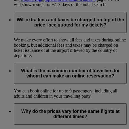
will show results for +/- 3 days of the initial search.
Will extra fees and taxes be charged on top of the
price I see quoted for my tickets?
We make every effort to show all fees and taxes during online
booking, but additional fees and taxes may be charged on
ticket issuance or at the airport if levied by the country of
departure.
What is the maximum number of travellers for
whom I can make an online reservation?
You can book online for up to 9 passengers, including all
adults and children in your travelling party.
Why do the prices vary for the same flights at
different times?