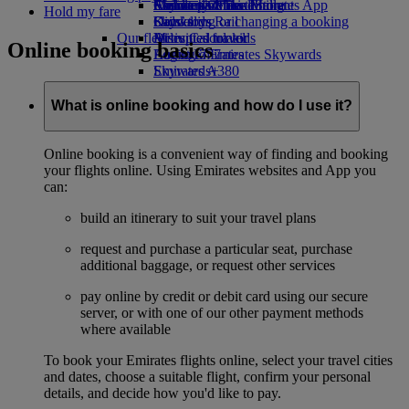
Airline partners
Economy Class dining
Emirates Official Store
Children’s entertainment
Skywards Miles Mall
Mobile and The Emirates App
Hold my fare
Drinks
Kids’ toys
Skywards Rail
Cancelling or changing a booking
Our fleet
Activities for kids
Miles Calculator
Disrupted travel
Online booking basics
Boeing 777
Log in to Emirates Skywards
About Emirates
Emirates A380
Skywards+
Emirates A350
Emirates Executive
What is online booking and how do I use it?
Seating charts
Online booking is a convenient way of finding and booking
your flights online. Using Emirates websites and App you
can:
build an itinerary to suit your travel plans
request and purchase a particular seat, purchase
additional baggage, or request other services
pay online by credit or debit card using our secure
server, or with one of our other payment methods
where available
To book your Emirates flights online, select your travel cities
and dates, choose a suitable flight, confirm your personal
details, and decide how you'd like to pay.