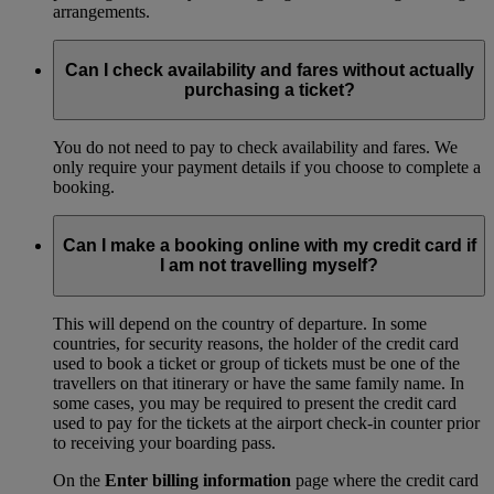
arrangements.
Can I check availability and fares without actually
purchasing a ticket?
You do not need to pay to check availability and fares. We
only require your payment details if you choose to complete a
booking.
Can I make a booking online with my credit card if
I am not travelling myself?
This will depend on the country of departure. In some
countries, for security reasons, the holder of the credit card
used to book a ticket or group of tickets must be one of the
travellers on that itinerary or have the same family name. In
some cases, you may be required to present the credit card
used to pay for the tickets at the airport check-in counter prior
to receiving your boarding pass.
On the
Enter billing information
page where the credit card