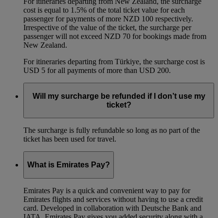
For itineraries departing from New Zealand, the surcharge
cost is equal to 1.5% of the total ticket value for each
passenger for payments of more NZD 100 respectively.
Irrespective of the value of the ticket, the surcharge per
passenger will not exceed NZD 70 for bookings made from
New Zealand.
For itineraries departing from Türkiye, the surcharge cost is
USD 5 for all payments of more than USD 200.
Will my surcharge be refunded if I don’t use my
ticket?
The surcharge is fully refundable so long as no part of the
ticket has been used for travel.
What is Emirates Pay?
Emirates Pay is a quick and convenient way to pay for
Emirates flights and services without having to use a credit
card. Developed in collaboration with Deutsche Bank and
IATA, Emirates Pay gives you added security along with a