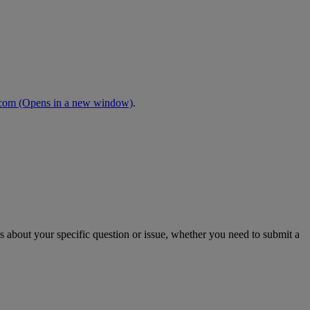
.com
(Opens in a new window)
.
s about your specific question or issue, whether you need to submit a