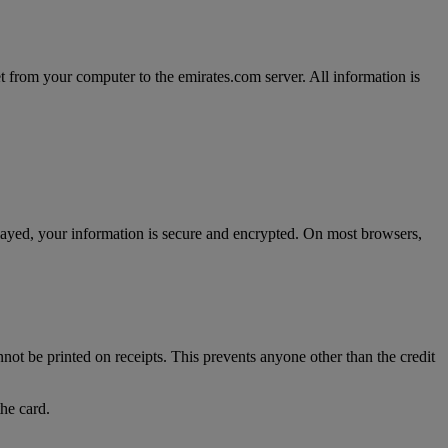
t from your computer to the emirates.com server. All information is
splayed, your information is secure and encrypted. On most browsers,
nnot be printed on receipts. This prevents anyone other than the credit
the card.