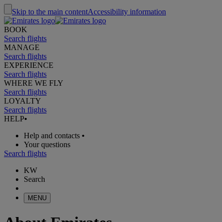
Skip to the main content
Accessibility information
BOOK
Search flights
MANAGE
Search flights
EXPERIENCE
Search flights
WHERE WE FLY
Search flights
LOYALTY
Search flights
HELP
•
Help and contacts
•
Your questions
Search flights
KW
Search
MENU