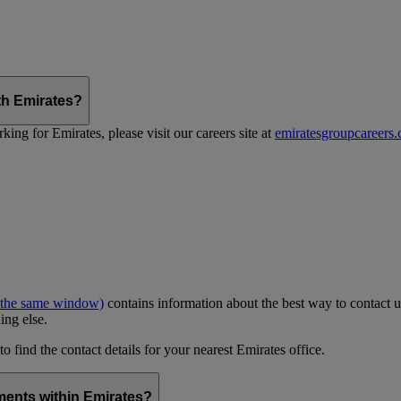
th Emirates?
ing for Emirates, please visit our careers site at
emiratesgroupcareers
 the same window)
contains information about the best way to contact u
ing else.
to find the contact details for your nearest Emirates office.
ments within Emirates?