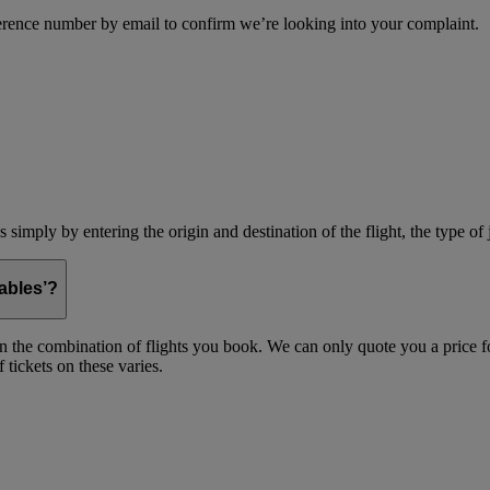
erence number by email to confirm we’re looking into your complaint.
simply by entering the origin and destination of the flight, the type of 
ables’?
on the combination of flights you book. We can only quote you a price fo
 tickets on these varies.