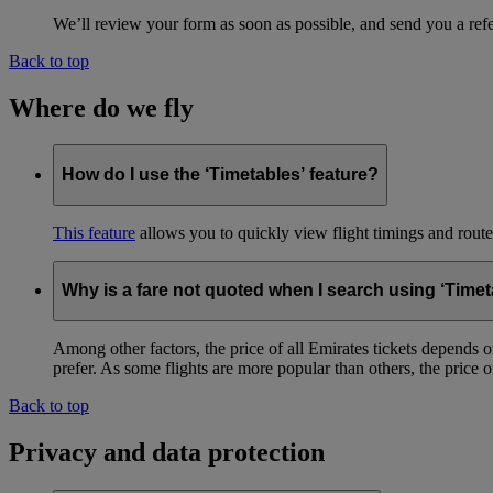
We’ll review your form as soon as possible, and send you a ref
Back to top
Where do we fly
How do I use the ‘Timetables’ feature?
This feature
allows you to quickly view flight timings and routes 
Why is a fare not quoted when I search using ‘Timet
Among other factors, the price of all Emirates tickets depends 
prefer. As some flights are more popular than others, the price of
Back to top
Privacy and data protection