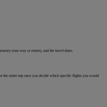
journey (one-way or return), and the travel dates.
r the entire trip once you decide which specific flights you would