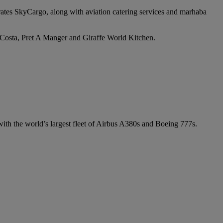
irates SkyCargo, along with aviation catering services and marhaba
e Costa, Pret A Manger and Giraffe World Kitchen.
 with the world’s largest fleet of Airbus A380s and Boeing 777s.