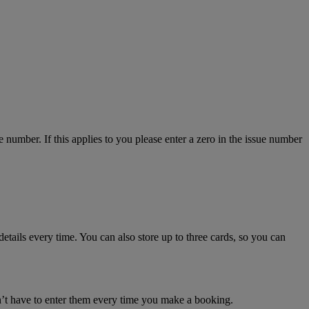
number. If this applies to you please enter a zero in the issue number
details every time. You can also store up to three cards, so you can
n’t have to enter them every time you make a booking.