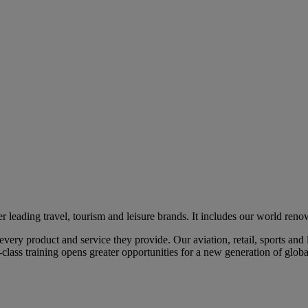
eading travel, tourism and leisure brands. It includes our world renow
ry product and service they provide. Our aviation, retail, sports and l
class training opens greater opportunities for a new generation of global