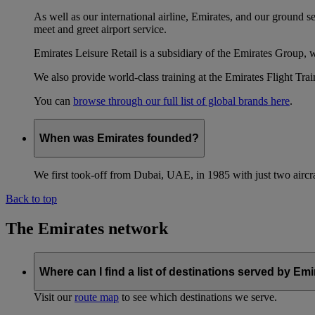
As well as our international airline, Emirates, and our ground 
meet and greet airport service.
Emirates Leisure Retail is a subsidiary of the Emirates Group,
We also provide world-class training at the Emirates Flight T
You can
browse through our full list of global brands here
.
When was Emirates founded?
We first took-off from Dubai, UAE, in 1985 with just two aircra
Back to top
The Emirates network
Where can I find a list of destinations served by Em
Visit our
route map
to see which destinations we serve.