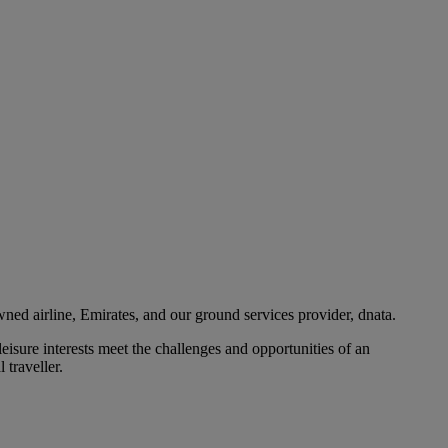
ned airline, Emirates, and our ground services provider, dnata.
eisure interests meet the challenges and opportunities of an
 traveller.