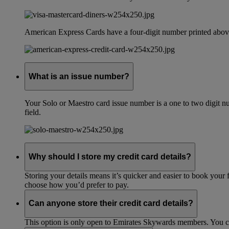
American Express Cards have a four-digit number printed above
What is an issue number?
Your Solo or Maestro card issue number is a one to two digit nu
field.
Why should I store my credit card details?
Storing your details means it’s quicker and easier to book your 
choose how you’d prefer to pay.
Can anyone store their credit card details?
This option is only open to Emirates Skywards members. You 