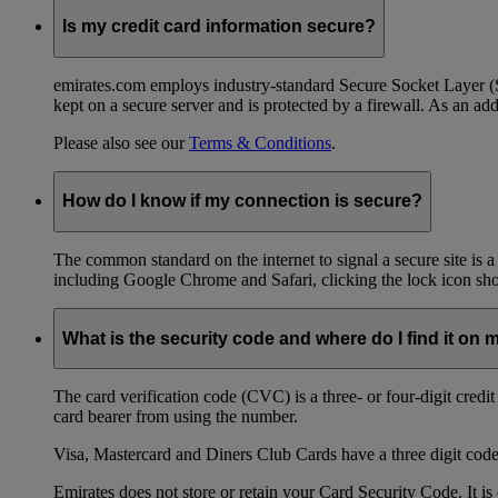
Is my credit card information secure?
emirates.com employs industry-standard Secure Socket Layer (SSL
kept on a secure server and is protected by a firewall. As an add
Please also see our
Terms & Conditions
.
How do I know if my connection is secure?
The common standard on the internet to signal a secure site is a
including Google Chrome and Safari, clicking the lock icon shows
What is the security code and where do I find it on 
The card verification code (CVC) is a three- or four-digit credi
card bearer from using the number.
Visa, Mastercard and Diners Club Cards have a three digit code l
Emirates does not store or retain your Card Security Code. It is 