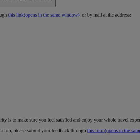
ough
this link
(opens in the same window)
, or by mail at the address:
ity is to make sure you feel satisfied and enjoy your whole travel expe
 or trip, please submit your feedback through
this form
(opens in the sa