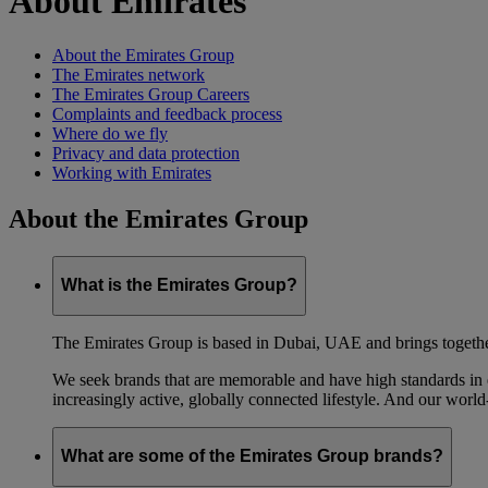
About Emirates
About the Emirates Group
The Emirates network
The Emirates Group Careers
Complaints and feedback process
Where do we fly
Privacy and data protection
Working with Emirates
About the Emirates Group
What is the Emirates Group?
The Emirates Group is based in Dubai, UAE and brings together l
We seek brands that are memorable and have high standards in eve
increasingly active, globally connected lifestyle. And our world-
What are some of the Emirates Group brands?