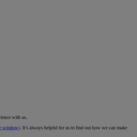
rience with us.
me window)
. It’s always helpful for us to find out how we can make