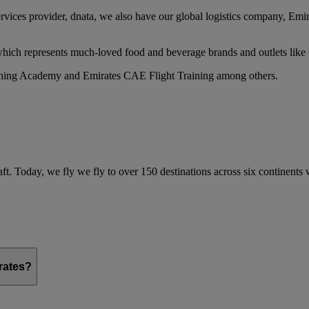
services provider, dnata, we also have our global logistics company, Em
 which represents much-loved food and beverage brands and outlets lik
raining Academy and Emirates CAE Flight Training among others.
ft. Today, we fly we fly to over 150 destinations across six continents
irates?