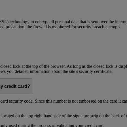
) technology to encrypt all personal data that is sent over the interne
ed precaution, the firewall is monitored for security breach attempts.
 closed lock at the top of the browser. As long as the closed lock is di
 you detailed information about the site’s security certificate.
my credit card?
t card security code. Since this number is not embossed on the card it ca
ocated on the top right hand side of the signature strip on the back of 
only used during the process of validating your credit card.