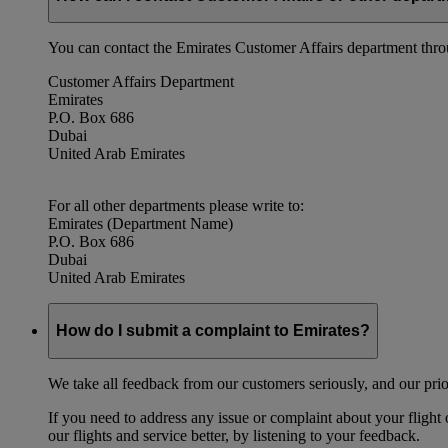
You can contact the Emirates Customer Affairs department thr
Customer Affairs Department
Emirates
P.O. Box 686
Dubai
United Arab Emirates
For all other departments please write to:
Emirates (Department Name)
P.O. Box 686
Dubai
United Arab Emirates
How do I submit a complaint to Emirates?
We take all feedback from our customers seriously, and our prior
If you need to address any issue or complaint about your flight
our flights and service better, by listening to your feedback.