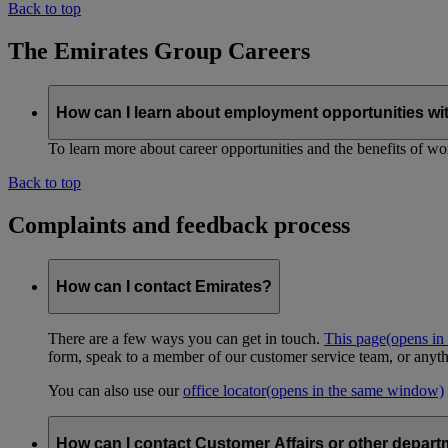
Back to top
The Emirates Group Careers
How can I learn about employment opportunities wi
To learn more about career opportunities and the benefits of work
Back to top
Complaints and feedback process
How can I contact Emirates?
There are a few ways you can get in touch.
This page
(opens in
form, speak to a member of our customer service team, or anyth
You can also use our
office locator
(opens in the same window)
How can I contact Customer Affairs or other depart