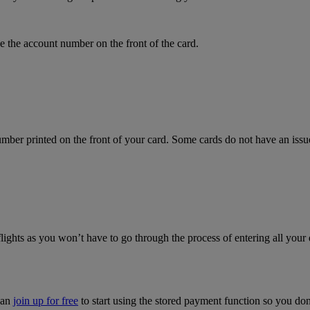
 the account number on the front of the card.
mber printed on the front of your card. Some cards do not have an issue 
flights as you won’t have to go through the process of entering all your 
can
join up for free
to start using the stored payment function so you do