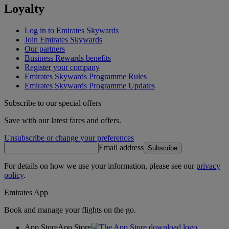
Loyalty
Log in to Emirates Skywards
Join Emirates Skywards
Our partners
Business Rewards benefits
Register your company
Emirates Skywards Programme Rules
Emirates Skywards Programme Updates
Subscribe to our special offers
Save with our latest fares and offers.
Unsubscribe or change your preferences
Email address
Subscribe
For details on how we use your information, please see our
privacy
policy
.
Emirates App
Book and manage your flights on the go.
App Store
App Store