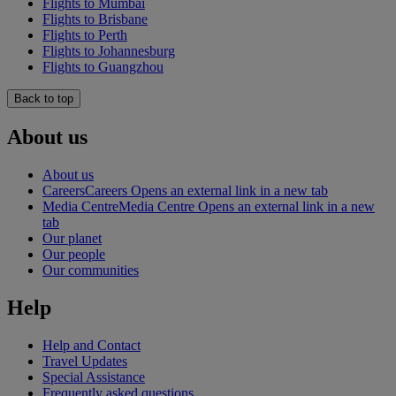
Flights to Mumbai
Flights to Brisbane
Flights to Perth
Flights to Johannesburg
Flights to Guangzhou
Back to top
About us
About us
Careers
Careers Opens an external link in a new tab
Media Centre
Media Centre Opens an external link in a new
tab
Our planet
Our people
Our communities
Help
Help and Contact
Travel Updates
Special Assistance
Frequently asked questions