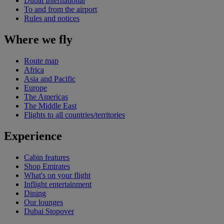
Dubai International
To and from the airport
Rules and notices
Where we fly
Route map
Africa
Asia and Pacific
Europe
The Americas
The Middle East
Flights to all countries/territories
Experience
Cabin features
Shop Emirates
What's on your flight
Inflight entertainment
Dining
Our lounges
Dubai Stopover