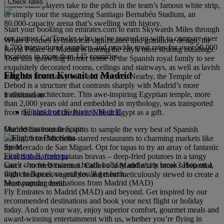
Check rates
world-class players take to the pitch in the team’s famous white strip,
or simply tour the staggering Santiago Bernabéu Stadium, an
80,000-capacity arena that’s swelling with history.
Start your booking on emirates.com to earn Skywards Miles through
our partner CarTrawler who we’ve teamed up with to compare over
When it comes to historical significance and grandiose design, the
1,700 international suppliers and provide great rates for over 50,000
Royal Palace of Madrid is among the city’s most striking buildings.
locations in more than 145 countries.
Tour this sprawling former home of the Spanish royal family to see
exquisitely decorated rooms, ceilings and stairways, as well as lavish
Flights from Kuwait to Madrid
halls that host classy balls and concerts. Nearby, the Temple of
Debod is a structure that contrasts sharply with Madrid’s more
traditional architecture. This awe-inspiring Egyptian temple, more
1 destination
than 2,000 years old and embedded in mythology, was transported
Flights from Kuwait to Madrid
from the banks of the River Nile in Egypt as a gift.
Our destinations in Spain
Madrid has countless spots to sample the very best of Spanish
cuisine, from Michelin-starred restaurants to charming markets like
Spain
the Mercado de San Miguel. Opt for tapas to try an array of fantastic
Flights to Barcelona
local dishes, from patatas bravas – deep-fried potatoes in a tangy
Can’t choose between a beach holiday and a city break? Hop on a
sauce – to fried calamari. Callos a la Madrileña is more substantial,
flight to Barcelona and you’ll get both.
with chickpeas, vegetables and meat meticulously stewed to create a
Most popular destinations from Madrid (MAD)
heartwarming meal.
Fly Emirates to Madrid (MAD) and beyond. Get inspired by our
recommended destinations and book your next flight or holiday
today. And on your way, enjoy superior comfort, gourmet meals and
award-winning entertainment with us, whether you’re flying in