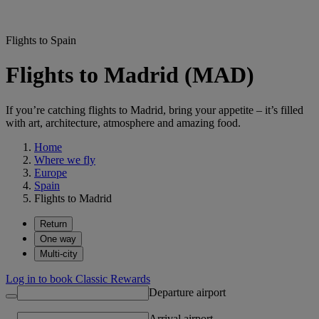
Flights to Spain
Flights to Madrid (MAD)
If you’re catching flights to Madrid, bring your appetite – it’s filled
with art, architecture, atmosphere and amazing food.
Home
Where we fly
Europe
Spain
Flights to Madrid
Return
One way
Multi-city
Log in to book Classic Rewards
Departure airport
Arrival airport