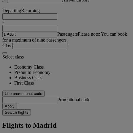
Departing
Returning
-
Passengers
Please note: You can book
for a maximum of nine passengers.
Class
Select class
Economy Class
Premium Economy
Business Class
First Class
Use promotional code
Promotional code
Apply
Search flights
Flights to Madrid