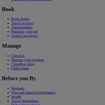
Book
Book flights
Travel services
Transportation
Planning your trip
Dubai Experience
Manage
Check-in
Manage your booking
Chauffeur drive
Flight status
Before you fly
Baggage
Visa and passport information
Health
Travel information