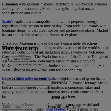
Brimming with glorious historical architecture, world-class galleries
and high-end restaurants, Madrid is a stylish city that oozes
sophistication and culture.
Spain’s
capital is a cosmopolitan hub with a perpetual energy –
regardless of the season or time of day. From wide boulevards with
boutique shops, to vast green spaces and picturesque plazas, Madrid
has an endless list of neighbourhoods to explore.
The Prado Museum is one of the city’s unmissable attractions.
Plan your trip
Wander this magisterial building to discover one of the world’s most
esteemed collections of art, including famous works by Velasquez,
Goya and El Greco. The Prado forms part of the Golden Triangle of
Rent a car
Art with the Thyssen-Bornemisza Museum and Reina Sofía
Tours and activities
Museum - making this artistic hotbed on the Paseo del Prado (Art
Book or reserve a hotel
Walk) an impressive starting point for a Madrid trip.
Log in to earn miles on your trips
Close to this trio of museums is the delightful oasis of green that is
Pick up
El Retiro Park. Stroll through this UNESCO World Heritage Site to
find a stunning tapestry of lush gardens, monuments, lakes and
open-air cafés. Visit on a weekend to see the park come to life as
Pick up date
-
Time
locals dance, fence and cycle amongst the trees.
Drop off
Madrid is also home to one of the world’s most successful and
Drop off date
-
Time
recognisable football clubs,
Real Madrid
. Catch a game to see