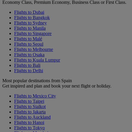
Economy Class, Premium Economy, Business Class or First Class.
Flights to Dubai
Flights to Bangkok
Flights to Sydney
Flights to Manila
Flights to Singapore
Flights to Malé
Flights to Seoul
Flights to Melbourne
Flights to Osaka
Flights to Kuala Lumpur
Flights to Bali
Flights to Delhi
Most popular destinations from Spain
Get inspired and plan and book your next flight or holiday.
Flights to Mexico City
Flights to Taipei
Flights to Sialkot
Flights to Jakarta
Flights to Auckland
Flights to Hanoi
Flights to Tokyo