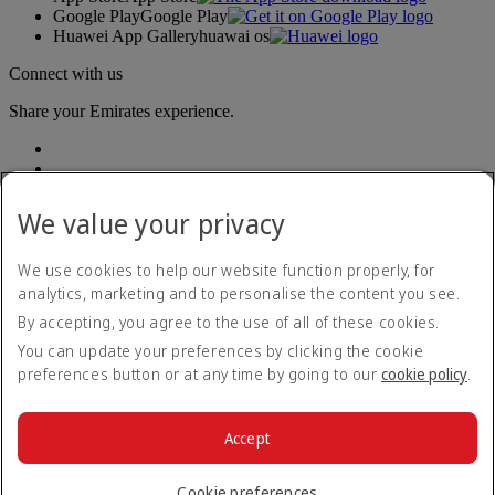
Google Play
Google Play
Huawei App Gallery
huawai os
Connect with us
Share your Emirates experience.
We value your privacy
We use cookies to help our website function properly, for
analytics, marketing and to personalise the content you see.
Accessibility statement
By accepting, you agree to the use of all of these cookies.
Contact us
Privacy policy
You can update your preferences by clicking the cookie
Terms and conditions
preferences button or at any time by going to our
cookie policy
.
Cookie Policy
Cybersecurity
Modern Slavery Act transparency statement
Accept
Sitemap
© 2026 The Emirates Group. All Rights Reserved.
Cookie preferences