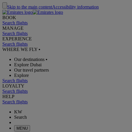
Skip to the main content
Accessibility information
BOOK
Search flights
MANAGE
Search flights
EXPERIENCE
Search flights
WHERE WE FLY
•
Our destinations
•
Explore Dubai
Our travel partners
Explore
Search flights
LOYALTY
Search flights
HELP
Search flights
KW
Search
MENU