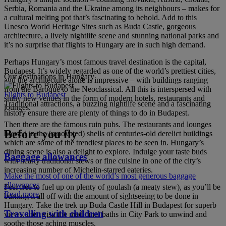
Serbia, Romania and the Ukraine among its neighbours – makes for
a cultural melting pot that’s fascinating to behold. Add to this
Unesco World Heritage Sites such as Buda Castle, gorgeous
architecture, a lively nightlife scene and stunning national parks and
it’s no surprise that flights to Hungary are in such high demand.
Perhaps Hungary’s most famous travel destination is the capital,
Budapest. It’s widely regarded as one of the world’s prettiest cities,
Our destinations in Hungary
and the architecture alone is impressive – with buildings ranging
from the Baroque to the Neoclassical. All this is interspersed with
Flights to Budapest
shiny new venues in the form of modern hotels, restaurants and
Traditional attractions, a buzzing nightlife scene and a fascinating
lounges.
history ensure there are plenty of things to do in Budapest.
Then there are the famous ruin pubs. The restaurants and lounges
Before you fly
housed in the (renovated) shells of centuries-old derelict buildings
which are some of the trendiest places to be seen in. Hungary’s
dining scene is also a delight to explore. Indulge your taste buds
Baggage allowances
with hearty traditional stews or fine cuisine in one of the city’s
increasing number of Michelin-starred eateries.
Make the most of one of the world’s most generous baggage
allowances
Feel free to fuel up on plenty of goulash (a meaty stew), as you’ll be
Read more
burning it all off with the amount of sightseeing to be done in
Hungary. Take the trek up Buda Castle Hill in Budapest for superb
Travelling with children
views, then visit the medicinal baths in City Park to unwind and
soothe those aching muscles.