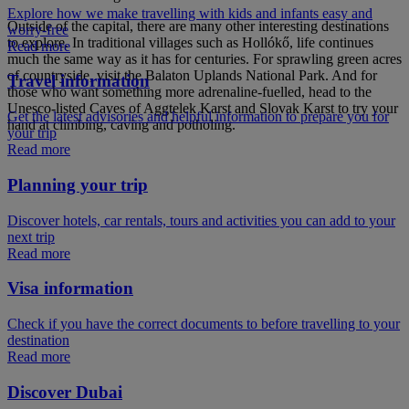
Explore how we make travelling with kids and infants easy and
Outside of the capital, there are many other interesting destinations
worry-free
to explore. In traditional villages such as Hollókő, life continues
Read more
much the same way as it has for centuries. For sprawling green acres
of countryside, visit the Balaton Uplands National Park. And for
Travel information
those who want something more adrenaline-fuelled, head to the
Unesco-listed Caves of Aggtelek Karst and Slovak Karst to try your
Get the latest advisories and helpful information to prepare you for
hand at climbing, caving and potholing.
your trip
Read more
Planning your trip
Discover hotels, car rentals, tours and activities you can add to your
next trip
Read more
Visa information
Check if you have the correct documents to before travelling to your
destination
Read more
Discover Dubai