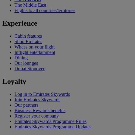
The Middle East
Flights to all countries/territories
Experience
Cabin features
Shop Emirates
What's on your flight
Inflight entertainment
Dining
Our lounges
Dubai Stopover
Loyalty
Log in to Emirates Skywards
Join Emirates Skywards
Our partners
Business Rewards benefits
Register your company
Emirates Skywards Programme Rules
Emirates Skywards Programme Updates