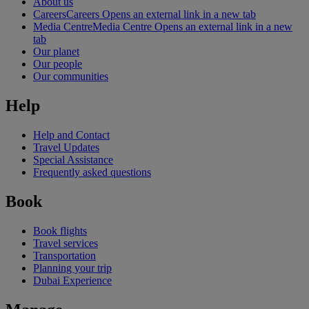
About us
Careers
Careers Opens an external link in a new tab
Media Centre
Media Centre Opens an external link in a new
tab
Our planet
Our people
Our communities
Help
Help and Contact
Travel Updates
Special Assistance
Frequently asked questions
Book
Book flights
Travel services
Transportation
Planning your trip
Dubai Experience