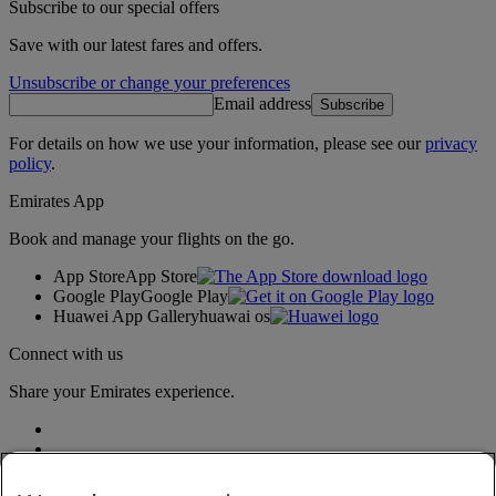
Subscribe to our special offers
Save with our latest fares and offers.
Unsubscribe or change your preferences
Email address
Subscribe
For details on how we use your information, please see our
privacy
policy
.
Emirates App
Book and manage your flights on the go.
App Store
App Store
Google Play
Google Play
Huawei App Gallery
huawai os
Connect with us
Share your Emirates experience.