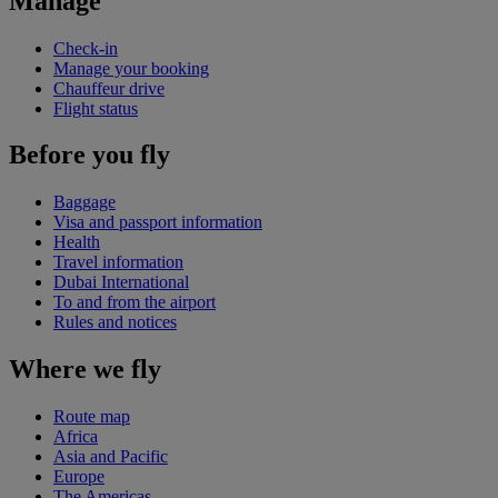
Manage
Check-in
Manage your booking
Chauffeur drive
Flight status
Before you fly
Baggage
Visa and passport information
Health
Travel information
Dubai International
To and from the airport
Rules and notices
Where we fly
Route map
Africa
Asia and Pacific
Europe
The Americas