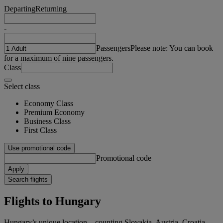
Departing
Returning
-
Passengers
Please note: You can book
for a maximum of nine passengers.
Class
Select class
Economy Class
Premium Economy
Business Class
First Class
Use promotional code
Promotional code
Apply
Search flights
Flights to Hungary
Hungary’s unique location – counting Slovakia, Austria, Croatia,