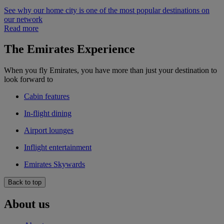
See why our home city is one of the most popular destinations on
our network
Read more
The Emirates Experience
When you fly Emirates, you have more than just your destination to
look forward to
Cabin features
In-flight dining
Airport lounges
Inflight entertainment
Emirates Skywards
Back to top
About us