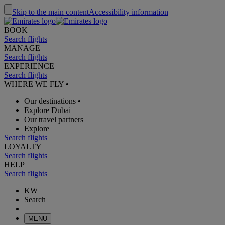
Skip to the main content
Accessibility information
BOOK
Search flights
MANAGE
Search flights
EXPERIENCE
Search flights
WHERE WE FLY
•
Our destinations
•
Explore Dubai
Our travel partners
Explore
Search flights
LOYALTY
Search flights
HELP
Search flights
KW
Search
MENU