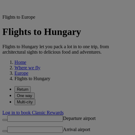
Flights to Europe
Flights to Hungary
Flights to Hungary let you pack a lot in to one trip, from
architectural sights to delicious food and adventures.
Home
Where we fly
Europe
Flights to Hungary
Return
One way
Multi-city
Log in to book Classic Rewards
Departure airport
Arrival airport