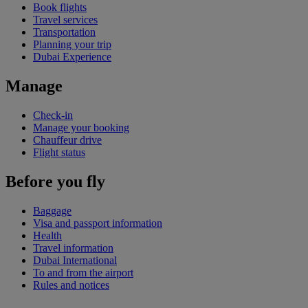
Book flights
Travel services
Transportation
Planning your trip
Dubai Experience
Manage
Check-in
Manage your booking
Chauffeur drive
Flight status
Before you fly
Baggage
Visa and passport information
Health
Travel information
Dubai International
To and from the airport
Rules and notices