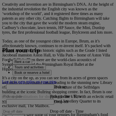
Creativity and invention are in Birmingham’s DNA. At the height of
the industrial revolution the English city was known as the
‘workshop of the world’, and it registered three times as many
patents as any other city. Catching flights to Birmingham will take
you to the city that gave the world the modern steam engine,
Cadbury’s chocolate, lawn tennis, HP Sauce, the Mini, Dunlop
tyres, the first professional football league, Brylcreem and lots more.
Today, as one of the youngest cities in Europe, Brum, as it’s
affectionately known, continues to re-invent itself. It’s packed with
Plan your trip
cultural attractions, from historic sights such as the Grade I listed
Jacobean mansion Aston Hall, to Villa Park – home of Aston Villa
Football Club. Then there are the world-class acoustics of
Rent a car
Symphony Hall and the Birmingham Royal Ballet at the
Tours and activities
Hippodrome Theatre.
Book or reserve a hotel
It’s a city on the up, as you can see from its acres of green spaces
Log in to earn miles on your trips
and miles of rejuvenated canals leading to the stunning new Library
Pick up
of Birmingham and the modernist structure of the Selfridges
building at the iconic Bullring shopping centre. In fact, Brum is one
Pick up date
-
Time
of the top destinations for shopping in the UK, with an eclectic retail
scene that ranges from the renowned Jewellery Quarter to its
Drop off
exclusive mall, The Mailbox.
Drop off date
-
Time
You’ll want to save some of your pennies for Birmingham’s food