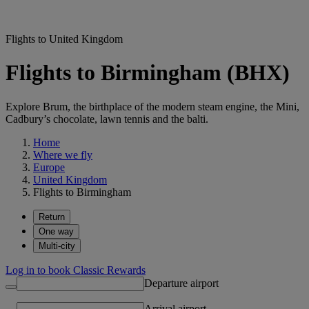
Flights to United Kingdom
Flights to Birmingham (BHX)
Explore Brum, the birthplace of the modern steam engine, the Mini,
Cadbury’s chocolate, lawn tennis and the balti.
Home
Where we fly
Europe
United Kingdom
Flights to Birmingham
Return
One way
Multi-city
Log in to book Classic Rewards
Departure airport
Arrival airport