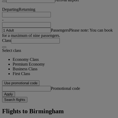
Departing
Returning
-
Passengers
Please note: You can book
for a maximum of nine passengers.
Class
Select class
Economy Class
Premium Economy
Business Class
First Class
Use promotional code
Promotional code
Apply
Search flights
Flights to Birmingham