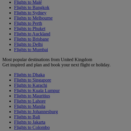
Flights to Malé
Flights to Bangkok
Flights to Sydney
Flights to Melbourne
Flights to Perth
Flights to Phuket
Flights to Auckland
Flights to Brisbane
Flights to Delhi
Flights to Mumbai
Most popular destinations from United Kingdom
Get inspired and plan and book your next flight or holiday.
Flights to Dhaka
Flights to Singapore
Flights to Karachi
Flights to Kuala Lumpur
Flights to Mauritius
Flights to Lahore
Flights to Manila
Flights to Johannesburg
Flights to Bali
Flights to Jakarta
Flights to Colombo