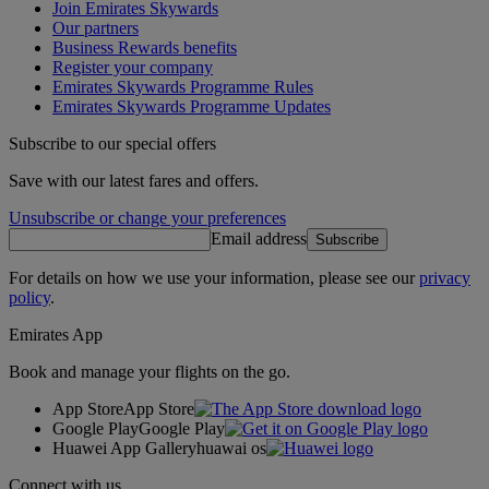
Join Emirates Skywards
Our partners
Business Rewards benefits
Register your company
Emirates Skywards Programme Rules
Emirates Skywards Programme Updates
Subscribe to our special offers
Save with our latest fares and offers.
Unsubscribe or change your preferences
Email address
Subscribe
For details on how we use your information, please see our
privacy
policy
.
Emirates App
Book and manage your flights on the go.
App Store
App Store
Google Play
Google Play
Huawei App Gallery
huawai os
Connect with us