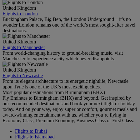
United Kingdom
Flights to London
Buckingham Palace, Big Ben, the London Underground – it’s no
wonder London remains one of the world’s most sought-after travel
destinations.
United Kingdom
Flights to Manchester
From world-changing history to ground-breaking music, visit
Manchester to experience a city which never disappoints.
United Kingdom
Flights to Newcastle
From its elegant architecture to its energetic nightlife, Newcastle
upon Tyne is one of the UK’s most exciting cities.
Most popular destinations from Birmingham (BHX)
Fly Emirates to Birmingham (BHX) and beyond. Get inspired by
our recommended destinations and book your next flight or holiday
today. And on your way, enjoy superior comfort, gourmet meals and
award-winning entertainment with us, whether you’re flying in
Economy Class, Premium Economy, Business Class or First Class.
Flights to Dubai
Flights to Islamabad