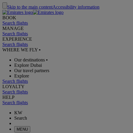
Skip to the main content
Accessibility information
BOOK
Search flights
MANAGE
Search flights
EXPERIENCE
Search flights
WHERE WE FLY
•
Our destinations
•
Explore Dubai
Our travel partners
Explore
Search flights
LOYALTY
Search flights
HELP
Search flights
KW
Search
MENU