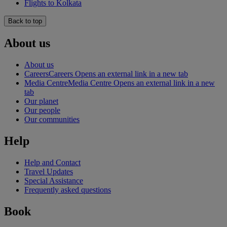
Flights to Kolkata
Back to top
About us
About us
Careers
Careers Opens an external link in a new tab
Media Centre
Media Centre Opens an external link in a new
tab
Our planet
Our people
Our communities
Help
Help and Contact
Travel Updates
Special Assistance
Frequently asked questions
Book