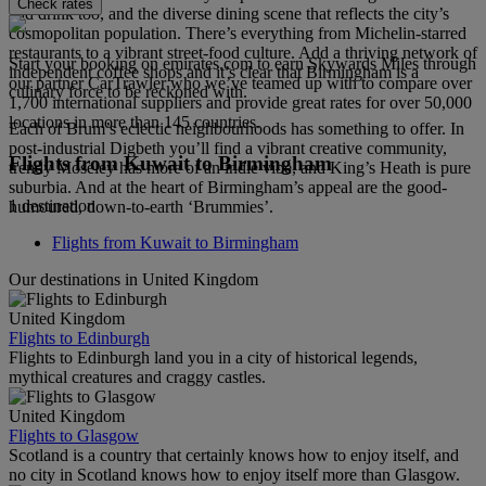
Check rates
and drink too, and the diverse dining scene that reflects the city’s
cosmopolitan population. There’s everything from Michelin-starred
restaurants to a vibrant street-food culture. Add a thriving network of
Start your booking on emirates.com to earn Skywards Miles through
independent coffee shops and it’s clear that Birmingham is a
our partner CarTrawler who we’ve teamed up with to compare over
culinary force to be reckoned with.
1,700 international suppliers and provide great rates for over 50,000
locations in more than 145 countries.
Each of Brum’s eclectic neighbourhoods has something to offer. In
post-industrial Digbeth you’ll find a vibrant creative community,
Flights from Kuwait to Birmingham
trendy Moseley has more of an indie vibe, and King’s Heath is pure
suburbia. And at the heart of Birmingham’s appeal are the good-
1 destination
humoured, down-to-earth ‘Brummies’.
Flights from Kuwait to Birmingham
Our destinations in United Kingdom
United Kingdom
Flights to Edinburgh
Flights to Edinburgh land you in a city of historical legends,
mythical creatures and craggy castles.
United Kingdom
Flights to Glasgow
Scotland is a country that certainly knows how to enjoy itself, and
no city in Scotland knows how to enjoy itself more than Glasgow.