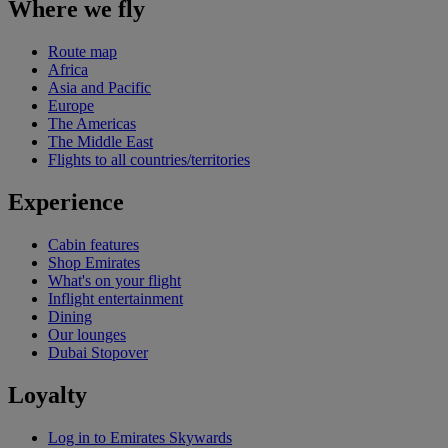
Where we fly
Route map
Africa
Asia and Pacific
Europe
The Americas
The Middle East
Flights to all countries/territories
Experience
Cabin features
Shop Emirates
What's on your flight
Inflight entertainment
Dining
Our lounges
Dubai Stopover
Loyalty
Log in to Emirates Skywards