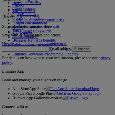
Asia and Pacific
Rules and notices
Europe
Cabin features
The Americas
Shop Emirates
The Middle East
Loyalty
What's on your flight
Flights to all countries/territories
Inflight entertainment
Subscribe to our special offers
Log in to Emirates Skywards
Dining
Join Emirates Skywards
Our lounges
Save with our latest fares and offers.
Our partners
Dubai Stopover
Business Rewards benefits
Unsubscribe or change your preferences
Register your company
Email address
Subscribe
Emirates Skywards Programme Rules
Emirates Skywards Programme Updates
For details on how we use your information, please see our
privacy
policy
.
Emirates App
Book and manage your flights on the go.
App Store
App Store
Google Play
Google Play
Huawei App Gallery
huawai os
Connect with us