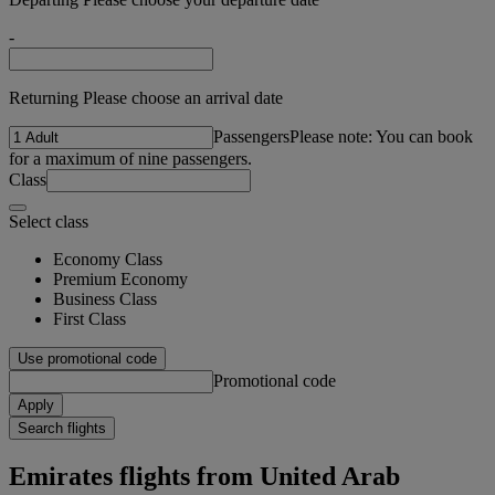
-
Returning Please choose an arrival date
Passengers
Please note: You can book
for a maximum of nine passengers.
Class
Select class
Economy Class
Premium Economy
Business Class
First Class
Use promotional code
Promotional code
Apply
Search flights
Emirates flights from United Arab