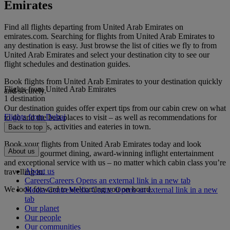
Emirates
Find all flights departing from United Arab Emirates on
emirates.com. Searching for flights from United Arab Emirates to
any destination is easy. Just browse the list of cities we fly to from
United Arab Emirates and select your destination city to see our
flight schedules and destination guides.
Book flights from United Arab Emirates to your destination quickly
Flights from United Arab Emirates
and securely.
1 destination
Our destination guides offer expert tips from our cabin crew on what
Flights from Dubai
to do and the best places to visit – as well as recommendations for
the best hotels, activities and eateries in town.
Back to top
Book your flights from United Arab Emirates today and look
About us
forward to gourmet dining, award-winning inflight entertainment
and exceptional service with us – no matter which cabin class you’re
About us
travelling in.
Careers
Careers Opens an external link in a new tab
We look forward to welcoming you on board.
Media Centre
Media Centre Opens an external link in a new
tab
Our planet
Our people
Our communities