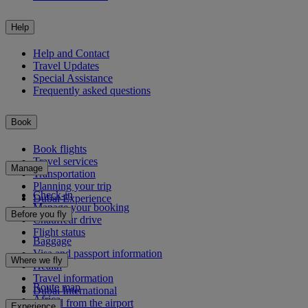
Help
Help and Contact
Travel Updates
Special Assistance
Frequently asked questions
Book
Book flights
Travel services
Manage
Transportation
Planning your trip
Check-in
Dubai Experience
Manage your booking
Before you fly
Chauffeur drive
Flight status
Baggage
Visa and passport information
Where we fly
Health
Travel information
Route map
Dubai International
Africa
To and from the airport
Experience