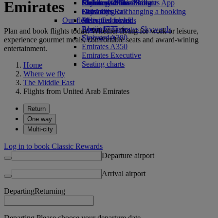
Emirates
Airline partners
Economy Class dining
Emirates Official Store
Children’s entertainment
Skywards Miles Mall
Mobile and The Emirates App
Drinks
Kids’ toys
Skywards Rail
Cancelling or changing a booking
Our fleet
Activities for kids
Miles Calculator
Disrupted travel
Boeing 777
Log in to Emirates Skywards
About Emirates
Plan and book flights today. Whether flying for work or leisure,
Emirates A380
Skywards+
experience gourmet meals, comfortable seats and award-wining
Emirates A350
entertainment.
Emirates Executive
Seating charts
Home
Where we fly
The Middle East
Flights from United Arab Emirates
Return
One way
Multi-city
Log in to book Classic Rewards
Departure airport
Arrival airport
Departing
Returning
Departing Please choose your departure date