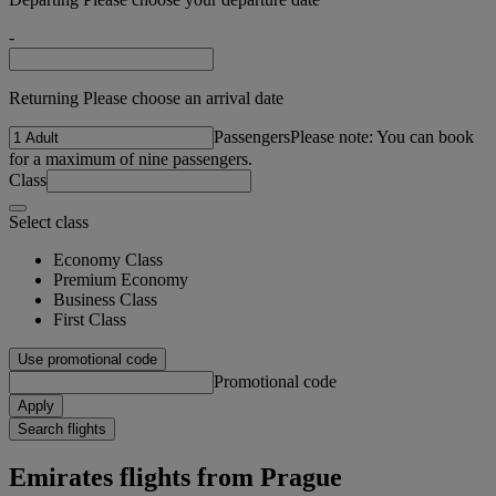
-
Returning Please choose an arrival date
Passengers
Please note: You can book
for a maximum of nine passengers.
Class
Select class
Economy Class
Premium Economy
Business Class
First Class
Use promotional code
Promotional code
Apply
Search flights
Emirates flights from Prague