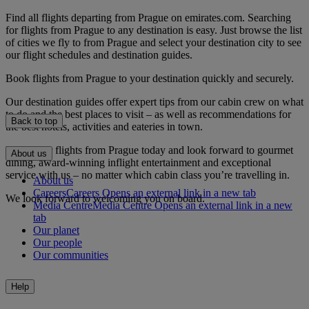
Find all flights departing from Prague on emirates.com. Searching
for flights from Prague to any destination is easy. Just browse the list
of cities we fly to from Prague and select your destination city to see
our flight schedules and destination guides.
Book flights from Prague to your destination quickly and securely.
Our destination guides offer expert tips from our cabin crew on what
to do and the best places to visit – as well as recommendations for
Back to top
the best hotels, activities and eateries in town.
Book your flights from Prague today and look forward to gourmet
About us
dining, award-winning inflight entertainment and exceptional
service with us – no matter which cabin class you’re travelling in.
About us
Careers
Careers Opens an external link in a new tab
We look forward to welcoming you on board.
Media Centre
Media Centre Opens an external link in a new
tab
Our planet
Our people
Our communities
Help