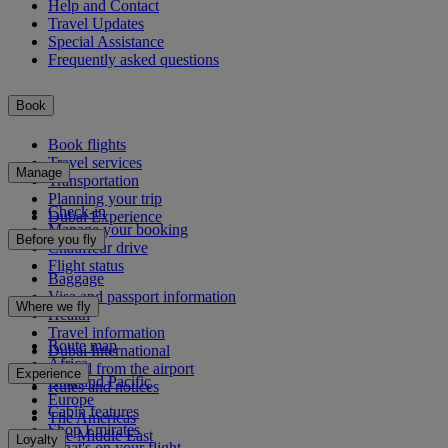
Help and Contact
Travel Updates
Special Assistance
Frequently asked questions
Book
Book flights
Travel services
Manage
Transportation
Planning your trip
Check-in
Dubai Experience
Manage your booking
Before you fly
Chauffeur drive
Flight status
Baggage
Visa and passport information
Where we fly
Health
Travel information
Route map
Dubai International
Africa
To and from the airport
Experience
Asia and Pacific
Rules and notices
Europe
Cabin features
The Americas
Shop Emirates
The Middle East
Loyalty
What's on your flight