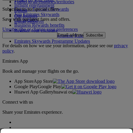
Flights to all countries/territories
Inflight entertainment
Subscribe to our special offers
Log in to Emirates Skywards
Dining
Join Emirates Skywards
Our lounges
Save with our latest fares and offers.
Our partners
Dubai Stopover
Business Rewards benefits
Unsubscribe or change your preferences
Register your company
Email address
Subscribe
Emirates Skywards Programme Rules
Emirates Skywards Programme Updates
For details on how we use your information, please see our
privacy
policy
.
Emirates App
Book and manage your flights on the go.
App Store
App Store
Google Play
Google Play
Huawei App Gallery
huawai os
Connect with us
Share your Emirates experience.