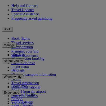
Help and Contact
Travel Updates
Special Assistance
Frequently asked questions
Book
Book flights
Travel services
Manage
Transportation
Planning your trip
Check-in
Dubai Experience
Manage your booking
Before you fly
Chauffeur drive
Flight status
Baggage
Visa and passport information
Where we fly
Health
Travel information
Route map
Dubai International
Africa
To and from the airport
Experience
Asia and Pacific
Rules and notices
Europe
Cabin features
The Americas
Shop Emirates