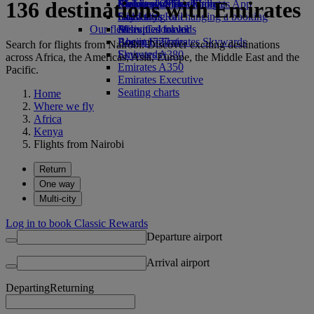
136 destinations with Emirates
Airline partners
Economy Class dining
Emirates Official Store
Children’s entertainment
Skywards Miles Mall
Mobile and The Emirates App
Drinks
Kids’ toys
Skywards Rail
Cancelling or changing a booking
Our fleet
Activities for kids
Miles Calculator
Disrupted travel
Boeing 777
Log in to Emirates Skywards
About Emirates
Search for flights from Nairobi. Discover exciting destinations
Emirates A380
Skywards+
across Africa, the Americas, Asia, Europe, the Middle East and the
Emirates A350
Pacific.
Emirates Executive
Seating charts
Home
Where we fly
Africa
Kenya
Flights from Nairobi
Return
One way
Multi-city
Log in to book Classic Rewards
Departure airport
Arrival airport
Departing
Returning