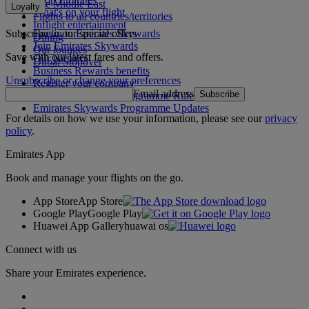
The Middle East
Loyalty
What's on your flight
Flights to all countries/territories
Inflight entertainment
Subscribe to our special offers
Log in to Emirates Skywards
Dining
Join Emirates Skywards
Our lounges
Save with our latest fares and offers.
Our partners
Dubai Stopover
Business Rewards benefits
Unsubscribe or change your preferences
Register your company
Email address
Subscribe
Emirates Skywards Programme Rules
Emirates Skywards Programme Updates
For details on how we use your information, please see our
privacy
policy
.
Emirates App
Book and manage your flights on the go.
App Store
App Store
Google Play
Google Play
Huawei App Gallery
huawai os
Connect with us
Share your Emirates experience.