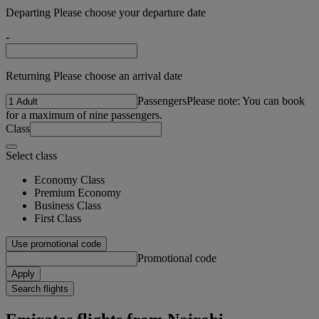
Departing Please choose your departure date
-
Returning Please choose an arrival date
Passengers
Please note: You can book
for a maximum of nine passengers.
Class
Select class
Economy Class
Premium Economy
Business Class
First Class
Use promotional code
Promotional code
Apply
Search flights