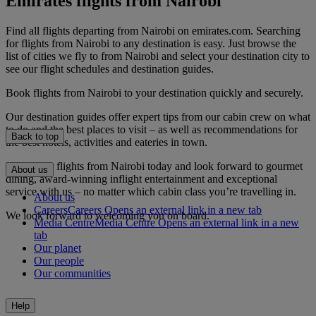
Emirates flights from Nairobi
Find all flights departing from Nairobi on emirates.com. Searching
for flights from Nairobi to any destination is easy. Just browse the
list of cities we fly to from Nairobi and select your destination city to
see our flight schedules and destination guides.
Book flights from Nairobi to your destination quickly and securely.
Our destination guides offer expert tips from our cabin crew on what
to do and the best places to visit – as well as recommendations for
Back to top
the best hotels, activities and eateries in town.
Book your flights from Nairobi today and look forward to gourmet
About us
dining, award-winning inflight entertainment and exceptional
service with us – no matter which cabin class you’re travelling in.
About us
Careers
Careers Opens an external link in a new tab
We look forward to welcoming you on board.
Media Centre
Media Centre Opens an external link in a new
tab
Our planet
Our people
Our communities
Help