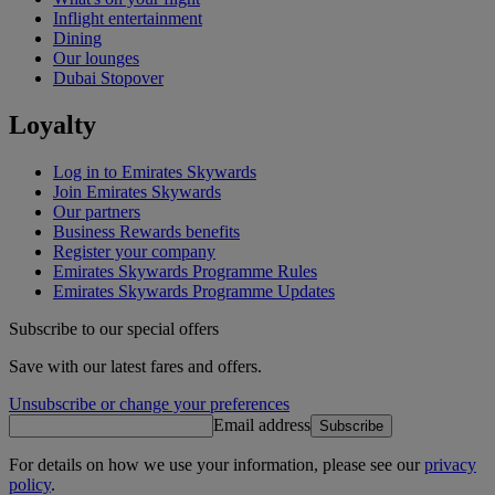
Inflight entertainment
Dining
Our lounges
Dubai Stopover
Loyalty
Log in to Emirates Skywards
Join Emirates Skywards
Our partners
Business Rewards benefits
Register your company
Emirates Skywards Programme Rules
Emirates Skywards Programme Updates
Subscribe to our special offers
Save with our latest fares and offers.
Unsubscribe or change your preferences
Email address
Subscribe
For details on how we use your information, please see our
privacy
policy
.