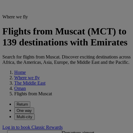
Where we fly
Flights from Muscat (MCT) to
139 destinations with Emirates
Search for flights from Muscat. Discover exciting destinations across
Africa, the Americas, Asia, Europe, the Middle East and the Pacific.
Home
Where we fly
The Middle East
Oman
Flights from Muscat
Return
One way
Multi-city
Log in to book Classic Rewards
Departure airport