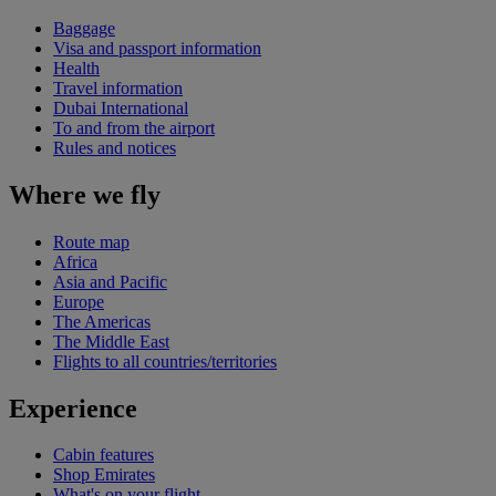
Baggage
Visa and passport information
Health
Travel information
Dubai International
To and from the airport
Rules and notices
Where we fly
Route map
Africa
Asia and Pacific
Europe
The Americas
The Middle East
Flights to all countries/territories
Experience
Cabin features
Shop Emirates
What's on your flight