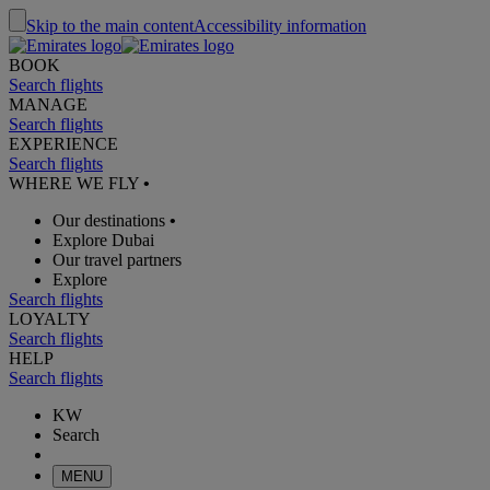
Skip to the main content
Accessibility information
BOOK
Search flights
MANAGE
Search flights
EXPERIENCE
Search flights
WHERE WE FLY
•
Our destinations
•
Explore Dubai
Our travel partners
Explore
Search flights
LOYALTY
Search flights
HELP
Search flights
KW
Search
MENU