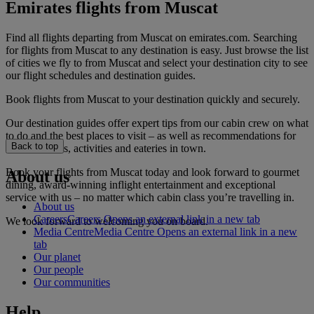
Emirates flights from Muscat
Find all flights departing from Muscat on emirates.com. Searching
for flights from Muscat to any destination is easy. Just browse the list
of cities we fly to from Muscat and select your destination city to see
our flight schedules and destination guides.
Book flights from Muscat to your destination quickly and securely.
Our destination guides offer expert tips from our cabin crew on what
to do and the best places to visit – as well as recommendations for
Back to top
the best hotels, activities and eateries in town.
Book your flights from Muscat today and look forward to gourmet
About us
dining, award-winning inflight entertainment and exceptional
service with us – no matter which cabin class you’re travelling in.
About us
Careers
Careers Opens an external link in a new tab
We look forward to welcoming you on board.
Media Centre
Media Centre Opens an external link in a new
tab
Our planet
Our people
Our communities
Help