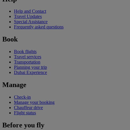
Help and Contact
Travel Updates
Special Assistance
Frequently asked questions
Book
Book flights
Travel services
Transportation
Planning your trip
Dubai Experience
Manage
Check-in
Manage your booking
Chauffeur drive
Flight status
Before you fly