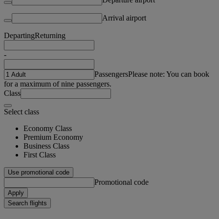
Arrival airport
Departing
Returning
-
Passengers
Please note: You can book
for a maximum of nine passengers.
Class
Select class
Economy Class
Premium Economy
Business Class
First Class
Use promotional code
Promotional code
Apply
Search flights