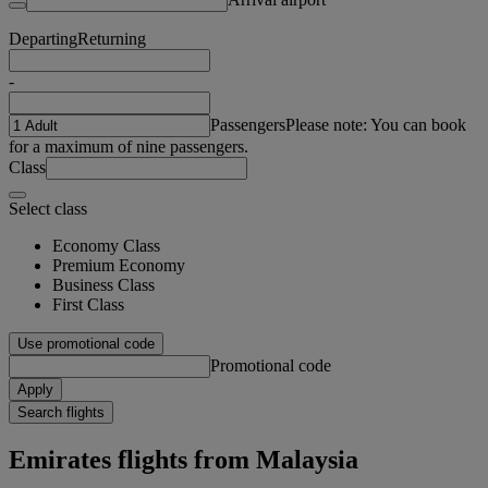
Departing
Returning
-
Passengers
Please note: You can book
for a maximum of nine passengers.
Class
Select class
Economy Class
Premium Economy
Business Class
First Class
Use promotional code
Promotional code
Apply
Search flights
Emirates flights from Malaysia