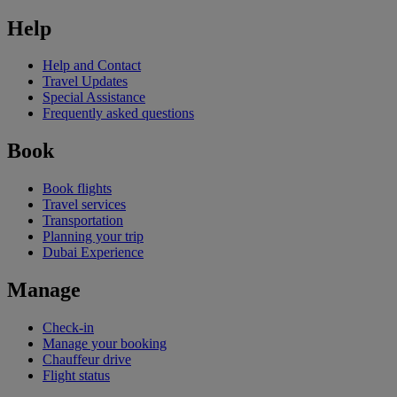
Help
Help and Contact
Travel Updates
Special Assistance
Frequently asked questions
Book
Book flights
Travel services
Transportation
Planning your trip
Dubai Experience
Manage
Check-in
Manage your booking
Chauffeur drive
Flight status