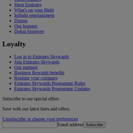
Shop Emirates
What's on your flight
Inflight entertainment
Dining
Our lounges
Dubai Stopover
Loyalty
Log in to Emirates Skywards
Join Emirates Skywards
Our partners
Business Rewards benefits
Register your company
Emirates Skywards Programme Rules
Emirates Skywards Programme Updates
Subscribe to our special offers
Save with our latest fares and offers.
Unsubscribe or change your preferences
Email address
Subscribe