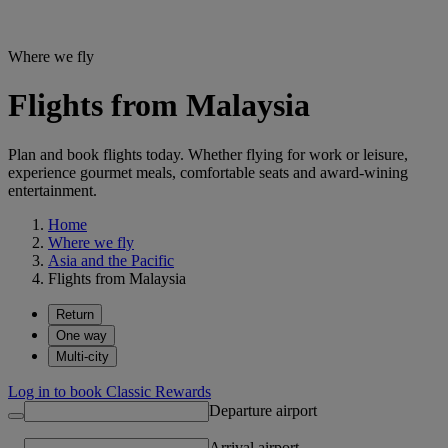
Where we fly
Flights from Malaysia
Plan and book flights today. Whether flying for work or leisure,
experience gourmet meals, comfortable seats and award-wining
entertainment.
Home
Where we fly
Asia and the Pacific
Flights from Malaysia
Return
One way
Multi-city
Log in to book Classic Rewards
Departure airport
Arrival airport