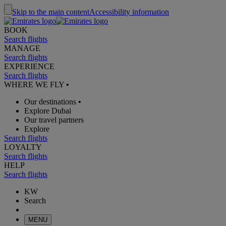
Skip to the main content
Accessibility information
BOOK
Search flights
MANAGE
Search flights
EXPERIENCE
Search flights
WHERE WE FLY
•
Our destinations
•
Explore Dubai
Our travel partners
Explore
Search flights
LOYALTY
Search flights
HELP
Search flights
KW
Search
MENU