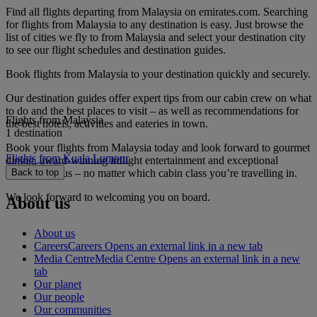
Find all flights departing from Malaysia on emirates.com. Searching
for flights from Malaysia to any destination is easy. Just browse the
list of cities we fly to from Malaysia and select your destination city
to see our flight schedules and destination guides.
Book flights from Malaysia to your destination quickly and securely.
Our destination guides offer expert tips from our cabin crew on what
to do and the best places to visit – as well as recommendations for
Flights from Malaysia
the best hotels, activities and eateries in town.
1 destination
Book your flights from Malaysia today and look forward to gourmet
Flights from Kuala Lumpur
dining, award-winning inflight entertainment and exceptional
service with us – no matter which cabin class you’re travelling in.
Back to top
We look forward to welcoming you on board.
About us
About us
Careers
Careers Opens an external link in a new tab
Media Centre
Media Centre Opens an external link in a new
tab
Our planet
Our people
Our communities