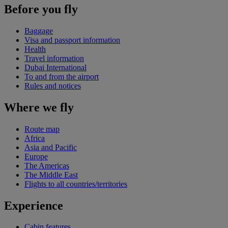
Before you fly
Baggage
Visa and passport information
Health
Travel information
Dubai International
To and from the airport
Rules and notices
Where we fly
Route map
Africa
Asia and Pacific
Europe
The Americas
The Middle East
Flights to all countries/territories
Experience
Cabin features