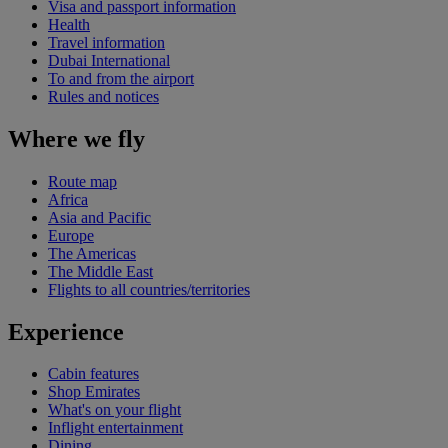
Visa and passport information
Health
Travel information
Dubai International
To and from the airport
Rules and notices
Where we fly
Route map
Africa
Asia and Pacific
Europe
The Americas
The Middle East
Flights to all countries/territories
Experience
Cabin features
Shop Emirates
What's on your flight
Inflight entertainment
Dining