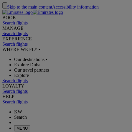
Skip to the main content
Accessibility information
BOOK
Search flights
MANAGE
Search flights
EXPERIENCE
Search flights
WHERE WE FLY
•
Our destinations
•
Explore Dubai
Our travel partners
Explore
Search flights
LOYALTY
Search flights
HELP
Search flights
KW
Search
MENU