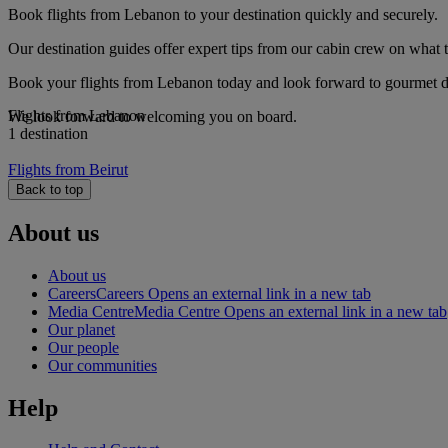
Book flights from Lebanon to your destination quickly and securely.
Our destination guides offer expert tips from our cabin crew on what to
Book your flights from Lebanon today and look forward to gourmet din
Flights from Lebanon
We look forward to welcoming you on board.
1 destination
Flights from Beirut
Back to top
About us
About us
Careers
Careers Opens an external link in a new tab
Media Centre
Media Centre Opens an external link in a new tab
Our planet
Our people
Our communities
Help