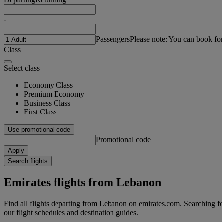
-
Passengers
Please note: You can book fo
Class
Select class
Economy Class
Premium Economy
Business Class
First Class
Use promotional code
Promotional code
Apply
Search flights
Emirates flights from Lebanon
Find all flights departing from Lebanon on emirates.com. Searching for 
our flight schedules and destination guides.