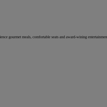
erience gourmet meals, comfortable seats and award-wining entertainmen