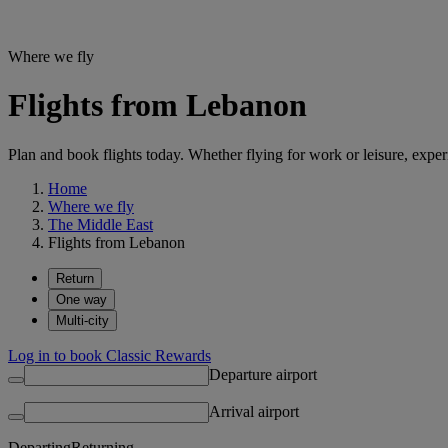
Where we fly
Flights from Lebanon
Plan and book flights today. Whether flying for work or leisure, exp
Home
Where we fly
The Middle East
Flights from Lebanon
Return
One way
Multi-city
Log in to book Classic Rewards
Departure airport
Arrival airport
Departing
Returning