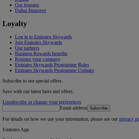
Our lounges
Dubai Stopover
Loyalty
Log in to Emirates Skywards
Join Emirates Skywards
Our partners
Business Rewards benefits
Register your company
Emirates Skywards Programme Rules
Emirates Skywards Programme Updates
Subscribe to our special offers
Save with our latest fares and offers.
Unsubscribe or change your preferences
Email address
Subscribe
For details on how we use your information, please see our
privacy po
Emirates App