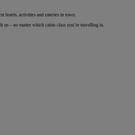
t hotels, activities and eateries in town.
 us – no matter which cabin class you’re travelling in.