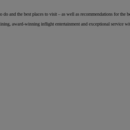
 do and the best places to visit – as well as recommendations for the bes
ing, award-winning inflight entertainment and exceptional service with