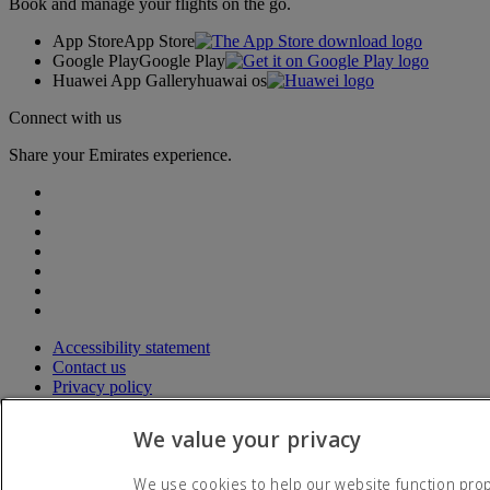
Book and manage your flights on the go.
App Store
App Store
Google Play
Google Play
Huawei App Gallery
huawai os
Connect with us
Share your Emirates experience.
Accessibility statement
Contact us
Privacy policy
Terms and conditions
Cookie Policy
We value your privacy
Cybersecurity
Modern Slavery Act transparency statement
We use cookies to help our website function prope
Sitemap