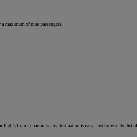
r a maximum of nine passengers.
flights from Lebanon to any destination is easy. Just browse the list of