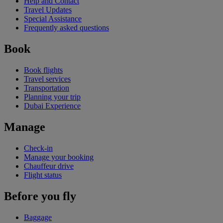
Help and Contact
Travel Updates
Special Assistance
Frequently asked questions
Book
Book flights
Travel services
Transportation
Planning your trip
Dubai Experience
Manage
Check-in
Manage your booking
Chauffeur drive
Flight status
Before you fly
Baggage