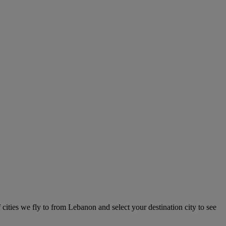
 cities we fly to from Lebanon and select your destination city to see