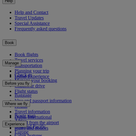
Help
Help and Contact
Travel Updates
Special Assistance
Frequently asked questions
Book
Book flights
Travel services
Manage
Transportation
Planning your trip
Check-in
Dubai Experience
Manage your booking
Before you fly
Chauffeur drive
Flight status
Baggage
Visa and passport information
Where we fly
Health
Travel information
Route map
Dubai International
Africa
To and from the airport
Experience
Asia and Pacific
Rules and notices
Europe
Cabin features