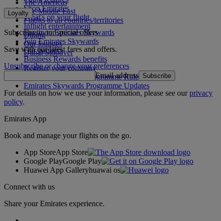
The Americas
Shop Emirates
The Middle East
Loyalty
What's on your flight
Flights to all countries/territories
Inflight entertainment
Subscribe to our special offers
Log in to Emirates Skywards
Dining
Join Emirates Skywards
Our lounges
Save with our latest fares and offers.
Our partners
Dubai Stopover
Business Rewards benefits
Unsubscribe or change your preferences
Register your company
Email address
Subscribe
Emirates Skywards Programme Rules
Emirates Skywards Programme Updates
For details on how we use your information, please see our
privacy
policy
.
Emirates App
Book and manage your flights on the go.
App Store
App Store
Google Play
Google Play
Huawei App Gallery
huawai os
Connect with us
Share your Emirates experience.