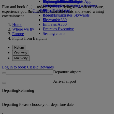
Airline partners
Economy Class dining
Emirates Official Store
Children’s entertainment
Skywards Miles Mall
Mobile and The Emirates App
Drinks
Kids’ toys
Skywards Rail
Cancelling or changing a booking
Plan and book flights today. Whether flying for work or leisure,
Our fleet
Activities for kids
Miles Calculator
Disrupted travel
experience gourmet meals, comfortable seats and award-wining
Boeing 777
Log in to Emirates Skywards
About Emirates
entertainment.
Emirates A380
Skywards+
Emirates A350
Home
Emirates Executive
Where we fly
Seating charts
Europe
Flights from Belgium
Return
One way
Multi-city
Log in to book Classic Rewards
Departure airport
Arrival airport
Departing
Returning
Departing Please choose your departure date
-