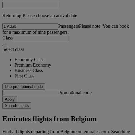
Returning Please choose an arrival date
Passengers
Please note: You can book
for a maximum of nine passengers.
Class
Select class
Economy Class
Premium Economy
Business Class
First Class
Use promotional code
Promotional code
Apply
Search flights
Emirates flights from Belgium
Find all flights departing from Belgium on emirates.com. Searching