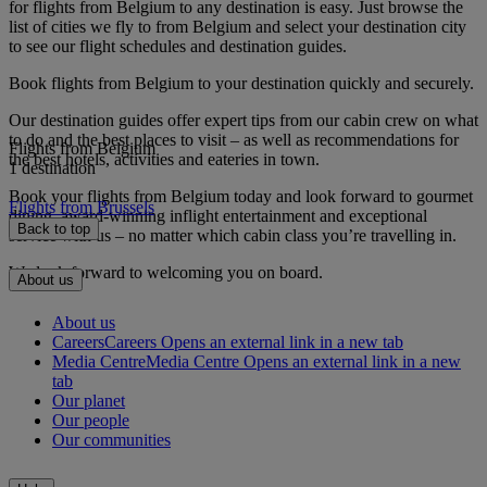
for flights from Belgium to any destination is easy. Just browse the
list of cities we fly to from Belgium and select your destination city
to see our flight schedules and destination guides.
Book flights from Belgium to your destination quickly and securely.
Our destination guides offer expert tips from our cabin crew on what
to do and the best places to visit – as well as recommendations for
Flights from Belgium
the best hotels, activities and eateries in town.
1 destination
Book your flights from Belgium today and look forward to gourmet
Flights from Brussels
dining, award-winning inflight entertainment and exceptional
Back to top
service with us – no matter which cabin class you’re travelling in.
We look forward to welcoming you on board.
About us
About us
Careers
Careers Opens an external link in a new tab
Media Centre
Media Centre Opens an external link in a new
tab
Our planet
Our people
Our communities