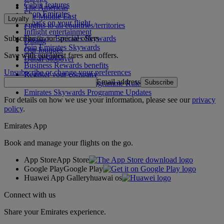
Cabin features
The Americas
Shop Emirates
The Middle East
Loyalty
What's on your flight
Flights to all countries/territories
Inflight entertainment
Subscribe to our special offers
Log in to Emirates Skywards
Dining
Join Emirates Skywards
Our lounges
Save with our latest fares and offers.
Our partners
Dubai Stopover
Business Rewards benefits
Unsubscribe or change your preferences
Register your company
Email address
Subscribe
Emirates Skywards Programme Rules
Emirates Skywards Programme Updates
For details on how we use your information, please see our
privacy
policy
.
Emirates App
Book and manage your flights on the go.
App Store
App Store
Google Play
Google Play
Huawei App Gallery
huawai os
Connect with us
Share your Emirates experience.