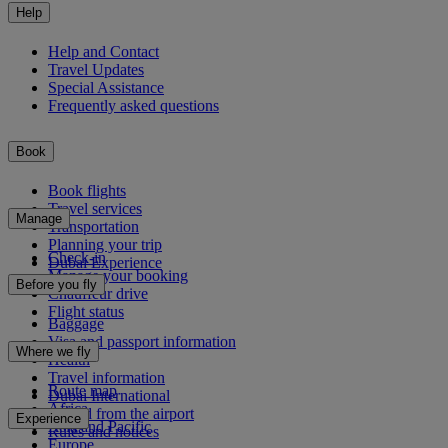
Help
Help and Contact
Travel Updates
Special Assistance
Frequently asked questions
Book
Book flights
Travel services
Manage
Transportation
Planning your trip
Check-in
Dubai Experience
Manage your booking
Before you fly
Chauffeur drive
Flight status
Baggage
Visa and passport information
Where we fly
Health
Travel information
Route map
Dubai International
Africa
To and from the airport
Experience
Asia and Pacific
Rules and notices
Europe