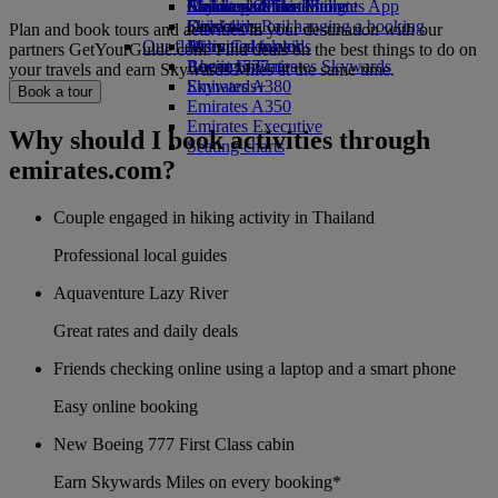
Airline partners
Economy Class dining
Emirates Official Store
Children’s entertainment
Skywards Miles Mall
Mobile and The Emirates App
Drinks
Kids’ toys
Skywards Rail
Cancelling or changing a booking
Plan and book tours and activities in your destination with our
Our fleet
Activities for kids
Miles Calculator
Disrupted travel
partners GetYourGuide.com. Find deals on the best things to do on
Boeing 777
Log in to Emirates Skywards
About Emirates
your travels and earn Skywards Miles at the same time.
Emirates A380
Skywards+
Book a tour
Emirates A350
Emirates Executive
Why should I book activities through
Seating charts
emirates.com?
Couple engaged in hiking activity in Thailand
Professional local guides
Aquaventure Lazy River
Great rates and daily deals
Friends checking online using a laptop and a smart phone
Easy online booking
New Boeing 777 First Class cabin
Earn Skywards Miles on every booking*