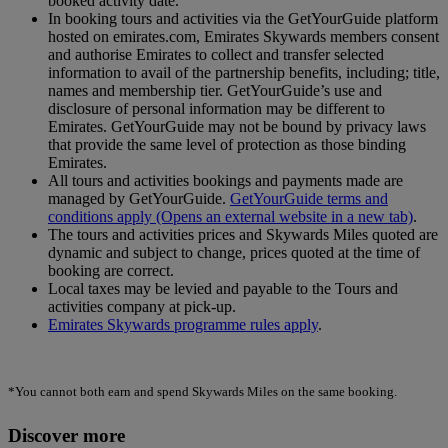
booked activity date.
In booking tours and activities via the GetYourGuide platform
hosted on emirates.com, Emirates Skywards members consent
and authorise Emirates to collect and transfer selected
information to avail of the partnership benefits, including; title,
names and membership tier. GetYourGuide’s use and
disclosure of personal information may be different to
Emirates. GetYourGuide may not be bound by privacy laws
that provide the same level of protection as those binding
Emirates.
All tours and activities bookings and payments made are
managed by GetYourGuide.
GetYourGuide terms and
conditions apply
(Opens an external website in a new tab)
.
The tours and activities prices and Skywards Miles quoted are
dynamic and subject to change, prices quoted at the time of
booking are correct.
Local taxes may be levied and payable to the Tours and
activities company at pick-up.
Emirates Skywards programme rules apply
.
*You cannot both earn and spend Skywards Miles on the same booking.
Discover more