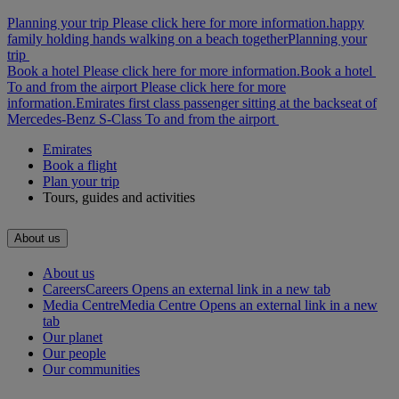
Planning your trip Please click here for more information.
happy
family holding hands walking on a beach together
Planning your
trip
Book a hotel Please click here for more information.
Book a hotel
To and from the airport Please click here for more
information.
Emirates first class passenger sitting at the backseat of
Mercedes-Benz S-Class
To and from the airport
Emirates
Book a flight
Plan your trip
Tours, guides and activities
About us
About us
Careers
Careers Opens an external link in a new tab
Media Centre
Media Centre Opens an external link in a new
tab
Our planet
Our people
Our communities