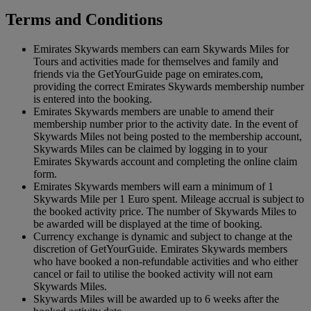
Terms and Conditions
Emirates Skywards members can earn Skywards Miles for
Tours and activities made for themselves and family and
friends via the GetYourGuide page on emirates.com,
providing the correct Emirates Skywards membership number
is entered into the booking.
Emirates Skywards members are unable to amend their
membership number prior to the activity date. In the event of
Skywards Miles not being posted to the membership account,
Skywards Miles can be claimed by logging in to your
Emirates Skywards account and completing the online claim
form.
Emirates Skywards members will earn a minimum of 1
Skywards Mile per 1 Euro spent. Mileage accrual is subject to
the booked activity price. The number of Skywards Miles to
be awarded will be displayed at the time of booking.
Currency exchange is dynamic and subject to change at the
discretion of GetYourGuide. Emirates Skywards members
who have booked a non-refundable activities and who either
cancel or fail to utilise the booked activity will not earn
Skywards Miles.
Skywards Miles will be awarded up to 6 weeks after the