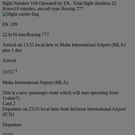
flight Number 109 Operated by EK, Total flight duration 22
Hours10 minutes, aircraft type Boeing 777
EK 109
22 hr
10 min
/
Boeing 777
Arrival on 13:55 local time to Malta International Airport (MLA)
plus 1 day
Arrival
+
1
13:55
Malta International Airport (MLA)
This is a new passenger route which will start operating from
{value?}.
Card 2
Departure on 23:55 local time from Incheon International Airport
(ICN)
Departure
23:55