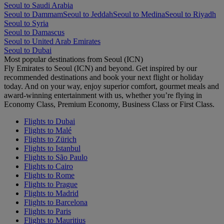
Seoul to Saudi Arabia
Seoul to Dammam
Seoul to Jeddah
Seoul to Medina
Seoul to Riyadh
Seoul to Syria
Seoul to Damascus
Seoul to United Arab Emirates
Seoul to Dubai
Most popular destinations from Seoul (ICN)
Fly Emirates to Seoul (ICN) and beyond. Get inspired by our
recommended destinations and book your next flight or holiday
today. And on your way, enjoy superior comfort, gourmet meals and
award-winning entertainment with us, whether you’re flying in
Economy Class, Premium Economy, Business Class or First Class.
Flights to Dubai
Flights to Malé
Flights to Zürich
Flights to Istanbul
Flights to São Paulo
Flights to Cairo
Flights to Rome
Flights to Prague
Flights to Madrid
Flights to Barcelona
Flights to Paris
Flights to Mauritius