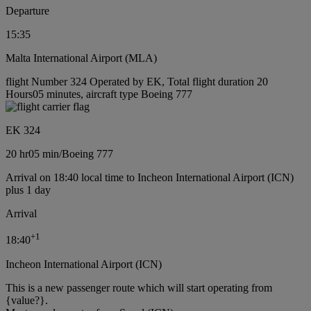
Departure
15:35
Malta International Airport (MLA)
flight Number 324 Operated by EK, Total flight duration 20
Hours05 minutes, aircraft type Boeing 777
EK 324
20 hr
05 min
/
Boeing 777
Arrival on 18:40 local time to Incheon International Airport (ICN)
plus 1 day
Arrival
+
1
18:40
Incheon International Airport (ICN)
This is a new passenger route which will start operating from
{value?}.