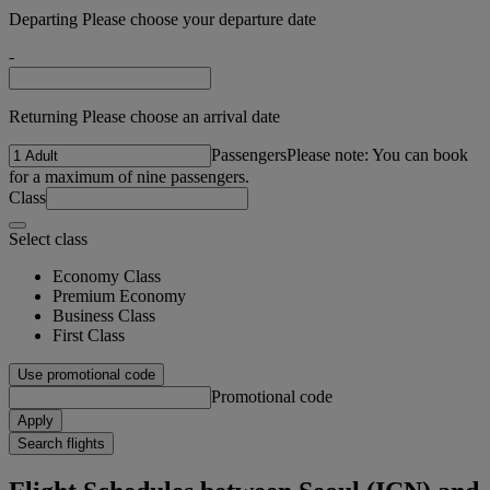
Departing Please choose your departure date
-
Returning Please choose an arrival date
Passengers
Please note: You can book
for a maximum of nine passengers.
Class
Select class
Economy Class
Premium Economy
Business Class
First Class
Use promotional code
Promotional code
Apply
Search flights