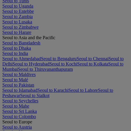
Seoul to Tunis
Seoul to Uganda
Seoul to Entebbe
Seoul to Zambia
Seoul to Lusaka
Seoul to Zimbabwe
Seoul to Harare
Seoul to Asia and the Pacific
Seoul to Bangladesh
Seoul to Dhaka
Seoul to India
Seoul to Ahmedabad
Seoul to Bengaluru
Seoul to Chennai
Seoul to
Delhi
Seoul to Hyderabad
Seoul to Kochi
Seoul to Kolkata
Seoul to
Mumbai
Seoul to Thiruvananthapuram
Seoul to Maldives
Seoul to Malé
Seoul to Pakistan
Seoul to Islamabad
Seoul to Karachi
Seoul to Lahore
Seoul to
Peshawar
Seoul to Sialkot
Seoul to Seychelles
Seoul to Mahe
Seoul to Sri Lanka
Seoul to Colombo
Seoul to Europe
Seoul to Austria