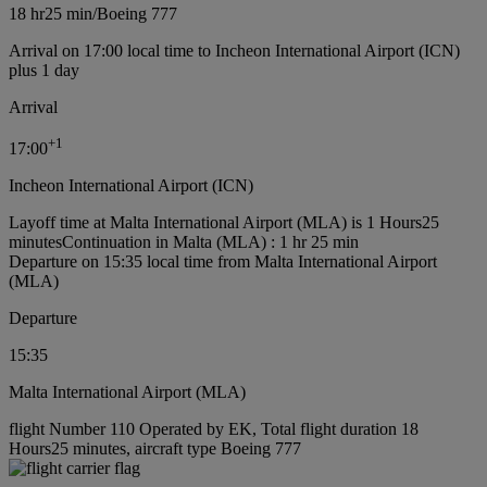
18 hr
25 min
/
Boeing 777
Arrival on 17:00 local time to Incheon International Airport (ICN)
plus 1 day
Arrival
+
1
17:00
Incheon International Airport (ICN)
Layoff time at Malta International Airport (MLA) is 1 Hours25
minutes
Continuation in Malta (MLA) : 1 hr 25 min
Departure on 15:35 local time from Malta International Airport
(MLA)
Departure
15:35
Malta International Airport (MLA)
flight Number 110 Operated by EK, Total flight duration 18
Hours25 minutes, aircraft type Boeing 777