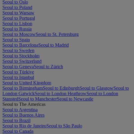
Seoul to Oslo
Seoul to Poland
Seoul to Warsaw
Seoul to Portugal
Seoul to Lisbon
Seoul to Russia
Seoul to Moscow
Seoul to St. Petersburg
Seoul to Spain
Seoul to Barcelona
Seoul to Madrid
Seoul to Sweden
Seoul to Stockholm
Seoul to Switzerland
Seoul to Geneva
Seoul to Zürich
Seoul to Türkiye
Seoul to Istanbul
Seoul to United Kingdom
Seoul to Birmingham
Seoul to Edinburgh
Seoul to Glasgow
Seoul to
London Gatwick
Seoul to London Heathrow
Seoul to London
Stansted
Seoul to Manchester
Seoul to Newcastle
Seoul to The Americas
Seoul to Argentina
Seoul to Buenos Aires
Seoul to Brazil
Seoul to Rio de Janeiro
Seoul to São Paulo
Seoul to Canada