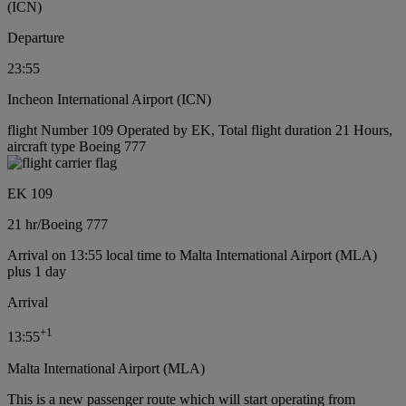
(ICN)
Departure
23:55
Incheon International Airport (ICN)
flight Number 109 Operated by EK, Total flight duration 21 Hours,
aircraft type Boeing 777
EK 109
21 hr
/
Boeing 777
Arrival on 13:55 local time to Malta International Airport (MLA)
plus 1 day
Arrival
+
1
13:55
Malta International Airport (MLA)
This is a new passenger route which will start operating from