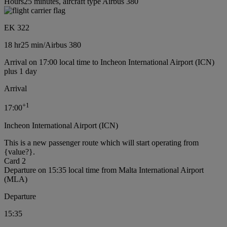
Hours25 minutes, aircraft type Airbus 380
EK 322
18 hr
25 min
/
Airbus 380
Arrival on 17:00 local time to Incheon International Airport (ICN)
plus 1 day
Arrival
+
1
17:00
Incheon International Airport (ICN)
This is a new passenger route which will start operating from
{value?}.
Card 2
Departure on 15:35 local time from Malta International Airport
(MLA)
Departure
15:35