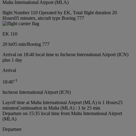
Malta International Airport (MLA)
flight Number 110 Operated by EK, Total flight duration 20
Hours05 minutes, aircraft type Boeing 777
EK 110
20 hr
05 min
/
Boeing 777
Arrival on 18:40 local time to Incheon International Airport (ICN)
plus 1 day
Arrival
+
1
18:40
Incheon International Airport (ICN)
Layoff time at Malta International Airport (MLA) is 1 Hours25
minutes
Continuation in Malta (MLA) : 1 hr 25 min
Departure on 15:35 local time from Malta International Airport
(MLA)
Departure