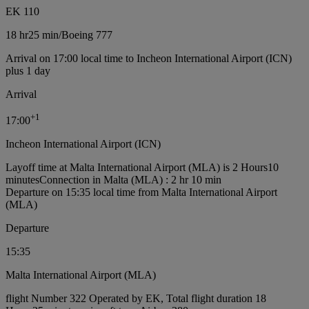
EK 110
18 hr
25 min
/
Boeing 777
Arrival on 17:00 local time to Incheon International Airport (ICN)
plus 1 day
Arrival
+
1
17:00
Incheon International Airport (ICN)
Layoff time at Malta International Airport (MLA) is 2 Hours10
minutes
Connection in Malta (MLA) : 2 hr 10 min
Departure on 15:35 local time from Malta International Airport
(MLA)
Departure
15:35
Malta International Airport (MLA)
flight Number 322 Operated by EK, Total flight duration 18