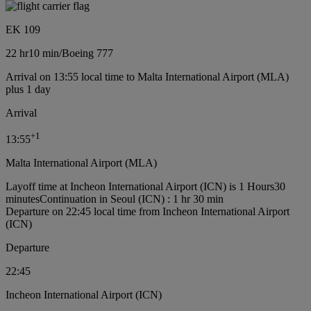
EK 109
22 hr
10 min
/
Boeing 777
Arrival on 13:55 local time to Malta International Airport (MLA)
plus 1 day
Arrival
+
1
13:55
Malta International Airport (MLA)
Layoff time at Incheon International Airport (ICN) is 1 Hours30
minutes
Continuation in Seoul (ICN) : 1 hr 30 min
Departure on 22:45 local time from Incheon International Airport
(ICN)
Departure
22:45
Incheon International Airport (ICN)