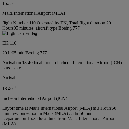
15:35
Malta International Airport (MLA)
flight Number 110 Operated by EK, Total flight duration 20
Hours05 minutes, aircraft type Boeing 777
EK 110
20 hr
05 min
/
Boeing 777
Arrival on 18:40 local time to Incheon International Airport (ICN)
plus 1 day
Arrival
+
1
18:40
Incheon International Airport (ICN)
Layoff time at Malta International Airport (MLA) is 3 Hours50
minutes
Connection in Malta (MLA) : 3 hr 50 min
Departure on 15:35 local time from Malta International Airport
(MLA)