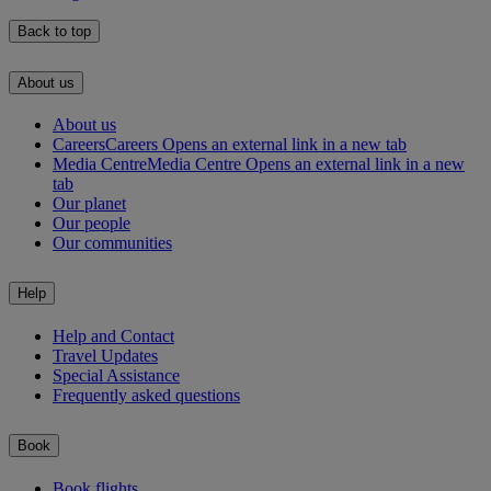
Back to top
About us
About us
Careers
Careers Opens an external link in a new tab
Media Centre
Media Centre Opens an external link in a new
tab
Our planet
Our people
Our communities
Help
Help and Contact
Travel Updates
Special Assistance
Frequently asked questions
Book
Book flights