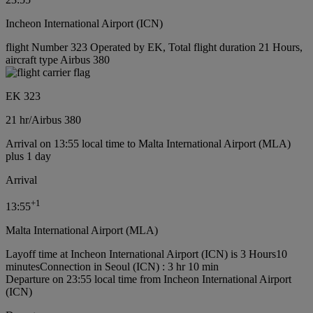
Incheon International Airport (ICN)
flight Number 323 Operated by EK, Total flight duration 21 Hours,
aircraft type Airbus 380
EK 323
21 hr
/
Airbus 380
Arrival on 13:55 local time to Malta International Airport (MLA)
plus 1 day
Arrival
+
1
13:55
Malta International Airport (MLA)
Layoff time at Incheon International Airport (ICN) is 3 Hours10
minutes
Connection in Seoul (ICN) : 3 hr 10 min
Departure on 23:55 local time from Incheon International Airport
(ICN)