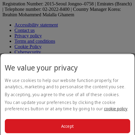
Registration Number: 2015-Seoul Jongno–0758 | Emirates (Branch)
| Telephone number: 02-2022-8400 | Country Manager Korea:
Ibrahim Mohammed Malalla Ghanem
Accessibility statement
Contact us
Privacy policy
Terms and conditions
Cookie Policy
Cybersecurity
Fuel surcharge
Electronic Quarantine Registration Guide
Electronic
We value your privacy
Quarantine Registration Guide Opens an external link in a
new tab
Modern Slavery Act transparency statement
We use cookies to help our website function properly, for
Sitemap
analytics, marketing and to personalise the content you see.
Aircrafts operating in Korea
By accepting, you agree to the use of all of these cookies.
Passenger service plan (in Korean)
Passenger service plan (in
Korean) Opens an external link in a new tab
You can update your preferences by clicking the cookie
Request for relief to damage (in Korean)
Request for relief to
preferences button or at any time by going to our
cookie policy
.
damage (in Korean) Opens an external link in a new tab
Transport regulation (in Korean)
Transport regulation (in
Korean) Opens an external link in a new tab
Accept
Fare table
Fare table Opens an external link in a new tab