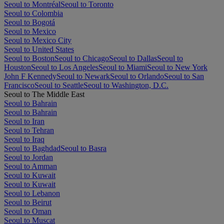
Seoul to Montréal
Seoul to Toronto
Seoul to Colombia
Seoul to Bogotá
Seoul to Mexico
Seoul to Mexico City
Seoul to United States
Seoul to Boston
Seoul to Chicago
Seoul to Dallas
Seoul to
Houston
Seoul to Los Angeles
Seoul to Miami
Seoul to New York
John F Kennedy
Seoul to Newark
Seoul to Orlando
Seoul to San
Francisco
Seoul to Seattle
Seoul to Washington, D.C.
Seoul to The Middle East
Seoul to Bahrain
Seoul to Bahrain
Seoul to Iran
Seoul to Tehran
Seoul to Iraq
Seoul to Baghdad
Seoul to Basra
Seoul to Jordan
Seoul to Amman
Seoul to Kuwait
Seoul to Kuwait
Seoul to Lebanon
Seoul to Beirut
Seoul to Oman
Seoul to Muscat