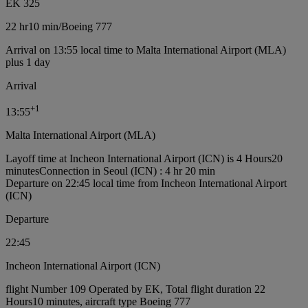
EK 325
22 hr
10 min
/
Boeing 777
Arrival on 13:55 local time to Malta International Airport (MLA)
plus 1 day
Arrival
+
1
13:55
Malta International Airport (MLA)
Layoff time at Incheon International Airport (ICN) is 4 Hours20
minutes
Connection in Seoul (ICN) : 4 hr 20 min
Departure on 22:45 local time from Incheon International Airport
(ICN)
Departure
22:45
Incheon International Airport (ICN)
flight Number 109 Operated by EK, Total flight duration 22
Hours10 minutes, aircraft type Boeing 777