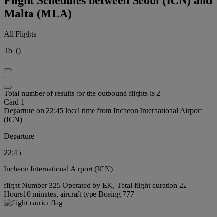
Flight Schedules between Seoul (ICN) and
Malta (MLA)
All Flights
To
(
)
-
Total number of results for the outbound flights is 2
Card 1
Departure on 22:45 local time from Incheon International Airport
(ICN)
Departure
22:45
Incheon International Airport (ICN)
flight Number 325 Operated by EK, Total flight duration 22
Hours10 minutes, aircraft type Boeing 777