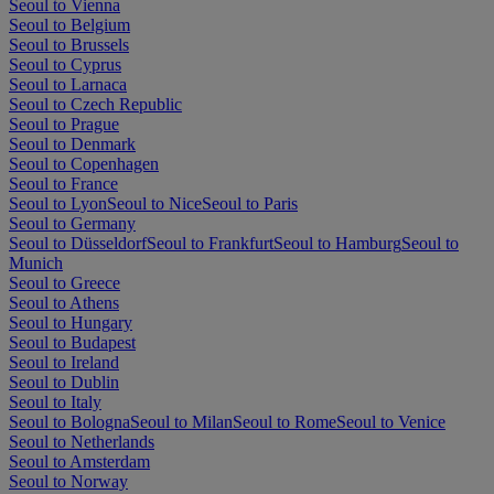
Seoul to Vienna
Seoul to Belgium
Seoul to Brussels
Seoul to Cyprus
Seoul to Larnaca
Seoul to Czech Republic
Seoul to Prague
Seoul to Denmark
Seoul to Copenhagen
Seoul to France
Seoul to Lyon
Seoul to Nice
Seoul to Paris
Seoul to Germany
Seoul to Düsseldorf
Seoul to Frankfurt
Seoul to Hamburg
Seoul to
Munich
Seoul to Greece
Seoul to Athens
Seoul to Hungary
Seoul to Budapest
Seoul to Ireland
Seoul to Dublin
Seoul to Italy
Seoul to Bologna
Seoul to Milan
Seoul to Rome
Seoul to Venice
Seoul to Netherlands
Seoul to Amsterdam
Seoul to Norway