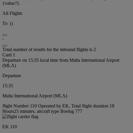
{value?}.
All Flights
To
(
)
-
Total number of results for the inbound flights is 2
Card 1
Departure on 15:35 local time from Malta International Airport
(MLA)
Departure
15:35
Malta International Airport (MLA)
flight Number 110 Operated by EK, Total flight duration 18
Hours25 minutes, aircraft type Boeing 777
EK 110