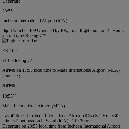
Departure
23:55
Incheon International Airport (ICN)
flight Number 109 Operated by EK, Total flight duration 21 Hours,
aircraft type Boeing 777
EK 109
21 hr
/
Boeing 777
Arrival on 13:55 local time to Malta International Airport (MLA)
plus 1 day
Arrival
+
1
13:55
Malta International Airport (MLA)
Layoff time at Incheon International Airport (ICN) is 1 Hours30
minutes
Continuation in Seoul (ICN) : 1 hr 30 min
Departure on 23:55 local time from Incheon International Airport