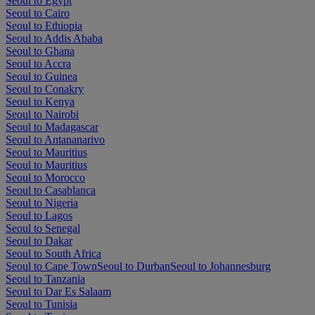
Seoul to Egypt
Seoul to Cairo
Seoul to Ethiopia
Seoul to Addis Ababa
Seoul to Ghana
Seoul to Accra
Seoul to Guinea
Seoul to Conakry
Seoul to Kenya
Seoul to Nairobi
Seoul to Madagascar
Seoul to Antananarivo
Seoul to Mauritius
Seoul to Mauritius
Seoul to Morocco
Seoul to Casablanca
Seoul to Nigeria
Seoul to Lagos
Seoul to Senegal
Seoul to Dakar
Seoul to South Africa
Seoul to Cape Town
Seoul to Durban
Seoul to Johannesburg
Seoul to Tanzania
Seoul to Dar Es Salaam
Seoul to Tunisia