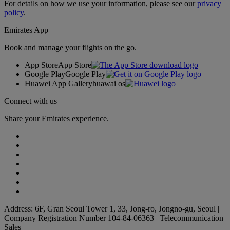
For details on how we use your information, please see our
privacy
policy
.
Emirates App
Book and manage your flights on the go.
App Store
App Store
Google Play
Google Play
Huawei App Gallery
huawai os
Connect with us
Share your Emirates experience.
Address: 6F, Gran Seoul Tower 1, 33, Jong-ro, Jongno-gu, Seoul |
Company Registration Number 104-84-06363 | Telecommunication
Sales