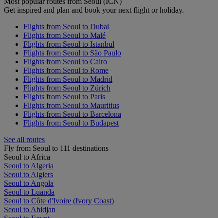
Most popular routes from Seoul (ICN)
Get inspired and plan and book your next flight or holiday.
Flights from Seoul to Dubai
Flights from Seoul to Malé
Flights from Seoul to Istanbul
Flights from Seoul to São Paulo
Flights from Seoul to Cairo
Flights from Seoul to Rome
Flights from Seoul to Madrid
Flights from Seoul to Zürich
Flights from Seoul to Paris
Flights from Seoul to Mauritius
Flights from Seoul to Barcelona
Flights from Seoul to Budapest
See all routes
Fly from Seoul to 111 destinations
Seoul to Africa
Seoul to Algeria
Seoul to Algiers
Seoul to Angola
Seoul to Luanda
Seoul to Côte d'Ivoire (Ivory Coast)
Seoul to Abidjan