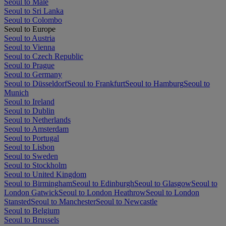
Seoul to Malé
Seoul to Sri Lanka
Seoul to Colombo
Seoul to Europe
Seoul to Austria
Seoul to Vienna
Seoul to Czech Republic
Seoul to Prague
Seoul to Germany
Seoul to Düsseldorf
Seoul to Frankfurt
Seoul to Hamburg
Seoul to
Munich
Seoul to Ireland
Seoul to Dublin
Seoul to Netherlands
Seoul to Amsterdam
Seoul to Portugal
Seoul to Lisbon
Seoul to Sweden
Seoul to Stockholm
Seoul to United Kingdom
Seoul to Birmingham
Seoul to Edinburgh
Seoul to Glasgow
Seoul to
London Gatwick
Seoul to London Heathrow
Seoul to London
Stansted
Seoul to Manchester
Seoul to Newcastle
Seoul to Belgium
Seoul to Brussels