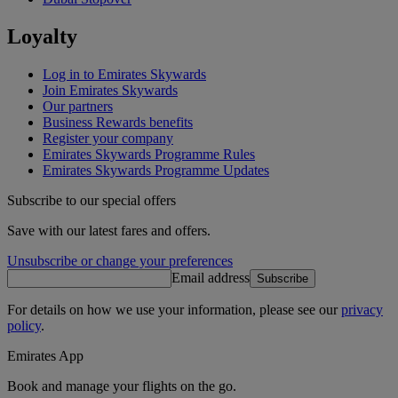
Loyalty
Log in to Emirates Skywards
Join Emirates Skywards
Our partners
Business Rewards benefits
Register your company
Emirates Skywards Programme Rules
Emirates Skywards Programme Updates
Subscribe to our special offers
Save with our latest fares and offers.
Unsubscribe or change your preferences
Email address
Subscribe
For details on how we use your information, please see our
privacy
policy
.
Emirates App
Book and manage your flights on the go.