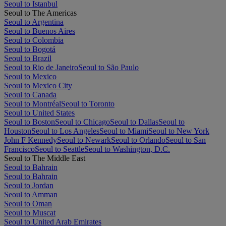
Seoul to Istanbul
Seoul to The Americas
Seoul to Argentina
Seoul to Buenos Aires
Seoul to Colombia
Seoul to Bogotá
Seoul to Brazil
Seoul to Rio de Janeiro
Seoul to São Paulo
Seoul to Mexico
Seoul to Mexico City
Seoul to Canada
Seoul to Montréal
Seoul to Toronto
Seoul to United States
Seoul to Boston
Seoul to Chicago
Seoul to Dallas
Seoul to
Houston
Seoul to Los Angeles
Seoul to Miami
Seoul to New York
John F Kennedy
Seoul to Newark
Seoul to Orlando
Seoul to San
Francisco
Seoul to Seattle
Seoul to Washington, D.C.
Seoul to The Middle East
Seoul to Bahrain
Seoul to Bahrain
Seoul to Jordan
Seoul to Amman
Seoul to Oman
Seoul to Muscat
Seoul to United Arab Emirates