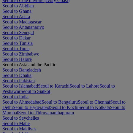
Seoul to Côte d'Ivoire (Ivory Coast)
Seoul to Abidjan
Seoul to Ghana
Seoul to Accra
Seoul to Madagascar
Seoul to Antananarivo
Seoul to Senegal
Seoul to Dakar
Seoul to Tunisia
Seoul to Tunis
Seoul to Zimbabwe
Seoul to Harare
Seoul to Asia and the Pacific
Seoul to Bangladesh
Seoul to Dhaka
Seoul to Pakistan
Seoul to Islamabad
Seoul to Karachi
Seoul to Lahore
Seoul to
Peshawar
Seoul to Sialkot
Seoul to India
Seoul to Ahmedabad
Seoul to Bengaluru
Seoul to Chennai
Seoul to
Delhi
Seoul to Hyderabad
Seoul to Kochi
Seoul to Kolkata
Seoul to
Mumbai
Seoul to Thiruvananthapuram
Seoul to Seychelles
Seoul to Mahe
Seoul to Maldives