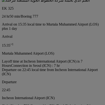
EK 325
24 hr
50 min
/
Boeing 777
Arrival on 15:35 local time to Murtala Muhammed Airport (LOS)
plus 1 day
Arrival
+
1
15:35
Murtala Muhammed Airport (LOS)
Layoff time at Incheon International Airport (ICN) is 7
Hours
Connection in Seoul (ICN) : 7 hr
Departure on 22:45 local time from Incheon International Airport
(ICN)
Departure
22:45
Incheon International Airport (ICN)