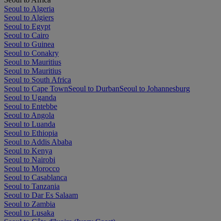
Seoul to Algeria
Seoul to Algiers
Seoul to Egypt
Seoul to Cairo
Seoul to Guinea
Seoul to Conakry
Seoul to Mauritius
Seoul to Mauritius
Seoul to South Africa
Seoul to Cape Town
Seoul to Durban
Seoul to Johannesburg
Seoul to Uganda
Seoul to Entebbe
Seoul to Angola
Seoul to Luanda
Seoul to Ethiopia
Seoul to Addis Ababa
Seoul to Kenya
Seoul to Nairobi
Seoul to Morocco
Seoul to Casablanca
Seoul to Tanzania
Seoul to Dar Es Salaam
Seoul to Zambia
Seoul to Lusaka