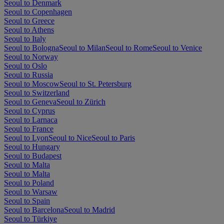
Seoul to Denmark
Seoul to Copenhagen
Seoul to Greece
Seoul to Athens
Seoul to Italy
Seoul to Bologna
Seoul to Milan
Seoul to Rome
Seoul to Venice
Seoul to Norway
Seoul to Oslo
Seoul to Russia
Seoul to Moscow
Seoul to St. Petersburg
Seoul to Switzerland
Seoul to Geneva
Seoul to Zürich
Seoul to Cyprus
Seoul to Larnaca
Seoul to France
Seoul to Lyon
Seoul to Nice
Seoul to Paris
Seoul to Hungary
Seoul to Budapest
Seoul to Malta
Seoul to Malta
Seoul to Poland
Seoul to Warsaw
Seoul to Spain
Seoul to Barcelona
Seoul to Madrid
Seoul to Türkiye