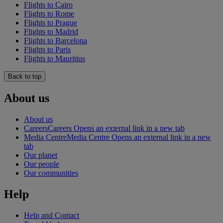
Flights to Cairo
Flights to Rome
Flights to Prague
Flights to Madrid
Flights to Barcelona
Flights to Paris
Flights to Mauritius
Back to top
About us
About us
Careers
Careers Opens an external link in a new tab
Media Centre
Media Centre Opens an external link in a new
tab
Our planet
Our people
Our communities
Help
Help and Contact