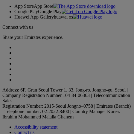
App Store
App Store
Google Play
Google Play
Huawei App Gallery
huawai os
Connect with us
Share your Emirates experience.
Address: 6F, Gran Seoul Tower 1, 33, Jong-ro, Jongno-gu, Seoul |
Company Registration Number 104-84-06363 | Telecommunication
Sales
Registration Number: 2015-Seoul Jongno–0758 | Emirates (Branch)
| Telephone number: 02-2022-8400 | Country Manager Korea:
Ibrahim Mohammed Malalla Ghanem
Accessibility statement
Contact us