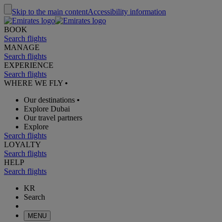
Skip to the main content
Accessibility information
BOOK
Search flights
MANAGE
Search flights
EXPERIENCE
Search flights
WHERE WE FLY
•
Our destinations
•
Explore Dubai
Our travel partners
Explore
Search flights
LOYALTY
Search flights
HELP
Search flights
KR
Search
MENU