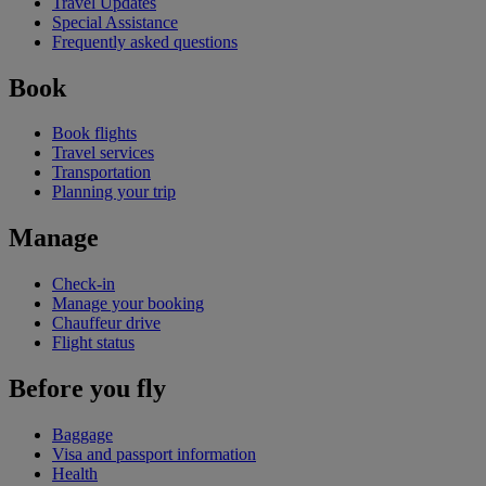
Travel Updates
Special Assistance
Frequently asked questions
Book
Book flights
Travel services
Transportation
Planning your trip
Manage
Check-in
Manage your booking
Chauffeur drive
Flight status
Before you fly
Baggage
Visa and passport information
Health