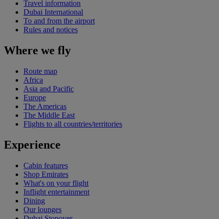
Travel information
Dubai International
To and from the airport
Rules and notices
Where we fly
Route map
Africa
Asia and Pacific
Europe
The Americas
The Middle East
Flights to all countries/territories
Experience
Cabin features
Shop Emirates
What's on your flight
Inflight entertainment
Dining
Our lounges
Dubai Stopover