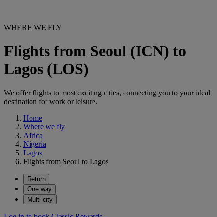
WHERE WE FLY
Flights from Seoul (ICN) to
Lagos (LOS)
We offer flights to most exciting cities, connecting you to your ideal
destination for work or leisure.
Home
Where we fly
Africa
Nigeria
Lagos
Flights from Seoul to Lagos
Return
One way
Multi-city
Log in to book Classic Rewards