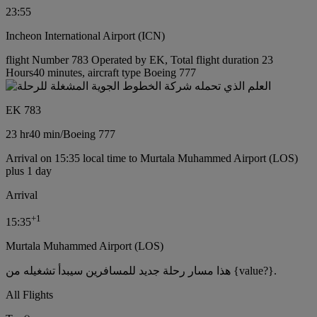
23:55
Incheon International Airport (ICN)
flight Number 783 Operated by EK, Total flight duration 23
Hours40 minutes, aircraft type Boeing 777
EK 783
23 hr
40 min
/
Boeing 777
Arrival on 15:35 local time to Murtala Muhammed Airport (LOS)
plus 1 day
Arrival
+
1
15:35
Murtala Muhammed Airport (LOS)
هذا مسار رحلة جديد للمسافرين سيبدأ تشغيله من {value?}.
All Flights