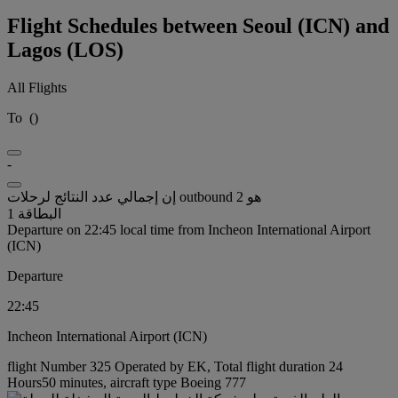
Flight Schedules between Seoul (ICN) and
Lagos (LOS)
All Flights
To
(
)
-
إن إجمالي عدد النتائج لرحلات outbound هو 2
البطاقة 1
Departure on 22:45 local time from Incheon International Airport
(ICN)
Departure
22:45
Incheon International Airport (ICN)
flight Number 325 Operated by EK, Total flight duration 24
Hours50 minutes, aircraft type Boeing 777