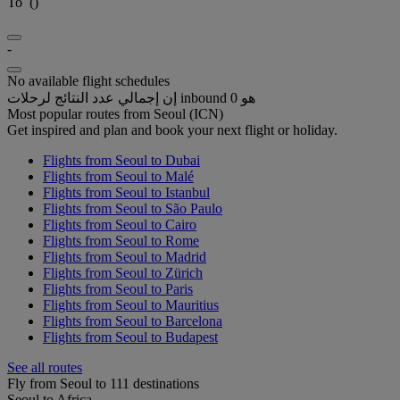
To
(
)
-
No available flight schedules
إن إجمالي عدد النتائج لرحلات inbound هو 0
Most popular routes from Seoul (ICN)
Get inspired and plan and book your next flight or holiday.
Flights from Seoul to Dubai
Flights from Seoul to Malé
Flights from Seoul to Istanbul
Flights from Seoul to São Paulo
Flights from Seoul to Cairo
Flights from Seoul to Rome
Flights from Seoul to Madrid
Flights from Seoul to Zürich
Flights from Seoul to Paris
Flights from Seoul to Mauritius
Flights from Seoul to Barcelona
Flights from Seoul to Budapest
See all routes
Fly from Seoul to 111 destinations
Seoul to Africa