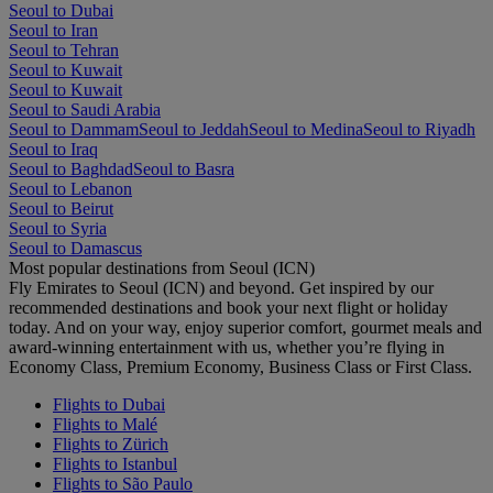
Seoul to Dubai
Seoul to Iran
Seoul to Tehran
Seoul to Kuwait
Seoul to Kuwait
Seoul to Saudi Arabia
Seoul to Dammam
Seoul to Jeddah
Seoul to Medina
Seoul to Riyadh
Seoul to Iraq
Seoul to Baghdad
Seoul to Basra
Seoul to Lebanon
Seoul to Beirut
Seoul to Syria
Seoul to Damascus
Most popular destinations from Seoul (ICN)
Fly Emirates to Seoul (ICN) and beyond. Get inspired by our
recommended destinations and book your next flight or holiday
today. And on your way, enjoy superior comfort, gourmet meals and
award-winning entertainment with us, whether you’re flying in
Economy Class, Premium Economy, Business Class or First Class.
Flights to Dubai
Flights to Malé
Flights to Zürich
Flights to Istanbul
Flights to São Paulo