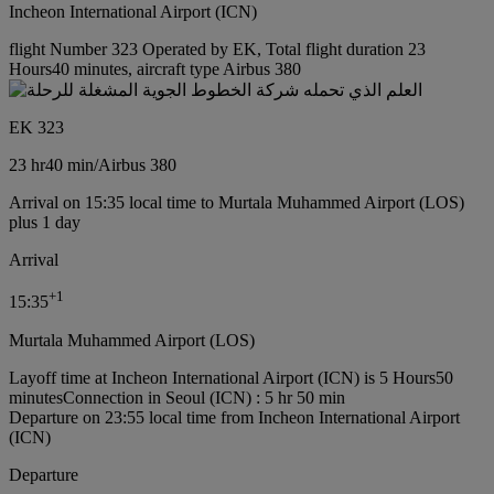
Incheon International Airport (ICN)
flight Number 323 Operated by EK, Total flight duration 23
Hours40 minutes, aircraft type Airbus 380
EK 323
23 hr
40 min
/
Airbus 380
Arrival on 15:35 local time to Murtala Muhammed Airport (LOS)
plus 1 day
Arrival
+
1
15:35
Murtala Muhammed Airport (LOS)
Layoff time at Incheon International Airport (ICN) is 5 Hours50
minutes
Connection in Seoul (ICN) : 5 hr 50 min
Departure on 23:55 local time from Incheon International Airport
(ICN)
Departure