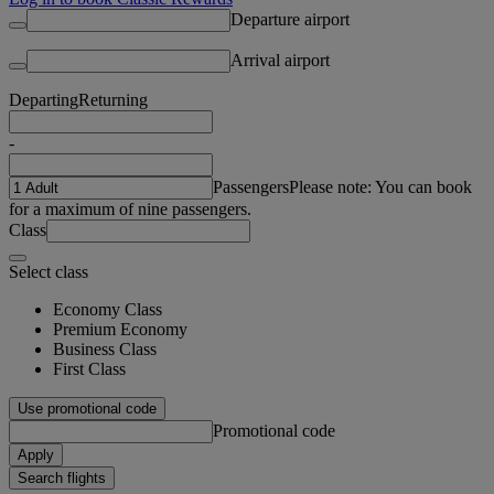
Departure airport
Arrival airport
Departing
Returning
-
Passengers
Please note: You can book
for a maximum of nine passengers.
Class
Select class
Economy Class
Premium Economy
Business Class
First Class
Use promotional code
Promotional code
Apply
Search flights