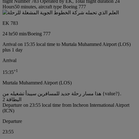
flight Number 783 Operated by EK, Total flight duration 24
Hours50 minutes, aircraft type Boeing 777
EK 783
24 hr
50 min
/
Boeing 777
Arrival on 15:35 local time to Murtala Muhammed Airport (LOS)
plus 1 day
Arrival
+
1
15:35
Murtala Muhammed Airport (LOS)
هذا مسار رحلة جديد للمسافرين سيبدأ تشغيله من {value?}.
البطاقة 2
Departure on 23:55 local time from Incheon International Airport
(ICN)
Departure
23:55