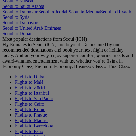
Seoul to Muscat
Seoul to Saudi Arabia
Seoul to Dammam
Seoul to Jeddah
Seoul to Medina
Seoul to Riyadh
Seoul to Syria
Seoul to Damascus
Seoul to United Arab Emirates
Seoul to Dubai
Most popular destinations from Seoul (ICN)
Fly Emirates to Seoul (ICN) and beyond. Get inspired by our
recommended destinations and book your next flight or holiday
today. And on your way, enjoy superior comfort, gourmet meals and
award-winning entertainment with us, whether you’re flying in
Economy Class, Premium Economy, Business Class or First Class.
Flights to Dubai
Flights to Malé
Flights to Zürich
Flights to Istanbul
Flights to São Paulo
Flights to Cairo
Flights to Rome
Flights to Prague
Flights to Madrid
Flights to Barcelona
Flights to Paris