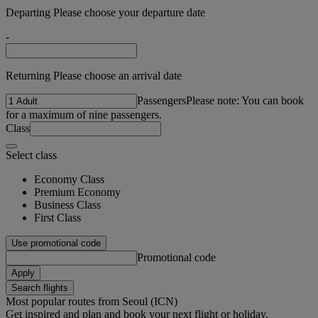
Departing Please choose your departure date
-
Returning Please choose an arrival date
Passengers
Please note: You can book
for a maximum of nine passengers.
Class
Select class
Economy Class
Premium Economy
Business Class
First Class
Use promotional code
Promotional code
Apply
Search flights
Most popular routes from Seoul (ICN)
Get inspired and plan and book your next flight or holiday.