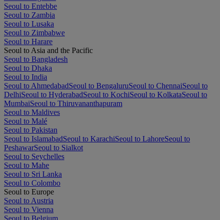
Seoul to Entebbe
Seoul to Zambia
Seoul to Lusaka
Seoul to Zimbabwe
Seoul to Harare
Seoul to Asia and the Pacific
Seoul to Bangladesh
Seoul to Dhaka
Seoul to India
Seoul to Ahmedabad
Seoul to Bengaluru
Seoul to Chennai
Seoul to
Delhi
Seoul to Hyderabad
Seoul to Kochi
Seoul to Kolkata
Seoul to
Mumbai
Seoul to Thiruvananthapuram
Seoul to Maldives
Seoul to Malé
Seoul to Pakistan
Seoul to Islamabad
Seoul to Karachi
Seoul to Lahore
Seoul to
Peshawar
Seoul to Sialkot
Seoul to Seychelles
Seoul to Mahe
Seoul to Sri Lanka
Seoul to Colombo
Seoul to Europe
Seoul to Austria
Seoul to Vienna
Seoul to Belgium