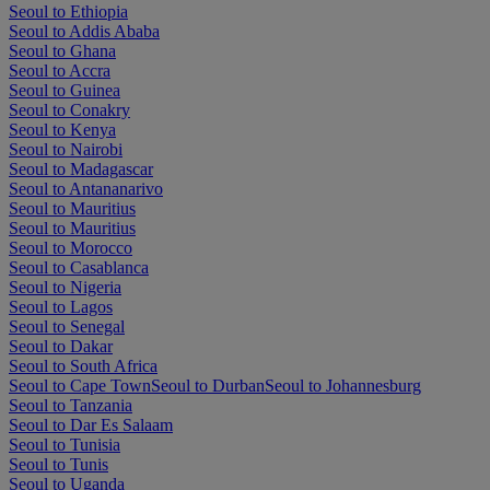
Seoul to Ethiopia
Seoul to Addis Ababa
Seoul to Ghana
Seoul to Accra
Seoul to Guinea
Seoul to Conakry
Seoul to Kenya
Seoul to Nairobi
Seoul to Madagascar
Seoul to Antananarivo
Seoul to Mauritius
Seoul to Mauritius
Seoul to Morocco
Seoul to Casablanca
Seoul to Nigeria
Seoul to Lagos
Seoul to Senegal
Seoul to Dakar
Seoul to South Africa
Seoul to Cape Town
Seoul to Durban
Seoul to Johannesburg
Seoul to Tanzania
Seoul to Dar Es Salaam
Seoul to Tunisia
Seoul to Tunis
Seoul to Uganda