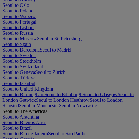
Seoul to Oslo
Seoul to Poland
Seoul to Warsaw
Seoul to Portugal
Seoul to Lisbon
Seoul to Russia
Seoul to Moscow
Seoul to St. Petersburg
Seoul to Spain
Seoul to Barcelona
Seoul to Madrid
Seoul to Sweden
Seoul to Stockholm
Seoul to Switzerland
Seoul to Geneva
Seoul to Zürich
Seoul to Türkiye
Seoul to Istanbul
Seoul to United Kingdom
Seoul to Birmingham
Seoul to Edinburgh
Seoul to Glasgow
Seoul to
London Gatwick
Seoul to London Heathrow
Seoul to London
Stansted
Seoul to Manchester
Seoul to Newcastle
Seoul to The Americas
Seoul to Argentina
Seoul to Buenos Aires
Seoul to Brazil
Seoul to Rio de Janeiro
Seoul to São Paulo