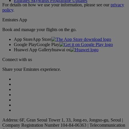
Emirates Skywards Programme Updates
For details on how we use your information, please see our
privacy
policy
.
Emirates App
Book and manage your flights on the go.
App Store
App Store
Google Play
Google Play
Huawei App Gallery
huawai os
Connect with us
Share your Emirates experience.
Address: 6F, Gran Seoul Tower 1, 33, Jong-ro, Jongno-gu, Seoul |
Company Registration Number 104-84-06363 | Telecommunication