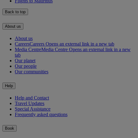
Flights to Mauritius
Back to top
About us
About us
Careers
Careers Opens an external link in a new tab
Media Centre
Media Centre Opens an external link in a new
tab
Our planet
Our people
Our communities
Help
Help and Contact
Travel Updates
Special Assistance
Frequently asked questions
Book