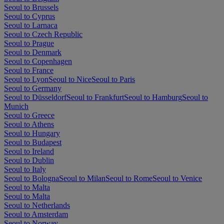
Seoul to Brussels
Seoul to Cyprus
Seoul to Larnaca
Seoul to Czech Republic
Seoul to Prague
Seoul to Denmark
Seoul to Copenhagen
Seoul to France
Seoul to Lyon
Seoul to Nice
Seoul to Paris
Seoul to Germany
Seoul to Düsseldorf
Seoul to Frankfurt
Seoul to Hamburg
Seoul to
Munich
Seoul to Greece
Seoul to Athens
Seoul to Hungary
Seoul to Budapest
Seoul to Ireland
Seoul to Dublin
Seoul to Italy
Seoul to Bologna
Seoul to Milan
Seoul to Rome
Seoul to Venice
Seoul to Malta
Seoul to Malta
Seoul to Netherlands
Seoul to Amsterdam
Seoul to Norway