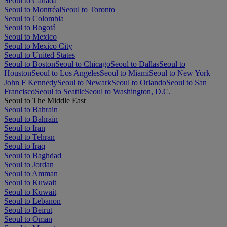
Seoul to Canada
Seoul to Montréal
Seoul to Toronto
Seoul to Colombia
Seoul to Bogotá
Seoul to Mexico
Seoul to Mexico City
Seoul to United States
Seoul to Boston
Seoul to Chicago
Seoul to Dallas
Seoul to
Houston
Seoul to Los Angeles
Seoul to Miami
Seoul to New York
John F Kennedy
Seoul to Newark
Seoul to Orlando
Seoul to San
Francisco
Seoul to Seattle
Seoul to Washington, D.C.
Seoul to The Middle East
Seoul to Bahrain
Seoul to Bahrain
Seoul to Iran
Seoul to Tehran
Seoul to Iraq
Seoul to Baghdad
Seoul to Jordan
Seoul to Amman
Seoul to Kuwait
Seoul to Kuwait
Seoul to Lebanon
Seoul to Beirut
Seoul to Oman