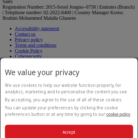
Sales
Registration Number: 2015-Seoul Jongno–0758 | Emirates (Branch)
| Telephone number: 02-2022-8400 | Country Manager Korea:
Ibrahim Mohammed Malalla Ghanem
Accessibility statement
Contact us
Privacy policy
Terms and conditions
Cookie Policy
Cybersecurity
Fuel surcharge
Electronic Quarantine Registration Guide
Electronic
We value your privacy
Quarantine Registration Guide Opens an external link in a
new tab
Modern Slavery Act transparency statement
We use cookies to help our website function properly, for
Sitemap
analytics, marketing and to personalise the content you see.
Aircrafts operating in Korea
By accepting, you agree to the use of all of these cookies.
Passenger service plan (in Korean)
Passenger service plan (in
Korean) Opens an external link in a new tab
You can update your preferences by clicking the cookie
Request for relief to damage (in Korean)
Request for relief to
preferences button or at any time by going to our
cookie policy
.
damage (in Korean) Opens an external link in a new tab
Transport regulation (in Korean)
Transport regulation (in
Korean) Opens an external link in a new tab
Accept
Fare table
Fare table Opens an external link in a new tab