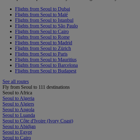
Flights from Seoul to Dubai
Flights from Seoul to Malé
Flights from Seoul to Istanbul
Flights from Seoul to São Paulo
Flights from Seoul to Cairo
Flights from Seoul to Rome
Flights from Seoul to Madrid
Flights from Seoul to Zürich
Flights from Seoul to Paris
Flights from Seoul to Mauritius
Flights from Seoul to Barcelona
Flights from Seoul to Budapest
See all routes
Fly from Seoul to 111 destinations
Seoul to Africa
Seoul to Algeria
Seoul to Algiers
Seoul to Angola
Seoul to Luanda
Seoul to Côte d'Ivoire (Ivory Coast)
Seoul to Abidjan
Seoul to Egypt
Seoul to Cairo