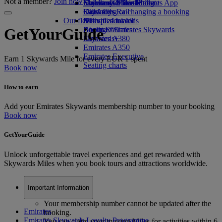
Not a member?
Join now
Economy Class dining
Emirates Official Store
Children’s entertainment
Skywards Miles Mall
Mobile and The Emirates App
Drinks
Kids’ toys
Skywards Rail
Cancelling or changing a booking
Our fleet
Activities for kids
Miles Calculator
Disrupted travel
Boeing 777
Log in to Emirates Skywards
About Emirates
GetYourGuide
Emirates A380
Skywards+
Emirates A350
Emirates Executive
Earn 1 Skywards Mile for every EUR 1 spent
Seating charts
Book now
How to earn
Add your Emirates Skywards membership number to your booking
Book now
GetYourGuide
Unlock unforgettable travel experiences and get rewarded with
Skywards Miles when you book tours and attractions worldwide.
Important Information
Your membership number cannot be updated after the
Emirates
booking.
Emirates Skywards Loyalty Programme
You can claim your missing Miles for activities within 6