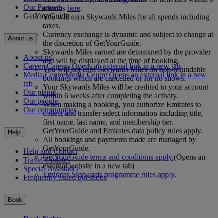
Our Partners
months
here
.
GetYourGuide
You will earn Skywards Miles for all spends including
taxes.
Currency exchange is dynamic and subject to change at
About us
the discretion of GetYourGuide.
Skywards Miles earned are determined by the provider
About us
and will be displayed at the time of booking.
Careers
Careers Opens an external link in a new tab
You will not earn Skywards Miles on non-refundable
Media Centre
Media Centre Opens an external link in a new
bookings which are cancelled or for no shows.
tab
Your Skywards Miles will be credited to your account
Our planet
within 6 weeks after completing the activity.
Our people
When making a booking, you authorize Emirates to
Our communities
collect and transfer select information including title,
first name, last name, and membership tier.
GetYourGuide and Emirates data policy rules apply.
Help
All bookings and payments made are managed by
GetYourGuide.
Help and Contact
GetYourGuide terms and conditions apply.
(Opens an
Travel Updates
external website in a new tab)
Special Assistance
Emirates Skywards programme rules apply.
Frequently asked questions
Book