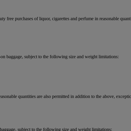
y free purchases of liquor, cigarettes and perfume in reasonable quantit
 baggage, subject to the following size and weight limitations:
asonable quantities are also permitted in addition to the above, exceptio
aggage, subject to the following size and weight limitations: