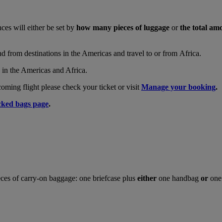
nces will either be set by
how many pieces of luggage
or
the total am
and from destinations in the Americas and travel to or from Africa.
s in the Americas and Africa.
ing flight please check your ticket or visit
Manage your booking
.
ked bags page
.
ces of carry-on baggage: one briefcase plus
either
one handbag
or
one 