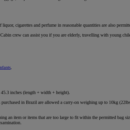
iquor, cigarettes and perfume in reasonable quantities are also permitt
Cabin crew can assist you if you are elderly, travelling with young chil
infants
.
45.3 inches (length + width + height).
s purchased in Brazil are allowed a carry-on weighing up to 10kg (22lbs
 an item or items that are too large to fit within the permitted bag siz
examination.