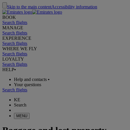
Skip to the main content
Accessibility information
BOOK
Search flights
MANAGE
Search flights
EXPERIENCE
Search flights
WHERE WE FLY
Search flights
LOYALTY
Search flights
HELP
•
Help and contacts
•
Your questions
Search flights
KE
Search
MENU