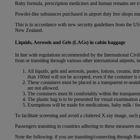
Baby formula, prescription medicines and human remains are e
Powder-like substances purchased in airport duty free shops mu
This is in accordance with new security guidelines from the U
New Zealand.
Liquids, Aerosols and Gels (LAGs) in cabin baggage
In line with regulations recommended by the International Civi
from or transiting through various other international airports, 
All liquids, gels and aerosols, pastes, lotions, creams, d
than 100ml will not be accepted, even if the container is o
These containers must be placed in a transparent re-seal
are not allowed.
The containers must fit comfortably within the transparen
The plastic bag is to be presented for visual examination 
Exemptions will be made for medications, baby milk / foo
To facilitate screening and avoid a cluttered X-ray image, such 
Passengers transiting in countries adhering to these measures may
Note the following: if you are transiting/connecting through 