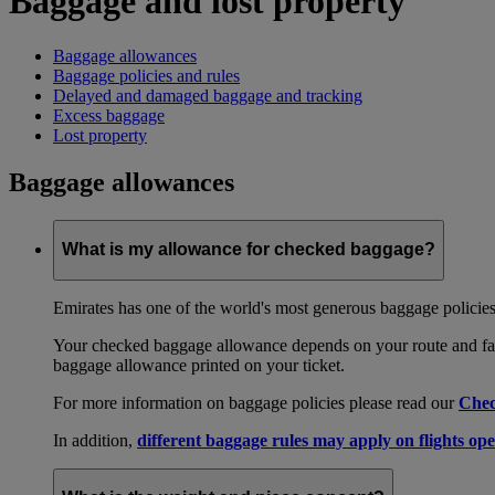
Baggage and lost property
Baggage allowances
Baggage policies and rules
Delayed and damaged baggage and tracking
Excess baggage
Lost property
Baggage allowances
What is my allowance for checked baggage?
Emirates has one of the world's most generous baggage policies
Your checked baggage allowance depends on your route and fare
baggage allowance printed on your ticket.
For more information on baggage policies please read our
Chec
In addition,
different baggage rules may apply on flights ope