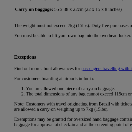
Carry-on baggage:
55 x 38 x 22cm (22 x 15 x 8 inches)
The weight must not exceed 7kg (15lbs). Duty free purchases of l
You must be able to lift your own bag into the overhead locker. 
Exceptions
Find out more about allowances for
passengers travelling with 
For customers boarding at airports in India:
You are allowed one piece of carry-on baggage.
The total dimensions of any bag cannot exceed 115cm or 
Note: Customers with travel originating from Brazil with ticket
are allowed a carry-on weighing up to 7kg (15lbs).
Exemptions may be granted for oversized hand baggage containing
baggage for approval at check-in and at the screening point of 