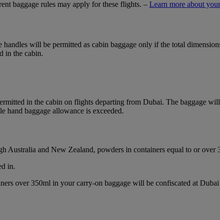
ferent baggage rules may apply for these flights. –
Learn more about your
ble handles will be permitted as cabin baggage only if the total dimensi
d in the cabin.
mitted in the cabin on flights departing from Dubai. The baggage will b
ble hand baggage allowance is exceeded.
ough Australia and New Zealand, powders in containers equal to or over
d in.
ainers over 350ml in your carry-on baggage will be confiscated at Du