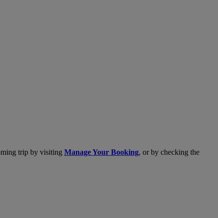
ming trip by visiting
Manage Your Booking
, or by checking the