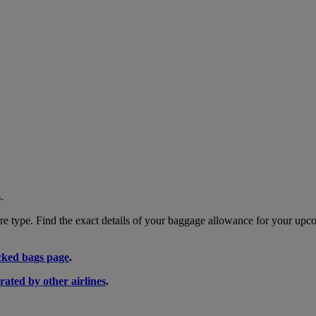
.
 type. Find the exact details of your baggage allowance for your upco
ked bags page
.
rated by other airlines
.