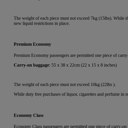
The weight of each piece must not exceed 7kg (15lbs). While dut
new liquid restrictions in place.
Premium Economy
Premium Economy passengers are permitted one piece of carry-on
Carry-on baggage
: 55 x 38 x 22cm (22 x 15 x 8 inches)
The weight of each piece must not exceed 10kg (22lbs ).
While duty free purchases of liquor, cigarettes and perfume in re
Economy Class
Economy Class passengers are permitted one piece of carry-on b