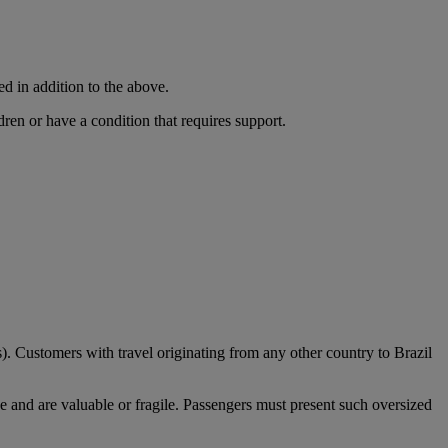
ed in addition to the above.
dren or have a condition that requires support.
). Customers with travel originating from any other country to Brazil
e and are valuable or fragile. Passengers must present such oversized