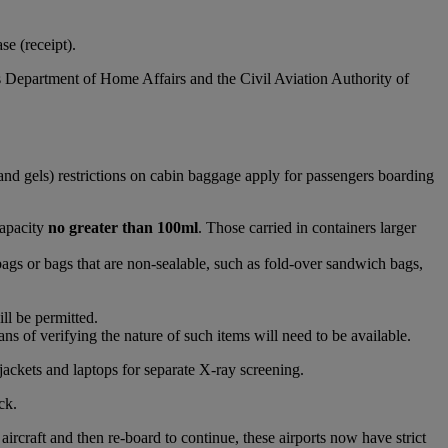
e (receipt).
s Department of Home Affairs and the Civil Aviation Authority of
and gels) restrictions on cabin baggage apply for passengers boarding
capacity
no greater than 100ml
. Those carried in containers larger
bags or bags that are non-sealable, such as fold-over sandwich bags,
ll be permitted.
s of verifying the nature of such items will need to be available.
jackets and laptops for separate X-ray screening.
ck.
raft and then re-board to continue, these airports now have strict