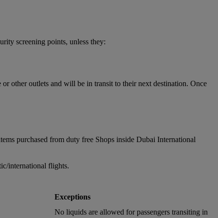
urity screening points, unless they:
 other outlets and will be in transit to their next destination. Once
items purchased from duty free Shops inside Dubai International
/international flights.
Exceptions
No liquids are allowed for passengers transiting in