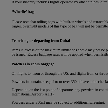
If your itinerary includes flights operated by other airlines, dif
‘Wheelie’ bags
Please note that rolling bags with built-in wheels and retracta
larger, overnight models of this type of bag will not be permitte
Transiting or departing from Dubai
Items in excess of the maximum limitations above may not be per
be issued. Excess baggage rates will be applied when permissi
Powders in cabin baggage
On flights to, from or through the US, and flights from or thr
Powders in containers equal to or over 350ml have to be checke
Depending on the last point of departure, any powders in cont
International Airport (ATH).
Powders under 350ml may be subject to additional screening.