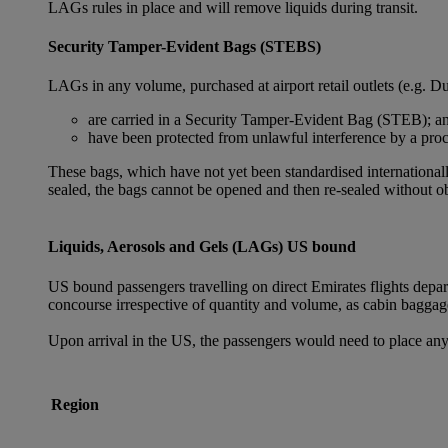
LAGs rules in place and will remove liquids during transit.
Security Tamper-Evident Bags (STEBS)
LAGs in any volume, purchased at airport retail outlets (e.g. Du
are carried in a Security Tamper-Evident Bag (STEB); a
have been protected from unlawful interference by a proce
These bags, which have not yet been standardised internationally
sealed, the bags cannot be opened and then re-sealed without ob
Liquids, Aerosols and Gels (LAGs) US bound
US bound passengers travelling on direct Emirates flights depa
concourse irrespective of quantity and volume, as cabin baggag
Upon arrival in the US, the passengers would need to place any
Region