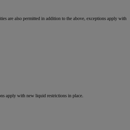
ies are also permitted in addition to the above, exceptions apply with
ns apply with new liquid restrictions in place.