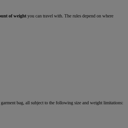
ount of weight
you can travel with. The rules depend on where
garment bag, all subject to the following size and weight limitations: