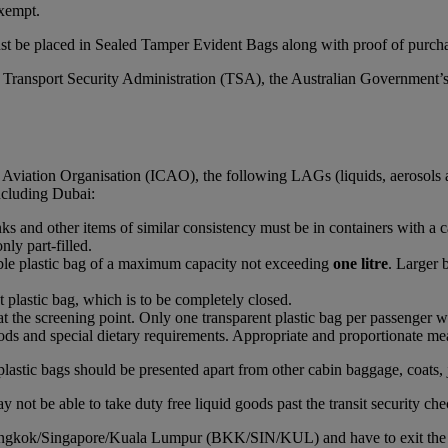
xempt.
st be placed in Sealed Tamper Evident Bags along with proof of purchas
S Transport Security Administration (TSA), the Australian Government’
l Aviation Organisation (ICAO), the following LAGs (liquids, aerosols 
including Dubai:
rinks and other items of similar consistency must be in containers with a 
nly part-filled.
able plastic bag of a maximum capacity not exceeding
one litre
. Larger 
t plastic bag, which is to be completely closed.
at the screening point. Only one transparent plastic bag per passenger wi
ds and special dietary requirements. Appropriate and proportionate mean
plastic bags should be presented apart from other cabin baggage, coats, 
 not be able to take duty free liquid goods past the transit security che
Bangkok/Singapore/Kuala Lumpur (BKK/SIN/KUL) and have to exit the airc