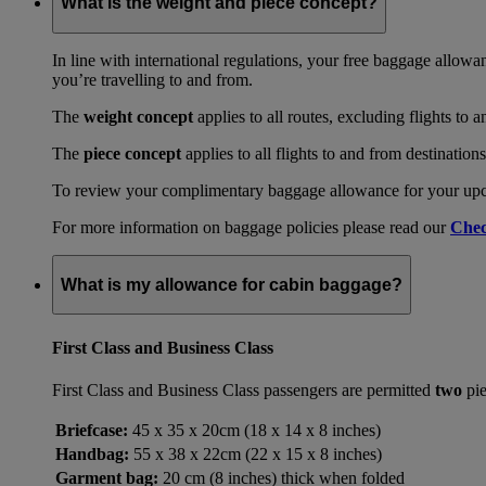
What is the weight and piece concept?
In line with international regulations, your free baggage allowa
you’re travelling to and from.
The
weight concept
applies to all routes, excluding flights to 
The
piece concept
applies to all flights to and from destination
To review your complimentary baggage allowance for your upcom
For more information on baggage policies please read our
Chec
What is my allowance for cabin baggage?
First Class and Business Class
First Class and Business Class passengers are permitted
two
pie
Briefcase:
45 x 35 x 20cm (18 x 14 x 8 inches)
Handbag:
55 x 38 x 22cm (22 x 15 x 8 inches)
Garment bag:
20 cm (8 inches) thick when folded