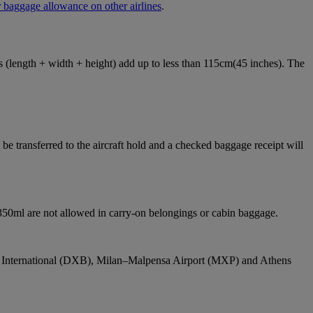
 baggage allowance on other airlines
.
ons (length + width + height) add up to less than 115cm(45 inches). The
e transferred to the aircraft hold and a checked baggage receipt will
 350ml are not allowed in carry-on belongings or cabin baggage.
bai International (DXB), Milan–Malpensa Airport (MXP) and Athens