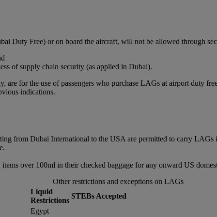
bai Duty Free) or on board the aircraft, will not be allowed through sec
nd
ss of supply chain security (as applied in Dubai).
, are for the use of passengers who purchase LAGs at airport duty free or
vious indications.
rting from Dubai International to the USA are permitted to carry LAGs 
e.
 items over 100ml in their checked baggage for any onward US domestic
Other restrictions and exceptions on LAGs
Liquid
STEBs Accepted
Restrictions
Egypt