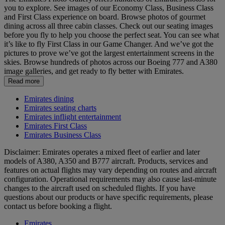
you to explore. See images of our Economy Class, Business Class
and First Class experience on board. Browse photos of gourmet
dining across all three cabin classes. Check out our seating images
before you fly to help you choose the perfect seat. You can see what
it’s like to fly First Class in our Game Changer. And we’ve got the
pictures to prove we’ve got the largest entertainment screens in the
skies. Browse hundreds of photos across our Boeing 777 and A380
image galleries, and get ready to fly better with Emirates.
Read more
Emirates dining
Emirates seating charts
Emirates inflight entertainment
Emirates First Class
Emirates Business Class
Disclaimer: Emirates operates a mixed fleet of earlier and later
models of A380, A350 and B777 aircraft. Products, services and
features on actual flights may vary depending on routes and aircraft
configuration. Operational requirements may also cause last‑minute
changes to the aircraft used on scheduled flights. If you have
questions about our products or have specific requirements, please
contact us before booking a flight.
Emirates