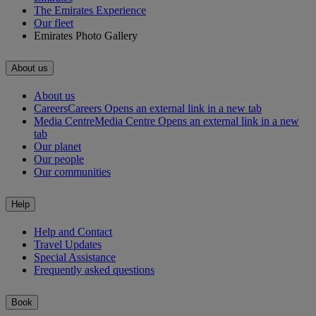
The Emirates Experience
Our fleet
Emirates Photo Gallery
About us
About us
Careers
Careers Opens an external link in a new tab
Media Centre
Media Centre Opens an external link in a new
tab
Our planet
Our people
Our communities
Help
Help and Contact
Travel Updates
Special Assistance
Frequently asked questions
Book