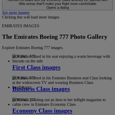
little extras that’ll make your flight more comfortable
Opens a dialog
See more images
Clicking this will load more images
EMIRATES IMAGES
The Emirates Boeing 777 Photo Gallery
Explore Emirates Boeing 777 images.
BOEING 777
First Class images
BOEING 777
Business Class images
BOEING 777
Economy Class images