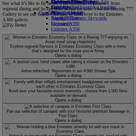
Economy Class dining
Emirates Official Store
Children’s entertainment
Skywards Miles Mall
Mobile and The Emirates App
See what it’s like to fly better with hundreds of photos – from
Drinks
Kids’ toys
Skywards Rail
Cancelling or changing a booking
regional dining and lie-flat seats to fun for kids. Visit the Boeing 777
Our fleet
Activities for kids
Miles Calculator
Disrupted travel
Gallery to see our Game Changer, or head over to the Emirates
Boeing 777
Log in to Emirates Skywards
About Emirates
A380 gallery.
Emirates A380
Skywards+
Emirates A350
Emirates Executive
Seating charts
Explore regional flavours in Emirates Economy Class with a menu
that’s designed for the route you’re flying
Opens a dialog
Arrive refreshed. Rejuvenate in our A380 Shower Spa
Opens a dialog
Bond over your favourite movie moments - choose from 1,000 films
available on demand
Opens a dialog
Pair our selection of canapes with your favourite premium beverage in
First Class
Opens a dialog
Refresh on board with our Economy Class amenity kit, packed with