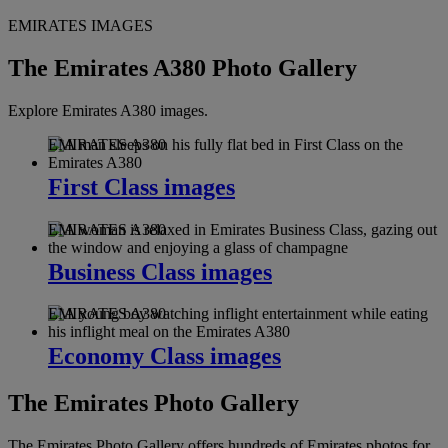
EMIRATES IMAGES
The Emirates A380 Photo Gallery
Explore Emirates A380 images.
EMIRATES A380
First Class images
EMIRATES A380
Business Class images
EMIRATES A380
Economy Class images
The Emirates Photo Gallery
The Emirates Photo Gallery offers hundreds of Emirates photos for