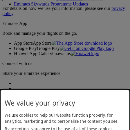
Emirates Skywards Programme Updates
For details on how we use your information, please see our
privacy
policy
.
Emirates App
Book and manage your flights on the go.
App Store
App Store
Google Play
Google Play
Huawei App Gallery
huawai os
Connect with us
Share your Emirates experience.
We value your privacy
We use cookies to help our website function properly, for
analytics, marketing and to personalise the content you see.
Accessibility statement
By accepting, you agree to the use of all of these cookies.
Contact us