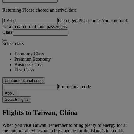
Returning Please choose an arrival date
Passengers
Please note: You can book
for a maximum of nine passengers.
Class
Select class
Economy Class
Premium Economy
Business Class
First Class
Use promotional code
Promotional code
Apply
Search flights
Flights to Taiwan, China
When you visit Taiwan, remember to bring plenty of energy for all
the outdoor activities and a big appetite for the island’s incredible