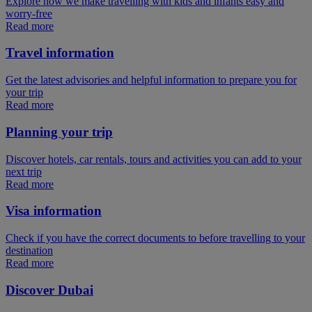
Explore how we make travelling with kids and infants easy and
worry-free
Read more
Travel information
Get the latest advisories and helpful information to prepare you for
your trip
Read more
Planning your trip
Discover hotels, car rentals, tours and activities you can add to your
next trip
Read more
Visa information
Check if you have the correct documents to before travelling to your
destination
Read more
Discover Dubai