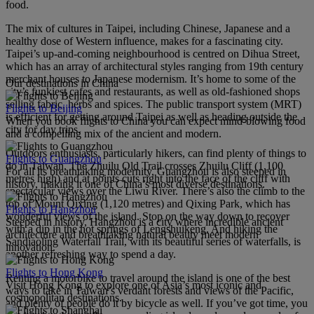
food.
The mix of cultures in Taipei, including Chinese, Japanese and a
healthy dose of Western influence, makes for a fascinating city.
Taipei’s up-and-coming neighbourhood is centred on Dihua Street,
which has an array of architectural styles ranging from 19th century
merchant houses to Japanese modernism. It’s home to some of the
Our destinations in China
city’s funkiest cafes and restaurants, as well as old-fashioned shops
selling fabric, herbs and spices. The public transport system (MRT)
Flights to Beijing
is efficient for getting around Taipei as well as heading outside the
When you book flights to China you can expect mind-blowing food
city for day trips.
and a compelling mix of the ancient and modern.
Outdoors enthusiasts, particularly hikers, can find plenty of things to
Flights to Guangzhou
do in Taiwan. The Zhuilu Old Trail crosses Zhuilu Cliff (1,100
For all its breathtaking modernity, Guangzhou is also steeped in
metres high) and at points cuts right into the face of the cliff with
history, making it one of China’s most diverse destinations.
spectacular views over the Liwu River. There’s also the climb to the
top of Mount Qixing (1,120 metres) and Qixing Park, which has
Flights to Hangzhou
wonderful views of the island. Stop on the way down to recover
Steeped in history, Hangzhou is a city where incredible ancient
with a dip in the hot springs of Lengshuikeng. And hiking the
architecture and breathtaking natural beauty meet modern
Sandiaoling Waterfall Trail, with its beautiful series of waterfalls, is
innovation.
another refreshing way to spend a day.
Flights to Hong Kong
Renting a motorbike to travel around the island is one of the best
Visit Hong Kong to explore one of Asia’s most iconic and
ways to take in Taiwan’s verdant forests and views of the Pacific,
cosmopolitan destinations.
and plenty of people do it by bicycle as well. If you’ve got time, you