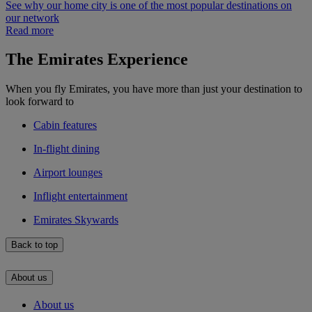
See why our home city is one of the most popular destinations on
our network
Read more
The Emirates Experience
When you fly Emirates, you have more than just your destination to
look forward to
Cabin features
In-flight dining
Airport lounges
Inflight entertainment
Emirates Skywards
Back to top
About us
About us