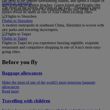
can head to the smaller surrounding islands, and spend a couple of
Flights to Shanghai
days relaxing on golden beaches. Green Island and Penghu (the
The Pearl of the Orient, the Paris of the East – Shanghai’s many
latter is particularly good for windsurfing) are two of the best.
names reveal its status as one of Asia’s most exciting cities.
Flights to Shenzhen
A modern metropolis in southeast China, Shenzhen is woven with
airy parks and towering skyscrapers.
Flights to Taipei
Flights to Taipei let you experience buzzing nightlife, exquisite
restaurants and compulsive shopping in one of Asia’s most easy-
going cities.
Before you fly
Baggage allowances
Make the most of one of the world’s most generous baggage
allowances
Read more
Travelling with children