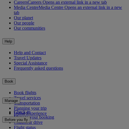
Careers
Careers Opens an external link in a new tab
Media Centre
Media Centre Opens an external link in a new
tab
Our planet
Our people
Our communities
Help
Help and Contact
Travel Updates
Special Assistance
Frequently asked questions
Book
Book flights
Travel services
Manage
Transportation
Planning your trip
Check-in
Dubai Experience
Manage your booking
Before you fly
Chauffeur drive
Flight status