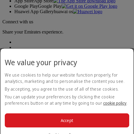
App Store
App Store
Google Play
Google Play
Huawei App Gallery
huawai os
Connect with us
Share your Emirates experience.
We value your privacy
We use cookies to help our website function properly, for
analytics, marketing and to personalise the content you see.
Accessibility statement
By accepting, you agree to the use of all of these cookies.
Contact us
Privacy policy
You can update your preferences by clicking the cookie
Terms and conditions
preferences button or at any time by going to our
cookie policy
.
Cookie Policy
Cybersecurity
Modern Slavery Act transparency statement
Accept
Sitemap
© 2026 The Emirates Group. All Rights Reserved.