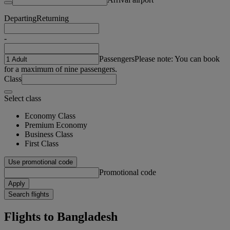
Departing
Returning
-
Passengers
Please note: You can book
for a maximum of nine passengers.
Class
Select class
Economy Class
Premium Economy
Business Class
First Class
Use promotional code
Promotional code
Apply
Search flights
Flights to Bangladesh