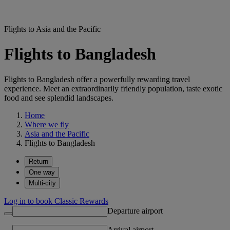
Flights to Asia and the Pacific
Flights to Bangladesh
Flights to Bangladesh offer a powerfully rewarding travel
experience. Meet an extraordinarily friendly population, taste exotic
food and see splendid landscapes.
Home
Where we fly
Asia and the Pacific
Flights to Bangladesh
Return
One way
Multi-city
Log in to book Classic Rewards
Departure airport
Arrival airport