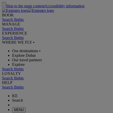
Skip to the main content
Accessibility information
BOOK
Search flights
MANAGE
Search flights
EXPERIENCE
Search flights
WHERE WE FLY
•
Our destinations
•
Explore Dubai
Our travel partners
Explore
Search flights
LOYALTY
Search flights
HELP
Search flights
KE
Search
MENU