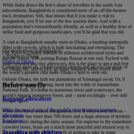
While India draws the lion’s share of travellers to the south Asia
subcontinent, Bangladesh is considered more of an off-the-beaten-
track destination. Still, that means that if you make a visit to
Bangladesh, you’ll be one of the few tourists there. And with a
population that’s extraordinarily friendly, as well as a healthy dose of
stellar food and gorgeous landscapes, you’ll be glad that you did.
A visit to Bangladesh usually starts in Dhaka, a bustling metropolis
filled with crowds, which is both fascinating and energising. The
Our destinations in Bangladesh
Old Town is a heady mixture of different architectural styles and
narrow streets, with pulsing Banga Bazaar at one end. Packed with
Flights to Dhaka
stalls crowded into tiny alleyways, this is the place to get a real feel
Colourful street art, cricket-crazed crowds and all you can drink of
for Dhaka life, and to pick up some bargains while you're there.
the world’s greatest chai make Dhaka a spot to seek out.
Outside Dhaka, the lush tea plantations of Srimangal await. Or, if
Before you fly
you’re feeling more daring, head into the wilds of Sundarbans
National Park. It’s home to numerous rivers and waterways, the
world’s biggest mangrove forest, and – most excitingly – over 440
Baggage allowances
Bengal tigers.
Make the most of one of the world’s most generous baggage
When you travel around Bangladesh, you’ll often travel by boat –
allowances
this country has more than 700 rivers and a huge amount of territory
Read more
is under water during the rainy season. Far superior to the sometimes
crowded buses, boats are a much more peaceful and relaxed way to
Travelling with children
get around, with the added benefit of getting to take in some