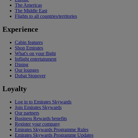
The Americas
The Middle East
Flights to all countries/territories
Experience
Cabin features
Shop Emirates
What's on your flight
Inflight entertainment
Dining
Our lounges
Dubai Stopover
Loyalty
Log in to Emirates Skywards
Join Emirates Skywards
Our partners
Business Rewards benefits
Register your company
Emirates Skywards Programme Rules
Emirates Skywards Programme Updates