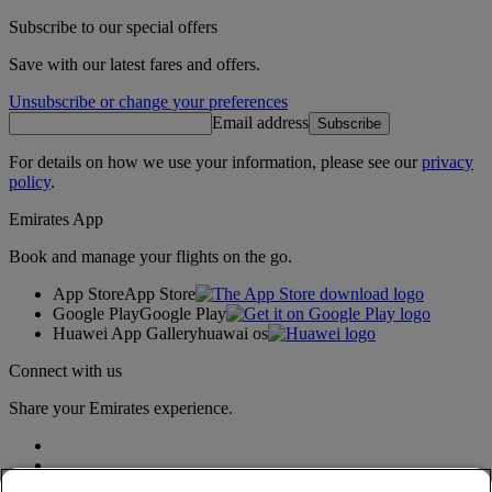
Subscribe to our special offers
Save with our latest fares and offers.
Unsubscribe or change your preferences
Email address
Subscribe
For details on how we use your information, please see our
privacy
policy
.
Emirates App
Book and manage your flights on the go.
App Store
App Store
Google Play
Google Play
Huawei App Gallery
huawai os
Connect with us
Share your Emirates experience.