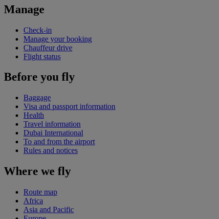
Manage
Check-in
Manage your booking
Chauffeur drive
Flight status
Before you fly
Baggage
Visa and passport information
Health
Travel information
Dubai International
To and from the airport
Rules and notices
Where we fly
Route map
Africa
Asia and Pacific
Europe