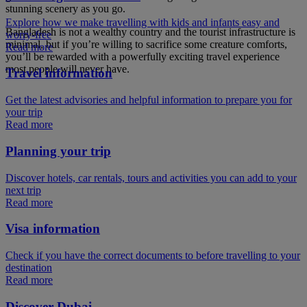
stunning scenery as you go.
Explore how we make travelling with kids and infants easy and
Bangladesh is not a wealthy country and the tourist infrastructure is
worry-free
minimal, but if you’re willing to sacrifice some creature comforts,
Read more
you’ll be rewarded with a powerfully exciting travel experience
most people will never have.
Travel information
Get the latest advisories and helpful information to prepare you for
your trip
Read more
Planning your trip
Discover hotels, car rentals, tours and activities you can add to your
next trip
Read more
Visa information
Check if you have the correct documents to before travelling to your
destination
Read more
Discover Dubai