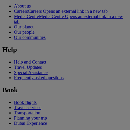
About us
Careers
Careers Opens an external link in a new tab
Media Centre
Media Centre Opens an external link in a new
tab
Our planet
Our people
Our communities
Help
Help and Contact
Travel Updates
Special Assistance
Frequently asked questions
Book
Book flights
Travel services
Transportation
Planning your trip
Dubai Experience