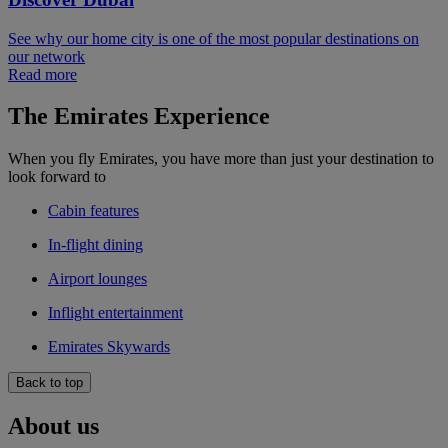
See why our home city is one of the most popular destinations on
our network
Read more
The Emirates Experience
When you fly Emirates, you have more than just your destination to
look forward to
Cabin features
In-flight dining
Airport lounges
Inflight entertainment
Emirates Skywards
Back to top
About us