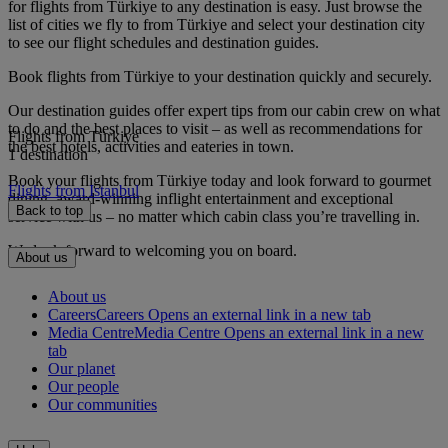
for flights from Türkiye to any destination is easy. Just browse the
list of cities we fly to from Türkiye and select your destination city
to see our flight schedules and destination guides.
Book flights from Türkiye to your destination quickly and securely.
Our destination guides offer expert tips from our cabin crew on what
to do and the best places to visit – as well as recommendations for
Flights from Türkiye
the best hotels, activities and eateries in town.
1 destination
Book your flights from Türkiye today and look forward to gourmet
Flights from Istanbul
dining, award-winning inflight entertainment and exceptional
Back to top
service with us – no matter which cabin class you’re travelling in.
We look forward to welcoming you on board.
About us
About us
Careers
Careers Opens an external link in a new tab
Media Centre
Media Centre Opens an external link in a new
tab
Our planet
Our people
Our communities