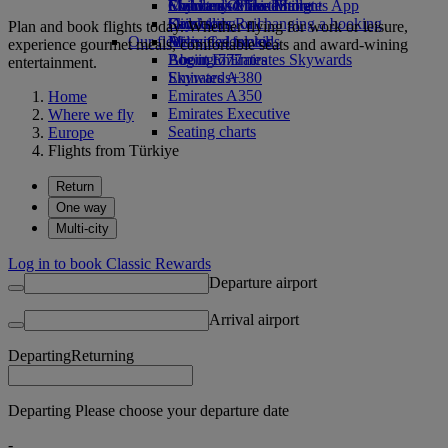
Economy Class dining
Emirates Official Store
Children’s entertainment
Skywards Miles Mall
Mobile and The Emirates App
Drinks
Kids’ toys
Skywards Rail
Cancelling or changing a booking
Plan and book flights today. Whether flying for work or leisure,
Our fleet
Activities for kids
Miles Calculator
Disrupted travel
experience gourmet meals, comfortable seats and award-wining
Boeing 777
Log in to Emirates Skywards
About Emirates
entertainment.
Emirates A380
Skywards+
Emirates A350
Home
Emirates Executive
Where we fly
Seating charts
Europe
Flights from Türkiye
Return
One way
Multi-city
Log in to book Classic Rewards
Departure airport
Arrival airport
Departing
Returning
Departing Please choose your departure date
-