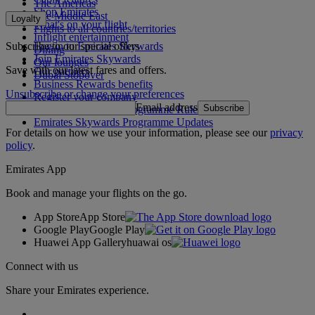
The Americas
Shop Emirates
The Middle East
Loyalty
What's on your flight
Flights to all countries/territories
Inflight entertainment
Subscribe to our special offers
Log in to Emirates Skywards
Dining
Join Emirates Skywards
Our lounges
Save with our latest fares and offers.
Our partners
Dubai Stopover
Business Rewards benefits
Unsubscribe or change your preferences
Register your company
Email address
Subscribe
Emirates Skywards Programme Rules
Emirates Skywards Programme Updates
For details on how we use your information, please see our
privacy
policy
.
Emirates App
Book and manage your flights on the go.
App Store
App Store
Google Play
Google Play
Huawei App Gallery
huawai os
Connect with us
Share your Emirates experience.