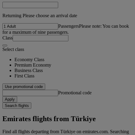
Returning Please choose an arrival date
Passengers
Please note: You can book
for a maximum of nine passengers.
Class
Select class
Economy Class
Premium Economy
Business Class
First Class
Use promotional code
Promotional code
Apply
Search flights
Emirates flights from Türkiye
Find all flights departing from Türkiye on emirates.com. Searching