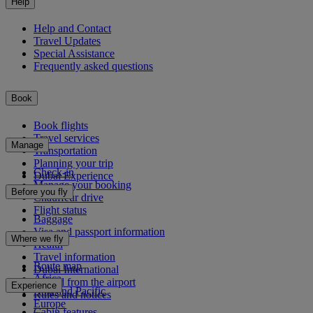
Help
Help and Contact
Travel Updates
Special Assistance
Frequently asked questions
Book
Book flights
Travel services
Manage
Transportation
Planning your trip
Check-in
Dubai Experience
Manage your booking
Before you fly
Chauffeur drive
Flight status
Baggage
Visa and passport information
Where we fly
Health
Travel information
Route map
Dubai International
Africa
To and from the airport
Experience
Asia and Pacific
Rules and notices
Europe
Cabin features