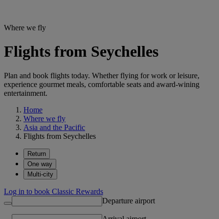
Where we fly
Flights from Seychelles
Plan and book flights today. Whether flying for work or leisure,
experience gourmet meals, comfortable seats and award-wining
entertainment.
Home
Where we fly
Asia and the Pacific
Flights from Seychelles
Return
One way
Multi-city
Log in to book Classic Rewards
Departure airport
Arrival airport