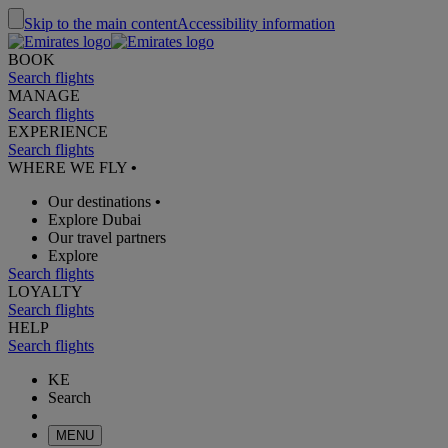
Skip to the main content
Accessibility information
BOOK
Search flights
MANAGE
Search flights
EXPERIENCE
Search flights
WHERE WE FLY
•
Our destinations
•
Explore Dubai
Our travel partners
Explore
Search flights
LOYALTY
Search flights
HELP
Search flights
KE
Search
MENU