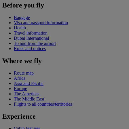
Before you fly
Baggage
Visa and passport information
Health
Travel information
Dubai International
To and from the airport
Rules and notices
Where we fly
Route map
Africa
Asia and Pacific
Europe
The Americas
The Middle East
Flights to all countries/territories
Experience
Cabin features