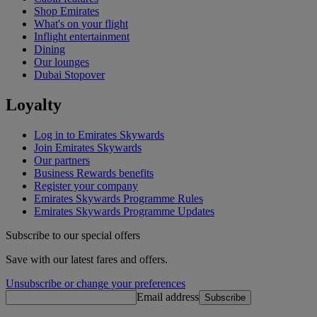
Shop Emirates
What's on your flight
Inflight entertainment
Dining
Our lounges
Dubai Stopover
Loyalty
Log in to Emirates Skywards
Join Emirates Skywards
Our partners
Business Rewards benefits
Register your company
Emirates Skywards Programme Rules
Emirates Skywards Programme Updates
Subscribe to our special offers
Save with our latest fares and offers.
Unsubscribe or change your preferences
Email address
Subscribe