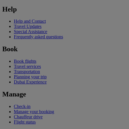
Help
Help and Contact
Travel Updates
Special Assistance
Frequently asked questions
Book
Book flights
Travel services
Transportation
Planning your trip
Dubai Experience
Manage
Check-in
Manage your booking
Chauffeur drive
Flight status