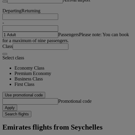
Departing
Returning
-
Passengers
Please note: You can book
for a maximum of nine passengers.
Class
Select class
Economy Class
Premium Economy
Business Class
First Class
Use promotional code
Promotional code
Apply
Search flights
Emirates flights from Seychelles