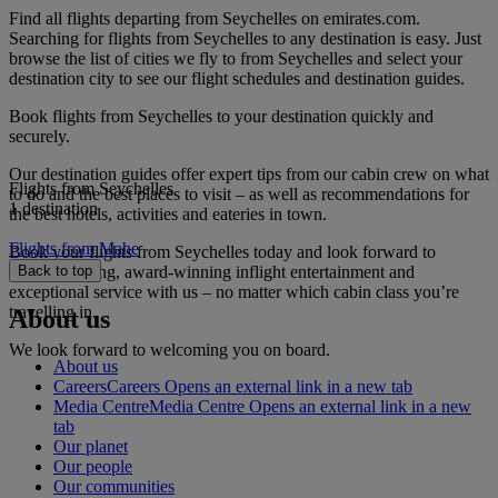
Find all flights departing from Seychelles on emirates.com.
Searching for flights from Seychelles to any destination is easy. Just
browse the list of cities we fly to from Seychelles and select your
destination city to see our flight schedules and destination guides.
Book flights from Seychelles to your destination quickly and
securely.
Our destination guides offer expert tips from our cabin crew on what
Flights from Seychelles
to do and the best places to visit – as well as recommendations for
1 destination
the best hotels, activities and eateries in town.
Flights from Mahe
Book your flights from Seychelles today and look forward to
gourmet dining, award-winning inflight entertainment and
Back to top
exceptional service with us – no matter which cabin class you’re
travelling in.
About us
We look forward to welcoming you on board.
About us
Careers
Careers Opens an external link in a new tab
Media Centre
Media Centre Opens an external link in a new
tab
Our planet
Our people
Our communities