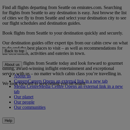
Find all flights departing from Seattle on emirates.com. Searching
for flights from Seattle to any destination is easy. Just browse the list
of cities we fly to from Seattle and select your destination city to see
our flight schedules and destination guides.
Book flights from Seattle to your destination quickly and securely.
Our destination guides offer expert tips from our cabin crew on what
to do and the best places to visit – as well as recommendations for
Back to top
the best hotels, activities and eateries in town.
Book your flights from Seattle today and look forward to gourmet
About us
dining, award-winning inflight entertainment and exceptional
service with us – no matter which cabin class you’re travelling in.
About us
Careers
Careers Opens an external link in a new tab
We look forward to welcoming you on board.
Media Centre
Media Centre Opens an external link in a new
tab
Our planet
Our people
Our communities
Help