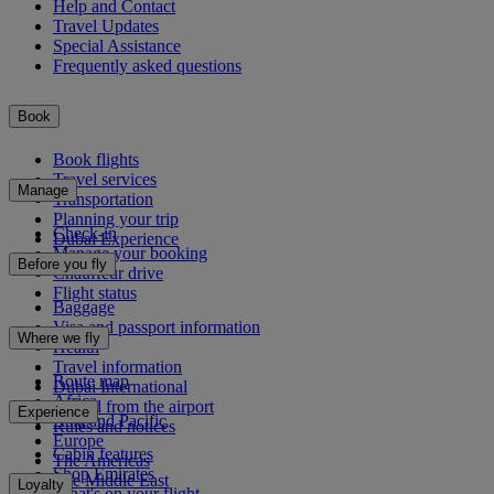
Help and Contact
Travel Updates
Special Assistance
Frequently asked questions
Book
Book flights
Travel services
Manage
Transportation
Planning your trip
Check-in
Dubai Experience
Manage your booking
Before you fly
Chauffeur drive
Flight status
Baggage
Visa and passport information
Where we fly
Health
Travel information
Route map
Dubai International
Africa
To and from the airport
Experience
Asia and Pacific
Rules and notices
Europe
Cabin features
The Americas
Shop Emirates
The Middle East
Loyalty
What's on your flight