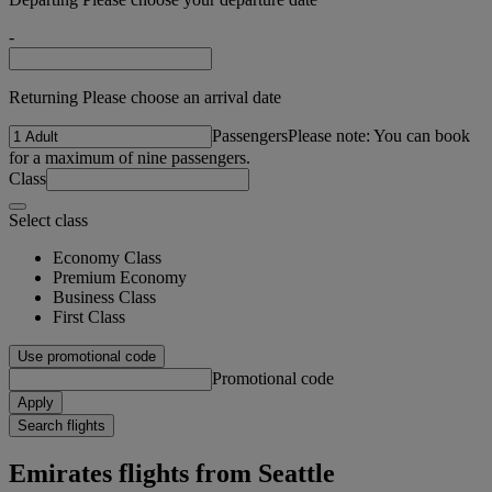
-
Returning Please choose an arrival date
Passengers
Please note: You can book
for a maximum of nine passengers.
Class
Select class
Economy Class
Premium Economy
Business Class
First Class
Use promotional code
Promotional code
Apply
Search flights
Emirates flights from Seattle