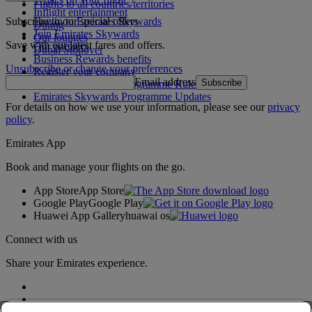
Flights to all countries/territories
Inflight entertainment
Subscribe to our special offers
Log in to Emirates Skywards
Dining
Join Emirates Skywards
Our lounges
Save with our latest fares and offers.
Our partners
Dubai Stopover
Business Rewards benefits
Unsubscribe or change your preferences
Register your company
Email address
Subscribe
Emirates Skywards Programme Rules
Emirates Skywards Programme Updates
For details on how we use your information, please see our
privacy
policy
.
Emirates App
Book and manage your flights on the go.
App Store
App Store
Google Play
Google Play
Huawei App Gallery
huawai os
Connect with us
Share your Emirates experience.