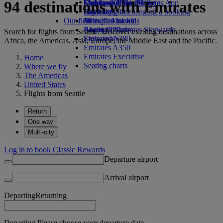
94 destinations with Emirates
Economy Class dining
Emirates Official Store
Children’s entertainment
Skywards Miles Mall
Mobile and The Emirates App
Drinks
Kids’ toys
Skywards Rail
Cancelling or changing a booking
Our fleet
Activities for kids
Miles Calculator
Disrupted travel
Boeing 777
Log in to Emirates Skywards
About Emirates
Search for flights from Seattle. Discover exciting destinations across
Emirates A380
Skywards+
Africa, the Americas, Asia, Europe, the Middle East and the Pacific.
Emirates A350
Emirates Executive
Home
Seating charts
Where we fly
The Americas
United States
Flights from Seattle
Return
One way
Multi-city
Log in to book Classic Rewards
Departure airport
Arrival airport
Departing
Returning
Departing Please choose your departure date