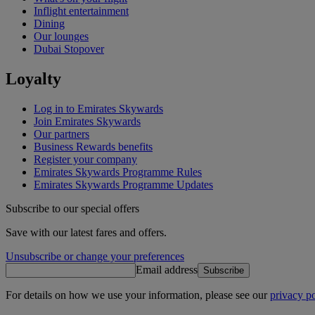
Inflight entertainment
Dining
Our lounges
Dubai Stopover
Loyalty
Log in to Emirates Skywards
Join Emirates Skywards
Our partners
Business Rewards benefits
Register your company
Emirates Skywards Programme Rules
Emirates Skywards Programme Updates
Subscribe to our special offers
Save with our latest fares and offers.
Unsubscribe or change your preferences
Email address
Subscribe
For details on how we use your information, please see our
privacy po