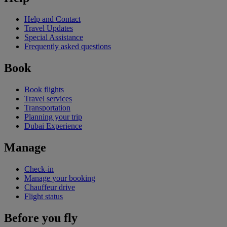
Help and Contact
Travel Updates
Special Assistance
Frequently asked questions
Book
Book flights
Travel services
Transportation
Planning your trip
Dubai Experience
Manage
Check-in
Manage your booking
Chauffeur drive
Flight status
Before you fly