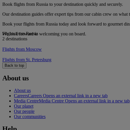
Book flights from Russia to your destination quickly and securely.
Our destination guides offer expert tips from our cabin crew on what to
Book your flights from Russia today and look forward to gourmet dinin
Flights from Russia
We look forward to welcoming you on board.
2 destinations
Flights from Moscow
Flights from St. Petersburg
Back to top
About us
About us
Careers
Careers Opens an external link in a new tab
Media Centre
Media Centre Opens an external link in a new tab
Our planet
Our people
Our communities
Help