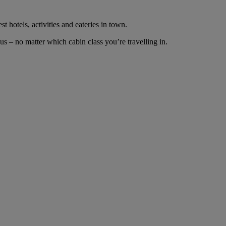
t hotels, activities and eateries in town.
s – no matter which cabin class you’re travelling in.