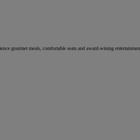
erience gourmet meals, comfortable seats and award-wining entertainmen