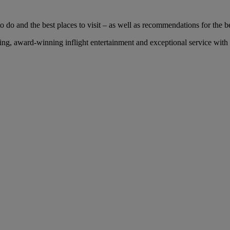
 do and the best places to visit – as well as recommendations for the bes
g, award-winning inflight entertainment and exceptional service with u