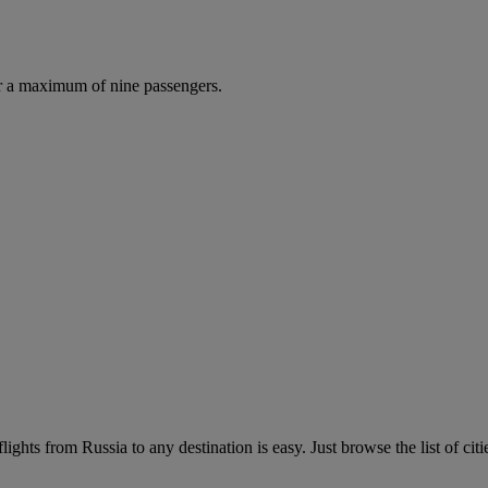
r a maximum of nine passengers.
ights from Russia to any destination is easy. Just browse the list of citi