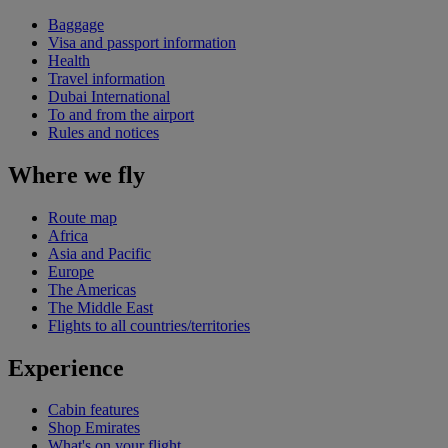
Baggage
Visa and passport information
Health
Travel information
Dubai International
To and from the airport
Rules and notices
Where we fly
Route map
Africa
Asia and Pacific
Europe
The Americas
The Middle East
Flights to all countries/territories
Experience
Cabin features
Shop Emirates
What's on your flight