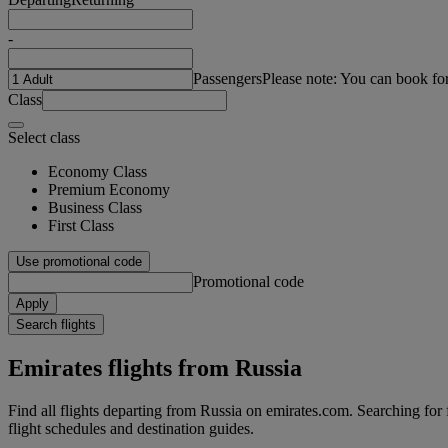
-
Passengers
Please note: You can book fo
Class
Select class
Economy Class
Premium Economy
Business Class
First Class
Use promotional code
Promotional code
Apply
Search flights
Emirates flights from Russia
Find all flights departing from Russia on emirates.com. Searching for fl
flight schedules and destination guides.