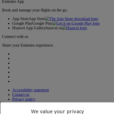
Emirates App
Book and manage your flights on the go.
App Store
App Store
Google Play
Google Play
Huawei App Gallery
huawai os
Connect with us
Share your Emirates experience.
Accessibility statement
Contact us
Privacy policy
Terms and conditions
Cookie Policy
We value your privacy
Cybersecurity