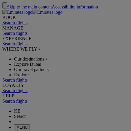
Skip to the main content
Accessibility information
BOOK
Search flights
MANAGE
Search flights
EXPERIENCE
Search flights
WHERE WE FLY
•
Our destinations
•
Explore Dubai
Our travel partners
Explore
Search flights
LOYALTY
Search flights
HELP
Search flights
KE
Search
MENU