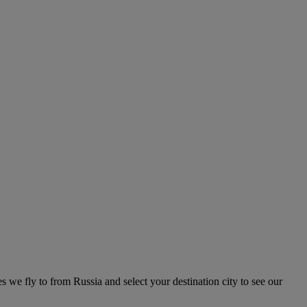
es we fly to from Russia and select your destination city to see our