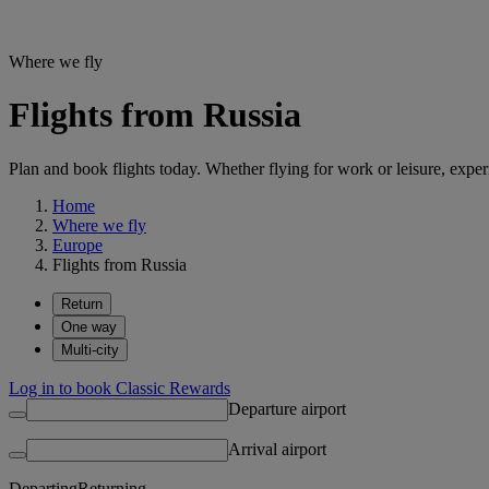
Where we fly
Flights from Russia
Plan and book flights today. Whether flying for work or leisure, exp
Home
Where we fly
Europe
Flights from Russia
Return
One way
Multi-city
Log in to book Classic Rewards
Departure airport
Arrival airport
Departing
Returning