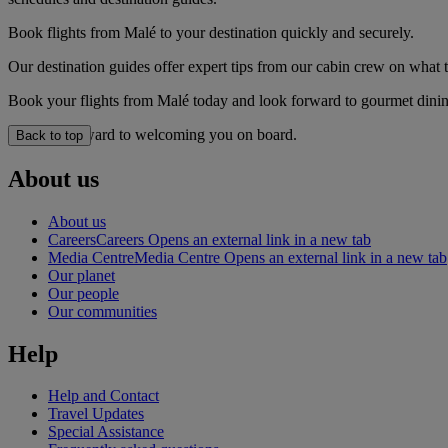
Book flights from Malé to your destination quickly and securely.
Our destination guides offer expert tips from our cabin crew on what to
Book your flights from Malé today and look forward to gourmet dining,
We look forward to welcoming you on board.
Back to top
About us
About us
Careers
Careers Opens an external link in a new tab
Media Centre
Media Centre Opens an external link in a new tab
Our planet
Our people
Our communities
Help
Help and Contact
Travel Updates
Special Assistance