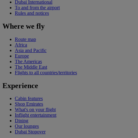
Dubai International
To and from the airport
Rules and notices
Where we fly
Route map
Africa
Asia and Pacific
Europe
The Americas
The Middle East
Flights to all countries/territories
Experience
Cabin features
Shop Emirates
What's on your flight
Inflight entertainment
Dining
Our lounges
Dubai Stopover