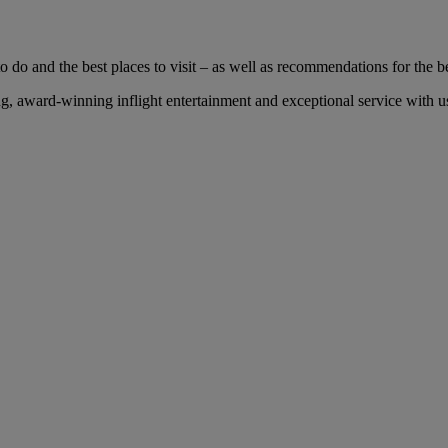
 do and the best places to visit – as well as recommendations for the bes
 award-winning inflight entertainment and exceptional service with us 