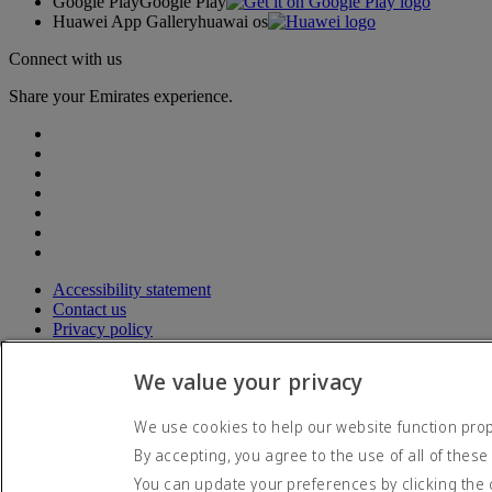
Google Play
Google Play
Huawei App Gallery
huawai os
Connect with us
Share your Emirates experience.
Accessibility statement
Contact us
Privacy policy
Terms and conditions
Cookie Policy
We value your privacy
Cybersecurity
Modern Slavery Act transparency statement
We use cookies to help our website function prope
Sitemap
By accepting, you agree to the use of all of these
© 2026 The Emirates Group. All Rights Reserved.
You can update your preferences by clicking the 