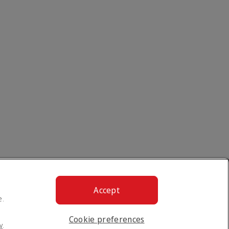
Accept
e.
Cookie preferences
y
.