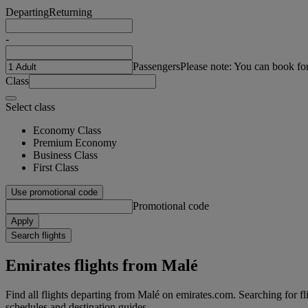
Departing
Returning
-
Passengers
Please note: You can book fo
Class
Select class
Economy Class
Premium Economy
Business Class
First Class
Use promotional code
Promotional code
Apply
Search flights
Emirates flights from Malé
Find all flights departing from Malé on emirates.com. Searching for flig
schedules and destination guides.