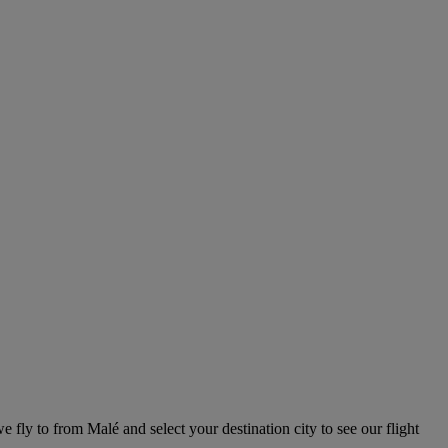
e fly to from Malé and select your destination city to see our flight