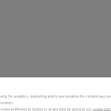
rly, for analytics, marketing and to personalise the content you se
 cookies.
cookie preferences button or at any time by going to our
cookie polic