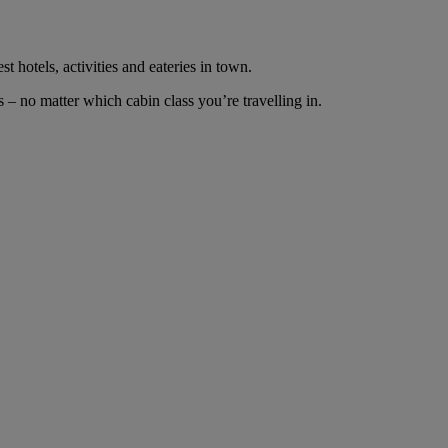
t hotels, activities and eateries in town.
– no matter which cabin class you’re travelling in.