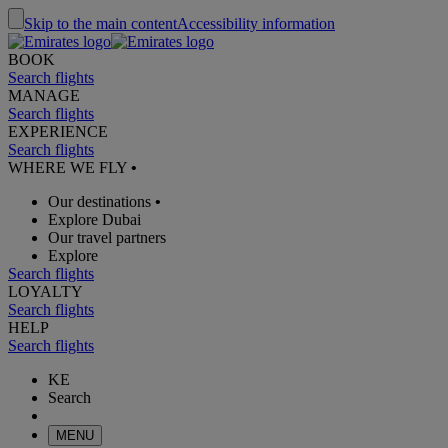
Skip to the main content
Accessibility information
BOOK
Search flights
MANAGE
Search flights
EXPERIENCE
Search flights
WHERE WE FLY
•
Our destinations
•
Explore Dubai
Our travel partners
Explore
Search flights
LOYALTY
Search flights
HELP
Search flights
KE
Search
MENU