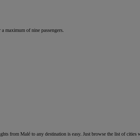
r a maximum of nine passengers.
hts from Malé to any destination is easy. Just browse the list of cities w