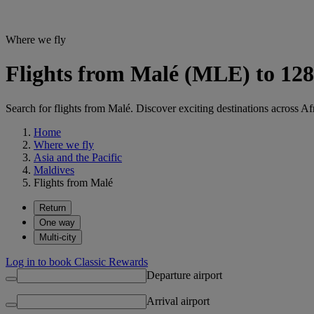
Where we fly
Flights from Malé (MLE) to 128
Search for flights from Malé. Discover exciting destinations across Af
Home
Where we fly
Asia and the Pacific
Maldives
Flights from Malé
Return
One way
Multi-city
Log in to book Classic Rewards
Departure airport
Arrival airport