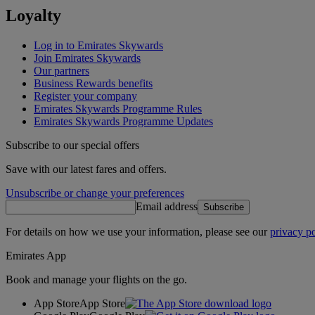
Loyalty
Log in to Emirates Skywards
Join Emirates Skywards
Our partners
Business Rewards benefits
Register your company
Emirates Skywards Programme Rules
Emirates Skywards Programme Updates
Subscribe to our special offers
Save with our latest fares and offers.
Unsubscribe or change your preferences
Email address
Subscribe
For details on how we use your information, please see our
privacy po
Emirates App
Book and manage your flights on the go.
App Store
App Store