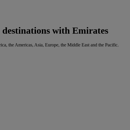
 destinations with Emirates
rica, the Americas, Asia, Europe, the Middle East and the Pacific.