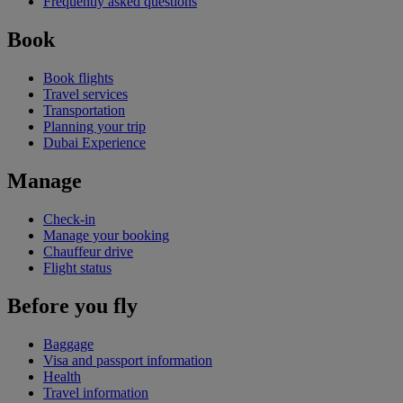
Frequently asked questions
Book
Book flights
Travel services
Transportation
Planning your trip
Dubai Experience
Manage
Check-in
Manage your booking
Chauffeur drive
Flight status
Before you fly
Baggage
Visa and passport information
Health
Travel information