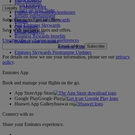
The Americas
Shop Emirates
The Middle East
Loyalty
What's on your flight
Flights to all countries/territories
Inflight entertainment
Subscribe to our special offers
Log in to Emirates Skywards
Dining
Join Emirates Skywards
Our lounges
Save with our latest fares and offers.
Our partners
Dubai Stopover
Business Rewards benefits
Unsubscribe or change your preferences
Register your company
Email address
Subscribe
Emirates Skywards Programme Rules
Emirates Skywards Programme Updates
For details on how we use your information, please see our
privacy
policy
.
Emirates App
Book and manage your flights on the go.
App Store
App Store
Google Play
Google Play
Huawei App Gallery
huawai os
Connect with us
Share your Emirates experience.