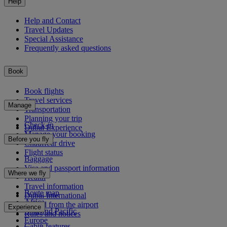
Help
Help and Contact
Travel Updates
Special Assistance
Frequently asked questions
Book
Book flights
Travel services
Manage
Transportation
Planning your trip
Check-in
Dubai Experience
Manage your booking
Before you fly
Chauffeur drive
Flight status
Baggage
Visa and passport information
Where we fly
Health
Travel information
Route map
Dubai International
Africa
To and from the airport
Experience
Asia and Pacific
Rules and notices
Europe
Cabin features