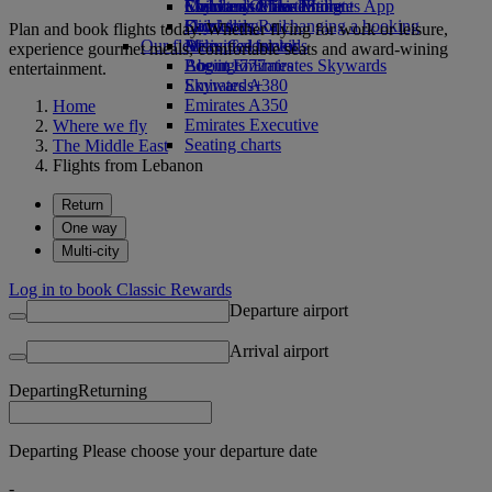
Economy Class dining
Emirates Official Store
Children’s entertainment
Skywards Miles Mall
Mobile and The Emirates App
Drinks
Kids’ toys
Skywards Rail
Cancelling or changing a booking
Plan and book flights today. Whether flying for work or leisure,
Our fleet
Activities for kids
Miles Calculator
Disrupted travel
experience gourmet meals, comfortable seats and award-wining
Boeing 777
Log in to Emirates Skywards
About Emirates
entertainment.
Emirates A380
Skywards+
Emirates A350
Home
Emirates Executive
Where we fly
Seating charts
The Middle East
Flights from Lebanon
Return
One way
Multi-city
Log in to book Classic Rewards
Departure airport
Arrival airport
Departing
Returning
Departing Please choose your departure date
-