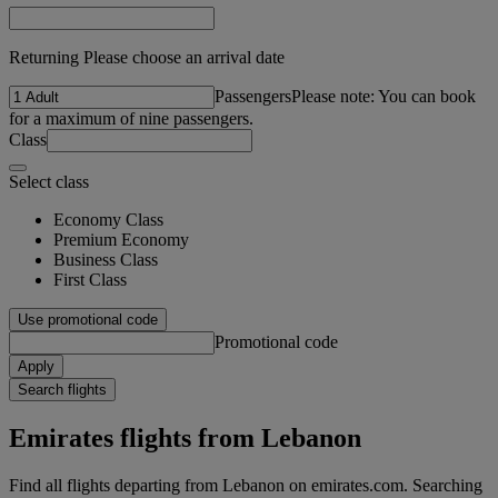
Returning Please choose an arrival date
Passengers
Please note: You can book
for a maximum of nine passengers.
Class
Select class
Economy Class
Premium Economy
Business Class
First Class
Use promotional code
Promotional code
Apply
Search flights
Emirates flights from Lebanon
Find all flights departing from Lebanon on emirates.com. Searching