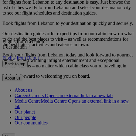
for flights from Lebanon to any destination is easy. Just browse the
list of cities we fly to from Lebanon and select your destination city
to see our flight schedules and destination guides.
Book flights from Lebanon to your destination quickly and securely.
Our destination guides offer expert tips from our cabin crew on what
to do and the best places to visit – as well as recommendations for
Flights from Lebanon
the best hotels, activities and eateries in town.
1 destination
Book your flights from Lebanon today and look forward to gourmet
Flights from Beirut
dining, award-winning inflight entertainment and exceptional
Back to top
service with us – no matter which cabin class you’re travelling in.
We look forward to welcoming you on board.
About us
About us
Careers
Careers Opens an external link in a new tab
Media Centre
Media Centre Opens an external link in a new
tab
Our planet
Our people
Our communities