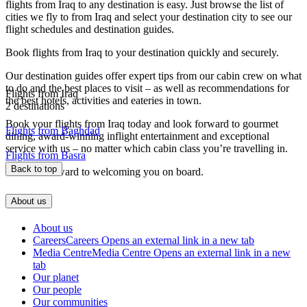
flights from Iraq to any destination is easy. Just browse the list of
cities we fly to from Iraq and select your destination city to see our
flight schedules and destination guides.
Book flights from Iraq to your destination quickly and securely.
Our destination guides offer expert tips from our cabin crew on what
to do and the best places to visit – as well as recommendations for
Flights from Iraq
the best hotels, activities and eateries in town.
2 destinations
Book your flights from Iraq today and look forward to gourmet
Flights from Baghdad
dining, award-winning inflight entertainment and exceptional
service with us – no matter which cabin class you’re travelling in.
Flights from Basra
Back to top
We look forward to welcoming you on board.
About us
About us
Careers
Careers Opens an external link in a new tab
Media Centre
Media Centre Opens an external link in a new
tab
Our planet
Our people
Our communities