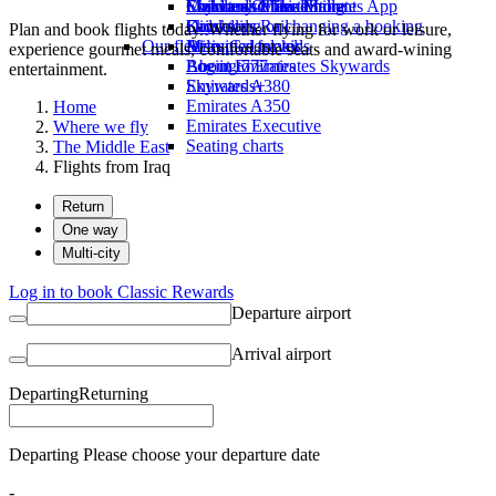
Economy Class dining
Emirates Official Store
Children’s entertainment
Skywards Miles Mall
Mobile and The Emirates App
Drinks
Kids’ toys
Skywards Rail
Cancelling or changing a booking
Plan and book flights today. Whether flying for work or leisure,
Our fleet
Activities for kids
Miles Calculator
Disrupted travel
experience gourmet meals, comfortable seats and award-wining
Boeing 777
Log in to Emirates Skywards
About Emirates
entertainment.
Emirates A380
Skywards+
Emirates A350
Home
Emirates Executive
Where we fly
Seating charts
The Middle East
Flights from Iraq
Return
One way
Multi-city
Log in to book Classic Rewards
Departure airport
Arrival airport
Departing
Returning
Departing Please choose your departure date
-