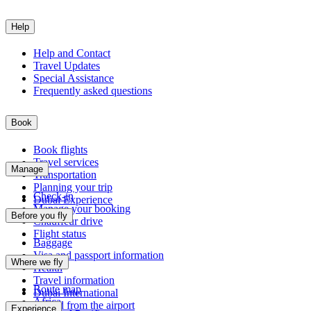
Help
Help and Contact
Travel Updates
Special Assistance
Frequently asked questions
Book
Book flights
Travel services
Manage
Transportation
Planning your trip
Check-in
Dubai Experience
Manage your booking
Before you fly
Chauffeur drive
Flight status
Baggage
Visa and passport information
Where we fly
Health
Travel information
Route map
Dubai International
Africa
To and from the airport
Experience