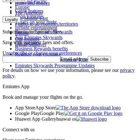
Asia and Pacific
Rules and notices
Europe
Cabin features
The Americas
Shop Emirates
The Middle East
Loyalty
What's on your flight
Flights to all countries/territories
Inflight entertainment
Subscribe to our special offers
Log in to Emirates Skywards
Dining
Join Emirates Skywards
Our lounges
Save with our latest fares and offers.
Our partners
Dubai Stopover
Business Rewards benefits
Unsubscribe or change your preferences
Register your company
Email address
Subscribe
Emirates Skywards Programme Rules
Emirates Skywards Programme Updates
For details on how we use your information, please see our
privacy
policy
.
Emirates App
Book and manage your flights on the go.
App Store
App Store
Google Play
Google Play
Huawei App Gallery
huawai os
Connect with us