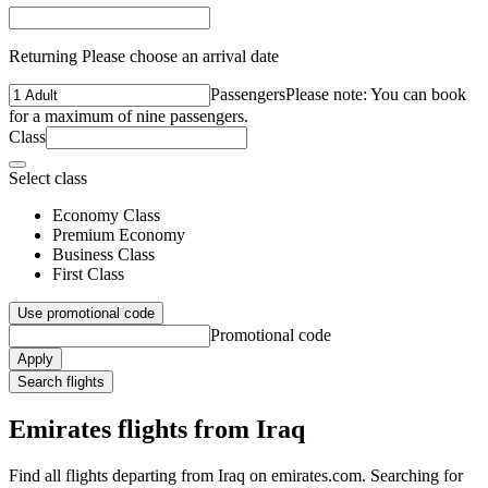
Returning Please choose an arrival date
Passengers
Please note: You can book
for a maximum of nine passengers.
Class
Select class
Economy Class
Premium Economy
Business Class
First Class
Use promotional code
Promotional code
Apply
Search flights
Emirates flights from Iraq
Find all flights departing from Iraq on emirates.com. Searching for