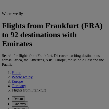
Where we fly
Flights from Frankfurt (FRA)
to 92 destinations with
Emirates
Search for flights from Frankfurt. Discover exciting destinations
across Africa, the Americas, Asia, Europe, the Middle East and the
Pacific.
Home
Where we fly
Europe
Germany
Flights from Frankfurt
Return
One way