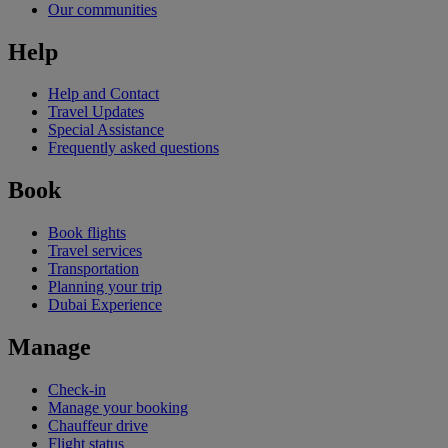
Our communities
Help
Help and Contact
Travel Updates
Special Assistance
Frequently asked questions
Book
Book flights
Travel services
Transportation
Planning your trip
Dubai Experience
Manage
Check-in
Manage your booking
Chauffeur drive
Flight status