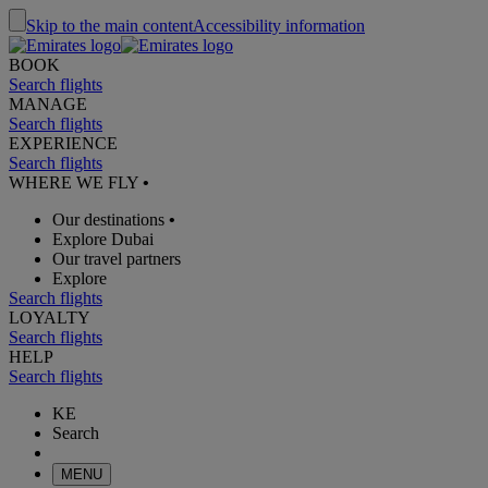
Skip to the main content
Accessibility information
BOOK
Search flights
MANAGE
Search flights
EXPERIENCE
Search flights
WHERE WE FLY
•
Our destinations
•
Explore Dubai
Our travel partners
Explore
Search flights
LOYALTY
Search flights
HELP
Search flights
KE
Search
MENU