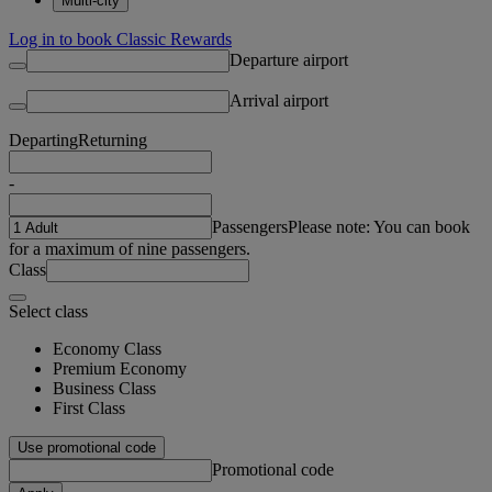
Multi-city
Log in to book Classic Rewards
Departure airport
Arrival airport
Departing
Returning
-
Passengers
Please note: You can book
for a maximum of nine passengers.
Class
Select class
Economy Class
Premium Economy
Business Class
First Class
Use promotional code
Promotional code