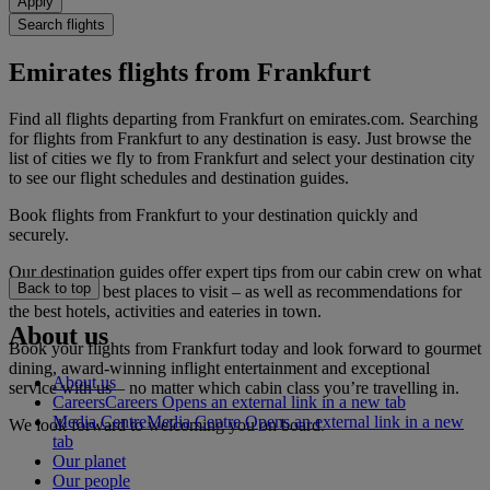
Apply
Search flights
Emirates flights from Frankfurt
Find all flights departing from Frankfurt on emirates.com. Searching
for flights from Frankfurt to any destination is easy. Just browse the
list of cities we fly to from Frankfurt and select your destination city
to see our flight schedules and destination guides.
Book flights from Frankfurt to your destination quickly and
securely.
Our destination guides offer expert tips from our cabin crew on what
Back to top
to do and the best places to visit – as well as recommendations for
the best hotels, activities and eateries in town.
About us
Book your flights from Frankfurt today and look forward to gourmet
dining, award-winning inflight entertainment and exceptional
About us
service with us – no matter which cabin class you’re travelling in.
Careers
Careers Opens an external link in a new tab
Media Centre
Media Centre Opens an external link in a new
We look forward to welcoming you on board.
tab
Our planet
Our people