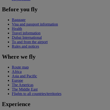
Before you fly
Baggage
Visa and passport information
Health
Travel information
Dubai International
To and from the airport
Rules and notices
Where we fly
Route map
Africa
Asia and Pacific
Europe
The Americas
The Middle East
Flights to all countries/territories
Experience