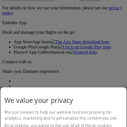
For details on how we use your information, please see our
privacy
policy
.
Emirates App
Book and manage your flights on the go.
App Store
App Store
Google Play
Google Play
Huawei App Gallery
huawai os
Connect with us
Share your Emirates experience.
We value your privacy
We use cookies to help our website function properly, for
analytics, marketing and to personalise the content you see.
Accessibility statement
By accepting, you agree to the use of all of these cookies.
Contact us