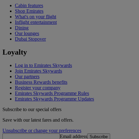
Cabin features
Shop Emirates
What's on your flight
Inflight entertainment
Dining
Our lounges
Dubai Stopover
Loyalty
Log in to Emirates Skywards
Join Emirates Skywards
Our partners
Business Rewards benefits
Register your company
Emirates Skywards Programme Rules
Emirates Skywards Programme Updates
Subscribe to our special offers
Save with our latest fares and offers.
Unsubscribe or change your preferences
Email address
Subscribe