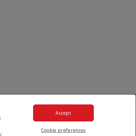
Accept
e.
Cookie preferences
y
.