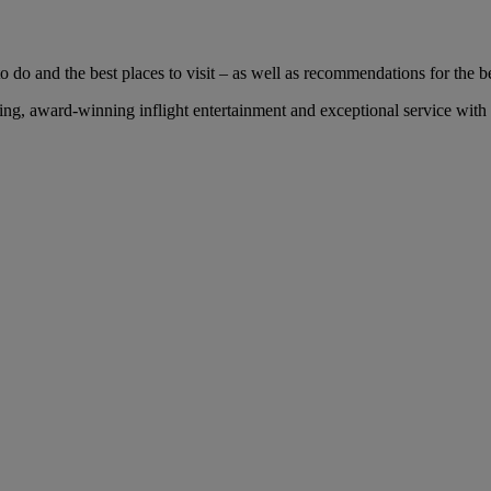
 do and the best places to visit – as well as recommendations for the bes
g, award-winning inflight entertainment and exceptional service with us