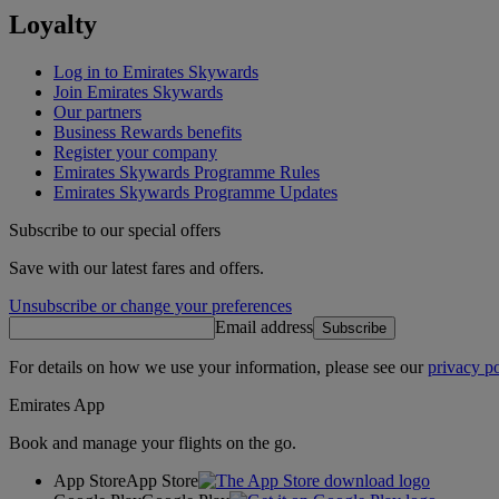
Loyalty
Log in to Emirates Skywards
Join Emirates Skywards
Our partners
Business Rewards benefits
Register your company
Emirates Skywards Programme Rules
Emirates Skywards Programme Updates
Subscribe to our special offers
Save with our latest fares and offers.
Unsubscribe or change your preferences
Email address
Subscribe
For details on how we use your information, please see our
privacy po
Emirates App
Book and manage your flights on the go.
App Store
App Store