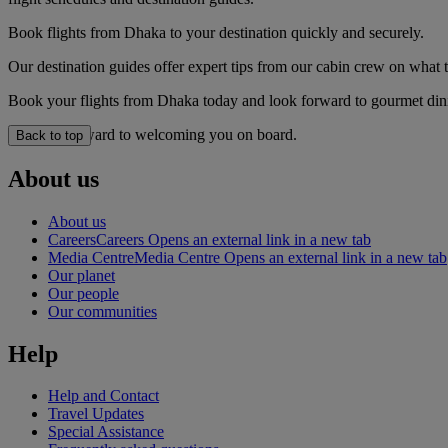
Book flights from Dhaka to your destination quickly and securely.
Our destination guides offer expert tips from our cabin crew on what to
Book your flights from Dhaka today and look forward to gourmet dinin
We look forward to welcoming you on board.
Back to top
About us
About us
Careers
Careers Opens an external link in a new tab
Media Centre
Media Centre Opens an external link in a new tab
Our planet
Our people
Our communities
Help
Help and Contact
Travel Updates
Special Assistance