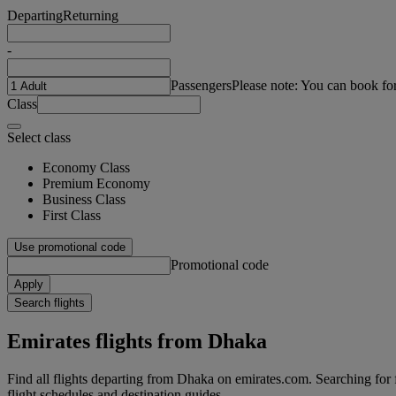
Departing
Returning
-
Passengers
Please note: You can book fo
Class
Select class
Economy Class
Premium Economy
Business Class
First Class
Use promotional code
Promotional code
Apply
Search flights
Emirates flights from Dhaka
Find all flights departing from Dhaka on emirates.com. Searching for fl
flight schedules and destination guides.