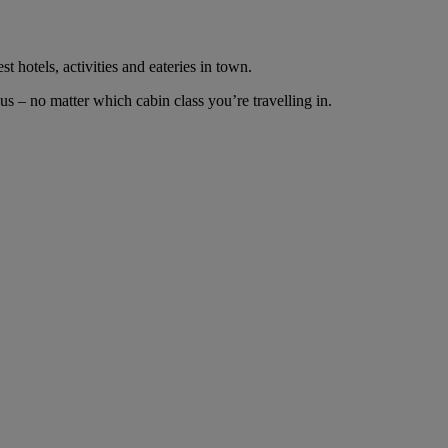
t hotels, activities and eateries in town.
 – no matter which cabin class you’re travelling in.