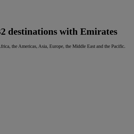
2 destinations with Emirates
frica, the Americas, Asia, Europe, the Middle East and the Pacific.