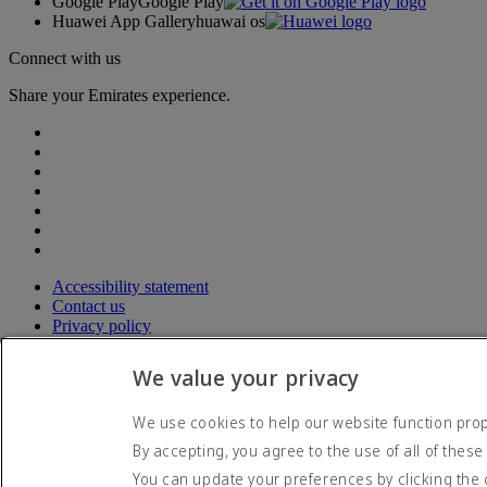
Google Play
Google Play
Huawei App Gallery
huawai os
Connect with us
Share your Emirates experience.
Accessibility statement
Contact us
Privacy policy
Terms and conditions
Cookie Policy
We value your privacy
Cybersecurity
Modern Slavery Act transparency statement
We use cookies to help our website function prope
Sitemap
By accepting, you agree to the use of all of these
© 2026 The Emirates Group. All Rights Reserved.
You can update your preferences by clicking the 