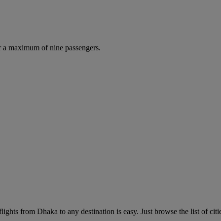
r a maximum of nine passengers.
ights from Dhaka to any destination is easy. Just browse the list of citi