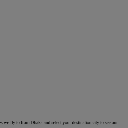
es we fly to from Dhaka and select your destination city to see our