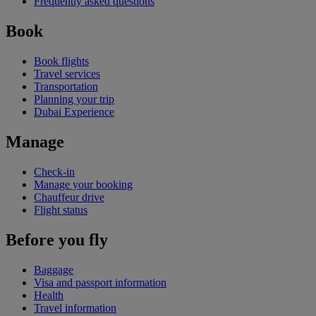
Frequently asked questions
Book
Book flights
Travel services
Transportation
Planning your trip
Dubai Experience
Manage
Check-in
Manage your booking
Chauffeur drive
Flight status
Before you fly
Baggage
Visa and passport information
Health
Travel information