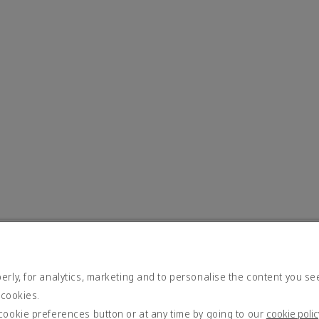
rly, for analytics, marketing and to personalise the content you se
 cookies.
cookie preferences button or at any time by going to our
cookie polic