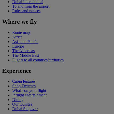
Dubai International
To and from the airport
Rules and notices
Where we fly
Route map
Africa
Asia and Pacific
Europe
The Americas
The Middle East
Flights to all countries/territories
Experience
Cabin features
Shop Emirates
What's on your flight
Inflight entertainment
Dining
Our lounges
Dubai Stopover