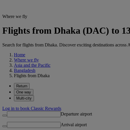
Where we fly
Flights from Dhaka (DAC) to 13
Search for flights from Dhaka. Discover exciting destinations across A
Home
Where we fly
Asia and the Pacific
Bangladesh
Flights from Dhaka
Return
One way
Multi-city
Log in to book Classic Rewards
Departure airport
Arrival airport