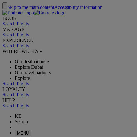
Skip to the main content
Accessibility information
BOOK
Search flights
MANAGE
Search flights
EXPERIENCE
Search flights
WHERE WE FLY
•
Our destinations
•
Explore Dubai
Our travel partners
Explore
Search flights
LOYALTY
Search flights
HELP
Search flights
KE
Search
MENU