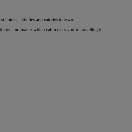
t hotels, activities and eateries in town.
 us – no matter which cabin class you’re travelling in.