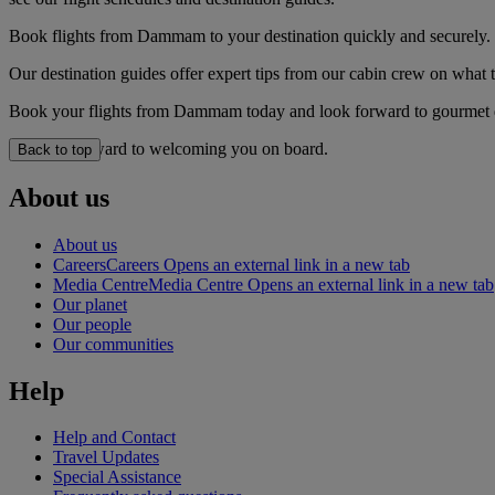
Book flights from Dammam to your destination quickly and securely.
Our destination guides offer expert tips from our cabin crew on what to
Book your flights from Dammam today and look forward to gourmet dini
We look forward to welcoming you on board.
Back to top
About us
About us
Careers
Careers Opens an external link in a new tab
Media Centre
Media Centre Opens an external link in a new tab
Our planet
Our people
Our communities
Help
Help and Contact
Travel Updates
Special Assistance