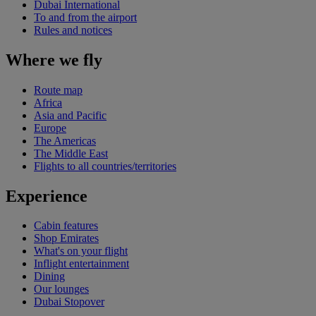
Dubai International
To and from the airport
Rules and notices
Where we fly
Route map
Africa
Asia and Pacific
Europe
The Americas
The Middle East
Flights to all countries/territories
Experience
Cabin features
Shop Emirates
What's on your flight
Inflight entertainment
Dining
Our lounges
Dubai Stopover