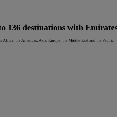
136 destinations with Emirate
 Africa, the Americas, Asia, Europe, the Middle East and the Pacific.