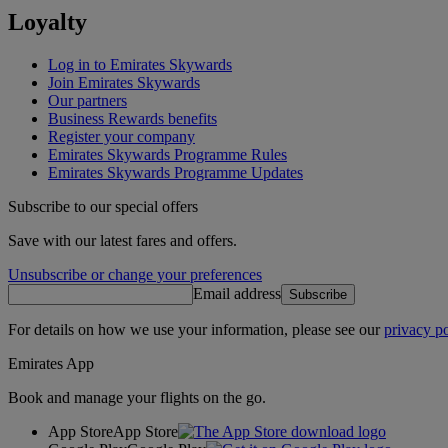
Loyalty
Log in to Emirates Skywards
Join Emirates Skywards
Our partners
Business Rewards benefits
Register your company
Emirates Skywards Programme Rules
Emirates Skywards Programme Updates
Subscribe to our special offers
Save with our latest fares and offers.
Unsubscribe or change your preferences
Email address
Subscribe
For details on how we use your information, please see our
privacy po
Emirates App
Book and manage your flights on the go.
App Store
App Store