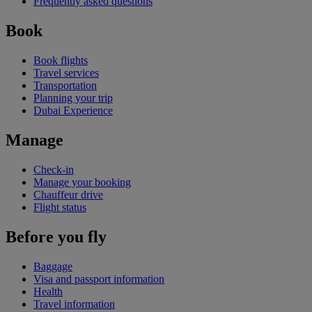
Frequently asked questions
Book
Book flights
Travel services
Transportation
Planning your trip
Dubai Experience
Manage
Check-in
Manage your booking
Chauffeur drive
Flight status
Before you fly
Baggage
Visa and passport information
Health
Travel information