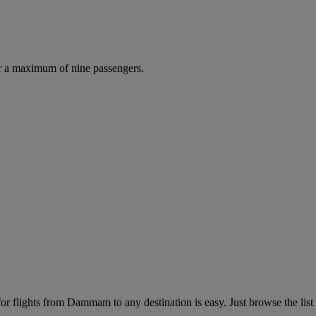
r a maximum of nine passengers.
 flights from Dammam to any destination is easy. Just browse the list 