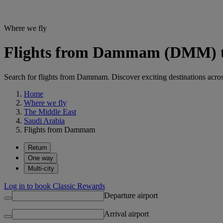
Where we fly
Flights from Dammam (DMM) to 
Search for flights from Dammam. Discover exciting destinations across
Home
Where we fly
The Middle East
Saudi Arabia
Flights from Dammam
Return
One way
Multi-city
Log in to book Classic Rewards
Departure airport
Arrival airport