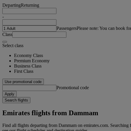
Departing
Returning
-
Passengers
Please note: You can book fo
Class
Select class
Economy Class
Premium Economy
Business Class
First Class
Use promotional code
Promotional code
Apply
Search flights
Emirates flights from Dammam
Find all flights departing from Dammam on emirates.com. Searching for
see our flight schedules and destination guides.