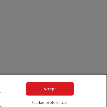
Accept
e.
Cookie preferences
y
.