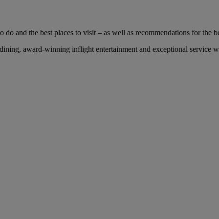
 do and the best places to visit – as well as recommendations for the bes
ng, award-winning inflight entertainment and exceptional service with