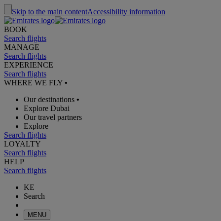
Skip to the main content
Accessibility information
BOOK
Search flights
MANAGE
Search flights
EXPERIENCE
Search flights
WHERE WE FLY
•
Our destinations
•
Explore Dubai
Our travel partners
Explore
Search flights
LOYALTY
Search flights
HELP
Search flights
KE
Search
MENU