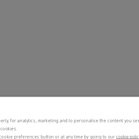
rly, for analytics, marketing and to personalise the content you se
 cookies.
cookie preferences button or at any time by going to our
cookie polic