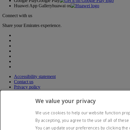
Google Play
Google Play
Huawei App Gallery
huawai os
Connect with us
Share your Emirates experience.
Accessibility statement
Contact us
Privacy policy
Terms and conditions
Cookie Policy
We value your privacy
Cybersecurity
Modern Slavery Act transparency statement
We use cookies to help our website function prope
Sitemap
By accepting, you agree to the use of all of these
© 2026 The Emirates Group. All Rights Reserved.
You can update your preferences by clicking the 