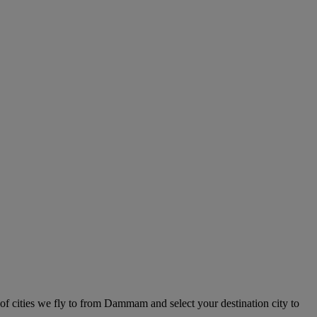
of cities we fly to from Dammam and select your destination city to