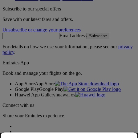
Subscribe to our special offers
Save with our latest fares and offers.
Unsubscribe or change your preferences
Email address
Subscribe
For details on how we use your information, please see our
privacy
policy
.
Emirates App
Book and manage your flights on the go.
App Store
App Store
Google Play
Google Play
Huawei App Gallery
huawai os
Connect with us
Share your Emirates experience.