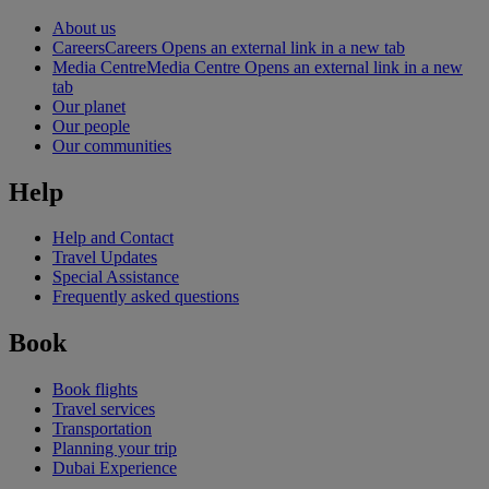
About us
Careers
Careers Opens an external link in a new tab
Media Centre
Media Centre Opens an external link in a new
tab
Our planet
Our people
Our communities
Help
Help and Contact
Travel Updates
Special Assistance
Frequently asked questions
Book
Book flights
Travel services
Transportation
Planning your trip
Dubai Experience