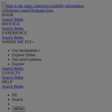
Skip to the main content
Accessibility information
BOOK
Search flights
MANAGE
Search flights
EXPERIENCE
Search flights
WHERE WE FLY
•
Our destinations
•
Explore Dubai
Our travel partners
Explore
Search flights
LOYALTY
Search flights
HELP
Search flights
KE
Search
MENU