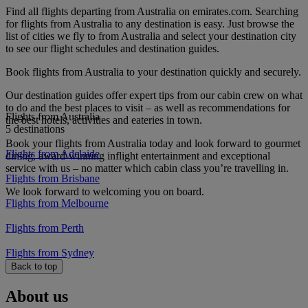
Find all flights departing from Australia on emirates.com. Searching
for flights from Australia to any destination is easy. Just browse the
list of cities we fly to from Australia and select your destination city
to see our flight schedules and destination guides.
Book flights from Australia to your destination quickly and securely.
Our destination guides offer expert tips from our cabin crew on what
to do and the best places to visit – as well as recommendations for
Flights from Australia
the best hotels, activities and eateries in town.
5 destinations
Book your flights from Australia today and look forward to gourmet
Flights from Adelaide
dining, award-winning inflight entertainment and exceptional
service with us – no matter which cabin class you’re travelling in.
Flights from Brisbane
We look forward to welcoming you on board.
Flights from Melbourne
Flights from Perth
Flights from Sydney
Back to top
About us