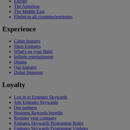
Europe
The Americas
The Middle East
Flights to all countries/territories
Experience
Cabin features
Shop Emirates
What's on your flight
Inflight entertainment
Dining
Our lounges
Dubai Stopover
Loyalty
Log in to Emirates Skywards
Join Emirates Skywards
Our partners
Business Rewards benefits
Register your company
Emirates Skywards Programme Rules
Emirates Skywards Programme Updates