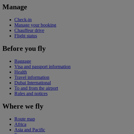
Manage
Check-in
Manage your booking
Chauffeur drive
Flight status
Before you fly
Baggage
Visa and passport information
Health
Travel information
Dubai International
To and from the airport
Rules and notices
Where we fly
Route map
Africa
Asia and Pacific