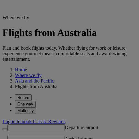
Where we fly
Flights from Australia
Plan and book flights today. Whether flying for work or leisure,
experience gourmet meals, comfortable seats and award-wining
entertainment.
Home
Where we fly
Asia and the Pacific
Flights from Australia
Return
One way
Multi-city
Log in to book Classic Rewards
Departure airport
Arrival airport