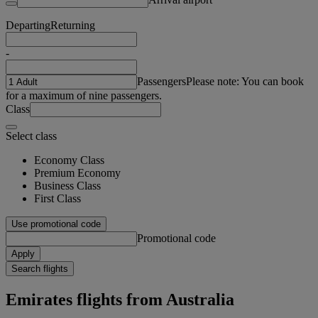
Departing
Returning
-
Passengers
Please note: You can book
for a maximum of nine passengers.
Class
Select class
Economy Class
Premium Economy
Business Class
First Class
Use promotional code
Promotional code
Apply
Search flights
Emirates flights from Australia