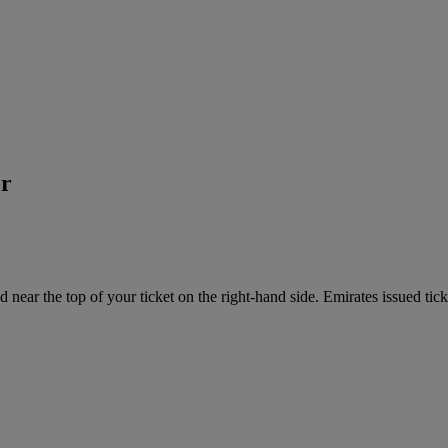
er
near the top of your ticket on the right-hand side. Emirates issued tick