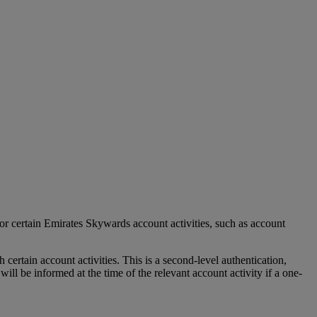
r certain Emirates Skywards account activities, such as account
tain account activities. This is a second-level authentication,
l be informed at the time of the relevant account activity if a one-