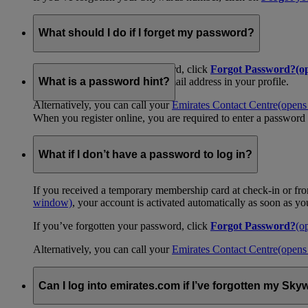
What should I do if I forget my password?
If you’ve forgotten your password, click
Forgot Password?
(o
your password emailed to the email address in your profile.
What is a password hint?
Alternatively, you can call your
Emirates Contact Centre
(opens
When you register online, you are required to enter a password 
What if I don’t have a password to log in?
If you received a temporary membership card at check-in or fro
window)
, your account is activated automatically as soon as y
If you’ve forgotten your password, click
Forgot Password?
(o
Alternatively, you can call your
Emirates Contact Centre
(opens
Can I log into emirates.com if I’ve forgotten my S