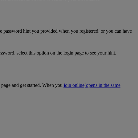
the password hint you provided when you registered, or you can have
sword, select this option on the login page to see your hint.
on page and get started. When you
join online
(opens in the same