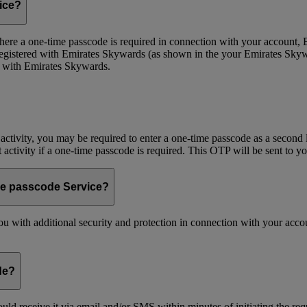
vice?
 Where a one-time passcode is required in connection with your account
registered with Emirates Skywards (as shown in the your Emirates Skywa
d with Emirates Skywards.
 activity, you may be required to enter a one-time passcode as a second 
nt activity if a one-time passcode is required. This OTP will be sent to 
me passcode Service?
 with additional security and protection in connection with your accoun
de?
ld receive it via email and/or SMS within minutes of initiating the req