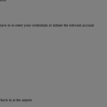
ve to re-enter your credentials or initiate the relevant account
eck in at the airport.