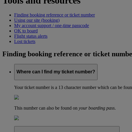
Tools and resources
Finding booking reference or ticket number
Using our site (booking)
My account support / one-time passcode
OK to board
Flight status alerts
Lost tickets
Finding booking reference or ticket numb
Where can I find my ticket number?
Your ticket number is a 13 character number which can be found 
This number can also be found on
your boarding pass
.