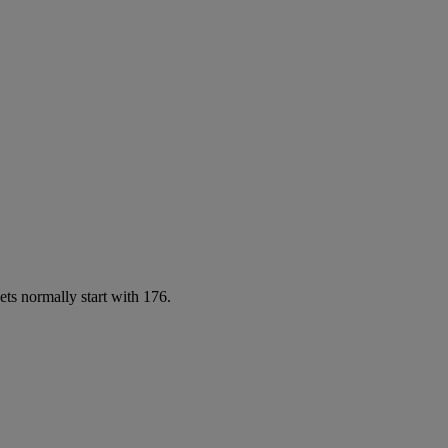
ets normally start with 176.