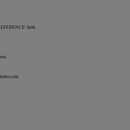
NG REFERENCE' field.
elow.
mirates.com