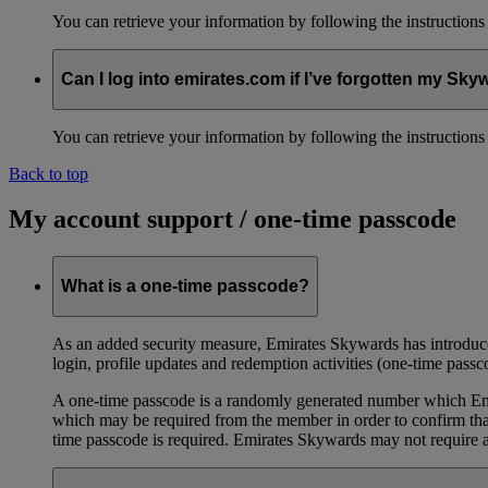
You can retrieve your information by following the instruction
Can I log into emirates.com if I’ve forgotten my S
You can retrieve your information by following the instruction
Back to top
My account support / one-time passcode
What is a one-time passcode?
As an added security measure, Emirates Skywards has introduced
login, profile updates and redemption activities (one-time passc
A one-time passcode is a randomly generated number which Emir
which may be required from the member in order to confirm that 
time passcode is required. Emirates Skywards may not require a 