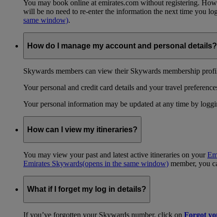
You may book online at emirates.com without registering. However
will be no need to re-enter the information the next time you 
same window)
.
How do I manage my account and personal details?
Skywards members can view their Skywards membership profile
Your personal and credit card details and your travel preferences
Your personal information may be updated at any time by logg
How can I view my itineraries?
You may view your past and latest active itineraries on your
Em
Emirates Skywards
(opens in the same window)
member, you can
What if I forget my log in details?
If you’ve forgotten your Skywards number, click on
Forgot y