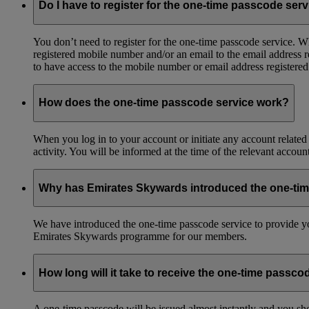
Do I have to register for the one-time passcode ser
You don’t need to register for the one-time passcode service.
registered mobile number and/or an email to the email address 
to have access to the mobile number or email address registere
How does the one-time passcode service work?
When you log in to your account or initiate any account related
activity. You will be informed at the time of the relevant accou
Why has Emirates Skywards introduced the one-ti
We have introduced the one-time passcode service to provide you
Emirates Skywards programme for our members.
How long will it take to receive the one-time passco
A one-time passcode will be issued almost instantly and you shou