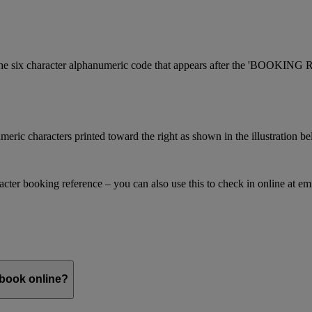
is the six character alphanumeric code that appears after the 'BOOKI
meric characters printed toward the right as shown in the illustration b
racter booking reference – you can also use this to check in online at e
 book online?