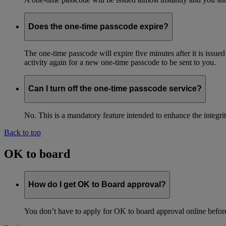
Does the one-time passcode expire?
The one-time passcode will expire five minutes after it is issue
activity again for a new one-time passcode to be sent to you.
Can I turn off the one-time passcode service?
No. This is a mandatory feature intended to enhance the integ
Back to top
OK to board
How do I get OK to Board approval?
You don’t have to apply for OK to board approval online before 