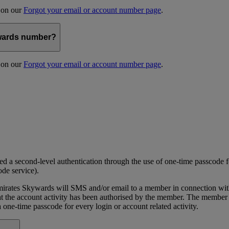
s on our
Forgot your email or account number page
.
kywards number?
s on our
Forgot your email or account number page
.
 a second-level authentication through the use of one-time passcode fo
ode service).
ates Skywards will SMS and/or email to a member in connection with cer
the account activity has been authorised by the member. The member wil
one-time passcode for every login or account related activity.