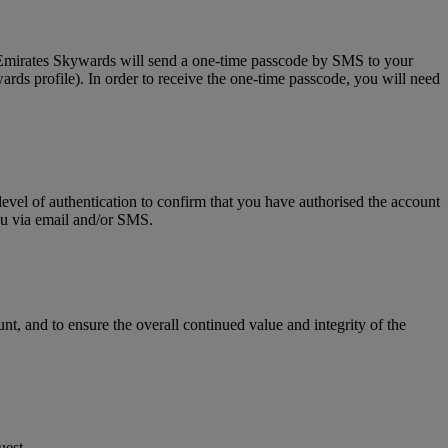
, Emirates Skywards will send a one-time passcode by SMS to your
rds profile). In order to receive the one-time passcode, you will need
level of authentication to confirm that you have authorised the account
you via email and/or SMS.
t, and to ensure the overall continued value and integrity of the
uest.