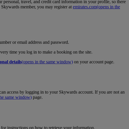
personal, travel, and credit card information in your profile, so there
tes Skywards member, you may register at
emirates.com
(opens in the
umber or email address and password.
 every time you log in to make a booking on the site.
onal details
(opens in the same window)
on your account page.
an access by logging in to your Skywards account. If you are not an
 the same window)
page.
for instructions on how to retrieve your information.