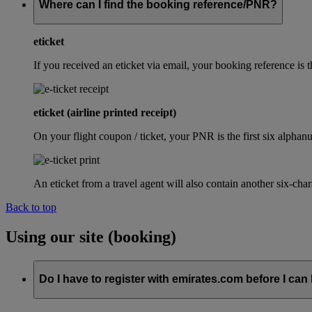
Where can I find the booking reference/PNR?
eticket
If you received an eticket via email, your booking reference 
eticket (airline printed receipt)
On your flight coupon / ticket, your PNR is the first six alphanu
An eticket from a travel agent will also contain another six-cha
Back to top
Using our site (booking)
Do I have to register with emirates.com before I can