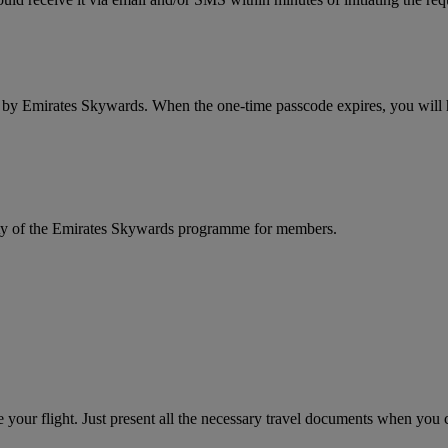
d by Emirates Skywards. When the one-time passcode expires, you will ha
rity of the Emirates Skywards programme for members.
your flight. Just present all the necessary travel documents when you ch