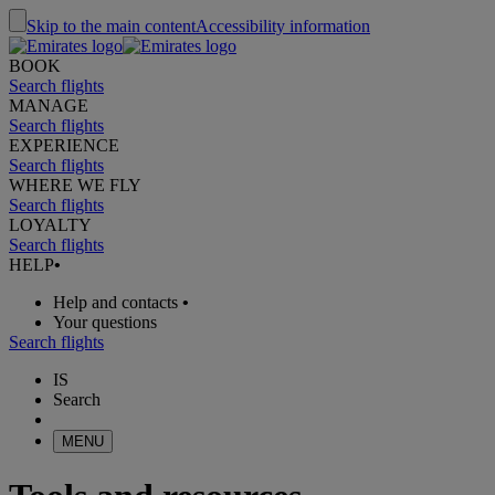
Skip to the main content
Accessibility information
BOOK
Search flights
MANAGE
Search flights
EXPERIENCE
Search flights
WHERE WE FLY
Search flights
LOYALTY
Search flights
HELP
•
Help and contacts
•
Your questions
Search flights
IS
Search
MENU