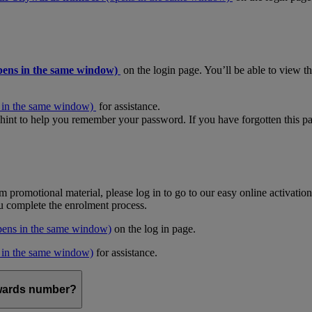
pens in the same window)
on the login page. You’ll be able to view 
 in the same window)
for assistance.
hint to help you remember your password. If you have forgotten this pas
m promotional material, please log in to go to our easy online activati
ou complete the enrolment process.
pens in the same window)
on the log in page.
 in the same window)
for assistance.
kywards number?