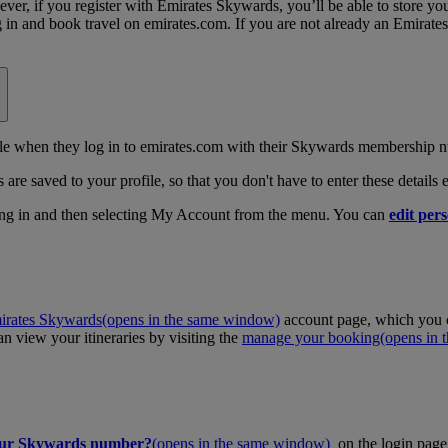
, if you register with Emirates Skywards, you’ll be able to store your 
log in and book travel on emirates.com. If you are not already an Emira
 when they log in to emirates.com with their Skywards membership n
 are saved to your profile, so that you don't have to enter these details
ing in and then selecting My Account from the menu. You can
edit pers
irates Skywards
(opens in the same window)
account page, which you c
 view your itineraries by visiting the
manage your booking
(opens in
our Skywards number?
(opens in the same window)
on the login page 