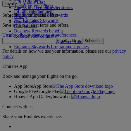
Shop Emirates
The Middle East
Loyalty
What's on your flight
Flights to all countries/territories
Inflight entertainment
Subscribe to our special offers
Log in to Emirates Skywards
Dining
Join Emirates Skywards
Our lounges
Save with our latest fares and offers.
Our partners
Business Rewards benefits
Unsubscribe or change your preferences
Register your company
Email address
Subscribe
Emirates Skywards Programme Rules
Emirates Skywards Programme Updates
For details on how we use your information, please see our
privacy
policy
.
Emirates App
Book and manage your flights on the go.
App Store
App Store
Google Play
Google Play
Huawei App Gallery
huawai os
Connect with us
Share your Emirates experience.