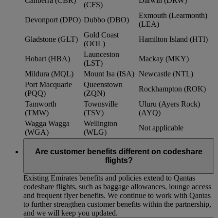
Canberra (CBR)
Darwin (DRW)
(CFS)
Exmouth (Learmonth)
Devonport (DPO)
Dubbo (DBO)
(LEA)
Gold Coast
Gladstone (GLT)
Hamilton Island (HTI)
(OOL)
Launceston
Hobart (HBA)
Mackay (MKY)
(LST)
Mildura (MQL)
Mount Isa (ISA)
Newcastle (NTL)
Port Macquarie
Queenstown
Rockhampton (ROK)
(PQQ)
(ZQN)
Tamworth
Townsville
Uluru (Ayers Rock)
(TMW)
(TSV)
(AYQ)
Wagga Wagga
Wellington
Not applicable
(WGA)
(WLG)
Are customer benefits different on codeshare
flights?
Existing Emirates benefits and policies extend to Qantas
codeshare flights, such as baggage allowances, lounge access
and frequent flyer benefits. We continue to work with Qantas
to further strengthen customer benefits within the partnership,
and we will keep you updated.