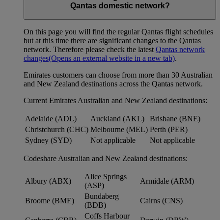
Qantas domestic network?
On this page you will find the regular Qantas flight schedules
but at this time there are significant changes to the Qantas
network. Therefore please check the latest
Qantas network
changes
(Opens an external website in a new tab)
.
Emirates customers can choose from more than 30 Australian
and New Zealand destinations across the Qantas network.
Current Emirates Australian and New Zealand destinations:
Adelaide (ADL)
Auckland (AKL)
Brisbane (BNE)
Christchurch (CHC)
Melbourne (MEL)
Perth (PER)
Sydney (SYD)
Not applicable
Not applicable
Codeshare Australian and New Zealand destinations:
Alice Springs
Albury (ABX)
Armidale (ARM)
(ASP)
Bundaberg
Broome (BME)
Cairns (CNS)
(BDB)
Coffs Harbour