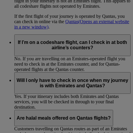
flight in your itinerary is not an Emirates flight. This applies to
all codeshare flights not operated by Emirates.
If the first flight of your journey is operated by Qantas, you
can check in online via the
Qantas
(Opens an external website
in a new window)
.
If I’m on a codeshare flight, can I check in at both
airline’s counters?
No. If you are travelling on an Emirates-operated flight you
need to check in at the Emirates counter, and for Qantas-
operated flights at the Qantas counter.
Will I only have to check in once when my journey
is with Emirates and Qantas?
Yes. If your itinerary includes both Emirates and Qantas
services, you will be checked in through to your final
destination.
Are halal meals offered on Qantas flights?
Customers travelling on Qantas routes as part of an Emirates