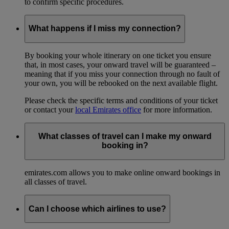
to confirm specific procedures.
What happens if I miss my connection?
By booking your whole itinerary on one ticket you ensure
that, in most cases, your onward travel will be guaranteed –
meaning that if you miss your connection through no fault of
your own, you will be rebooked on the next available flight.
Please check the specific terms and conditions of your ticket
or contact your
local Emirates office
for more information.
What classes of travel can I make my onward
booking in?
emirates.com allows you to make online onward bookings in
all classes of travel.
Can I choose which airlines to use?