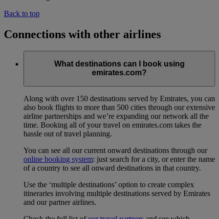
Back to top
Connections with other airlines
What destinations can I book using
emirates.com?
Along with over 150 destinations served by Emirates, you can
also book flights to more than 500 cities through our extensive
airline partnerships and we’re expanding our network all the
time. Booking all of your travel on emirates.com takes the
hassle out of travel planning.
You can see all our current onward destinations through our
online booking system
: just search for a city, or enter the name
of a country to see all onward destinations in that country.
Use the ‘multiple destinations’ option to create complex
itineraries involving multiple destinations served by Emirates
and our partner airlines.
Check the full list of
our travel partners
and see which