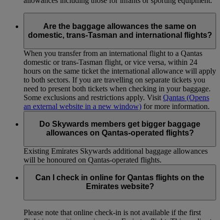
allowances including those for infants or sporting equipment.
Are the baggage allowances the same on
domestic, trans-Tasman and international flights?
When you transfer from an international flight to a Qantas
domestic or trans-Tasman flight, or vice versa, within 24
hours on the same ticket the international allowance will apply
to both sectors. If you are travelling on separate tickets you
need to present both tickets when checking in your baggage.
Some exclusions and restrictions apply. Visit
Qantas
(Opens
an external website in a new window)
for more information.
Do Skywards members get bigger baggage
allowances on Qantas-operated flights?
Existing Emirates Skywards additional baggage allowances
will be honoured on Qantas-operated flights.
Can I check in online for Qantas flights on the
Emirates website?
Please note that online check-in is not available if the first