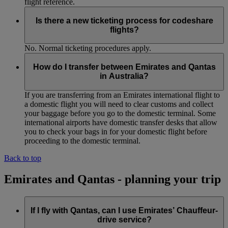
flight reference.
Is there a new ticketing process for codeshare
flights?
No. Normal ticketing procedures apply.
How do I transfer between Emirates and Qantas
in Australia?
If you are transferring from an Emirates international flight to
a domestic flight you will need to clear customs and collect
your baggage before you go to the domestic terminal. Some
international airports have domestic transfer desks that allow
you to check your bags in for your domestic flight before
proceeding to the domestic terminal.
Back to top
Emirates and Qantas - planning your trip
If I fly with Qantas, can I use Emirates’ Chauffeur-
drive service?