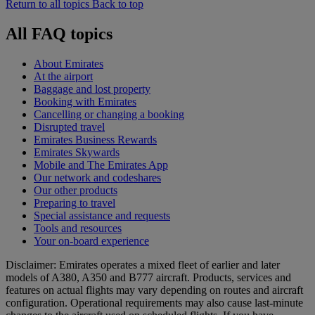
Return to all topics
Back to top
All FAQ topics
About Emirates
At the airport
Baggage and lost property
Booking with Emirates
Cancelling or changing a booking
Disrupted travel
Emirates Business Rewards
Emirates Skywards
Mobile and The Emirates App
Our network and codeshares
Our other products
Preparing to travel
Special assistance and requests
Tools and resources
Your on-board experience
Disclaimer: Emirates operates a mixed fleet of earlier and later
models of A380, A350 and B777 aircraft. Products, services and
features on actual flights may vary depending on routes and aircraft
configuration. Operational requirements may also cause last‑minute