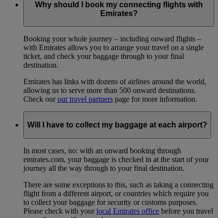
Why should I book my connecting flights with
Emirates?
Booking your whole journey – including onward flights –
with Emirates allows you to arrange your travel on a single
ticket, and check your baggage through to your final
destination.
Emirates has links with dozens of airlines around the world,
allowing us to serve more than 500 onward destinations.
Check our
our travel partners
page for more information.
Will I have to collect my baggage at each airport?
In most cases, no: with an onward booking through
emirates.com, your baggage is checked in at the start of your
journey all the way through to your final destination.
There are some exceptions to this, such as taking a connecting
flight from a different airport, or countries which require you
to collect your baggage for security or customs purposes.
Please check with your
local Emirates office
before you travel