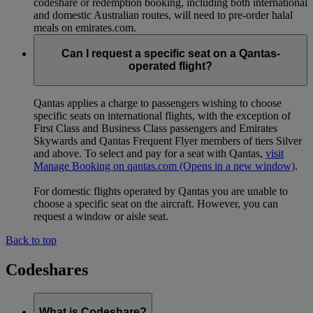
codeshare or redemption booking, including both international
and domestic Australian routes, will need to pre-order halal
meals on emirates.com.
Can I request a specific seat on a Qantas-
operated flight?
Qantas applies a charge to passengers wishing to choose
specific seats on international flights, with the exception of
First Class and Business Class passengers and Emirates
Skywards and Qantas Frequent Flyer members of tiers Silver
and above. To select and pay for a seat with Qantas,
visit
Manage Booking on qantas.com
(Opens in a new window)
.
For domestic flights operated by Qantas you are unable to
choose a specific seat on the aircraft. However, you can
request a window or aisle seat.
Back to top
Codeshares
What is Codeshare?