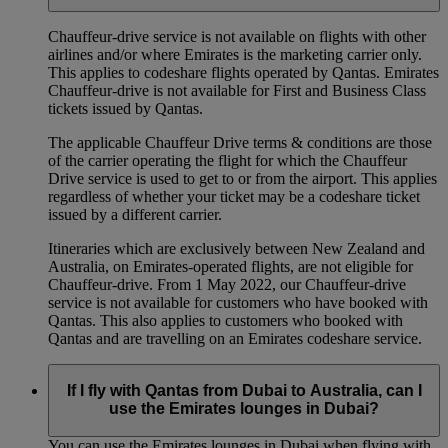
Chauffeur‑drive service is not available on flights with other
airlines and/or where Emirates is the marketing carrier only.
This applies to codeshare flights operated by Qantas. Emirates
Chauffeur-drive is not available for First and Business Class
tickets issued by Qantas.
The applicable Chauffeur Drive terms & conditions are those
of the carrier operating the flight for which the Chauffeur
Drive service is used to get to or from the airport. This applies
regardless of whether your ticket may be a codeshare ticket
issued by a different carrier.
Itineraries which are exclusively between New Zealand and
Australia, on Emirates‑operated flights, are not eligible for
Chauffeur‑drive. From 1 May 2022, our Chauffeur‑drive
service is not available for customers who have booked with
Qantas. This also applies to customers who booked with
Qantas and are travelling on an Emirates codeshare service.
If I fly with Qantas from Dubai to Australia, can I
use the Emirates lounges in Dubai?
You can use the Emirates lounges in Dubai when flying with