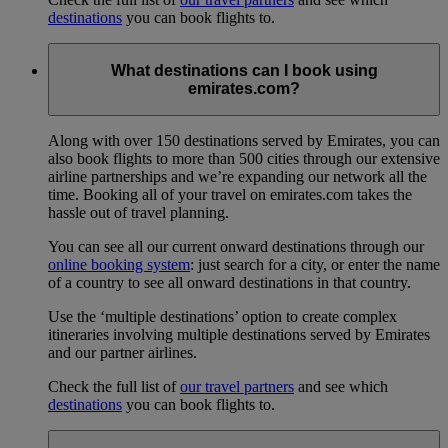
destinations
you can book flights to.
What destinations can I book using
emirates.com?
Along with over 150 destinations served by Emirates, you can
also book flights to more than 500 cities through our extensive
airline partnerships and we’re expanding our network all the
time. Booking all of your travel on emirates.com takes the
hassle out of travel planning.
You can see all our current onward destinations through our
online booking system
: just search for a city, or enter the name
of a country to see all onward destinations in that country.
Use the ‘multiple destinations’ option to create complex
itineraries involving multiple destinations served by Emirates
and our partner airlines.
Check the full list of
our travel partners
and see which
destinations
you can book flights to.