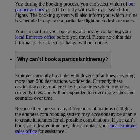
Yes: during the booking process, you can select which of
our
partner airlines
you’d like to fly with when you search for
flights. The booking system will also inform you which airline
is scheduled to operate a particular flight on codeshare routes.
You can confirm your operating airlines by contacting your
local Emirates office
before you travel. Please note that this
information is subject to change without notice.
Why can’t I book a particular itinerary?
Emirates currently has links with dozens of airlines, covering
more than 500 destinations worldwide. Currently these
destinations cover other cities in countries where Emirates
currently flies, and will be expanded to cover more cities and
countries over time.
Because there are so many different combinations of flights,
the emirates.com booking system may occasionally be unable
to create itineraries for all possible combinations. If you can’t
book your desired itinerary, please contact your
local Emirates
sales office
for assistance.