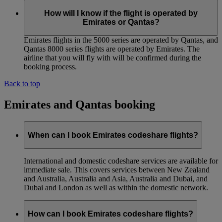
How will I know if the flight is operated by
Emirates or Qantas?
Emirates flights in the 5000 series are operated by Qantas, and
Qantas 8000 series flights are operated by Emirates. The
airline that you will fly with will be confirmed during the
booking process.
Back to top
Emirates and Qantas booking
When can I book Emirates codeshare flights?
International and domestic codeshare services are available for
immediate sale. This covers services between New Zealand
and Australia, Australia and Asia, Australia and Dubai, and
Dubai and London as well as within the domestic network.
How can I book Emirates codeshare flights?