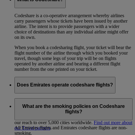
Codeshare is a co-operative arrangement whereby airlines
carry passengers whose tickets have been issued by another
airline. The intent is to provide passengers with a wider
choice of destinations than any individual airline might offer
on its own.
When you book a codesharing flight, your ticket will bear the
flight number of the airline through which you booked your
travel, though some legs of your trip will be on flights
operated by another airline and bearing a different flight
number from the one printed on your ticket.
Does Emirates operate codeshare flights?
Yes, we have codeshare partnerships with various airlines so
we can offer you better connectivity across 6 continents.
What are the smoking policies on Codeshare
Aside from our partnership with flydubai, we have more than
flights?
20 airline and Air/Rail codeshare arrangements that extend
our reach to over 5,000 cities worldwide.
Find out more about
All Emirates flights and Emirates codeshare flights are non-
our Travel partners
.
smoking.