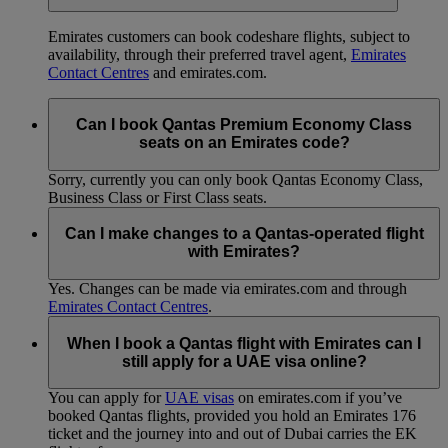
Emirates customers can book codeshare flights, subject to
availability, through their preferred travel agent,
Emirates
Contact Centres
and emirates.com.
Can I book Qantas Premium Economy Class
seats on an Emirates code?
Sorry, currently you can only book Qantas Economy Class,
Business Class or First Class seats.
Can I make changes to a Qantas-operated flight
with Emirates?
Yes. Changes can be made via emirates.com and through
Emirates Contact Centres
.
When I book a Qantas flight with Emirates can I
still apply for a UAE visa online?
You can apply for
UAE visas
on emirates.com if you’ve
booked Qantas flights, provided you hold an Emirates 176
ticket and the journey into and out of Dubai carries the EK