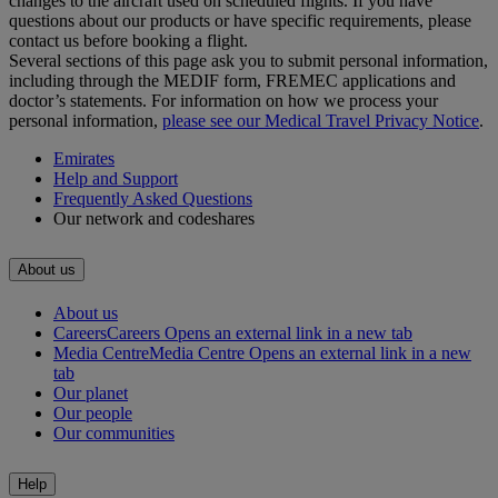
changes to the aircraft used on scheduled flights. If you have
questions about our products or have specific requirements, please
contact us before booking a flight.
Several sections of this page ask you to submit personal information,
including through the MEDIF form, FREMEC applications and
doctor’s statements. For information on how we process your
personal information,
please see our Medical Travel Privacy Notice
.
Emirates
Help and Support
Frequently Asked Questions
Our network and codeshares
About us
About us
Careers
Careers Opens an external link in a new tab
Media Centre
Media Centre Opens an external link in a new
tab
Our planet
Our people
Our communities
Help