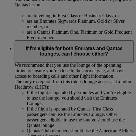
Qantas if you:
are travelling in First Class or Business Class, or
are an Emirates Skywards Platinum, Gold or Silver
member, or
are a Qantas Platinum One, Platinum or Gold Frequent
Flyer member.
If I'm eligible for both Emirates and Qantas
lounges, can I choose either?
We recommend that you use the lounge of the operating
airline to ensure you’re close to the correct gate, and have
access to boarding calls and other flight information.
The only exception from this rule is lounge access at London
Heathrow (LHR):
If the flight is operated by Emirates and you’re eligible
to use the lounge, you should visit the Emirates
Lounge.
If the flight is operated by Qantas, First Class
passengers can use the Emirates Lounge. Other
passengers eligible to use the lounge should use the
Qantas lounge.
Qantas Club members should use the American Airlines