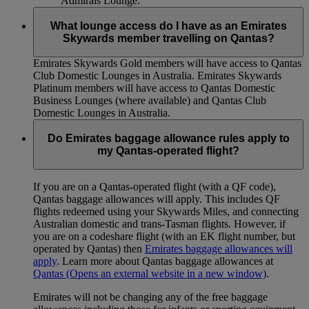
Admirals Lounge.
What lounge access do I have as an Emirates
Skywards member travelling on Qantas?
Emirates Skywards Gold members will have access to Qantas
Club Domestic Lounges in Australia. Emirates Skywards
Platinum members will have access to Qantas Domestic
Business Lounges (where available) and Qantas Club
Domestic Lounges in Australia.
Do Emirates baggage allowance rules apply to
my Qantas-operated flight?
If you are on a Qantas-operated flight (with a QF code),
Qantas baggage allowances will apply. This includes QF
flights redeemed using your Skywards Miles, and connecting
Australian domestic and trans-Tasman flights. However, if
you are on a codeshare flight (with an EK flight number, but
operated by Qantas) then
Emirates baggage allowances will
apply
. Learn more about Qantas baggage allowances at
Qantas
(Opens an external website in a new window)
.
Emirates will not be changing any of the free baggage