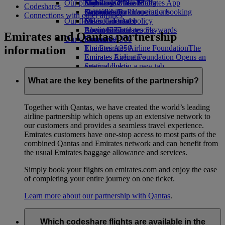
Our planet
Economy Class dining
Emirates Official Store
Kids’ toys
Skywards Miles Mall
Mobile and The Emirates App
Codeshares
Drinks
Activities for kids
Sustainability in operations
Skywards Rail
Cancelling or changing a booking
Connections with other airlines
Our fleet
Environmental policy
Miles Calculator
Disrupted travel
Boeing 777
Environmental reports
Log in to Emirates Skywards
About Emirates
Emirates and Qantas partnership
Our communities
Emirates A380
Skywards+
information
Emirates A350
The Emirates Airline Foundation
The
Emirates Executive
Emirates Airline Foundation Opens an
Seating charts
external link in a new tab
Sponsorships
What are the key benefits of the partnership?
Together with Qantas, we have created the world’s leading
airline partnership which opens up an extensive network to
our customers and provides a seamless travel experience.
Emirates customers have one-stop access to most parts of the
combined Qantas and Emirates network and can benefit from
the usual Emirates baggage allowance and services.
Simply book your flights on emirates.com and enjoy the ease
of completing your entire journey on one ticket.
Learn more about our partnership with Qantas
.
Which codeshare flights are available in the