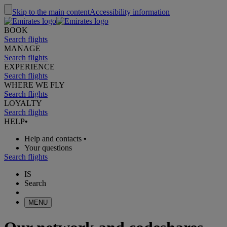
Skip to the main content
Accessibility information
BOOK
Search flights
MANAGE
Search flights
EXPERIENCE
Search flights
WHERE WE FLY
Search flights
LOYALTY
Search flights
HELP
•
Help and contacts
•
Your questions
Search flights
IS
Search
MENU