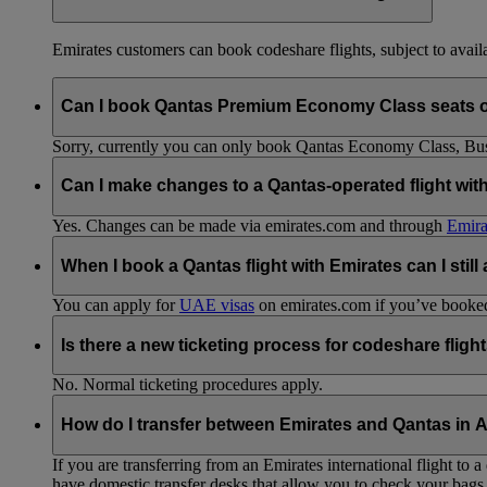
Emirates customers can book codeshare flights, subject to availab
Can I book Qantas Premium Economy Class seats 
Sorry, currently you can only book Qantas Economy Class, Busin
Can I make changes to a Qantas-operated flight wit
Yes. Changes can be made via emirates.com and through
Emira
When I book a Qantas flight with Emirates can I still
You can apply for
UAE visas
on emirates.com if you’ve booked 
Is there a new ticketing process for codeshare fligh
No. Normal ticketing procedures apply.
How do I transfer between Emirates and Qantas in A
If you are transferring from an Emirates international flight to
have domestic transfer desks that allow you to check your bags 