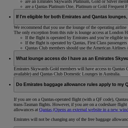
are an Emirates Skywards Platinum, Gold or Silver memb
are a Qantas Platinum One, Platinum or Gold Frequent 
If I'm eligible for both Emirates and Qantas lounges,
We recommend that you use the lounge of the operating airline to
The only exception from this rule is lounge access at London
If the flight is operated by Emirates and you’re eligible 
If the flight is operated by Qantas, First Class passenge
Qantas Club members should use the American Airlines
What lounge access do I have as an Emirates Skyw
Emirates Skywards Gold members will have access to Qantas 
available) and Qantas Club Domestic Lounges in Australia.
Do Emirates baggage allowance rules apply to my Q
If you are on a Qantas-operated flight (with a QF code), Qant
trans-Tasman flights. However, if you are on a codeshare fligh
allowances at
Qantas
(Opens an external website in a new wi
Emirates will not be changing any of the free baggage allowance