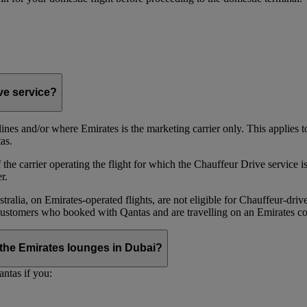
ive service?
irlines and/or where Emirates is the marketing carrier only. This applies
as.
he carrier operating the flight for which the Chauffeur Drive service is 
r.
alia, on Emirates‑operated flights, are not eligible for Chauffeur‑driv
ustomers who booked with Qantas and are travelling on an Emirates co
se the Emirates lounges in Dubai?
ntas if you: