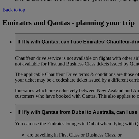
Back to top
Emirates and Qantas - planning your trip
If I fly with Qantas, can I use Emirates’ Chauffeur-dr
Chauffeur‑drive service is not available on flights with other a
not available for First and Business Class tickets issued by Qant
The applicable Chauffeur Drive terms & conditions are those of t
your ticket may be a codeshare ticket issued by a different carrie
Itineraries which are exclusively between New Zealand and Austr
customers who have booked with Qantas. This also applies to c
If I fly with Qantas from Dubai to Australia, can I u
You can use the Emirates lounges in Dubai when flying with Qa
are travelling in First Class or Business Class, or