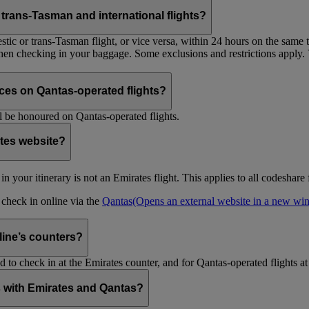
trans-Tasman and international flights?
tic or trans-Tasman flight, or vice versa, within 24 hours on the same ti
 when checking in your baggage. Some exclusions and restrictions apply. 
es on Qantas-operated flights?
 be honoured on Qantas-operated flights.
ates website?
ht in your itinerary is not an Emirates flight. This applies to all codeshar
n check in online via the
Qantas
(Opens an external website in a new w
rline’s counters?
d to check in at the Emirates counter, and for Qantas-operated flights at
is with Emirates and Qantas?