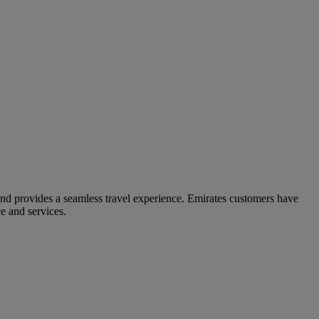
and provides a seamless travel experience. Emirates customers have
e and services.