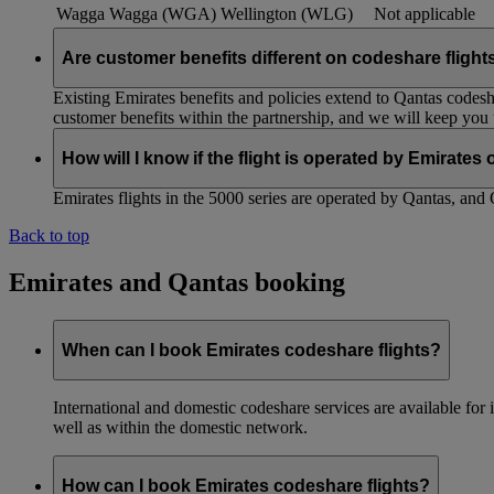
Wagga Wagga (WGA)
Wellington (WLG)
Not applicable
Are customer benefits different on codeshare flight
Existing Emirates benefits and policies extend to Qantas codesh
customer benefits within the partnership, and we will keep you
How will I know if the flight is operated by Emirates
Emirates flights in the 5000 series are operated by Qantas, and 
Back to top
Emirates and Qantas booking
When can I book Emirates codeshare flights?
International and domestic codeshare services are available fo
well as within the domestic network.
How can I book Emirates codeshare flights?