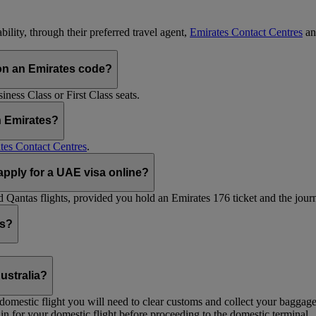
ility, through their preferred travel agent,
Emirates Contact Centres
an
on an Emirates code?
ess Class or First Class seats.
h Emirates?
tes Contact Centres
.
 apply for a UAE visa online?
Qantas flights, provided you hold an Emirates 176 ticket and the journe
ts?
ustralia?
 a domestic flight you will need to clear customs and collect your baggag
in for your domestic flight before proceeding to the domestic terminal.