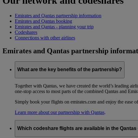
Our network and codeshares
Emirates and Qantas partnership information
Emirates and Qantas booking
Emirates and Qantas - planning your trip
Codeshares
Connections with other airlines
Emirates and Qantas partnership informat
What are the key benefits of the partnership?
Together with Qantas, we have created the world’s leading airl
one-stop access to most parts of the combined Qantas and Emir
Simply book your flights on emirates.com and enjoy the ease of
Learn more about our partnership with Qantas
.
Which codeshare flights are available in the Qanta