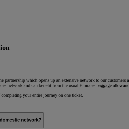
ion
ine partnership which opens up an extensive network to our customers 
ates network and can benefit from the usual Emirates baggage allowanc
 completing your entire journey on one ticket.
s domestic network?