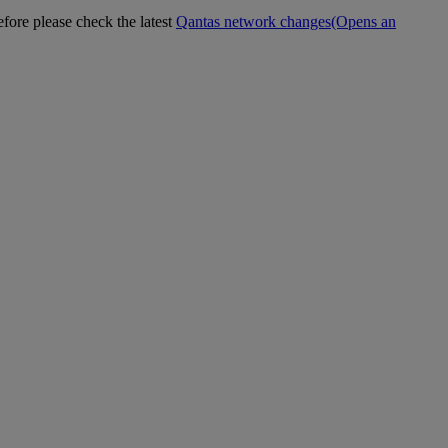
efore please check the latest
Qantas network changes
(Opens an