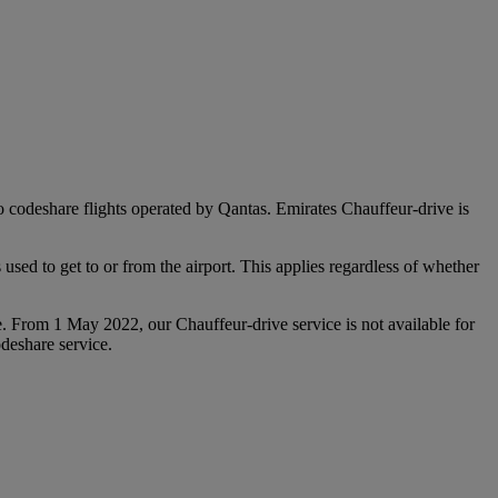
 to codeshare flights operated by Qantas. Emirates Chauffeur-drive is
used to get to or from the airport. This applies regardless of whether
e. From 1 May 2022, our Chauffeur‑drive service is not available for
deshare service.