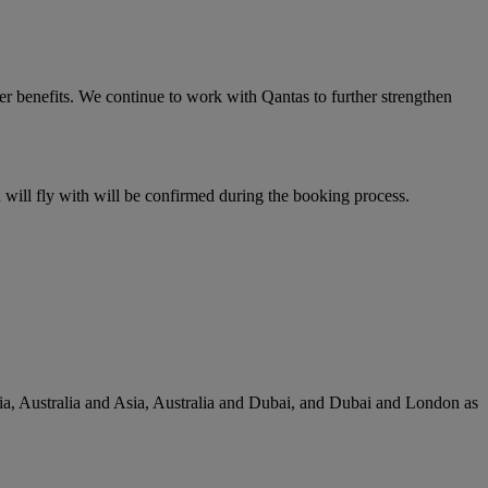
er benefits. We continue to work with Qantas to further strengthen
u will fly with will be confirmed during the booking process.
lia, Australia and Asia, Australia and Dubai, and Dubai and London as