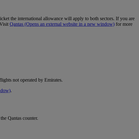
cket the international allowance will apply to both sectors. If you are
Visit
Qantas
(Opens an external website in a new window)
for more
e flights not operated by Emirates.
indow)
.
 the Qantas counter.