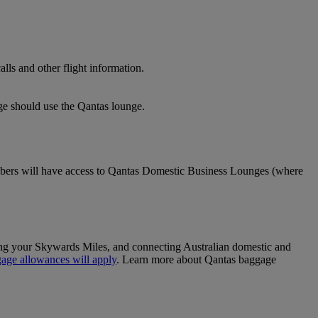
lls and other flight information.
nge should use the Qantas lounge.
ers will have access to Qantas Domestic Business Lounges (where
sing your Skywards Miles, and connecting Australian domestic and
age allowances will apply
. Learn more about Qantas baggage