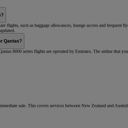
s?
are flights, such as baggage allowances, lounge access and frequent fly
 updated.
 or Qantas?
Qantas 8000 series flights are operated by Emirates. The airline that yo
r immediate sale. This covers services between New Zealand and Austra