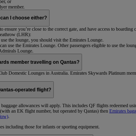
er, or
Flyer member.
 can I choose either?
 ensure you’re close to the correct gate, and have access to boarding ca
 Heathrow (LHR):
to use the lounge, you should visit the Emirates Lounge.
rs can use the Emirates Lounge. Other passengers eligible to use the lou
 Admirals Lounge.
ards member travelling on Qantas?
Club Domestic Lounges in Australia. Emirates Skywards Platinum memb
antas-operated flight?
as baggage allowances will apply. This includes QF flights redeemed u
t (with an EK flight number, but operated by Qantas) then
Emirates bagg
ndow)
.
s including those for infants or sporting equipment.