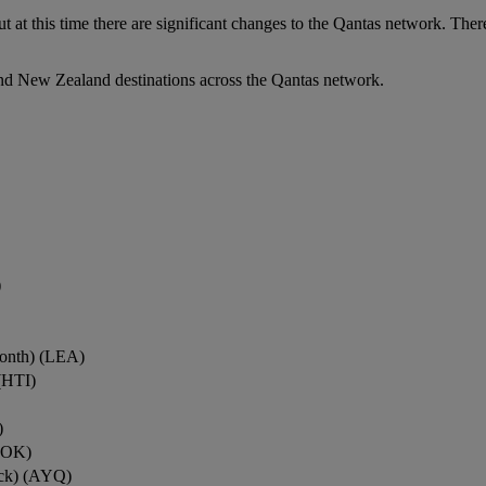
ut at this time there are significant changes to the Qantas network. Ther
nd New Zealand destinations across the Qantas network.
)
onth) (LEA)
(HTI)
)
ROK)
ock) (AYQ)