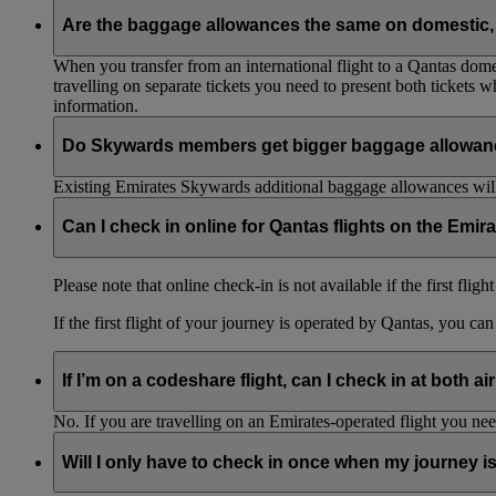
Are the baggage allowances the same on domestic, 
When you transfer from an international flight to a Qantas domes
travelling on separate tickets you need to present both tickets
information.
Do Skywards members get bigger baggage allowanc
Existing Emirates Skywards additional baggage allowances will
Can I check in online for Qantas flights on the Emir
Please note that online check-in is not available if the first flig
If the first flight of your journey is operated by Qantas, you ca
If I’m on a codeshare flight, can I check in at both ai
No. If you are travelling on an Emirates-operated flight you nee
Will I only have to check in once when my journey 