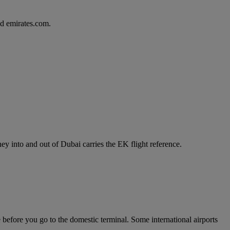
d emirates.com.
y into and out of Dubai carries the EK flight reference.
e before you go to the domestic terminal. Some international airports