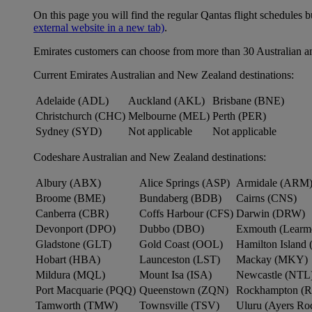
On this page you will find the regular Qantas flight schedules b
external website in a new tab)
.
Emirates customers can choose from more than 30 Australian a
Current Emirates Australian and New Zealand destinations:
Adelaide (ADL)
Auckland (AKL)
Brisbane (BNE)
Christchurch (CHC)
Melbourne (MEL)
Perth (PER)
Sydney (SYD)
Not applicable
Not applicable
Codeshare Australian and New Zealand destinations:
Albury (ABX)
Alice Springs (ASP)
Armidale (ARM
Broome (BME)
Bundaberg (BDB)
Cairns (CNS)
Canberra (CBR)
Coffs Harbour (CFS)
Darwin (DRW)
Devonport (DPO)
Dubbo (DBO)
Exmouth (Learm
Gladstone (GLT)
Gold Coast (OOL)
Hamilton Island 
Hobart (HBA)
Launceston (LST)
Mackay (MKY)
Mildura (MQL)
Mount Isa (ISA)
Newcastle (NTL
Port Macquarie (PQQ)
Queenstown (ZQN)
Rockhampton (
Tamworth (TMW)
Townsville (TSV)
Uluru (Ayers R