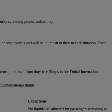
urity screening points, unless they:
 other outlets and will be in transit to their next destination. Once
items purchased from duty free Shops inside Dubai International
/international flights.
Exceptions
No liquids are allowed for passengers transiting in