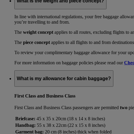
What is the weight and piece concept?
In line with international regulations, your free baggage allowa
you’re travelling to and from.
The
weight concept
applies to all routes, excluding flights to 
The
piece concept
applies to all flights to and from destination
To review your complimentary baggage allowance for your upcom
For more information on baggage policies please read our
Chec
What is my allowance for cabin baggage?
First Class and Business Class
First Class and Business Class passengers are permitted
two
pie
Briefcase:
45 x 35 x 20cm (18 x 14 x 8 inches)
Handbag:
55 x 38 x 22cm (22 x 15 x 8 inches)
Garment bag:
20 cm (8 inches) thick when folded