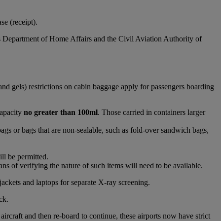
e (receipt).
s Department of Home Affairs and the Civil Aviation Authority of
and gels) restrictions on cabin baggage apply for passengers boarding
capacity
no greater than 100ml
. Those carried in containers larger
bags or bags that are non-sealable, such as fold-over sandwich bags,
ll be permitted.
s of verifying the nature of such items will need to be available.
jackets and laptops for separate X-ray screening.
ck.
raft and then re-board to continue, these airports now have strict