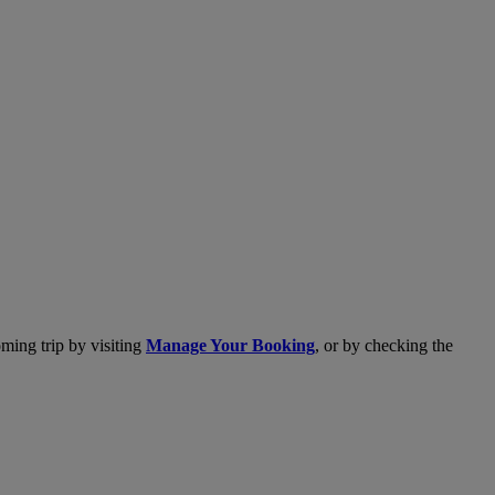
ming trip by visiting
Manage Your Booking
, or by checking the