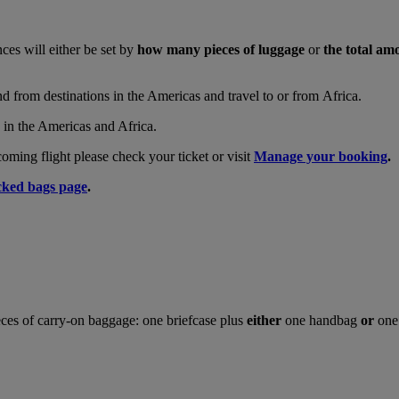
nces will either be set by
how many pieces of luggage
or
the total am
and from destinations in the Americas and travel to or from Africa.
s in the Americas and Africa.
ing flight please check your ticket or visit
Manage your booking
.
ked bags page
.
ces of carry-on baggage: one briefcase plus
either
one handbag
or
one 