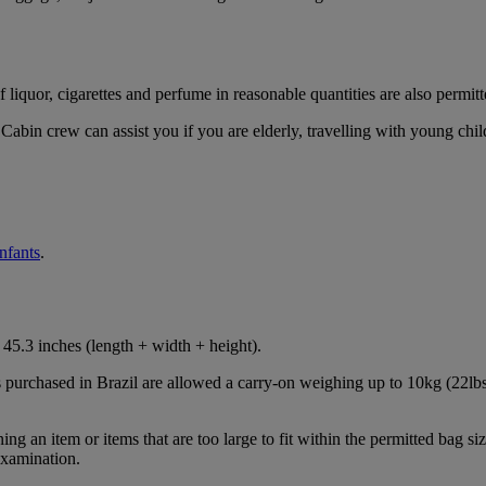
iquor, cigarettes and perfume in reasonable quantities are also permitt
Cabin crew can assist you if you are elderly, travelling with young chil
infants
.
45.3 inches (length + width + height).
s purchased in Brazil are allowed a carry-on weighing up to 10kg (22lbs
 an item or items that are too large to fit within the permitted bag siz
examination.