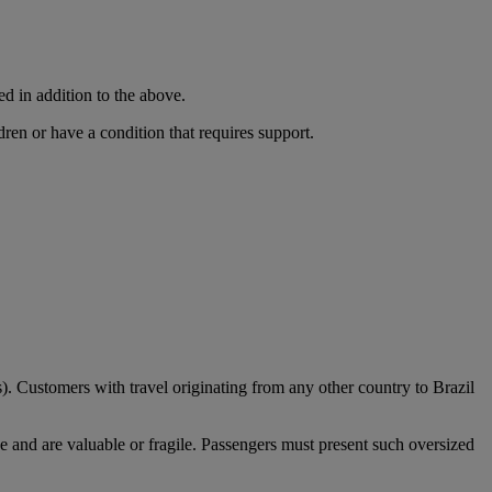
ed in addition to the above.
dren or have a condition that requires support.
). Customers with travel originating from any other country to Brazil
e and are valuable or fragile. Passengers must present such oversized