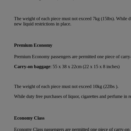
The weight of each piece must not exceed 7kg (15lbs). While dut
new liquid restrictions in place.
Premium Economy
Premium Economy passengers are permitted one piece of carry-on
Carry-on baggage
: 55 x 38 x 22cm (22 x 15 x 8 inches)
The weight of each piece must not exceed 10kg (22lbs ).
While duty free purchases of liquor, cigarettes and perfume in re
Economy Class
Economy Class passengers are permitted one piece of carry-on b