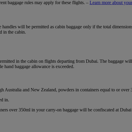
ferent baggage rules may apply for these flights. –
Learn more about your
ble handles will be permitted as cabin baggage only if the total dimensi
d in the cabin.
mitted in the cabin on flights departing from Dubai. The baggage will b
ble hand baggage allowance is exceeded.
ough Australia and New Zealand, powders in containers equal to or over
d in.
ainers over 350ml in your carry-on baggage will be confiscated at Du