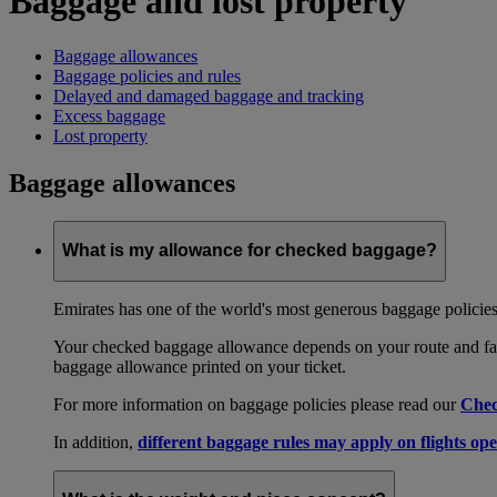
Baggage and lost property
Baggage allowances
Baggage policies and rules
Delayed and damaged baggage and tracking
Excess baggage
Lost property
Baggage allowances
What is my allowance for checked baggage?
Emirates has one of the world's most generous baggage policies
Your checked baggage allowance depends on your route and fare
baggage allowance printed on your ticket.
For more information on baggage policies please read our
Chec
In addition,
different baggage rules may apply on flights ope