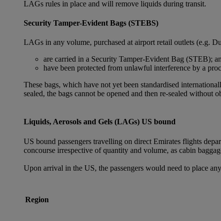
LAGs rules in place and will remove liquids during transit.
Security Tamper-Evident Bags (STEBS)
LAGs in any volume, purchased at airport retail outlets (e.g. Du
are carried in a Security Tamper-Evident Bag (STEB); a
have been protected from unlawful interference by a proce
These bags, which have not yet been standardised internationally
sealed, the bags cannot be opened and then re-sealed without ob
Liquids, Aerosols and Gels (LAGs) US bound
US bound passengers travelling on direct Emirates flights depa
concourse irrespective of quantity and volume, as cabin baggag
Upon arrival in the US, the passengers would need to place any
Region