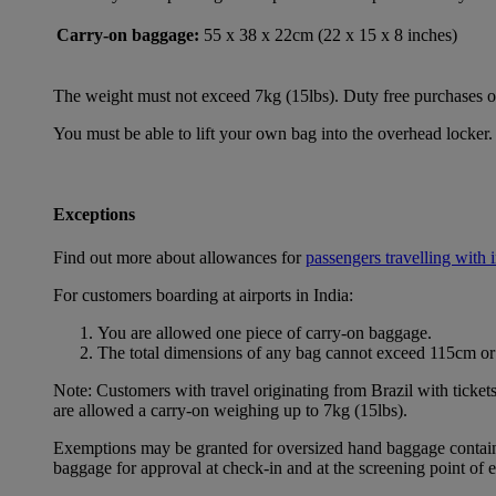
Carry-on baggage:
55 x 38 x 22cm (22 x 15 x 8 inches)
The weight must not exceed 7kg (15lbs). Duty free purchases of l
You must be able to lift your own bag into the overhead locker. 
Exceptions
Find out more about allowances for
passengers travelling with 
For customers boarding at airports in India:
You are allowed one piece of carry-on baggage.
The total dimensions of any bag cannot exceed 115cm or 
Note: Customers with travel originating from Brazil with ticket
are allowed a carry-on weighing up to 7kg (15lbs).
Exemptions may be granted for oversized hand baggage containing
baggage for approval at check-in and at the screening point of 