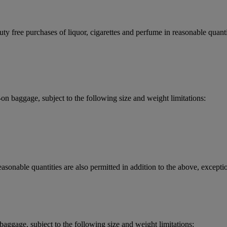
y free purchases of liquor, cigarettes and perfume in reasonable quantit
 baggage, subject to the following size and weight limitations:
asonable quantities are also permitted in addition to the above, exceptio
aggage, subject to the following size and weight limitations: