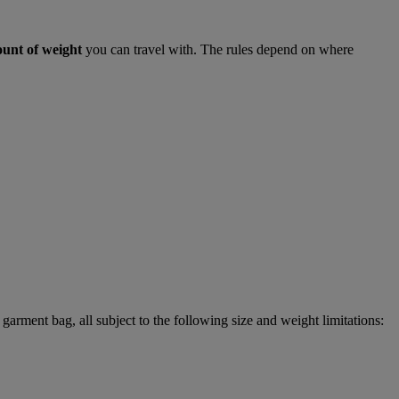
ount of weight
you can travel with. The rules depend on where
garment bag, all subject to the following size and weight limitations: