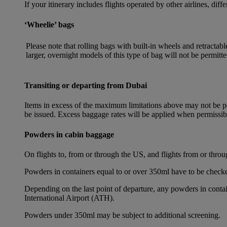
If your itinerary includes flights operated by other airlines, dif
‘Wheelie’ bags
Please note that rolling bags with built-in wheels and retracta
larger, overnight models of this type of bag will not be permitte
Transiting or departing from Dubai
Items in excess of the maximum limitations above may not be per
be issued. Excess baggage rates will be applied when permissi
Powders in cabin baggage
On flights to, from or through the US, and flights from or thr
Powders in containers equal to or over 350ml have to be checke
Depending on the last point of departure, any powders in cont
International Airport (ATH).
Powders under 350ml may be subject to additional screening.