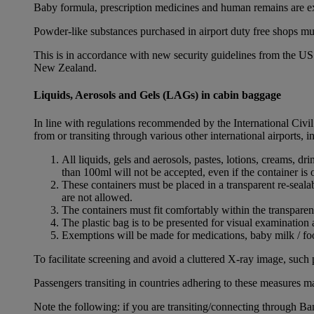
Baby formula, prescription medicines and human remains are e
Powder-like substances purchased in airport duty free shops mu
This is in accordance with new security guidelines from the U
New Zealand.
Liquids, Aerosols and Gels (LAGs) in cabin baggage
In line with regulations recommended by the International Civi
from or transiting through various other international airports, 
All liquids, gels and aerosols, pastes, lotions, creams, d
than 100ml will not be accepted, even if the container is o
These containers must be placed in a transparent re-seal
are not allowed.
The containers must fit comfortably within the transparen
The plastic bag is to be presented for visual examination 
Exemptions will be made for medications, baby milk / foo
To facilitate screening and avoid a cluttered X-ray image, such 
Passengers transiting in countries adhering to these measures may
Note the following: if you are transiting/connecting through 