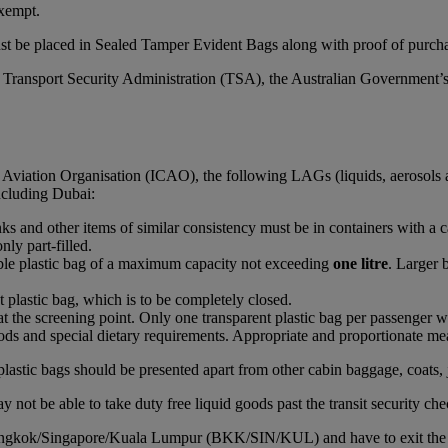
xempt.
st be placed in Sealed Tamper Evident Bags along with proof of purchas
S Transport Security Administration (TSA), the Australian Government’
l Aviation Organisation (ICAO), the following LAGs (liquids, aerosols 
including Dubai:
rinks and other items of similar consistency must be in containers with a 
nly part-filled.
able plastic bag of a maximum capacity not exceeding
one litre
. Larger 
t plastic bag, which is to be completely closed.
at the screening point. Only one transparent plastic bag per passenger wi
ds and special dietary requirements. Appropriate and proportionate mean
plastic bags should be presented apart from other cabin baggage, coats, 
 not be able to take duty free liquid goods past the transit security che
Bangkok/Singapore/Kuala Lumpur (BKK/SIN/KUL) and have to exit the airc