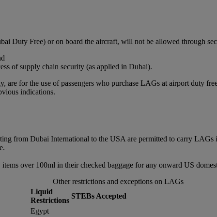
bai Duty Free) or on board the aircraft, will not be allowed through sec
nd
ss of supply chain security (as applied in Dubai).
, are for the use of passengers who purchase LAGs at airport duty free or
vious indications.
rting from Dubai International to the USA are permitted to carry LAGs 
e.
 items over 100ml in their checked baggage for any onward US domestic
Other restrictions and exceptions on LAGs
Liquid
STEBs Accepted
Restrictions
Egypt