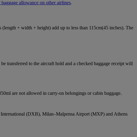
 baggage allowance on other airlines
.
ons (length + width + height) add up to less than 115cm(45 inches). The
e transferred to the aircraft hold and a checked baggage receipt will
 350ml are not allowed in carry-on belongings or cabin baggage.
bai International (DXB), Milan–Malpensa Airport (MXP) and Athens