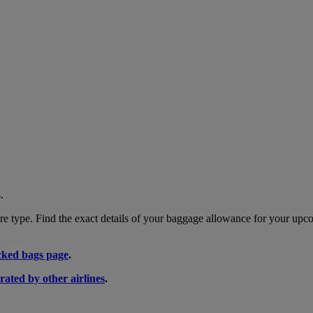
.
 type. Find the exact details of your baggage allowance for your upco
ked bags page
.
rated by other airlines
.