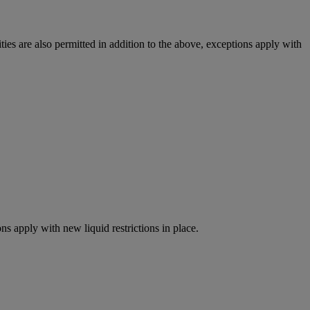
ies are also permitted in addition to the above, exceptions apply with
ns apply with new liquid restrictions in place.