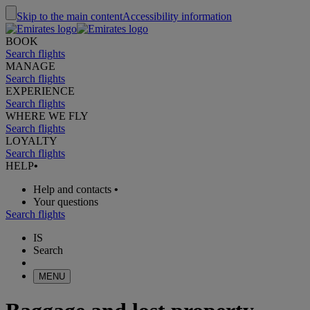
Skip to the main content
Accessibility information
BOOK
Search flights
MANAGE
Search flights
EXPERIENCE
Search flights
WHERE WE FLY
Search flights
LOYALTY
Search flights
HELP
•
Help and contacts
•
Your questions
Search flights
IS
Search
MENU