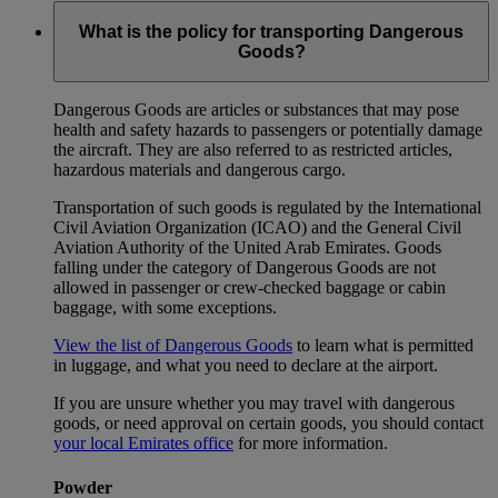
What is the policy for transporting Dangerous
Goods?
Dangerous Goods are articles or substances that may pose
health and safety hazards to passengers or potentially damage
the aircraft. They are also referred to as restricted articles,
hazardous materials and dangerous cargo.
Transportation of such goods is regulated by the International
Civil Aviation Organization (ICAO) and the General Civil
Aviation Authority of the United Arab Emirates. Goods
falling under the category of Dangerous Goods are not
allowed in passenger or crew-checked baggage or cabin
baggage, with some exceptions.
View the list of Dangerous Goods
to learn what is permitted
in luggage, and what you need to declare at the airport.
If you are unsure whether you may travel with dangerous
goods, or need approval on certain goods, you should contact
your local Emirates office
for more information.
Powder