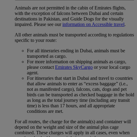
Animals are not permitted in the cabin of Emirates flights,
with the exception of falcons between Dubai and certain
destinations in Pakistan, and Guide Dogs for the visually
impaired. Please see our
information on Accessible travel
.
All other animals must be transported according to regulations
specific to your route:
For all itineraries ending in Dubai, animals must be
transported as cargo.
For more information on shipping animals as cargo,
please contact
Emirates SkyCargo
or your local cargo
agent.
For itineraries that start in Dubai and travel to countries
that allow animals to enter as “excess baggage” (i.e.,
not as manifested cargo), falcons, cats, dogs and pet
birds can be transported as checked baggage in the hold
as long as the total journey time (including any transit
time) is less than 17 hours, and all appropriate
conditions are met.
For all routes, the charge for the animal(s) and container will
depend on the weight and size of the animal plus cage
combined. These charges will apply in all cases, even when