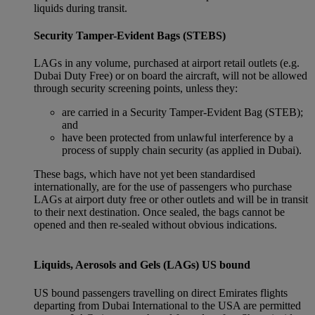
liquids during transit.
Security Tamper-Evident Bags (STEBS)
LAGs in any volume, purchased at airport retail outlets (e.g.
Dubai Duty Free) or on board the aircraft, will not be allowed
through security screening points, unless they:
are carried in a Security Tamper-Evident Bag (STEB);
and
have been protected from unlawful interference by a
process of supply chain security (as applied in Dubai).
These bags, which have not yet been standardised
internationally, are for the use of passengers who purchase
LAGs at airport duty free or other outlets and will be in transit
to their next destination. Once sealed, the bags cannot be
opened and then re-sealed without obvious indications.
Liquids, Aerosols and Gels (LAGs) US bound
US bound passengers travelling on direct Emirates flights
departing from Dubai International to the USA are permitted