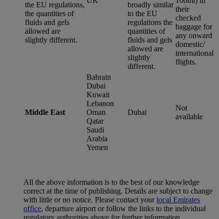
UK
100ml) in
the EU regulations,
broadly similar
their
the quantities of
to the EU
checked
fluids and gels
regulations the
baggage for
allowed are
quantities of
any onward
slightly different.
fluids and gels
domestic/
allowed are
international
slightly
flights.
different.
Bahrain
Dubai
Kuwait
Lebanon
Not
Middle East
Oman
Dubai
available
Qatar
Saudi
Arabia
Yemen
All the above information is to the best of our knowledge
correct at the time of publishing. Details are subject to change
with little or no notice. Please contact your
local Emirates
office
, departure airport or follow the links to the individual
regulatory authorities above for further information.