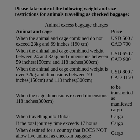
Please take note of the following weight and size
restrictions for animals travelling as checked baggage:
Animal excess baggage charges
Animal and cage
Price
When the animal and cage combined do not
USD 500 /
exceed 23kg and 59 inches (150 cm)
CAD 700
When the animal and cage combined weight
USD 650 /
between 24 and 32kg and dimensions between
CAD 900
59 inches(150cm) and 118 inches(300cm)
When the animal and cage combined weight is
USD 800 /
over 32kg and dimensions between 59
CAD 1150
inches(150cm) and 118 inches(300cm)
to be
transported
When the cage dimensions exceed dimensions
as
118 inches(300cm)
manifested
cargo
When travelling into Dubai
Cargo
If the total journey time exceeds 17 hours
Cargo
When destined for a country that DOES NOT
Cargo
allow live animal as check-in baggage