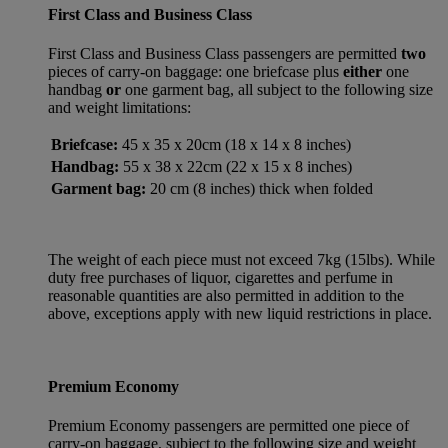
First Class and Business Class
First Class and Business Class passengers are permitted
two
pieces of carry-on baggage: one briefcase plus
either
one
handbag
or
one garment bag, all subject to the following size
and weight limitations:
Briefcase:
45 x 35 x 20cm (18 x 14 x 8 inches)
Handbag:
55 x 38 x 22cm (22 x 15 x 8 inches)
Garment bag:
20 cm (8 inches) thick when folded
The weight of each piece must not exceed 7kg (15lbs). While
duty free purchases of liquor, cigarettes and perfume in
reasonable quantities are also permitted in addition to the
above, exceptions apply with new liquid restrictions in place.
Premium Economy
Premium Economy passengers are permitted one piece of
carry-on baggage, subject to the following size and weight