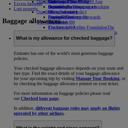
Our planet
Economy Class dining
Emirates Official Store
Kids’ toys
Skywards Miles Mall
Mobile and The Emirates App
Excess baggage
Drinks
Activities for kids
Sustainability in operations
Skywards Rail
Cancelling or changing a booking
Lost property
Our fleet
Environmental policy
Miles Calculator
Disrupted travel
Boeing 777
Environmental reports
Log in to Emirates Skywards
About Emirates
Baggage allowances
Our communities
Emirates A380
Skywards+
Emirates A350
The Emirates Airline Foundation
The
Emirates Executive
Emirates Airline Foundation Opens an
Seating charts
external link in a new tab
What is my allowance for checked baggage?
Sponsorships
Emirates has one of the world's most generous baggage
policies.
Your checked baggage allowance depends on your route and
fare type. Find the exact details of your baggage allowance
for your upcoming trip by visiting
Manage Your Booking
, or
by checking the baggage allowance printed on your ticket.
For more information on baggage policies please read
our
Checked bags page
.
In addition,
different baggage rules may apply on flights
operated by other airlines
.