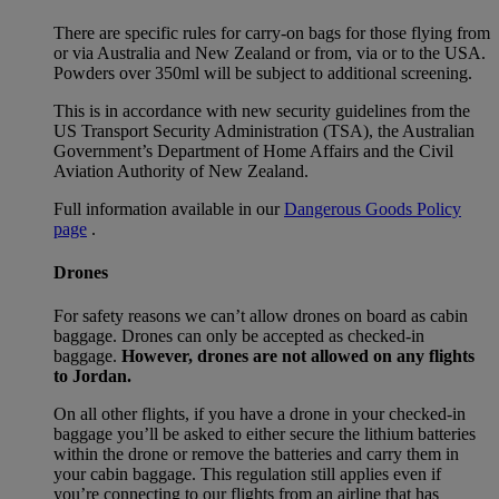
There are specific rules for carry-on bags for those flying from
or via Australia and New Zealand or from, via or to the USA.
Powders over 350ml will be subject to additional screening.
This is in accordance with new security guidelines from the
US Transport Security Administration (TSA), the Australian
Government’s Department of Home Affairs and the Civil
Aviation Authority of New Zealand.
Full information available in our
Dangerous Goods Policy
page
.
Drones
For safety reasons we can’t allow drones on board as cabin
baggage. Drones can only be accepted as checked-in
baggage.
However, drones are not allowed on any flights
to Jordan.
On all other flights, if you have a drone in your checked-in
baggage you’ll be asked to either secure the lithium batteries
within the drone or remove the batteries and carry them in
your cabin baggage. This regulation still applies even if
you’re connecting to our flights from an airline that has