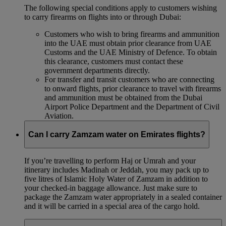
The following special conditions apply to customers wishing
to carry firearms on flights into or through Dubai:
Customers who wish to bring firearms and ammunition
into the UAE must obtain prior clearance from UAE
Customs and the UAE Ministry of Defence. To obtain
this clearance, customers must contact these
government departments directly.
For transfer and transit customers who are connecting
to onward flights, prior clearance to travel with firearms
and ammunition must be obtained from the Dubai
Airport Police Department and the Department of Civil
Aviation.
Can I carry Zamzam water on Emirates flights?
If you’re travelling to perform Haj or Umrah and your
itinerary includes Madinah or Jeddah, you may pack up to
five litres of Islamic Holy Water of Zamzam in addition to
your checked‑in baggage allowance. Just make sure to
package the Zamzam water appropriately in a sealed container
and it will be carried in a special area of the cargo hold.