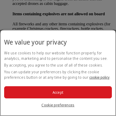
accepted drones as cabin baggage.
Items containing explosives are not allowed on board
All fireworks and any other items containing explosives (for
example Christmas crackers, firecrackers, bottle rockets,
poppers and sparklers) are forbidden to be carried either as
carry-on baggage or as checked baggage on our flights.
We value your privacy
Lithium batteries
We use cookies to help our website function properly, for
analytics, marketing and to personalise the content you see.
Please note that - in some countries, lithium batteries as found
in laptops, mobile phones and other portable electronic
By accepting, you agree to the use of all of these cookies.
devices, are now considered dangerous items, and may be
You can update your preferences by clicking the cookie
banned from checked baggage.
preferences button or at any time by going to our
cookie policy
.
Countries that enforce this rule currently include China.
Accept
What are the safety concerns for cabin baggage?
Cookie preferences
All cabin baggage must be of a size that fits under the seat in
front of each passenger or in one of the overhead lockers. The