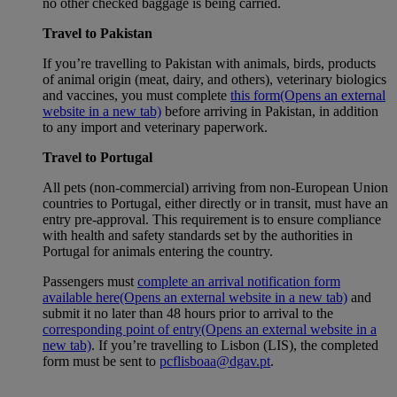
no other checked baggage is being carried.
Travel to Pakistan
If you’re travelling to Pakistan with animals, birds, products
of animal origin (meat, dairy, and others), veterinary biologics
and vaccines, you must complete
this form
(Opens an external
website in a new tab)
before arriving in Pakistan, in addition
to any import and veterinary paperwork.
Travel to Portugal
All pets (non-commercial) arriving from non-European Union
countries to Portugal, either directly or in transit, must have an
entry pre-approval. This requirement is to ensure compliance
with health and safety standards set by the authorities in
Portugal for animals entering the country.
Passengers must
complete an arrival notification form
available here
(Opens an external website in a new tab)
and
submit it no later than 48 hours prior to arrival to the
corresponding point of entry
(Opens an external website in a
new tab)
. If you’re travelling to Lisbon (LIS), the completed
form must be sent to
pcflisboaa@dgav.pt
.