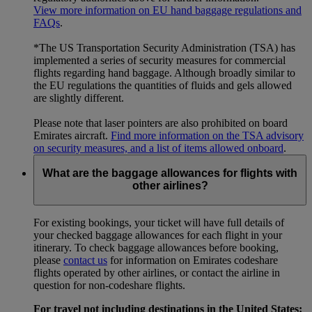
View more information on EU hand baggage regulations and
FAQs
.
*The US Transportation Security Administration (TSA) has
implemented a series of security measures for commercial
flights regarding hand baggage. Although broadly similar to
the EU regulations the quantities of fluids and gels allowed
are slightly different.
Please note that laser pointers are also prohibited on board
Emirates aircraft.
Find more information on the TSA advisory
on security measures, and a list of items allowed onboard
.
What are the baggage allowances for flights with
other airlines?
For existing bookings, your ticket will have full details of
your checked baggage allowances for each flight in your
itinerary. To check baggage allowances before booking,
please
contact us
for information on Emirates codeshare
flights operated by other airlines, or contact the airline in
question for non-codeshare flights.
For travel not including destinations in the United States: