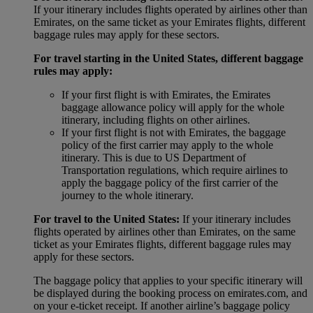
If your itinerary includes flights operated by airlines other than
Emirates, on the same ticket as your Emirates flights, different
baggage rules may apply for these sectors.
For travel starting in the United States, different baggage
rules may apply:
If your first flight is with Emirates, the Emirates
baggage allowance policy will apply for the whole
itinerary, including flights on other airlines.
If your first flight is not with Emirates, the baggage
policy of the first carrier may apply to the whole
itinerary. This is due to US Department of
Transportation regulations, which require airlines to
apply the baggage policy of the first carrier of the
journey to the whole itinerary.
For travel to the United States:
If your itinerary includes
flights operated by airlines other than Emirates, on the same
ticket as your Emirates flights, different baggage rules may
apply for these sectors.
The baggage policy that applies to your specific itinerary will
be displayed during the booking process on emirates.com, and
on your e-ticket receipt. If another airline’s baggage policy