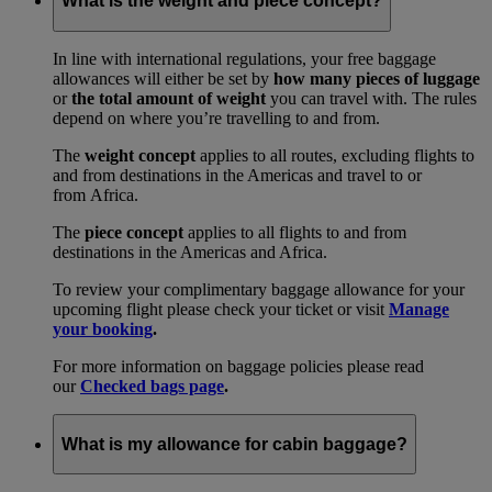
What is the weight and piece concept?
In line with international regulations, your free baggage
allowances will either be set by
how many pieces of luggage
or
the total amount of weight
you can travel with. The rules
depend on where you’re travelling to and from.
The
weight concept
applies to all routes, excluding flights to
and from destinations in the Americas and travel to or
from Africa.
The
piece concept
applies to all flights to and from
destinations in the Americas and Africa.
To review your complimentary baggage allowance for your
upcoming flight please check your ticket or visit
Manage
your booking
.
For more information on baggage policies please read
our
Checked bags page
.
What is my allowance for cabin baggage?