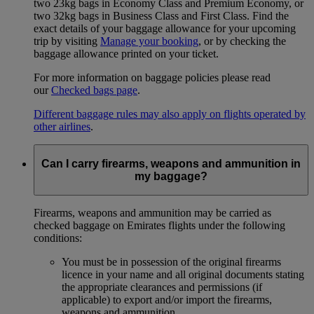
two 23kg bags in Economy Class and Premium Economy, or
two 32kg bags in Business Class and First Class. Find the
exact details of your baggage allowance for your upcoming
trip by visiting
Manage your booking
, or by checking the
baggage allowance printed on your ticket.
For more information on baggage policies please read
our
Checked bags page
.
Different baggage rules may also apply on flights operated by
other airlines
.
Can I carry firearms, weapons and ammunition in
my baggage?
Firearms, weapons and ammunition may be carried as
checked baggage on Emirates flights under the following
conditions:
You must be in possession of the original firearms
licence in your name and all original documents stating
the appropriate clearances and permissions (if
applicable) to export and/or import the firearms,
weapons and ammunition.