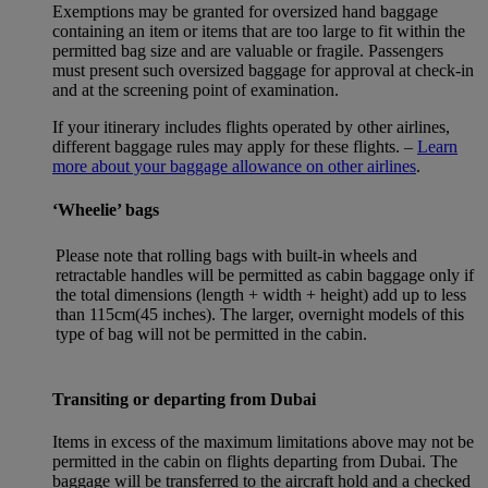
Exemptions may be granted for oversized hand baggage
containing an item or items that are too large to fit within the
permitted bag size and are valuable or fragile. Passengers
must present such oversized baggage for approval at check-in
and at the screening point of examination.
If your itinerary includes flights operated by other airlines,
different baggage rules may apply for these flights. –
Learn
more about your baggage allowance on other airlines
.
‘Wheelie’ bags
Please note that rolling bags with built-in wheels and
retractable handles will be permitted as cabin baggage only if
the total dimensions (length + width + height) add up to less
than 115cm(45 inches). The larger, overnight models of this
type of bag will not be permitted in the cabin.
Transiting or departing from Dubai
Items in excess of the maximum limitations above may not be
permitted in the cabin on flights departing from Dubai. The
baggage will be transferred to the aircraft hold and a checked