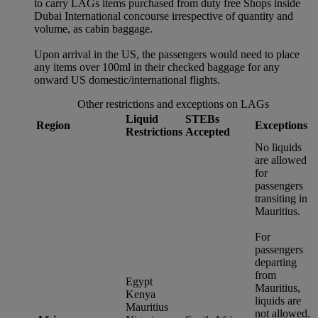
to carry LAGs items purchased from duty free Shops inside
Dubai International concourse irrespective of quantity and
volume, as cabin baggage.
Upon arrival in the US, the passengers would need to place
any items over 100ml in their checked baggage for any
onward US domestic/international flights.
Other restrictions and exceptions on LAGs
Liquid
STEBs
Region
Exceptions
Restrictions
Accepted
No liquids
are allowed
for
passengers
transiting in
Mauritius.
For
passengers
departing
from
Egypt
Mauritius,
Kenya
liquids are
Mauritius
not allowed.