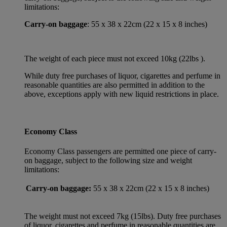
limitations:
Carry-on baggage
: 55 x 38 x 22cm (22 x 15 x 8 inches)
The weight of each piece must not exceed 10kg (22lbs ).
While duty free purchases of liquor, cigarettes and perfume in
reasonable quantities are also permitted in addition to the
above, exceptions apply with new liquid restrictions in place.
Economy Class
Economy Class passengers are permitted one piece of carry-
on baggage, subject to the following size and weight
limitations:
Carry-on baggage:
55 x 38 x 22cm (22 x 15 x 8 inches)
The weight must not exceed 7kg (15lbs). Duty free purchases
of liquor, cigarettes and perfume in reasonable quantities are