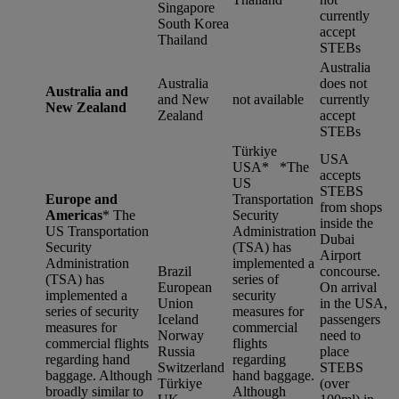
Singapore
currently
South Korea
accept
Thailand
STEBs
Australia
Australia
does not
Australia and
and New
not available
currently
New Zealand
Zealand
accept
STEBs
Türkiye
USA
USA* *
The
accepts
US
STEBS
Europe and
Transportation
from shops
Americas
*
The
Security
inside the
US Transportation
Administration
Dubai
Security
(TSA) has
Airport
Administration
implemented a
Brazil
concourse.
(TSA) has
series of
European
On arrival
implemented a
security
Union
in the USA,
series of security
measures for
Iceland
passengers
measures for
commercial
Norway
need to
commercial flights
flights
Russia
place
regarding hand
regarding
Switzerland
STEBS
baggage. Although
hand baggage.
Türkiye
(over
broadly similar to
Although