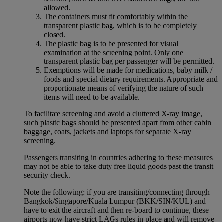
allowed.
The containers must fit comfortably within the
transparent plastic bag, which is to be completely
closed.
The plastic bag is to be presented for visual
examination at the screening point. Only one
transparent plastic bag per passenger will be permitted.
Exemptions will be made for medications, baby milk /
foods and special dietary requirements. Appropriate and
proportionate means of verifying the nature of such
items will need to be available.
To facilitate screening and avoid a cluttered X-ray image,
such plastic bags should be presented apart from other cabin
baggage, coats, jackets and laptops for separate X-ray
screening.
Passengers transiting in countries adhering to these measures
may not be able to take duty free liquid goods past the transit
security check.
Note the following: if you are transiting/connecting through
Bangkok/Singapore/Kuala Lumpur (BKK/SIN/KUL) and
have to exit the aircraft and then re-board to continue, these
airports now have strict LAGs rules in place and will remove