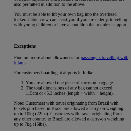
also permitted in addition to the above.
You must be able to lift your own bag into the overhead
locker. Cabin crew can assist you if you are elderly, travelling
with young children or have a condition that requires support.
Exceptions
Find out more about allowances for
passengers travelling with
infants
.
For customers boarding at airports in India:
You are allowed one piece of carry-on baggage.
The total dimensions of any bag cannot exceed
115cm or 45.3 inches (length + width + height).
Note: Customers with travel originating from Brazil with
tickets purchased in Brazil are allowed a carry-on weighing
up to 10kg (22lbs). Customers with travel originating from
any other country to Brazil are allowed a carry-on weighing
up to 7kg (15lbs).