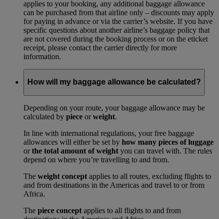
applies to your booking, any additional baggage allowance
can be purchased from that airline only – discounts may apply
for paying in advance or via the carrier’s website. If you have
specific questions about another airline’s baggage policy that
are not covered during the booking process or on the eticket
receipt, please contact the carrier directly for more
information.
How will my baggage allowance be calculated?
Depending on your route, your baggage allowance may be
calculated by
piece
or
weight
.
In line with international regulations, your free baggage
allowances will either be set by
how many pieces of luggage
or
the total amount of weight
you can travel with. The rules
depend on where you’re travelling to and from.
The
weight concept
applies to all routes, excluding flights to
and from destinations in the Americas and travel to or from
Africa.
The
piece concept
applies to all flights to and from