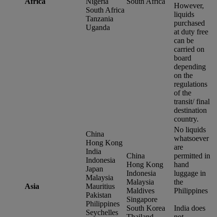
Africa
Nigeria
South Africa
However,
South Africa
liquids
Tanzania
purchased
Uganda
at duty free
can be
carried on
board
depending
on the
regulations
of the
transit/ final
destination
country.
No liquids
China
whatsoever
Hong Kong
are
India
China
permitted in
Indonesia
Hong Kong
hand
Japan
Indonesia
luggage in
Malaysia
Malaysia
the
Asia
Mauritius
Maldives
Philippines
Pakistan
Singapore
Philippines
South Korea
India does
Seychelles
Thailand
not