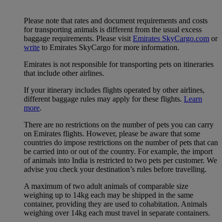
Please note that rates and document requirements and costs
for transporting animals is different from the usual excess
baggage requirements. Please visit
Emirates SkyCargo.com
or
write
to Emirates SkyCargo for more information.
Emirates is not responsible for transporting pets on itineraries
that include other airlines.
If your itinerary includes flights operated by other airlines,
different baggage rules may apply for these flights.
Learn
more
.
There are no restrictions on the number of pets you can carry
on Emirates flights. However, please be aware that some
countries do impose restrictions on the number of pets that can
be carried into or out of the country. For example, the import
of animals into India is restricted to two pets per customer. We
advise you check your destination’s rules before travelling.
A maximum of two adult animals of comparable size
weighing up to 14kg each may be shipped in the same
container, providing they are used to cohabitation. Animals
weighing over 14kg each must travel in separate containers.