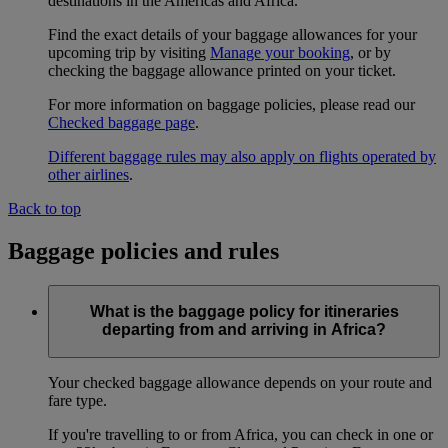
destinations in the Americas and Africa.
Find the exact details of your baggage allowances for your
upcoming trip by visiting
Manage your booking
, or by
checking the baggage allowance printed on your ticket.
For more information on baggage policies, please read our
Checked baggage page
.
Different baggage rules may also apply on flights operated by
other airlines
.
Back to top
Baggage policies and rules
What is the baggage policy for itineraries
departing from and arriving in Africa?
Your checked baggage allowance depends on your route and
fare type.
If you're travelling to or from Africa, you can check in one or