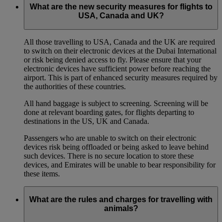
What are the new security measures for flights to
USA, Canada and UK?
All those travelling to USA, Canada and the UK are required
to switch on their electronic devices at the Dubai International
or risk being denied access to fly. Please ensure that your
electronic devices have sufficient power before reaching the
airport. This is part of enhanced security measures required by
the authorities of these countries.
All hand baggage is subject to screening. Screening will be
done at relevant boarding gates, for flights departing to
destinations in the US, UK and Canada.
Passengers who are unable to switch on their electronic
devices risk being offloaded or being asked to leave behind
such devices. There is no secure location to store these
devices, and Emirates will be unable to bear responsibility for
these items.
What are the rules and charges for travelling with
animals?