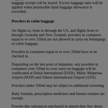
baggage receipt will be issued. Excess baggage rates will be
applied when permissible hand baggage allowance is
exceeded.
Powders in cabin baggage
On flights to, from or through the US, and flights from or
through Australia and New Zealand, powders in containers
equal to or over 350ml are not allowed in carry-on belongings
or cabin baggage.
Powders in containers equal to or over 350ml have to be
checked in.
Depending on the last point of departure, any powders in
containers over 350ml in your carry-on baggage will be
confiscated at Dubai International (DXB), Milan–Malpensa
Airport (MXP) and Athens International Airport (ATH).
Powders under 350ml may be subject to additional screening.
Baby formula, prescription medicines and human remains are
exempt.
Powder-like substances purchased in airport duty free shops