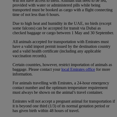
will not have access to them. Animals that need to be fed,
provided with water or administered pills while being
transported must be booked as cargo with a flight connecting
time of not less than 6 hours.
Due to high heat and humidity in the UAE, no birds (except
some falcons) can be accepted for transit via Dubai as
checked baggage or cargo between 1 May and 30 September.
All animals accepted for transportation with Emirates must
have a valid import permit issued by the destination country
and a valid health certificate (including any applicable
vaccination records).
Certain countries, however, restrict importation of animals as
baggage. Please contact your
local Emirates office
for more
information.
For animals travelling with Emirates, a 24-hour emergency
contact number and the optimum temperature requirement
must always be shown on the animal’s travel container.
Emirates will not accept a pregnant animal for transportation if
it is beyond one third (1/3) of its normal gestation period or
has given birth within 48 hours of travel.