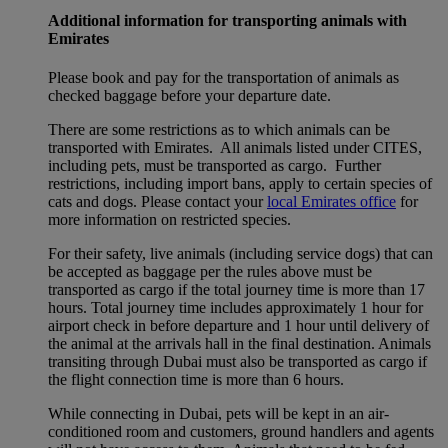
Additional information for transporting animals with
Emirates
Please book and pay for the transportation of animals as
checked baggage before your departure date.
There are some restrictions as to which animals can be
transported with Emirates. All animals listed under CITES,
including pets, must be transported as cargo. Further
restrictions, including import bans, apply to certain species of
cats and dogs. Please contact your
local Emirates office
for
more information on restricted species.
For their safety, live animals (including service dogs) that can
be accepted as baggage per the rules above must be
transported as cargo if the total journey time is more than 17
hours. Total journey time includes approximately 1 hour for
airport check in before departure and 1 hour until delivery of
the animal at the arrivals hall in the final destination. Animals
transiting through Dubai must also be transported as cargo if
the flight connection time is more than 6 hours.
While connecting in Dubai, pets will be kept in an air-
conditioned room and customers, ground handlers and agents