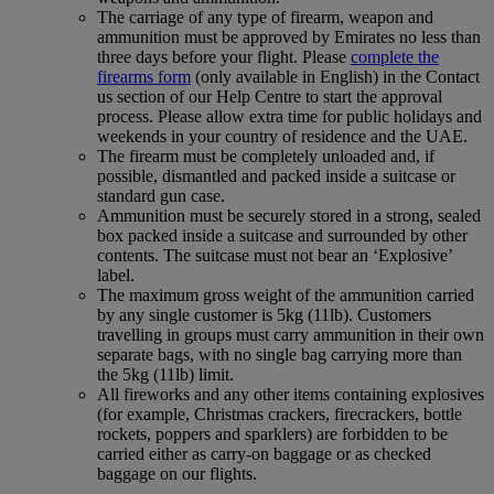
The carriage of any type of firearm, weapon and
ammunition must be approved by Emirates no less than
three days before your flight. Please
complete the
firearms form
(only available in English) in the Contact
us section of our Help Centre to start the approval
process. Please allow extra time for public holidays and
weekends in your country of residence and the UAE.
The firearm must be completely unloaded and, if
possible, dismantled and packed inside a suitcase or
standard gun case.
Ammunition must be securely stored in a strong, sealed
box packed inside a suitcase and surrounded by other
contents. The suitcase must not bear an ‘Explosive’
label.
The maximum gross weight of the ammunition carried
by any single customer is 5kg (11lb). Customers
travelling in groups must carry ammunition in their own
separate bags, with no single bag carrying more than
the 5kg (11lb) limit.
All fireworks and any other items containing explosives
(for example, Christmas crackers, firecrackers, bottle
rockets, poppers and sparklers) are forbidden to be
carried either as carry-on baggage or as checked
baggage on our flights.