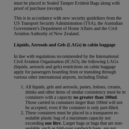
must be placed in Sealed Tamper Evident Bags along with
proof of purchase (receipt).
This is in accordance with new security guidelines from the
US Transport Security Administration (TSA), the Australian
Government’s Department of Home Affairs and the Civil
Aviation Authority of New Zealand.
Liquids, Aerosols and Gels (LAGs) in cabin baggage
In line with regulations recommended by the International
Civil Aviation Organisation (ICAO), the following LAGs
(liquids, aerosols and gels) restrictions on cabin baggage
apply for passengers boarding from or transiting through
various other international airports, including Dubai:
All liquids, gels and aerosols, pastes, lotions, creams,
drinks and other items of similar consistency must be in
containers with a capacity
no greater than 100ml
.
Those carried in containers larger than 100ml will not
be accepted, even if the container is only part-filled.
These containers must be placed in a transparent re-
sealable plastic bag of a maximum capacity not
exceeding
one litre
. Larger bags or bags that are non-
sealable, such as fold-over sandwich bags, are not