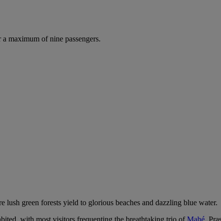
r a maximum of nine passengers.
e lush green forests yield to glorious beaches and dazzling blue water.
bited, with most visitors frequenting the breathtaking trio of
Mahé
, Pra