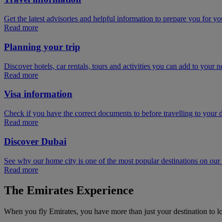
Get the latest advisories and helpful information to prepare you for you
Read more
Planning your trip
Discover hotels, car rentals, tours and activities you can add to your ne
Read more
Visa information
Check if you have the correct documents to before travelling to your d
Read more
Discover Dubai
See why our home city is one of the most popular destinations on ou
Read more
The Emirates Experience
When you fly Emirates, you have more than just your destination to l