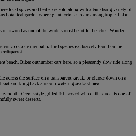
here local spices and herbs are sold along with a tantalising variety of
ious botanical garden where giant tortoises roam among tropical plant
o is renowned as one of the world's most beautiful beaches. Wander
 endemic coco de mer palm. Bird species exclusively found on the
 beaches.
black parrot.
ent beach. Bikes outnumber cars here, so a pleasantly slow ride along
ddle across the surface on a transparent kayak, or plunge down on a
peedboat and bring back a mouth-watering seafood meal.
he-mouth, Creole-style grilled fish served with chilli sauce, is one of
htfully sweet desserts.