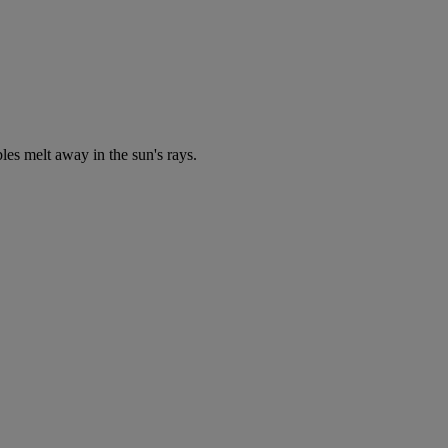
bles melt away in the sun's rays.