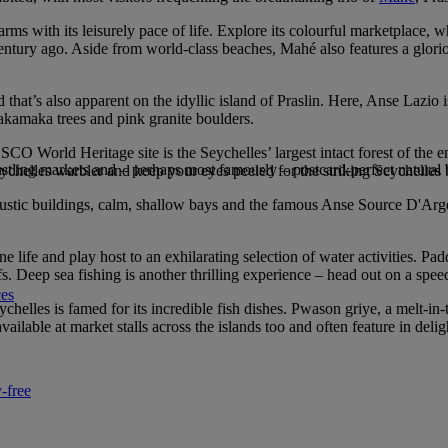
arms with its leisurely pace of life. Explore its colourful marketplace, w
a century ago. Aside from world-class beaches, Mahé also features a glor
 that’s also apparent on the idyllic island of Praslin. Here, Anse Lazi
s takamaka trees and pink granite boulders.
SCO World Heritage site is the Seychelles’ largest intact forest of the
bustling markets and – perhaps most famously – postcard-perfect natural
eychelles warbler and keep your eyes peeled for the striking Seychelles 
s rustic buildings, calm, shallow bays and the famous Anse Source D'Arg
e life and play host to an exhilarating selection of water activities. Pa
efs. Deep sea fishing is another thrilling experience – head out on a s
ces
helles is famed for its incredible fish dishes. Pwason griye, a melt-in-t
lable at market stalls across the islands too and often feature in delig
-free