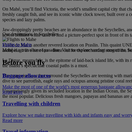
On Mahé, you’ll find Victoria, the world’s smallest capital city that ch
freshly caught fish, and see its iconic white clock tower, built over 
species and lazy palms.
Jaw-droppingly pretty beaches are in abundance in the Seychelles, and
Our destinations in Seychelles
across brilliant white sand to find a picture-perfect spot in front of it
Flights to Mahe
Vallée de Mai is another revered location on Praslin. This quaint UNE
Mahé is a true slice of paradise. Visit to explore verdant mountains, 
archipelago live here too – listen out for the enchanting song of the S
La Digue, meanwhile, is the epitome of laid-back island life, with it
Before you fly
the island’s spectacular coastal paths is a must.
Baggage allowances
The turquoise seas that surround the Seychelles are teeming with marin
dive to see parrotfish, eagle rays and octopus among pristine coral re
Make the most of one of the world’s most generous baggage allowan
Unsurprisingly given its secluded location in the Indian Ocean, the Seyc
Read more
the most popular. Delicious fresh mangoes, papayas and bananas are avai
Travelling with children
Explore how we make travelling with kids and infants easy and worry
Read more
Travel information