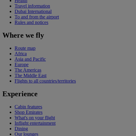
Health
Travel information
Dubai International
To and from the airport
Rules and notices
Where we fly
Route map
Africa
Asia and Pacific
Europe
The Americas
The Middle East
Flights to all countries/territories
Experience
Cabin features
Shop Emirates
What's on your flight
Inflight entertainment
Dining
Our lounges