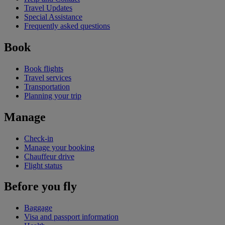
Travel Updates
Special Assistance
Frequently asked questions
Book
Book flights
Travel services
Transportation
Planning your trip
Manage
Check-in
Manage your booking
Chauffeur drive
Flight status
Before you fly
Baggage
Visa and passport information