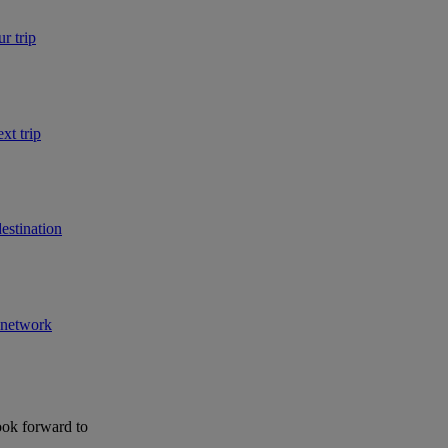
r trip
xt trip
estination
r network
ook forward to