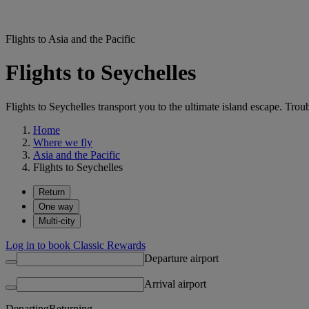
Flights to Asia and the Pacific
Flights to Seychelles
Flights to Seychelles transport you to the ultimate island escape. Trou
Home
Where we fly
Asia and the Pacific
Flights to Seychelles
Return
One way
Multi-city
Log in to book Classic Rewards
Departure airport
Arrival airport
Departing
Returning