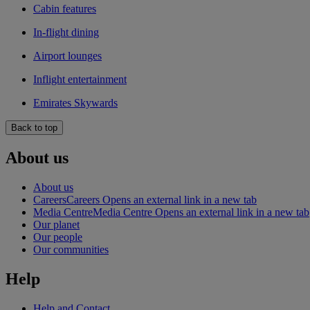
Cabin features
In-flight dining
Airport lounges
Inflight entertainment
Emirates Skywards
Back to top
About us
About us
Careers
Careers Opens an external link in a new tab
Media Centre
Media Centre Opens an external link in a new tab
Our planet
Our people
Our communities
Help
Help and Contact