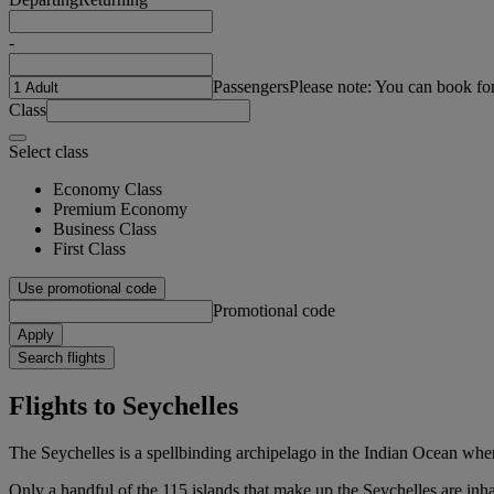
-
Passengers
Please note: You can book fo
Class
Select class
Economy Class
Premium Economy
Business Class
First Class
Use promotional code
Promotional code
Apply
Search flights
Flights to Seychelles
The Seychelles is a spellbinding archipelago in the Indian Ocean wher
Only a handful of the 115 islands that make up the Seychelles are inha