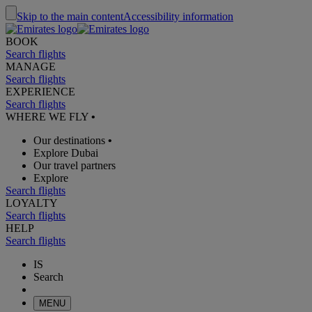
Skip to the main content
Accessibility information
BOOK
Search flights
MANAGE
Search flights
EXPERIENCE
Search flights
WHERE WE FLY
•
Our destinations
•
Explore Dubai
Our travel partners
Explore
Search flights
LOYALTY
Search flights
HELP
Search flights
IS
Search
MENU