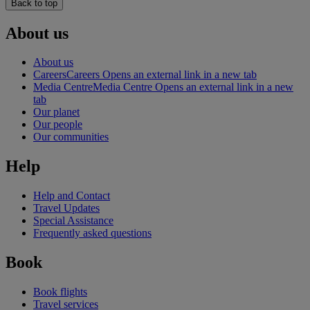
Back to top
About us
About us
Careers
Careers Opens an external link in a new tab
Media Centre
Media Centre Opens an external link in a new
tab
Our planet
Our people
Our communities
Help
Help and Contact
Travel Updates
Special Assistance
Frequently asked questions
Book
Book flights
Travel services