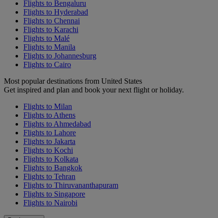
Flights to Bengaluru
Flights to Hyderabad
Flights to Chennai
Flights to Karachi
Flights to Malé
Flights to Manila
Flights to Johannesburg
Flights to Cairo
Most popular destinations from United States
Get inspired and plan and book your next flight or holiday.
Flights to Milan
Flights to Athens
Flights to Ahmedabad
Flights to Lahore
Flights to Jakarta
Flights to Kochi
Flights to Kolkata
Flights to Bangkok
Flights to Tehran
Flights to Thiruvananthapuram
Flights to Singapore
Flights to Nairobi