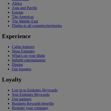
Africa
Asia and Pacific
Europe
The Americas
The Middle East
Flights to all countries/territories
Experience
Cabin features
Shop Emirates
What's on your flight
Inflight entertainment
Dining
Our lounges
Loyalty
Log in to Emirates Skywards
Join Emirates Skywards
Our partners
Business Rewards benefits
Register your company