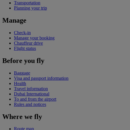
Transportation
Planning your trip
Manage
Check-in
Manage your booking
Chauffeur drive
Flight status
Before you fly
Baggage
Visa and passport information
Health
Travel information
Dubai International
To and from the airport
Rules and notices
Where we fly
Route map