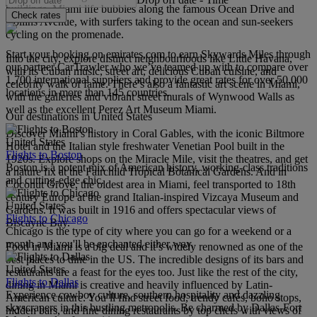
buildings. Miami life bubbles along the famous Ocean Drive and
Check rates
Collins Avenue, with surfers taking to the ocean and sun-seekers
cycling on the promenade.
Start your booking on emirates.com to earn Skywards Miles through
Into the city, explore distinct neighbourhoods like Little Havana,
our partner CarTrawler who we’ve teamed up with to compare over
with its Cuban music, street art, delicious Cuban cuisine, and
1,700 international suppliers and provide great rates for over 50,000
celebrity walk of fame. There’s also a fantastic art scene in Miami,
locations in more than 145 countries.
with the galleries and vibrant street murals of Wynwood Walls as
well as the excellent Perez Art Museum Miami.
Our destinations in United States
Discover Miami’s history in Coral Gables, with the iconic Biltmore
United States
Hotel and the Italian style freshwater Venetian Pool built in the
Flights to Boston
1920s. Explore shops on the Miracle Mile, visit the theatres, and get
Boston is a potent mix of American history, working-class traditions
a nature fix at the Fairchild Tropical Botanical Gardens. And in
and cutting-edge chic.
Coconut Grove, the oldest area in Miami, feel transported to 18th
century Europe at the grand Italian-inspired Vizcaya Museum and
United States
Gardens. It was built in 1916 and offers spectacular views of
Flights to Chicago
Biscayne Bay.
Chicago is the type of city where you can go for a weekend or a
month and you'll be enchanted either way.
Food in Miami is a big deal and it’s widely renowned as one of the
best places to dine in the US. The incredible designs of its bars and
United States
restaurants are a feast for the eyes too. Just like the rest of the city,
Flights to Dallas
dining in Miami is creative and heavily influenced by Latin-
Experience cowboy culture, southern hospitality and dazzling
American culture. You’ll find street food, trendy cafés, boho stops,
skyscrapers in this bustling metropolis. Be charmed by Dallas-Fort
hidden bars, and fine dining restaurants by top chefs with views of