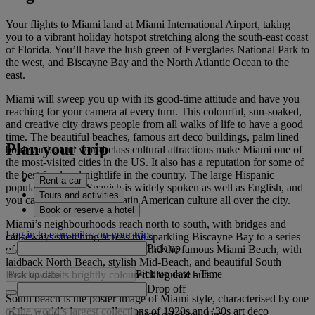
Your flights to Miami land at Miami International Airport, taking
you to a vibrant holiday hotspot stretching along the south-east coast
of Florida. You’ll have the lush green of Everglades National Park to
the west, and Biscayne Bay and the North Atlantic Ocean to the
east.
Miami will sweep you up with its good-time attitude and have you
reaching for your camera at every turn. This colourful, sun-soaked,
and creative city draws people from all walks of life to have a good
time. The beautiful beaches, famous art deco buildings, palm lined
Plan your trip
boulevards, and world-class cultural attractions make Miami one of
the most-visited cities in the US. It also has a reputation for some of
the best food and nightlife in the country. The large Hispanic
Rent a car
population means Spanish is widely spoken as well as English, and
Tours and activities
you can look forward to Latin American culture all over the city.
Book or reserve a hotel
Miami’s neighbourhoods reach north to south, with bridges and
Log in to earn miles on your trips
causeways stretching across the sparkling Biscayne Bay to a series
Pick up
of islands. This is where you’ll find the famous Miami Beach, with
laidback North Beach, stylish Mid-Beach, and beautiful South
Pick up date
-
Time
Beach with its brightly coloured lifeguard huts.
Drop off
South beach is the poster image of Miami style, characterised by one
of the world’s largest collections of 1920s and ‘30s art deco
Drop off date
-
Time