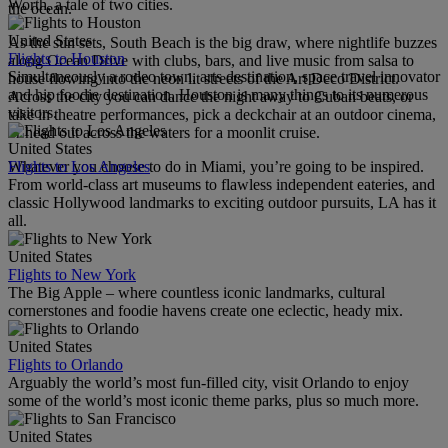
Worth, a tale of two cities.
the ocean.
United States
As the sun sets, South Beach is the big draw, where nightlife buzzes
Flights to Houston
along Ocean Drive with clubs, bars, and live music from salsa to
Simultaneously a rodeo town, arts destination, space travel innovator
house flowing into the neon lit streets of the Art Deco District.
and hip foodie destination, Houston is many things to its numerous
Across the city you can dance the night away to Cuban beats, or
visitors.
take in theatre performances, pick a deckchair at an outdoor cinema,
or head out across the waters for a moonlit cruise.
United States
Flights to Los Angeles
Whatever you choose to do in Miami, you’re going to be inspired.
From world-class art museums to flawless independent eateries, and
classic Hollywood landmarks to exciting outdoor pursuits, LA has it
all.
United States
Flights to New York
The Big Apple – where countless iconic landmarks, cultural
cornerstones and foodie havens create one eclectic, heady mix.
United States
Flights to Orlando
Arguably the world’s most fun-filled city, visit Orlando to enjoy
some of the world’s most iconic theme parks, plus so much more.
United States