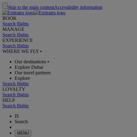
Skip to the main content
Accessibility information
BOOK
Search flights
MANAGE
Search flights
EXPERIENCE
Search flights
WHERE WE FLY
•
Our destinations
•
Explore Dubai
Our travel partners
Explore
Search flights
LOYALTY
Search flights
HELP
Search flights
IS
Search
MENU