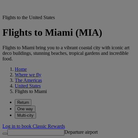
Flights to the United States
Flights to Miami (MIA)
Flights to Miami bring you to a vibrant coastal city with iconic art
deco buildings, stunning beaches, tropical gardens and incredible
food.
Home
Where we fly
The Americas
United States
Flights to Miami
Return
One way
Multi-city
Log in to book Classic Rewards
Departure airport