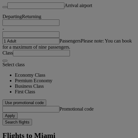
Arrival airport
Departing
Returning
-
Passengers
Please note: You can book
for a maximum of nine passengers.
Class
Select class
Economy Class
Premium Economy
Business Class
First Class
Use promotional code
Promotional code
Apply
Search flights
Flights to Miami