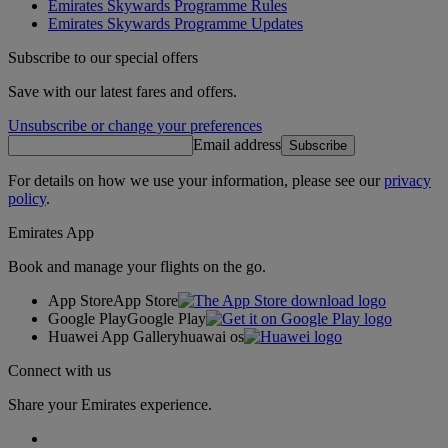
Emirates Skywards Programme Rules
Emirates Skywards Programme Updates
Subscribe to our special offers
Save with our latest fares and offers.
Unsubscribe or change your preferences
Email address
Subscribe
For details on how we use your information, please see our
privacy
policy
.
Emirates App
Book and manage your flights on the go.
App Store
App Store
Google Play
Google Play
Huawei App Gallery
huawai os
Connect with us
Share your Emirates experience.