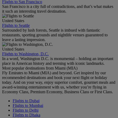
Flights to San Francisco
San Francisco is a city full of contradictions, and that’s what makes
it such an interesting travel destination.
United States
Flights to Seattle
Surrounded by lush forests, Seattle is imbued with fantastic
restaurants, sporting grounds and nightlife venues guaranteed to
leave a lasting impression.
United States
Flights to Washington, D.C.
In a word, Washington D.C. is monumental – holding an important
place in American history and teeming with iconic landmarks.
Most popular destinations from Miami (MIA)
Fly Emirates to Miami (MIA) and beyond. Get inspired by our
recommended destinations and book your next flight or holiday
today. And on your way, enjoy superior comfort, gourmet meals and
award-winning entertainment with us, whether you’re flying in
Economy Class, Premium Economy, Business Class or First Class.
Flights to Dubai
Flights to Mumbai
Flights to Delhi
Flights to Dhaka