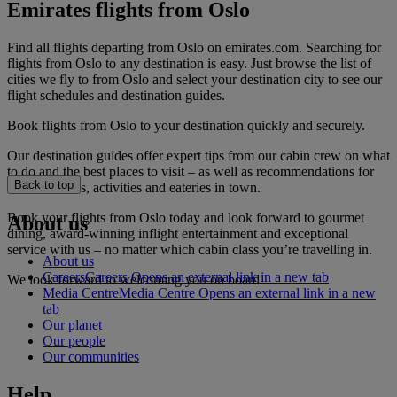
Emirates flights from Oslo
Find all flights departing from Oslo on emirates.com. Searching for
flights from Oslo to any destination is easy. Just browse the list of
cities we fly to from Oslo and select your destination city to see our
flight schedules and destination guides.
Book flights from Oslo to your destination quickly and securely.
Our destination guides offer expert tips from our cabin crew on what
to do and the best places to visit – as well as recommendations for
Back to top
the best hotels, activities and eateries in town.
Book your flights from Oslo today and look forward to gourmet
About us
dining, award-winning inflight entertainment and exceptional
service with us – no matter which cabin class you’re travelling in.
About us
Careers
Careers Opens an external link in a new tab
We look forward to welcoming you on board.
Media Centre
Media Centre Opens an external link in a new
tab
Our planet
Our people
Our communities
Help