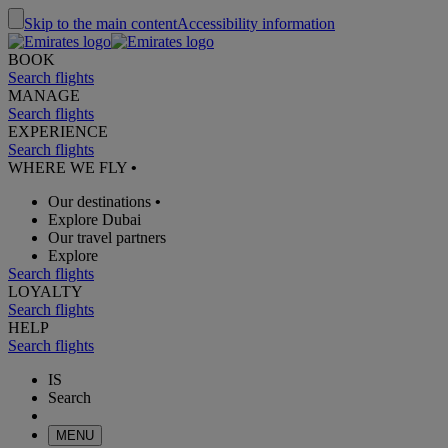
Skip to the main content
Accessibility information
BOOK
Search flights
MANAGE
Search flights
EXPERIENCE
Search flights
WHERE WE FLY
•
Our destinations
•
Explore Dubai
Our travel partners
Explore
Search flights
LOYALTY
Search flights
HELP
Search flights
IS
Search
MENU