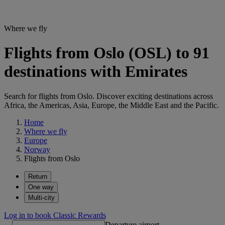
Where we fly
Flights from Oslo (OSL) to 91
destinations with Emirates
Search for flights from Oslo. Discover exciting destinations across
Africa, the Americas, Asia, Europe, the Middle East and the Pacific.
Home
Where we fly
Europe
Norway
Flights from Oslo
Return
One way
Multi-city
Log in to book Classic Rewards
Departure airport