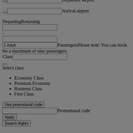
Arrival airport
Departing
Returning
-
Passengers
Please note: You can book
for a maximum of nine passengers.
Class
Select class
Economy Class
Premium Economy
Business Class
First Class
Use promotional code
Promotional code
Apply
Search flights