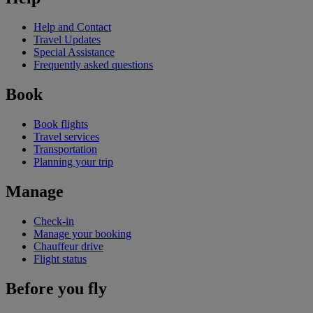
Help and Contact
Travel Updates
Special Assistance
Frequently asked questions
Book
Book flights
Travel services
Transportation
Planning your trip
Manage
Check-in
Manage your booking
Chauffeur drive
Flight status
Before you fly