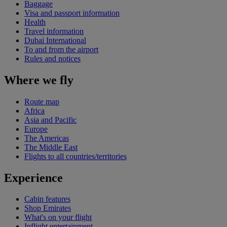
Baggage
Visa and passport information
Health
Travel information
Dubai International
To and from the airport
Rules and notices
Where we fly
Route map
Africa
Asia and Pacific
Europe
The Americas
The Middle East
Flights to all countries/territories
Experience
Cabin features
Shop Emirates
What's on your flight
Inflight entertainment