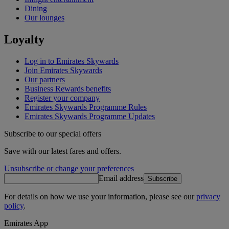
Dining
Our lounges
Loyalty
Log in to Emirates Skywards
Join Emirates Skywards
Our partners
Business Rewards benefits
Register your company
Emirates Skywards Programme Rules
Emirates Skywards Programme Updates
Subscribe to our special offers
Save with our latest fares and offers.
Unsubscribe or change your preferences
Email address
Subscribe
For details on how we use your information, please see our
privacy
policy
.
Emirates App